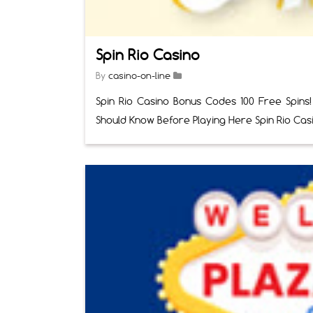
Spin Rio Casino
By
casino-on-line
Spin Rio Casino Bonus Codes 100 Free Spins!
Should Know Before Playing Here Spin Rio Ca