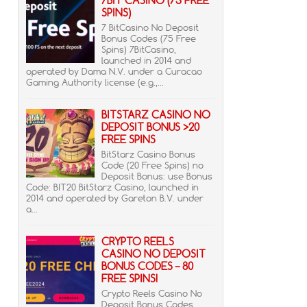
7BIT CASINO (75 FREE
SPINS)
7 BitCasino No Deposit
Bonus Codes (75 Free
Spins) 7BitCasino,
launched in 2014 and
operated by Dama N.V. under a Curacao
Gaming Authority license (e.g.,...
BITSTARZ CASINO NO
DEPOSIT BONUS >20
FREE SPINS
BitStarz Casino Bonus
Code (20 Free Spins) no
Deposit Bonus: use Bonus
Code: BIT20 BitStarz Casino, launched in
2014 and operated by Gareton B.V. under
a...
CRYPTO REELS
CASINO NO DEPOSIT
BONUS CODES – 80
FREE SPINS!
Crypto Reels Casino No
Deposit Bonus Codes