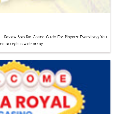
 + Review Spin Rio Casino Guide For Players: Everything You
sino accepts a wide array…