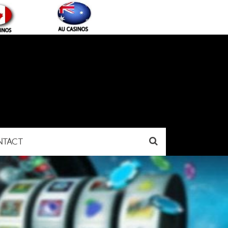
NTACT