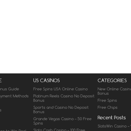
E
US CASINOS
CATEGORIES
onus Guide
Free Spins USA Online Casino
New Online Casin
Bonus
ayment Methods
Platinum Reels Casino No Deposit
Bonus
Free Spins
Sports and Casino No Deposit
Free Chips
s
Bonus
Recent Posts
Grande Vegas Casino – 50 Free
Spins
SlotsWin Casino – 
Sloto Cash Casino – 100 Free
es to Win Real