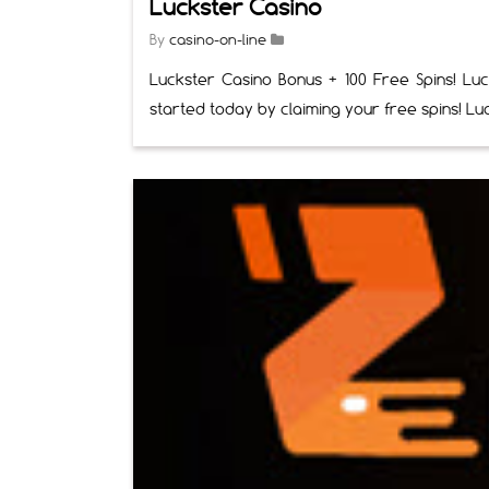
Luckster Casino
By
casino-on-line
Luckster Casino Bonus + 100 Free Spins! L
started today by claiming your free spins! Lu