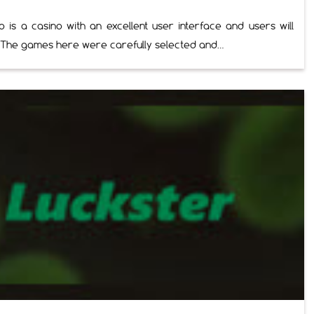
s a casino with an excellent user interface and users will
. The games here were carefully selected and…