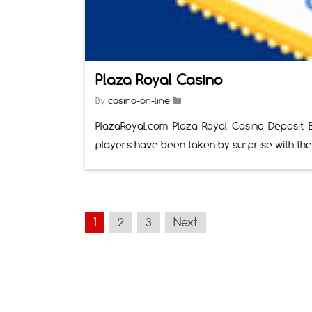
Plaza Royal Casino
By
casino-on-line
PlazaRoyal.com Plaza Royal Casino Deposi
players have been taken by surprise with the
1
2
3
Next