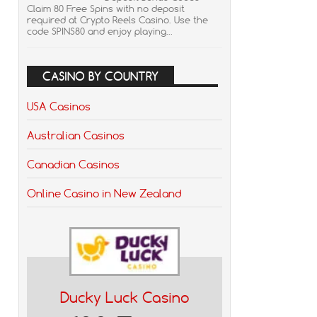
Claim 80 Free Spins with no deposit
required at Crypto Reels Casino. Use the
code SPINS80 and enjoy playing...
CASINO BY COUNTRY
USA Casinos
Australian Casinos
Canadian Casinos
Online Casino in New Zealand
Ducky Luck Casino