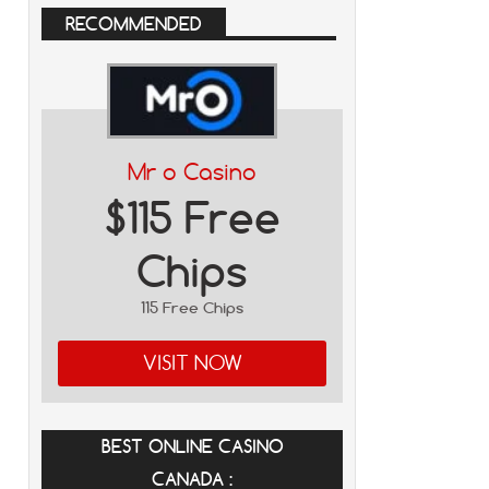
RECOMMENDED
Mr o Casino
$115 Free
Chips
115 Free Chips
VISIT NOW
BEST ONLINE CASINO
CANADA :