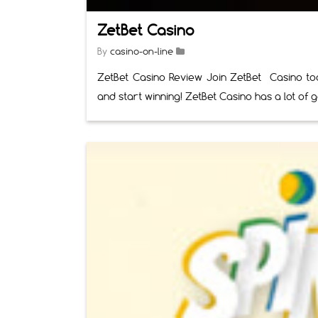
ZetBet Casino
By
casino-on-line
ZetBet Casino Review Join ZetBet Casino to
and start winning! ZetBet Casino has a lot of