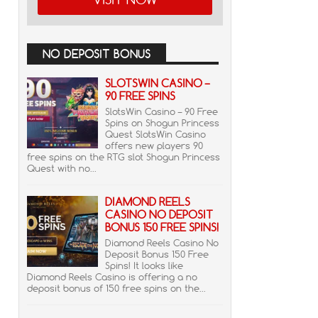
NO DEPOSIT BONUS
SLOTSWIN CASINO –
90 FREE SPINS
SlotsWin Casino – 90 Free
Spins on Shogun Princess
Quest SlotsWin Casino
offers new players 90
free spins on the RTG slot Shogun Princess
Quest with no...
DIAMOND REELS
CASINO NO DEPOSIT
BONUS 150 FREE SPINS!
Diamond Reels Casino No
Deposit Bonus 150 Free
Spins! It looks like
Diamond Reels Casino is offering a no
deposit bonus of 150 free spins on the...