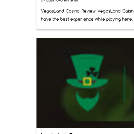
By
casino-on-line
VegasLand Casino Review VegasLand Caisno i
have the best experience while playing here