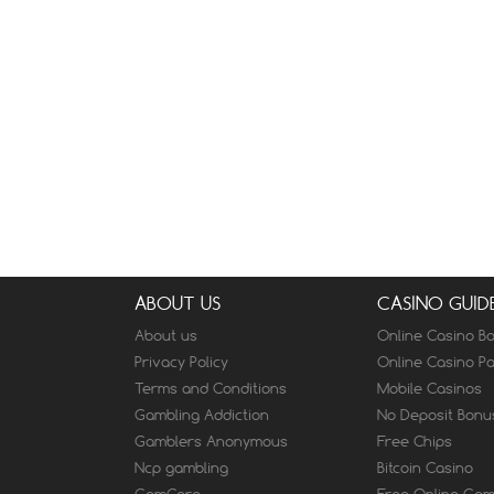
ABOUT US
CASINO GUID
About us
Online Casino B
Privacy Policy
Online Casino P
Terms and Conditions
Mobile Casinos
Gambling Addiction
No Deposit Bonu
Gamblers Anonymous
Free Chips
Ncp gambling
Bitcoin Casino
GamCare
Free Online Gam