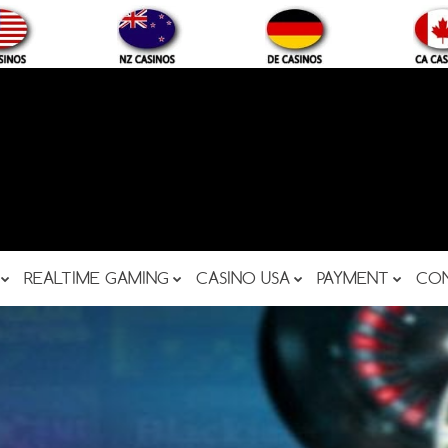
REALTIME GAMING
CASINO USA
PAYMENT
CO