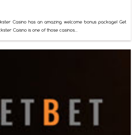
uckster Casino has an amazing welcome bonus package! Get
ckster Caisno is one of those casinos…