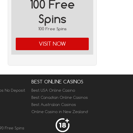
100 Free
Spins
100 Free Spins
VISIT NOW
BEST ONLINE CASINOS
os No Deposit
Best USA Online Casino
Best Canadian Online Casinos
Best Australian Casinos
Online Casino in New Zealand
90 Free Spins