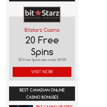
Bitstarz Casino
20 Free
Spins
20 Free Spins use code: BIT20
VISIT NOW
BEST CANADIAN ONLINE
CASINO BONUSES