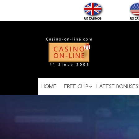
HOME
FREE CHIP
LATEST BONUSES