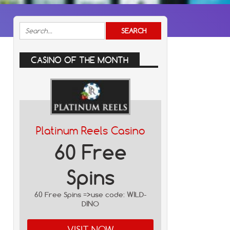
CASINO OF THE MONTH
Platinum Reels Casino
60 Free
Spins
60 Free Spins =>use code: WILD-
DINO
VISIT NOW