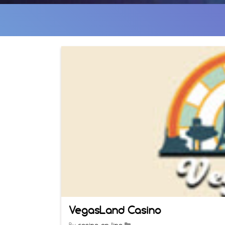
VegasLand Casino