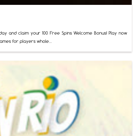
day and claim your 100 Free Spins Welcome Bonus! Play now
 games for players whole…