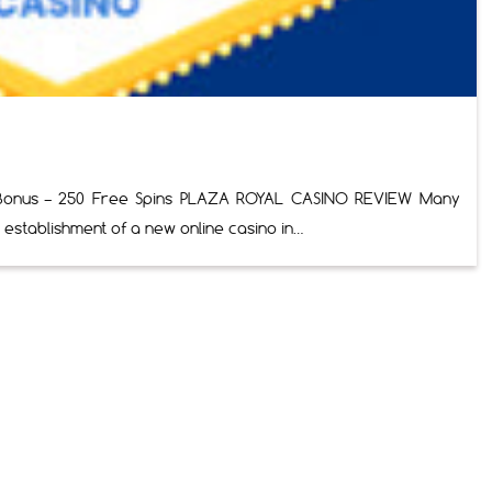
t Bonus – 250 Free Spins PLAZA ROYAL CASINO REVIEW Many
 establishment of a new online casino in…