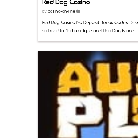
Red Dog Casino
By
casino-on-line
Red Dog Casino No Deposit Bonus Codes => Get
so hard to find a unique one! Red Dog is one…