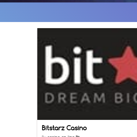
Bitstarz Casino