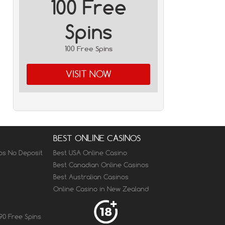
100 Free
Spins
100 Free Spins
VISIT NOW
BEST ONLINE CASINOS
os No Deposit
Best USA Online Casino
Best Canadian Online Casinos
Best Australian Casinos
Online Casino in New Zealand
90 Free Spins