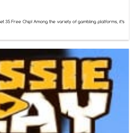
 35 Free Chip! Among the variety of gambling platforms, it’s