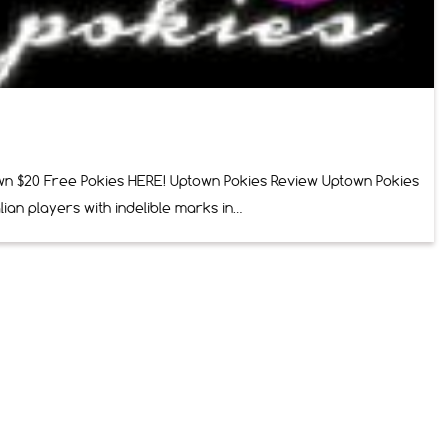
n $20 Free Pokies HERE! Uptown Pokies Review Uptown Pokies
lian players with indelible marks in…