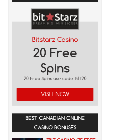
Bitstarz Casino
20 Free
Spins
20 Free Spins use code: BIT20
VISIT NOW
BEST CANADIAN ONLINE
CASINO BONUSES