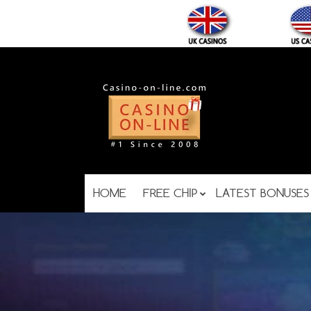
HOME
FREE CHIP
LATEST BONUSES