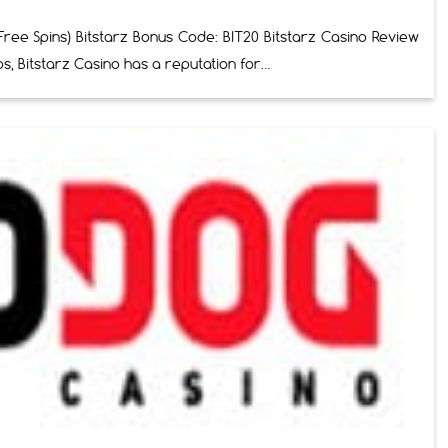
ree Spins) Bitstarz Bonus Code: BIT20 Bitstarz Casino Review
os, Bitstarz Casino has a reputation for…