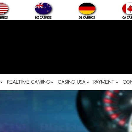
REALTIME GAMING
CASINO USA
PAYMENT
CO