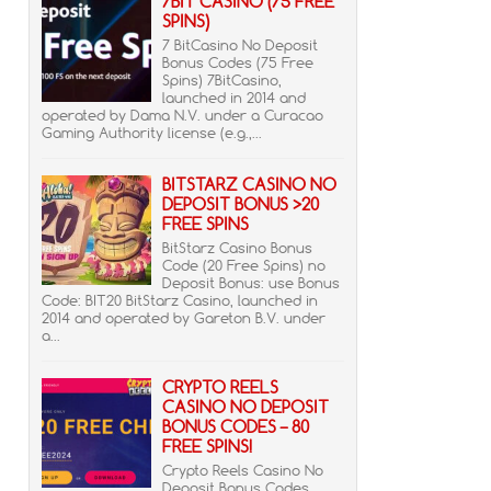
7BIT CASINO (75 FREE
SPINS)
7 BitCasino No Deposit
Bonus Codes (75 Free
Spins) 7BitCasino,
launched in 2014 and
operated by Dama N.V. under a Curacao
Gaming Authority license (e.g.,...
BITSTARZ CASINO NO
DEPOSIT BONUS >20
FREE SPINS
BitStarz Casino Bonus
Code (20 Free Spins) no
Deposit Bonus: use Bonus
Code: BIT20 BitStarz Casino, launched in
2014 and operated by Gareton B.V. under
a...
CRYPTO REELS
CASINO NO DEPOSIT
BONUS CODES – 80
FREE SPINS!
Crypto Reels Casino No
Deposit Bonus Codes