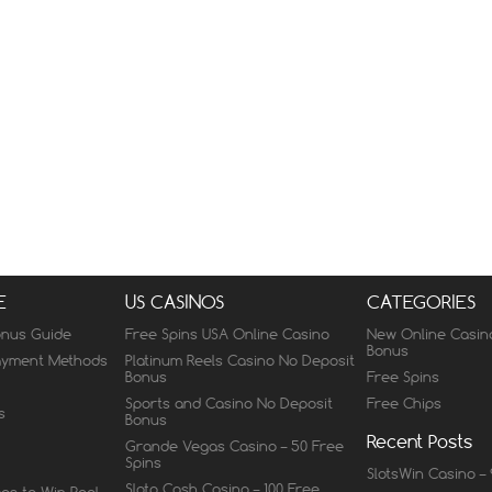
E
US CASINOS
CATEGORIES
onus Guide
Free Spins USA Online Casino
New Online Casin
Bonus
ayment Methods
Platinum Reels Casino No Deposit
Bonus
Free Spins
Sports and Casino No Deposit
Free Chips
s
Bonus
Recent Posts
Grande Vegas Casino – 50 Free
Spins
SlotsWin Casino – 
Sloto Cash Casino – 100 Free