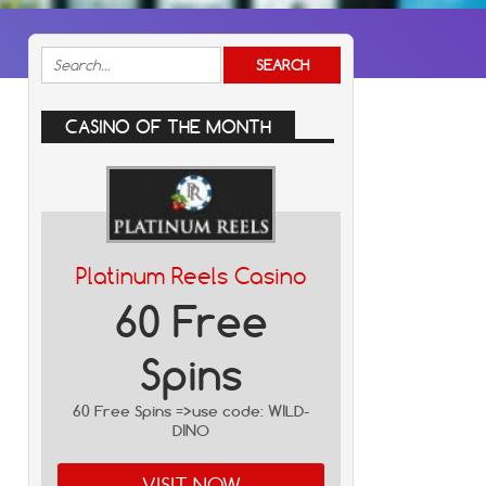
CASINO OF THE MONTH
Platinum Reels Casino
60 Free
Spins
60 Free Spins =>use code: WILD-
DINO
VISIT NOW