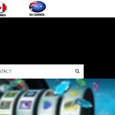
NTACT