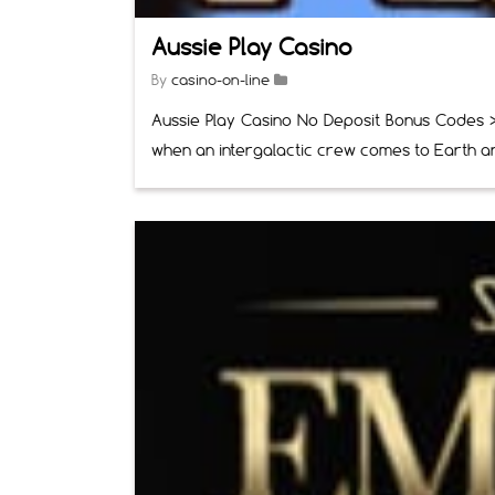
Aussie Play Casino
By
casino-on-line
Aussie Play Casino No Deposit Bonus Codes >
when an intergalactic crew comes to Earth a