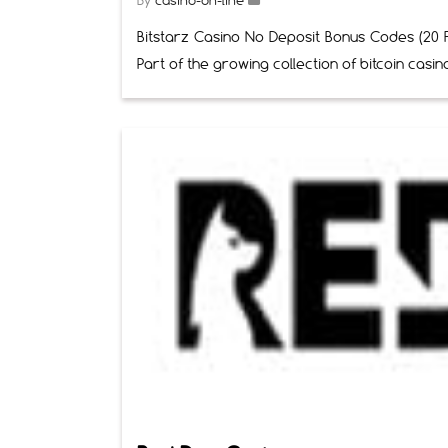
By
casino-on-line
Bitstarz Casino No Deposit Bonus Codes (20 F
Part of the growing collection of bitcoin casin