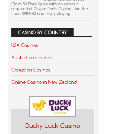
Claim 80 Free Spins with no deposit
required at Crypto Reels Casino. Use the
code SPINS80 and enjoy playing...
CASINO BY COUNTRY
USA Casinos
Australian Casinos
Canadian Casinos
Online Casino in New Zealand
Ducky Luck Casino