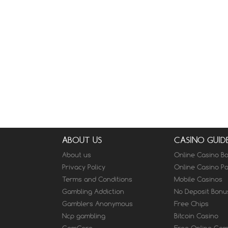
ABOUT US
CASINO GUID
About us
Online Casino B
Privacy Policy
Online Casino P
Terms and Conditions
Mobile Casinos
Gambling Addiction
No Deposit Bonu
Gamblers Anonymous
Free Chips
Ncp gambling
Bitcoin Casino