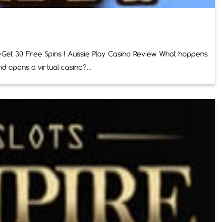
Get 30 Free Spins ! Aussie Play Casino Review What happens
nd opens a virtual casino?…