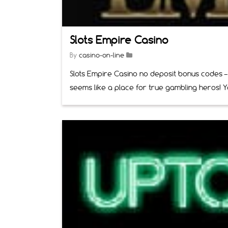
Slots Empire Casino
By
casino-on-line
Slots Empire Casino no deposit bonus codes –
seems like a place for true gambling heros! 