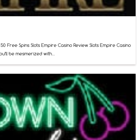
 50 Free Spins Slots Empire Casino Review Slots Empire Casino
You’ll be mesmerized with…