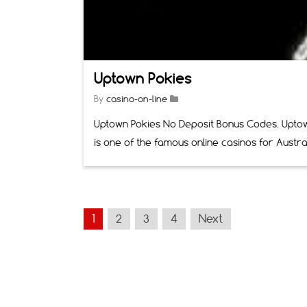
Uptown Pokies
By
casino-on-line
Uptown Pokies No Deposit Bonus Codes. Uptow
is one of the famous online casinos for Austra
1
2
3
4
Next