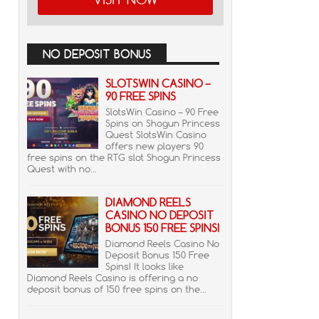
NO DEPOSIT BONUS
SLOTSWIN CASINO –
90 FREE SPINS
SlotsWin Casino – 90 Free
Spins on Shogun Princess
Quest SlotsWin Casino
offers new players 90
free spins on the RTG slot Shogun Princess
Quest with no...
DIAMOND REELS
CASINO NO DEPOSIT
BONUS 150 FREE SPINS!
Diamond Reels Casino No
Deposit Bonus 150 Free
Spins! It looks like
Diamond Reels Casino is offering a no
deposit bonus of 150 free spins on the...