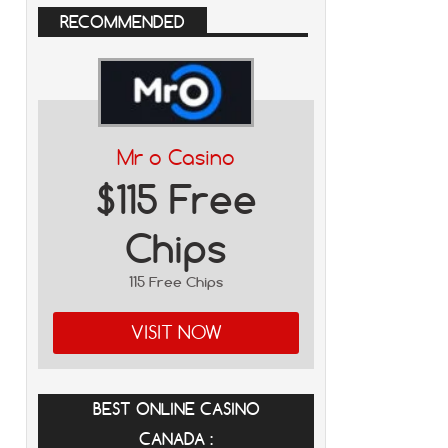
RECOMMENDED
Mr o Casino
$115 Free
Chips
115 Free Chips
VISIT NOW
BEST ONLINE CASINO
CANADA :