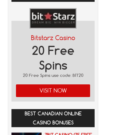
Bitstarz Casino
20 Free
Spins
20 Free Spins use code: BIT20
VISIT NOW
BEST CANADIAN ONLINE
CASINO BONUSES