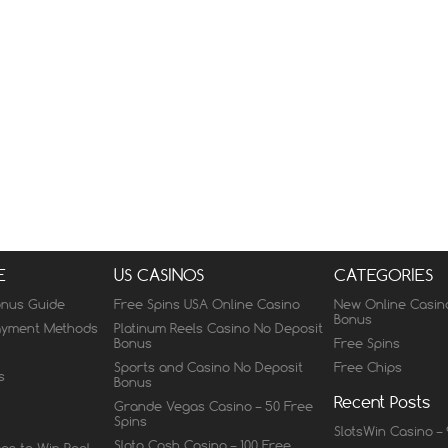
E
US CASINOS
CATEGORIES
onus Guide
Free Spins USA Online Casino
New Online Casin
Bonus
ayment Methods
Platinum Reels Casino No Deposit
Bonus
Free Spins
Sports and Casino No Deposit
Free Chips
s
Bonus
Recent Posts
Grande Vegas Casino – 50 Free
Spins
SlotsWin Casino – 
Sloto Cash Casino – 100 Free
es to Win Real