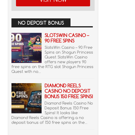
NO DEPOSIT BONUS
SLOTSWIN CASINO –
90 FREE SPINS
SlotsWin Casino – 90 Free
Spins on Shogun Princess
Quest SlotsWin Casino
offers new players 90
free spins on the RTG slot Shogun Princess
Quest with no...
DIAMOND REELS
CASINO NO DEPOSIT
BONUS 150 FREE SPINS!
Diamond Reels Casino No
Deposit Bonus 150 Free
Spins! It looks like
Diamond Reels Casino is offering a no
deposit bonus of 150 free spins on the...