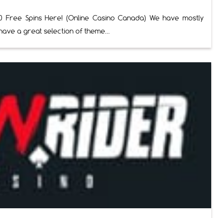
0 Free Spins Here! (Online Casino Canada) We have mostly
 have a great selection of theme…