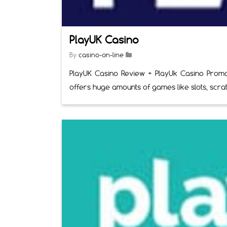
PlayUK Casino
By
casino-on-line
PlayUK Casino Review + PlayUk Casino Prom
offers huge amounts of games like slots, scrat