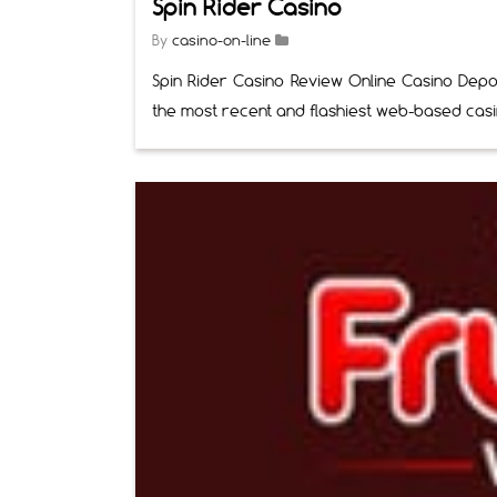
Spin Rider Casino
By
casino-on-line
Spin Rider Casino Review Online Casino Depo
the most recent and flashiest web-based casin