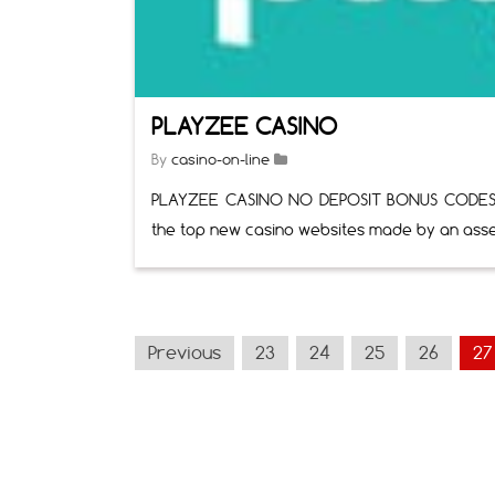
PLAYZEE CASINO
By
casino-on-line
PLAYZEE CASINO NO DEPOSIT BONUS CODES 20
the top new casino websites made by an asse
Previous
23
24
25
26
27