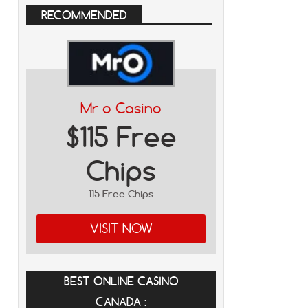
RECOMMENDED
Mr o Casino
$115 Free
Chips
115 Free Chips
VISIT NOW
BEST ONLINE CASINO
CANADA :