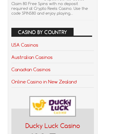
Claim 80 Free Spins with no deposit
required at Crypto Reels Casino. Use the
code SPINS80 and enjoy playing...
CASINO BY COUNTRY
USA Casinos
Australian Casinos
Canadian Casinos
Online Casino in New Zealand
Ducky Luck Casino