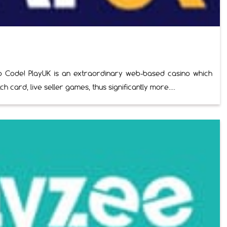
o Code! PlayUK is an extraordinary web-based casino which
ch card, live seller games, thus significantly more….