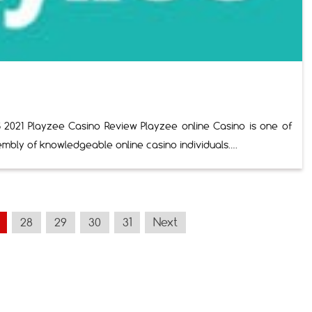
21 Playzee Casino Review Playzee online Casino is one of
mbly of knowledgeable online casino individuals….
28
29
30
31
Next