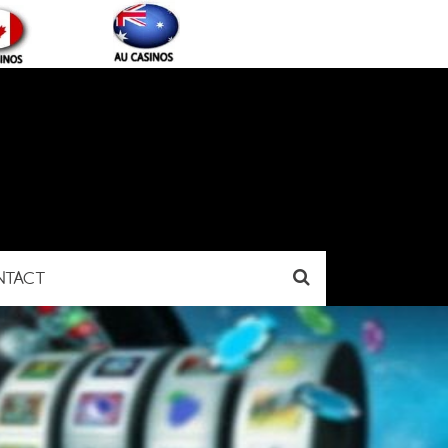
NTACT