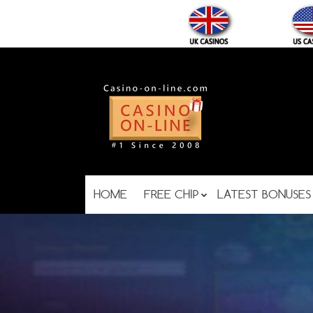
HOME
FREE CHIP
LATEST BONUSES