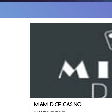
MIAMI DICE CASINO