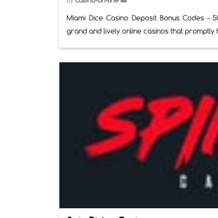
By
casino-on-line
Miami Dice Casino Deposit Bonus Codes – 5
grand and lively online casinos that promptly