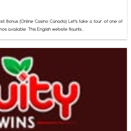
sit Bonus (Online Casino Canada) Let’s take a tour of one of
os available. This English website flaunts…