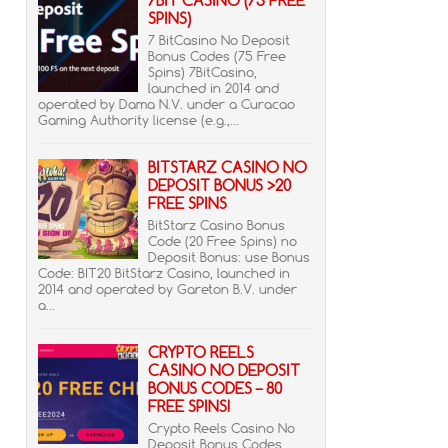
7BIT CASINO (75 FREE
SPINS)
7 BitCasino No Deposit
Bonus Codes (75 Free
Spins) 7BitCasino,
launched in 2014 and
operated by Dama N.V. under a Curacao
Gaming Authority license (e.g.,...
BITSTARZ CASINO NO
DEPOSIT BONUS >20
FREE SPINS
BitStarz Casino Bonus
Code (20 Free Spins) no
Deposit Bonus: use Bonus
Code: BIT20 BitStarz Casino, launched in
2014 and operated by Gareton B.V. under
a...
CRYPTO REELS
CASINO NO DEPOSIT
BONUS CODES – 80
FREE SPINS!
Crypto Reels Casino No
Deposit Bonus Codes