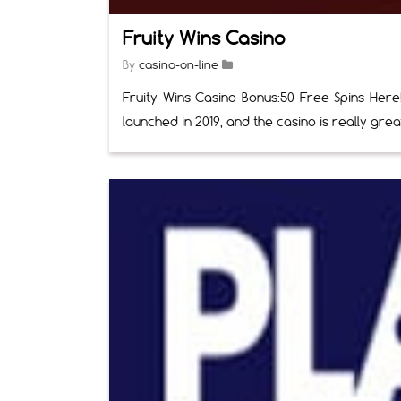
Fruity Wins Casino
By
casino-on-line
Fruity Wins Casino Bonus:50 Free Spins Here!
launched in 2019, and the casino is really grea