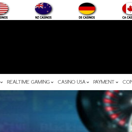
REALTIME GAMING
CASINO USA
PAYMENT
CO