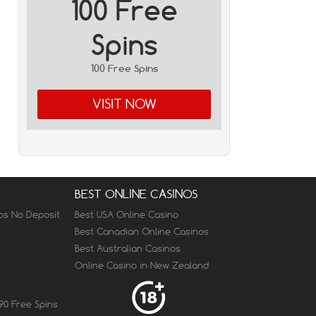
100 Free
Spins
100 Free Spins
VISIT NOW
BEST ONLINE CASINOS
os No Deposit
Best USA Online Casino
Best Canadian Online Casinos
Best Australian Casinos
Online Casino in New Zealand
90 Free Spins