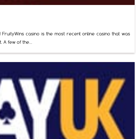
 FruityWins casino is the most recent online casino that was
t. A few of the…