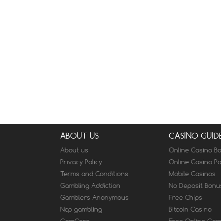
ABOUT US
CASINO GUID
About us
Online Casino B
Privacy Policy
Online Casino P
Terms and Conditions
Mobile Casinos
Gambling Addiction
No Deposit Bonu
Gamblers Anonymous
Free Chips
Ncp gambling
Bitcoin Casino
GamCare
Free Online Gam