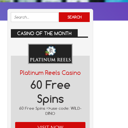
CASINO OF THE MONTH
Platinum Reels Casino
60 Free
Spins
60 Free Spins =>use code: WILD-
DINO
VISIT NOW