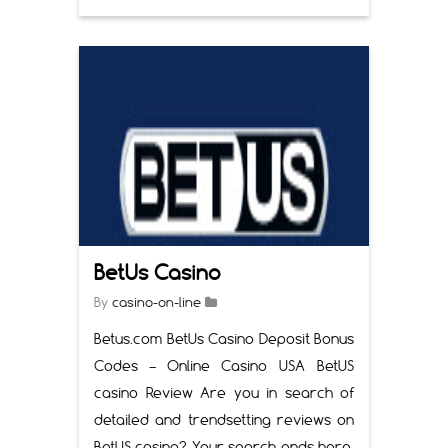
BetUs Casino
By
casino-on-line
Betus.com BetUs Casino Deposit Bonus
Codes – Online Casino USA BetUS
casino Review Are you in search of
detailed and trendsetting reviews on
BetUS casino? Your search ends here.