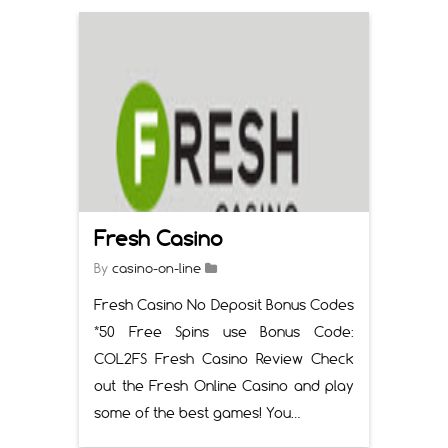
Fresh Casino
By
casino-on-line
Fresh Casino No Deposit Bonus Codes
*50 Free Spins use Bonus Code:
COL2FS Fresh Casino Review Check
out the Fresh Online Casino and play
some of the best games! You…