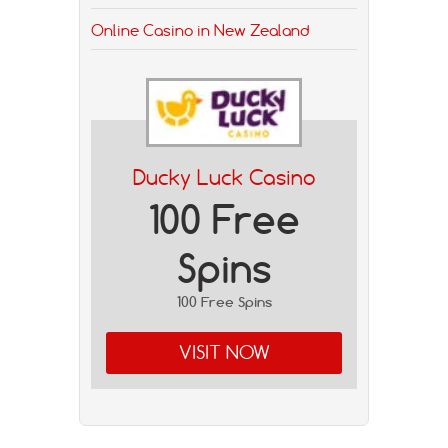
Online Casino in New Zealand
Ducky Luck Casino
100 Free
Spins
100 Free Spins
VISIT NOW