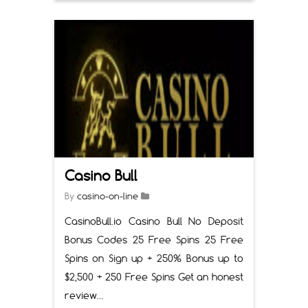
Casino Bull
By
casino-on-line
CasinoBull.io Casino Bull No Deposit
Bonus Codes 25 Free Spins 25 Free
Spins on Sign up + 250% Bonus up to
$2,500 + 250 Free Spins Get an honest
review…