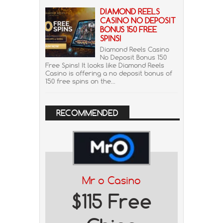
DIAMOND REELS
CASINO NO DEPOSIT
BONUS 150 FREE
SPINS!
Diamond Reels Casino
No Deposit Bonus 150
Free Spins! It looks like Diamond Reels
Casino is offering a no deposit bonus of
150 free spins on the...
RECOMMENDED
Mr o Casino
$115 Free