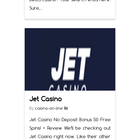
Sure,…
Jet Casino
By
casino-on-line
Jet Casino No Deposit Bonus 50 Free
Spins! + Review We’ll be checking out
Jet Casino right now. Like their other