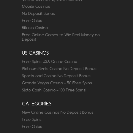
Mobile Casinos
No Deposit Bonus
Free Chips
Bitcoin Casino
Free Online Games to Win Real Money no
Deposit
US CASINOS
Free Spins USA Online Casino
Platinum Reels Casino No Deposit Bonus
Sports and Casino No Deposit Bonus
Grande Vegas Casino – 50 Free Spins
Sloto Cash Casino – 100 Free Spins!
CATEGORIES
New Online Casinos No Deposit Bonus
Free Spins
Free Chips