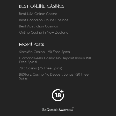
BEST ONLINE CASINOS
Best USA Online Casino
Best Canadian Online Casinos
Best Australian Casinos
Online Casino in New Zealand
Recent Posts
SlotsWin Casino – 90 Free Spins
Diamond Reels Casino No Deposit Bonus 150
Free Spins!
7Bit Casino (75 Free Spins)
BitStarz Casino No Deposit Bonus >20 Free
Spins