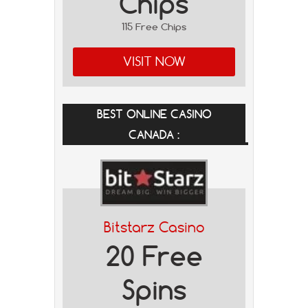
Chips
115 Free Chips
VISIT NOW
BEST ONLINE CASINO
CANADA :
Bitstarz Casino
20 Free
Spins