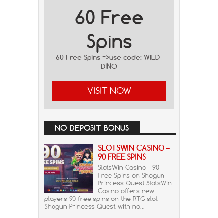
60 Free
Spins
60 Free Spins =>use code: WILD-
DINO
VISIT NOW
NO DEPOSIT BONUS
SLOTSWIN CASINO –
90 FREE SPINS
SlotsWin Casino – 90
Free Spins on Shogun
Princess Quest SlotsWin
Casino offers new
players 90 free spins on the RTG slot
Shogun Princess Quest with no...