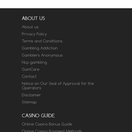
ABOUT US
About us
Privacy Policy
Terms and Conditions
Gambling Addiction
Gamblers Anonymous
Ncp gambling
GamCare
Contact
Notice on Our Seal of Approval for the
Operators
Disclaimer
Sitemap
CASINO GUIDE
Online Casino Bonus Guide
Online Casino Payment Methods