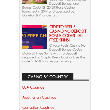
Deposit Bonus: use
Bonus Code: BIT20 BitStarz Casino,
launched in 2014 and operated by
Gareton B.V. under a...
CRYPTO REELS
CASINO NO DEPOSIT
BONUS CODES – 80
FREE SPINS!
Crypto Reels Casino No
Deposit Bonus Codes
Claim 80 Free Spins with no deposit
required at Crypto Reels Casino. Use the
code SPINS80 and enjoy playing...
CASINO BY COUNTRY
USA Casinos
Australian Casinos
Canadian Casinos