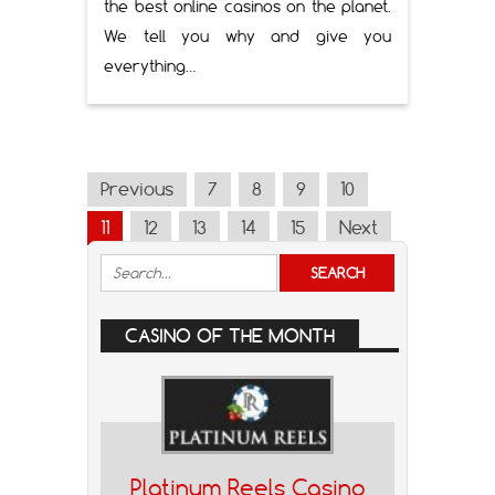
the best online casinos on the planet.
We tell you why and give you
everything…
Previous
7
8
9
10
11
12
13
14
15
Next
CASINO OF THE MONTH
Platinum Reels Casino