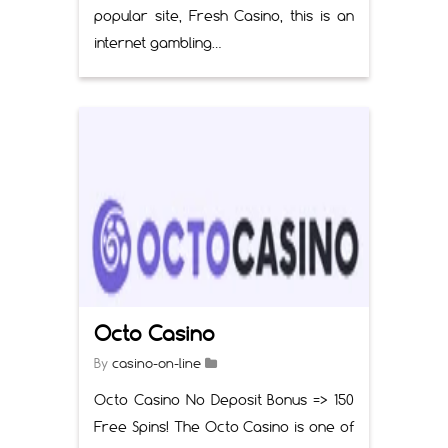
popular site, Fresh Casino, this is an
internet gambling…
Octo Casino
By
casino-on-line
Octo Casino No Deposit Bonus => 150
Free Spins! The Octo Casino is one of