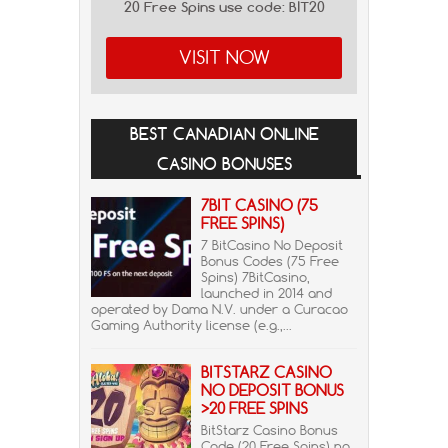
20 Free Spins use code: BIT20
VISIT NOW
BEST CANADIAN ONLINE
CASINO BONUSES
7BIT CASINO (75
FREE SPINS)
7 BitCasino No Deposit
Bonus Codes (75 Free
Spins) 7BitCasino,
launched in 2014 and
operated by Dama N.V. under a Curacao
Gaming Authority license (e.g.,...
BITSTARZ CASINO
NO DEPOSIT BONUS
>20 FREE SPINS
BitStarz Casino Bonus
Code (20 Free Spins) no