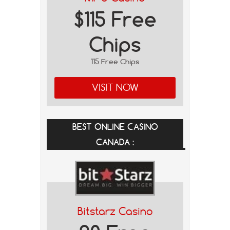
$115 Free
Chips
115 Free Chips
VISIT NOW
BEST ONLINE CASINO
CANADA :
Bitstarz Casino