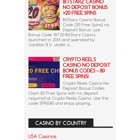
BITSTARZ CASINO
NO DEPOSIT BONUS
>20 FREE SPINS
BitStarz Casino Bonus
Code (20 Free Spins) no
Deposit Bonus: use
Bonus Code: BIT20 BitStarz Casino,
launched in 2014 and operated by
Gareton B.V. under a...
CRYPTO REELS
CASINO NO DEPOSIT
BONUS CODES – 80
FREE SPINS!
Crypto Reels Casino No
Deposit Bonus Codes
Claim 80 Free Spins with no deposit
required at Crypto Reels Casino. Use the
code SPINS80 and enjoy playing...
CASINO BY COUNTRY
USA Casinos