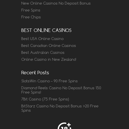
New Online Casinos No Deposit Bonus
Free Spins
Free Chips
BEST ONLINE CASINOS
Best USA Online Casino
Best Canadian Online Casinos
Best Australian Casinos
Online Casino in New Zealand
Recent Posts
SlotsWin Casino – 90 Free Spins
Diamond Reels Casino No Deposit Bonus 150
Free Spins!
7Bit Casino (75 Free Spins)
BitStarz Casino No Deposit Bonus >20 Free
Spins