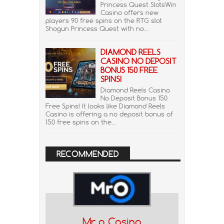
Princess Quest SlotsWin
Casino offers new
players 90 free spins on the RTG slot
Shogun Princess Quest with no...
DIAMOND REELS
CASINO NO DEPOSIT
BONUS 150 FREE
SPINS!
Diamond Reels Casino
No Deposit Bonus 150
Free Spins! It looks like Diamond Reels
Casino is offering a no deposit bonus of
150 free spins on the...
RECOMMENDED
Mr o Casino