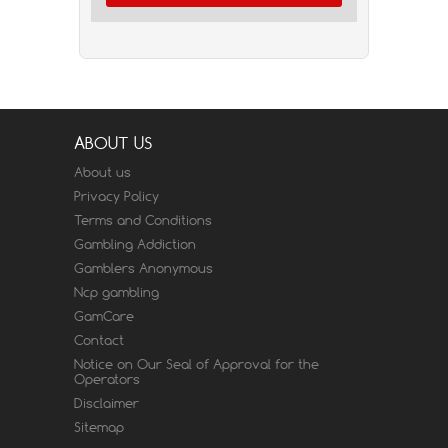
ABOUT US
About us
Privacy Policy
Terms and Conditions
Gambling Addiction
Gamblers Anonymous
Ncp gambling
GamCare
Contact
Notice on Our Seal of Approval for the
Operators
Disclaimer
Sitemap