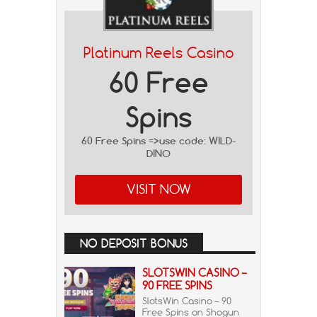
Platinum Reels Casino
60 Free
Spins
60 Free Spins =>use code: WILD-
DINO
VISIT NOW
NO DEPOSIT BONUS
SLOTSWIN CASINO –
90 FREE SPINS
SlotsWin Casino – 90
Free Spins on Shogun