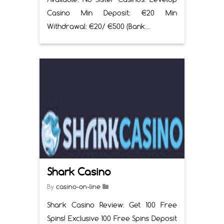
Casino Min Deposit: €20 Min
Withdrawal: €20/ €500 (Bank…
Shark Casino
By
casino-on-line
Shark Casino Review: Get 100 Free
Spins! Exclusive 100 Free Spins Deposit