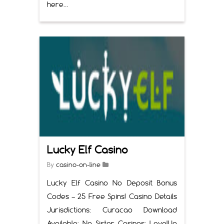
here…
Lucky Elf Casino
By
casino-on-line
Lucky Elf Casino No Deposit Bonus
Codes – 25 Free Spins! Casino Details
Jurisdictions: Curacao Download
Available: No Sister Casinos: LevelUp