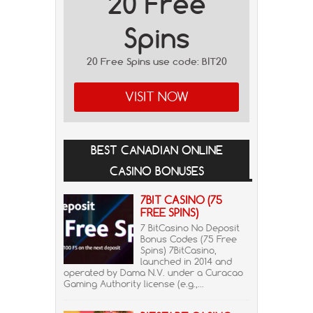
20 Free
Spins
20 Free Spins use code: BIT20
VISIT NOW
BEST CANADIAN ONLINE
CASINO BONUSES
7BIT CASINO (75
FREE SPINS)
7 BitCasino No Deposit
Bonus Codes (75 Free
Spins) 7BitCasino,
launched in 2014 and
operated by Dama N.V. under a Curacao
Gaming Authority license (e.g.,...