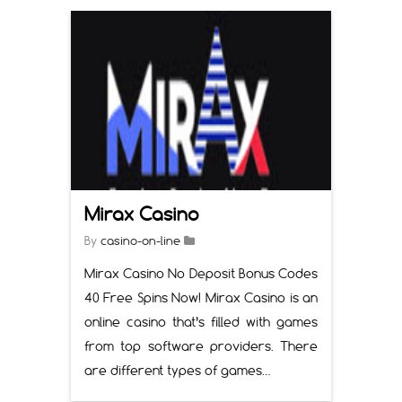
Mirax Casino
By
casino-on-line
Mirax Casino No Deposit Bonus Codes
40 Free Spins Now! Mirax Casino is an
online casino that’s filled with games
from top software providers. There
are different types of games…