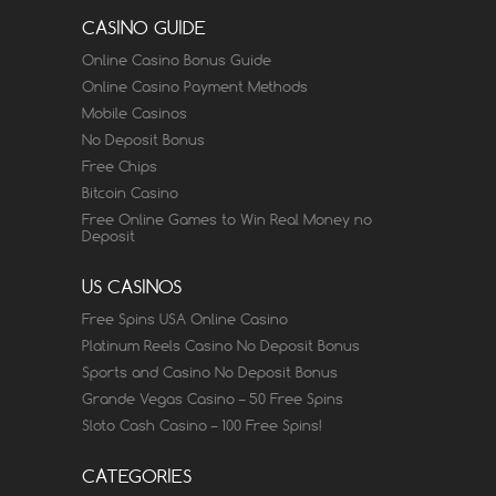
CASINO GUIDE
Online Casino Bonus Guide
Online Casino Payment Methods
Mobile Casinos
No Deposit Bonus
Free Chips
Bitcoin Casino
Free Online Games to Win Real Money no
Deposit
US CASINOS
Free Spins USA Online Casino
Platinum Reels Casino No Deposit Bonus
Sports and Casino No Deposit Bonus
Grande Vegas Casino – 50 Free Spins
Sloto Cash Casino – 100 Free Spins!
CATEGORIES