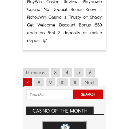
PlayWin Casino Review. Playouwin
Casino No Deposit Bonus Know if
PlaYouWin Casino is Trusty or Shady
Get Welcome Discount Bonus €50
each on first 3 deposits or match
deposit @…
Previous
3
4
5
6
7
8
9
10
11
Next
CASINO OF THE MONTH