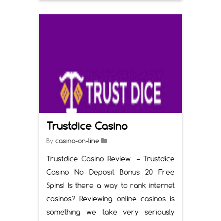
Trustdice Casino
By
casino-on-line
Trustdice Casino Review – Trustdice
Casino No Deposit Bonus 20 Free
Spins! Is there a way to rank internet
casinos? Reviewing online casinos is
something we take very seriously