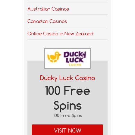
Australian Casinos
Canadian Casinos
Online Casino in New Zealand
Ducky Luck Casino
100 Free
Spins
100 Free Spins
VISIT NOW