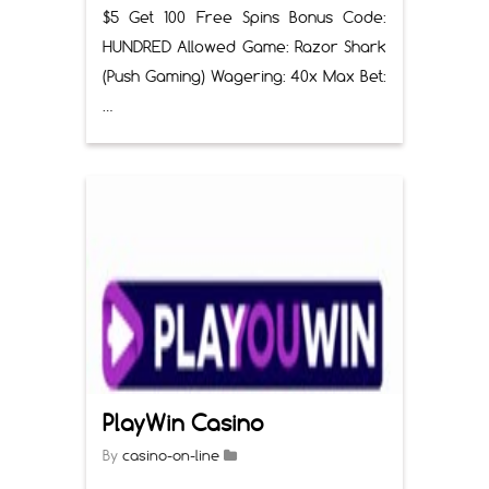
$5 Get 100 Free Spins Bonus Code:
HUNDRED Allowed Game: Razor Shark
(Push Gaming) Wagering: 40x Max Bet:
…
PlayWin Casino
By
casino-on-line