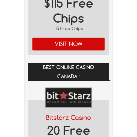
$115 Free
Chips
115 Free Chips
VISIT NOW
BEST ONLINE CASINO
CANADA :
Bitstarz Casino
20 Free