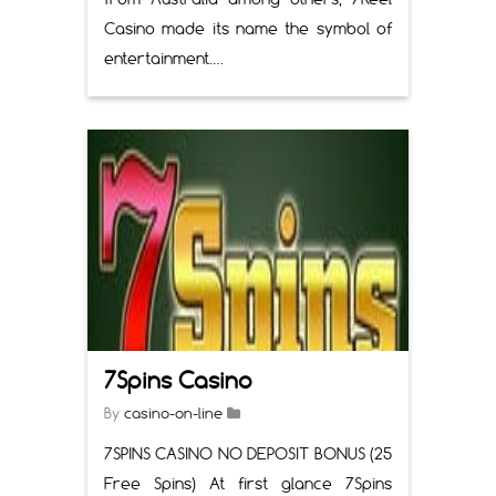
Casino made its name the symbol of
entertainment….
7Spins Casino
By
casino-on-line
7SPINS CASINO NO DEPOSIT BONUS (25
Free Spins) At first glance 7Spins