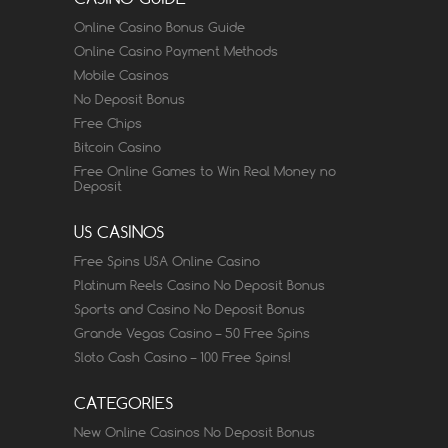
Online Casino Bonus Guide
Online Casino Payment Methods
Mobile Casinos
No Deposit Bonus
Free Chips
Bitcoin Casino
Free Online Games to Win Real Money no
Deposit
US CASINOS
Free Spins USA Online Casino
Platinum Reels Casino No Deposit Bonus
Sports and Casino No Deposit Bonus
Grande Vegas Casino – 50 Free Spins
Sloto Cash Casino – 100 Free Spins!
CATEGORIES
New Online Casinos No Deposit Bonus