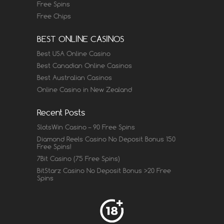
Free Spins
Free Chips
BEST ONLINE CASINOS
Best USA Online Casino
Best Canadian Online Casinos
Best Australian Casinos
Online Casino in New Zealand
Recent Posts
SlotsWin Casino – 90 Free Spins
Diamond Reels Casino No Deposit Bonus 150
Free Spins!
7Bit Casino (75 Free Spins)
BitStarz Casino No Deposit Bonus >20 Free
Spins