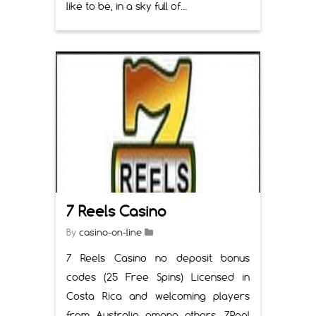
like to be, in a sky full of…
7 Reels Casino
By
casino-on-line
7 Reels Casino no deposit bonus
codes (25 Free Spins) Licensed in
Costa Rica and welcoming players
from Australia among others, 7Reel