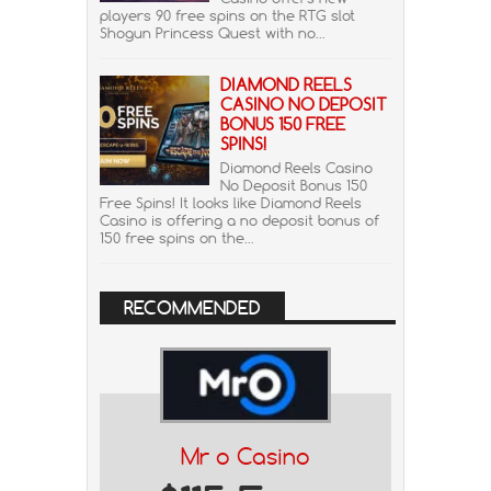
players 90 free spins on the RTG slot
Shogun Princess Quest with no...
DIAMOND REELS
CASINO NO DEPOSIT
BONUS 150 FREE
SPINS!
Diamond Reels Casino
No Deposit Bonus 150
Free Spins! It looks like Diamond Reels
Casino is offering a no deposit bonus of
150 free spins on the...
RECOMMENDED
Mr o Casino