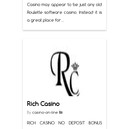
Casino may appear to be just any old
Roulette software casino. Instead it is
a great place for…
Rich Casino
By
casino-on-line
RICH CASINO NO DEPOSIT BONUS