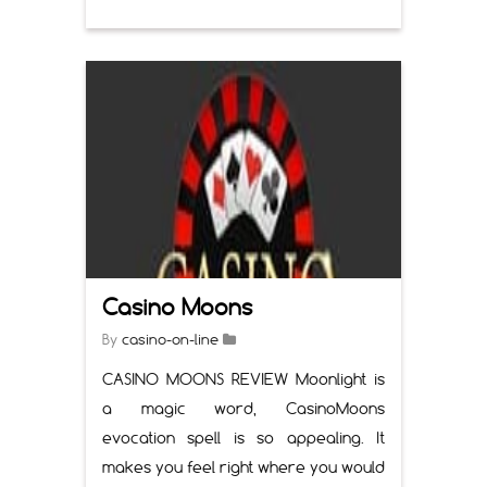
Casino Moons
By
casino-on-line
CASINO MOONS REVIEW Moonlight is
a magic word, CasinoMoons
evocation spell is so appealing. It
makes you feel right where you would