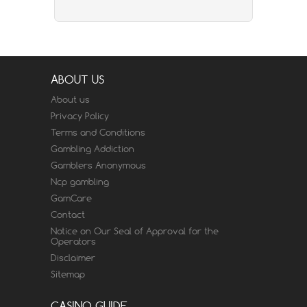
ABOUT US
About us
Privacy Policy
Terms and Conditions
Gambling Addiction
Gamblers Anonymous
Ncp gambling
GamCare
Contact
Notice on Our Seal of Approval for the
Operators
Disclaimer
Sitemap
CASINO GUIDE