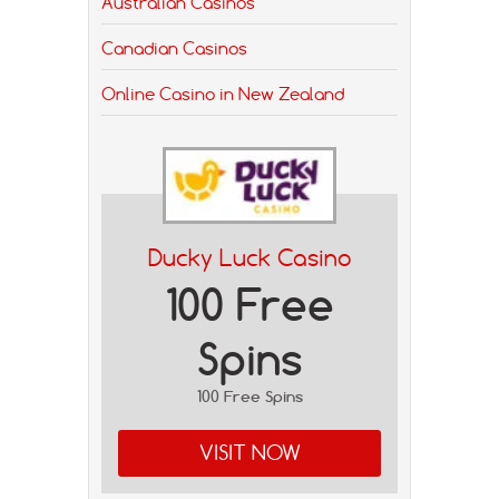
Australian Casinos
Canadian Casinos
Online Casino in New Zealand
Ducky Luck Casino
100 Free
Spins
100 Free Spins
VISIT NOW