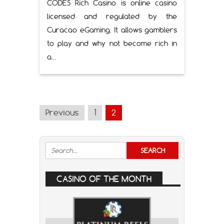
CODES Rich Casino is online casino
licensed and regulated by the
Curacao eGaming. It allows gamblers
to play and why not become rich in
a…
Previous
1
2
CASINO OF THE MONTH