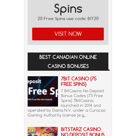
Spins
20 Free Spins use code: BIT20
VISIT NOW
BEST CANADIAN ONLINE
CASINO BONUSES
7BIT CASINO (75
FREE SPINS)
7 BitCasino No Deposit
Bonus Codes (75 Free
Spins) 7BitCasino,
launched in 2014 and
operated by Dama N.V. under a Curacao
Gaming Authority license (e.g.,...
BITSTARZ CASINO
NO DEPOSIT BONUS