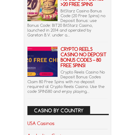
>20 FREE SPINS
BitStarz Casino Bonus
Code (20 Free Spins) no
Deposit Bonus: use
Bonus Code: BIT20 BitStarz Casino,
launched in 2014 and operated by
Gareton B.V. under a...
CRYPTO REELS
CASINO NO DEPOSIT
BONUS CODES – 80
FREE SPINS!
Crypto Reels Casino No
Deposit Bonus Codes
Claim 80 Free Spins with no deposit
required at Crypto Reels Casino. Use the
code SPINS80 and enjoy playing...
CASINO BY COUNTRY
USA Casinos