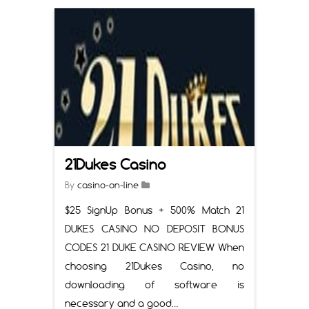
21Dukes Casino
By
casino-on-line
$25 SignUp Bonus + 500% Match 21
DUKES CASINO NO DEPOSIT BONUS
CODES 21 DUKE CASINO REVIEW When
choosing 21Dukes Casino, no
downloading of software is
necessary and a good…