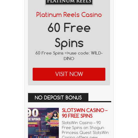
Platinum Reels Casino
60 Free
Spins
60 Free Spins =>use code: WILD-
DINO
VISIT NOW
NO DEPOSIT BONUS
SLOTSWIN CASINO –
90 FREE SPINS
SlotsWin Casino – 90
Free Spins on Shogun
Princess Quest SlotsWin
Casino offers new