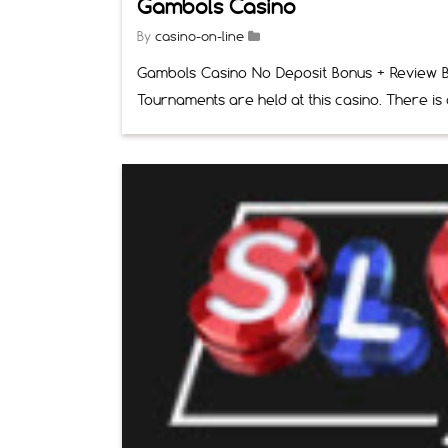
Gambols Casino
By
casino-on-line
Gambols Casino No Deposit Bonus + Review Be
Tournaments are held at this casino. There 