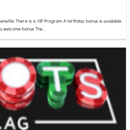
nefits There is a VIP Program A birthday bonus is available
is a welcome bonus The…