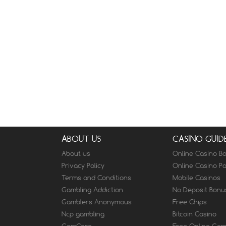
ABOUT US
CASINO GUID
About us
Online Casino B
Privacy Policy
Online Casino P
Terms and Conditions
Mobile Casinos
Gambling Addiction
No Deposit Bonu
Gamblers Anonymous
Free Chips
Ncp gambling
Bitcoin Casino
GamCare
Free Online Gam