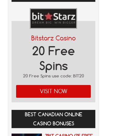
Bitstarz Casino
20 Free
Spins
20 Free Spins use code: BIT20
VISIT NOW
BEST CANADIAN ONLINE
CASINO BONUSES