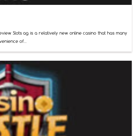
eview Slots ag is a relatively new online casino that has many
nvenience of…