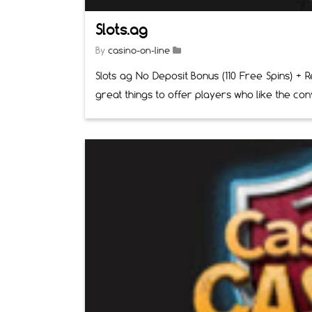
Slots.ag
By
casino-on-line
Slots ag No Deposit Bonus (110 Free Spins) + R
great things to offer players who like the co