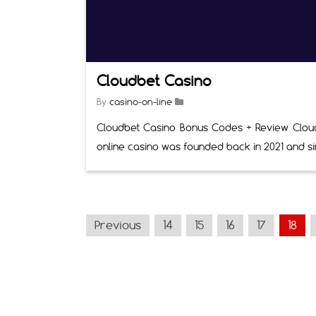
Cloudbet Casino
By
casino-on-line
Cloudbet Casino Bonus Codes + Review Cloudb
online casino was founded back in 2021 and s
Previous
14
15
16
17
18