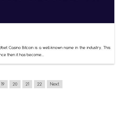
et Casino Bitcoin is a well-known name in the industry. This
ince then it has become…
19
20
21
22
Next