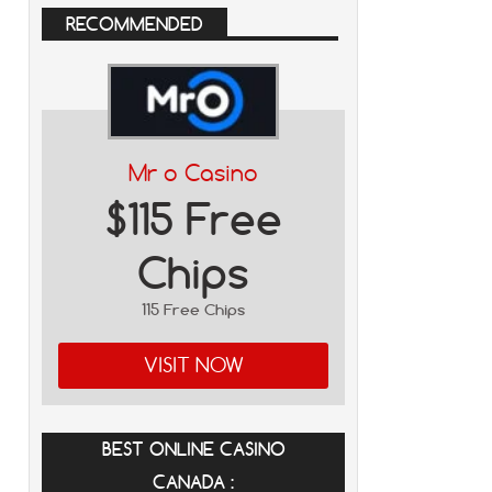
RECOMMENDED
Mr o Casino
$115 Free
Chips
115 Free Chips
VISIT NOW
BEST ONLINE CASINO
CANADA :