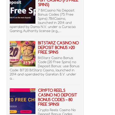
7BIT CASINO (75 FREE
SPINS)
7 BitCasino No Deposit
Bonus Codes (75 Free
Spins) 7BitCasino,
launched in 2014 and
operated by Dama N.V. under a Curacao
Gaming Authority license (e.g.,...
BITSTARZ CASINO NO
DEPOSIT BONUS >20
FREE SPINS
BitStarz Casino Bonus
Code (20 Free Spins) no
Deposit Bonus: use Bonus
Code: BIT20 BitStarz Casino, launched in
2014 and operated by Gareton B.V. under
a...
CRYPTO REELS
CASINO NO DEPOSIT
BONUS CODES – 80
FREE SPINS!
Crypto Reels Casino No
Deposit Bonus Codes