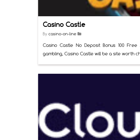
Casino Castle
By
casino-on-line
Casino Castle No Deposit Bonus 100 Free S
gambling, Casino Castle will be a site worth c