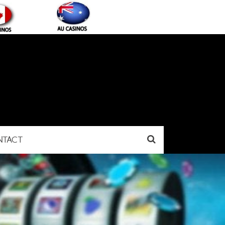
NTACT