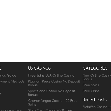
E
US CASINOS
CATEGORIES
onus Guide
Free Spins USA Online Casino
New Online Casin
Bonus
ayment Methods
Platinum Reels Casino No Deposit
Bonus
Free Spins
Sports and Casino No Deposit
Free Chips
s
Bonus
Recent Posts
Grande Vegas Casino – 50 Free
Spins
SlotsWin Casino – 
Sloto Cash Casino – 100 Free
es to Win Real