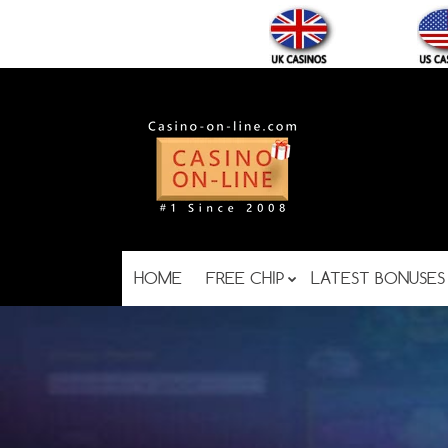
HOME
FREE CHIP
LATEST BONUSES