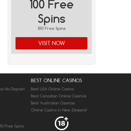
100 Free
Spins
100 Free Spins
VISIT NOW
BEST ONLINE CASINOS
os No Deposit
Best USA Online Casino
Best Canadian Online Casinos
Best Australian Casinos
Online Casino in New Zealand
90 Free Spins