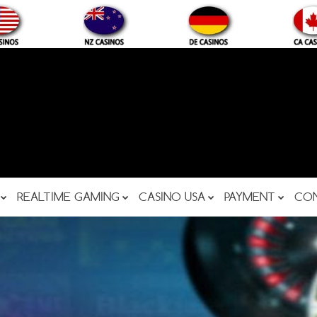
REALTIME GAMING
CASINO USA
PAYMENT
CO