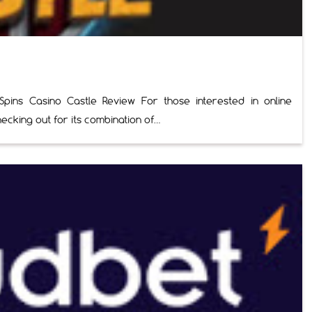
pins Casino Castle Review For those interested in online
hecking out for its combination of…