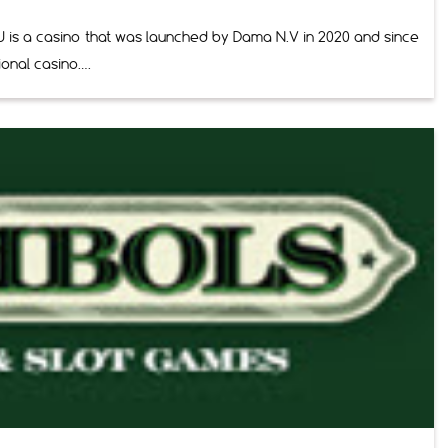
 is a casino that was launched by Dama N.V in 2020 and since
ional casino….