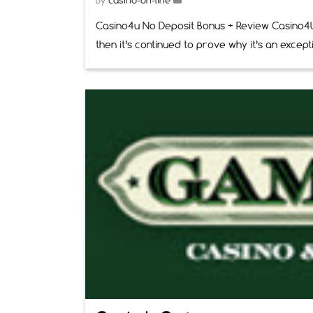
By
casino-on-line
Casino4u No Deposit Bonus + Review Casino4U
then it’s continued to prove why it’s an except