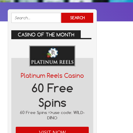
CASINO OF THE MONTH
Platinum Reels Casino
60 Free
Spins
60 Free Spins =>use code: WILD-
DINO
VISIT NOW