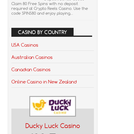
Claim 80 Free Spins with no deposit
required at Crypto Reels Casino. Use the
code SPINS80 and enjoy playing...
CASINO BY COUNTRY
USA Casinos
Australian Casinos
Canadian Casinos
Online Casino in New Zealand
Ducky Luck Casino