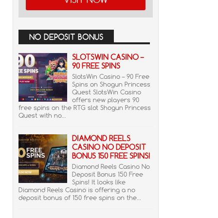
NO DEPOSIT BONUS
SLOTSWIN CASINO –
90 FREE SPINS
SlotsWin Casino – 90 Free
Spins on Shogun Princess
Quest SlotsWin Casino
offers new players 90
free spins on the RTG slot Shogun Princess
Quest with no...
DIAMOND REELS
CASINO NO DEPOSIT
BONUS 150 FREE SPINS!
Diamond Reels Casino No
Deposit Bonus 150 Free
Spins! It looks like
Diamond Reels Casino is offering a no
deposit bonus of 150 free spins on the...