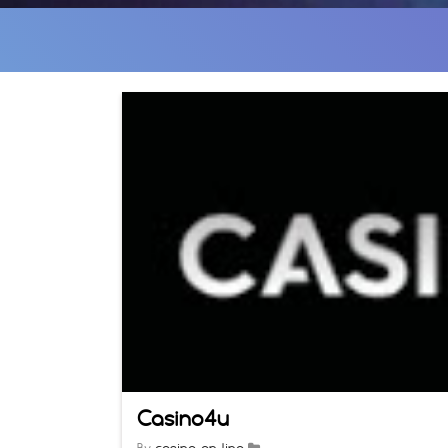
Casino4u