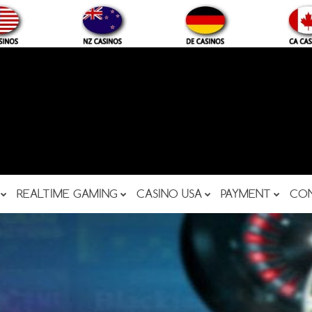
REALTIME GAMING
CASINO USA
PAYMENT
CO