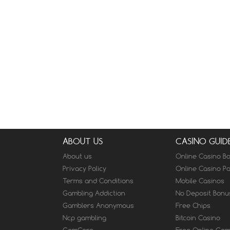
ABOUT US
CASINO GUID
About us
Online Casino B
Privacy Policy
Online Casino P
Terms and Conditions
Mobile Casinos
Gambling Addiction
No Deposit Bonu
Gamblers Anonymous
Free Chips
Ncp gambling
Bitcoin Casino
GamCare
Free Online Gam