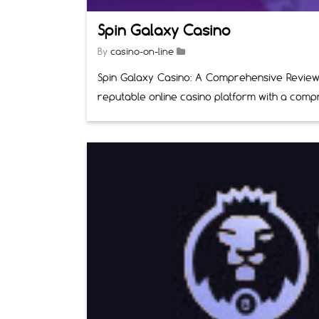
Spin Galaxy Casino
By
casino-on-line
Spin Galaxy Casino: A Comprehensive Review
reputable online casino platform with a comp