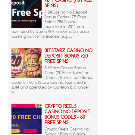
7BIT CASINO (75 FREE
SPINS)
7 BitCasino No Deposit
Bonus Codes (75 Free
Spins) 7BitCasino,
launched in 2014 and
operated by Dama N.V. under a Curacao
Gaming Authority license (e.g.,...
BITSTARZ CASINO NO
DEPOSIT BONUS >20
FREE SPINS
BitStarz Casino Bonus
Code (20 Free Spins) no
Deposit Bonus: use Bonus
Code: BIT20 BitStarz Casino, launched in
2014 and operated by Gareton B.V. under
a...
CRYPTO REELS
CASINO NO DEPOSIT
BONUS CODES – 80
FREE SPINS!
Crypto Reels Casino No
Deposit Bonus Codes