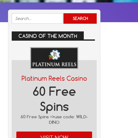
CASINO OF THE MONTH
Platinum Reels Casino
60 Free
Spins
60 Free Spins =>use code: WILD-
DINO
VISIT NOW