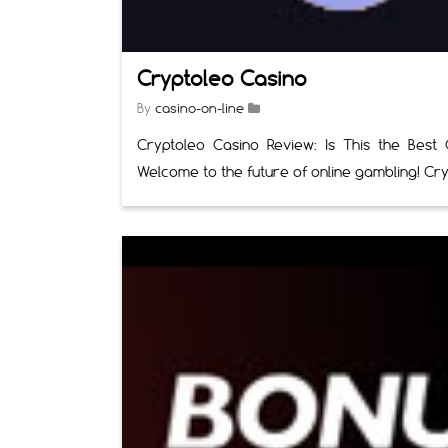
Cryptoleo Casino
By
casino-on-line
Cryptoleo Casino Review: Is This the Bes
Welcome to the future of online gambling! Cr