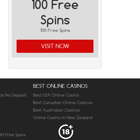
100 Free
Spins
100 Free Spins
VISIT NOW
BEST ONLINE CASINOS
os No Deposit
Best USA Online Casino
Best Canadian Online Casinos
Best Australian Casinos
Online Casino in New Zealand
90 Free Spins