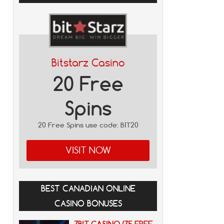
Bitstarz Casino
20 Free
Spins
20 Free Spins use code: BIT20
VISIT NOW
BEST CANADIAN ONLINE
CASINO BONUSES