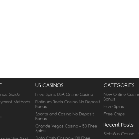
E
US CASINOS
CATEGORIES
onus Guide
Free Spins USA Online Casino
New Online Casin
Bonus
ayment Methods
Platinum Reels Casino No Deposit
Bonus
Free Spins
Sports and Casino No Deposit
Free Chips
s
Bonus
Recent Posts
Grande Vegas Casino – 50 Free
Spins
SlotsWin Casino – 
Sloto Cash Casino – 100 Free
es to Win Real