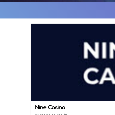
Nine Casino