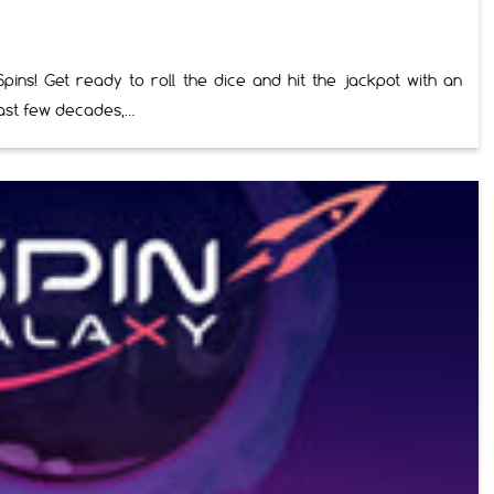
ins! Get ready to roll the dice and hit the jackpot with an
past few decades,…