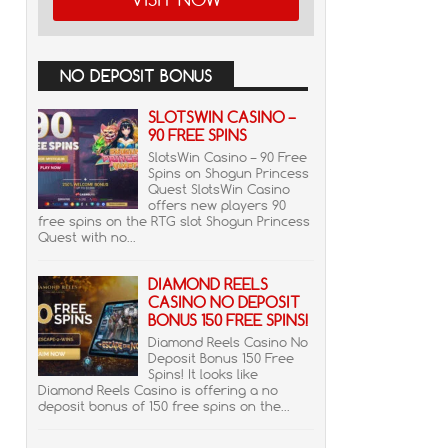
NO DEPOSIT BONUS
SLOTSWIN CASINO –
90 FREE SPINS
SlotsWin Casino – 90 Free
Spins on Shogun Princess
Quest SlotsWin Casino
offers new players 90
free spins on the RTG slot Shogun Princess
Quest with no...
DIAMOND REELS
CASINO NO DEPOSIT
BONUS 150 FREE SPINS!
Diamond Reels Casino No
Deposit Bonus 150 Free
Spins! It looks like
Diamond Reels Casino is offering a no
deposit bonus of 150 free spins on the...