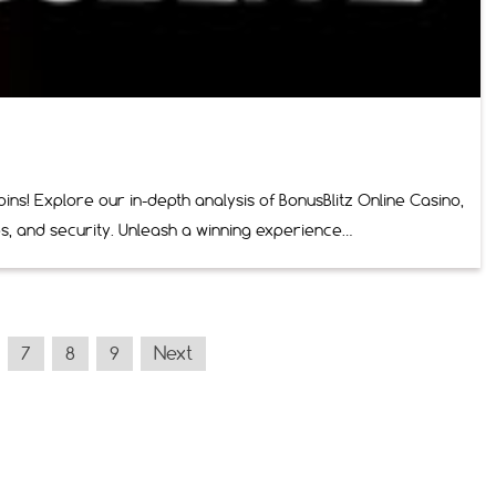
pins! Explore our in-depth analysis of BonusBlitz Online Casino,
es, and security. Unleash a winning experience…
7
8
9
Next