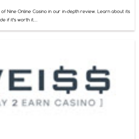
of Nine Online Casino in our in-depth review. Learn about its
if it’s worth it….