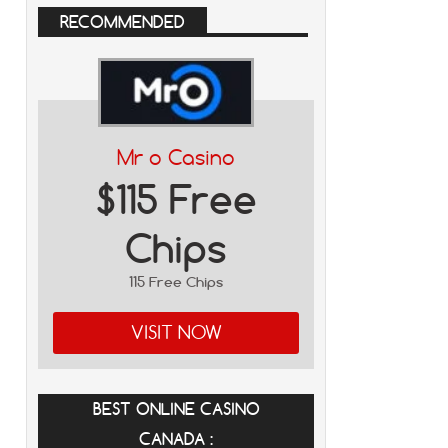
RECOMMENDED
Mr o Casino
$115 Free
Chips
115 Free Chips
VISIT NOW
BEST ONLINE CASINO
CANADA :