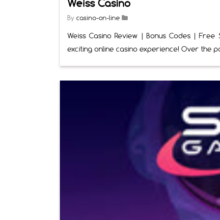
Weiss Casino
By
casino-on-line
Weiss Casino Review | Bonus Codes | Free Sp
exciting online casino experience! Over the 