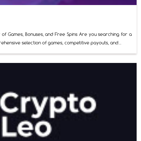
 of Games, Bonuses, and Free Spins Are you searching for a
rehensive selection of games, competitive payouts, and…