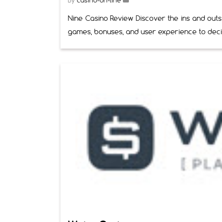
By
casino-on-line
Nine Casino Review Discover the ins and outs 
games, bonuses, and user experience to decide 