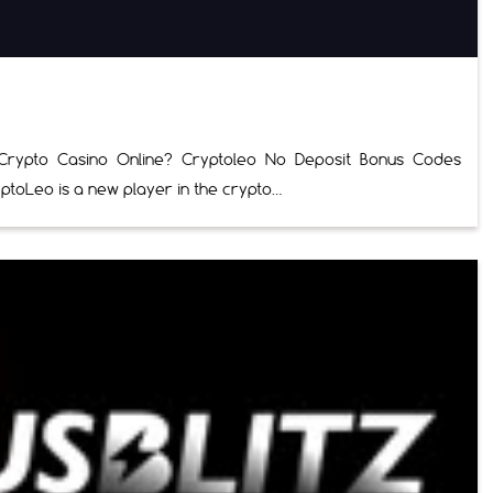
t Crypto Casino Online? Cryptoleo No Deposit Bonus Codes
yptoLeo is a new player in the crypto…