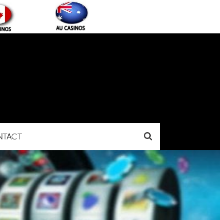
NTACT