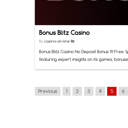
Bonus Blitz Casino
By
casino-on-line
Bonus Blitz Casino No Deposit Bonus 111 Free S
featuring expert insights on its games, bonus
Previous
1
2
3
4
5
6