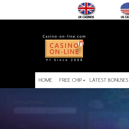
HOME
FREE CHIP
LATEST BONUSES