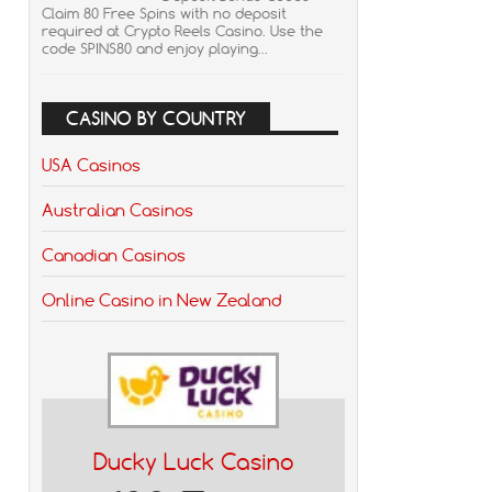
Claim 80 Free Spins with no deposit
required at Crypto Reels Casino. Use the
code SPINS80 and enjoy playing...
CASINO BY COUNTRY
USA Casinos
Australian Casinos
Canadian Casinos
Online Casino in New Zealand
Ducky Luck Casino