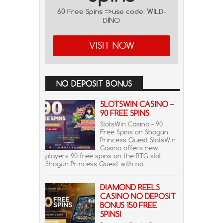
60 Free Spins =>use code: WILD-
DINO
VISIT NOW
NO DEPOSIT BONUS
SLOTSWIN CASINO –
90 FREE SPINS
SlotsWin Casino – 90
Free Spins on Shogun
Princess Quest SlotsWin
Casino offers new
players 90 free spins on the RTG slot
Shogun Princess Quest with no...
DIAMOND REELS
CASINO NO DEPOSIT
BONUS 150 FREE
SPINS!