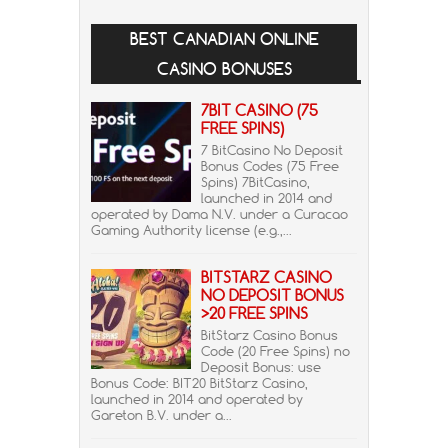
BEST CANADIAN ONLINE
CASINO BONUSES
7BIT CASINO (75
FREE SPINS)
7 BitCasino No Deposit
Bonus Codes (75 Free
Spins) 7BitCasino,
launched in 2014 and
operated by Dama N.V. under a Curacao
Gaming Authority license (e.g.,...
BITSTARZ CASINO
NO DEPOSIT BONUS
>20 FREE SPINS
BitStarz Casino Bonus
Code (20 Free Spins) no
Deposit Bonus: use
Bonus Code: BIT20 BitStarz Casino,
launched in 2014 and operated by
Gareton B.V. under a...