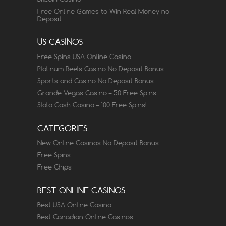
Free Online Games to Win Real Money no
Deposit
US CASINOS
Free Spins USA Online Casino
Platinum Reels Casino No Deposit Bonus
Sports and Casino No Deposit Bonus
Grande Vegas Casino – 50 Free Spins
Sloto Cash Casino – 100 Free Spins!
CATEGORIES
New Online Casinos No Deposit Bonus
Free Spins
Free Chips
BEST ONLINE CASINOS
Best USA Online Casino
Best Canadian Online Casinos