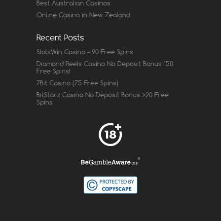
Best Australian Casinos
Online Casino in New Zealand
Recent Posts
SlotsWin Casino – 90 Free Spins
Diamond Reels Casino No Deposit Bonus 150
Free Spins!
7Bit Casino (75 Free Spins)
BitStarz Casino No Deposit Bonus >20 Free
Spins