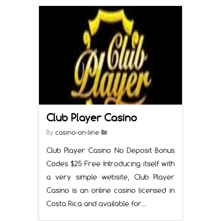
Club Player Casino
By
casino-on-line
Club Player Casino No Deposit Bonus
Codes $25 Free Introducing itself with
a very simple website, Club Player
Casino is an online casino licensed in
Costa Rica and available for…