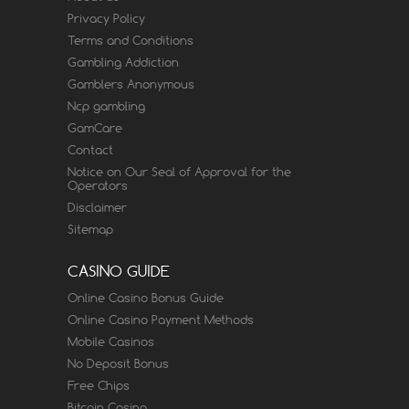
Privacy Policy
Terms and Conditions
Gambling Addiction
Gamblers Anonymous
Ncp gambling
GamCare
Contact
Notice on Our Seal of Approval for the
Operators
Disclaimer
Sitemap
CASINO GUIDE
Online Casino Bonus Guide
Online Casino Payment Methods
Mobile Casinos
No Deposit Bonus
Free Chips
Bitcoin Casino