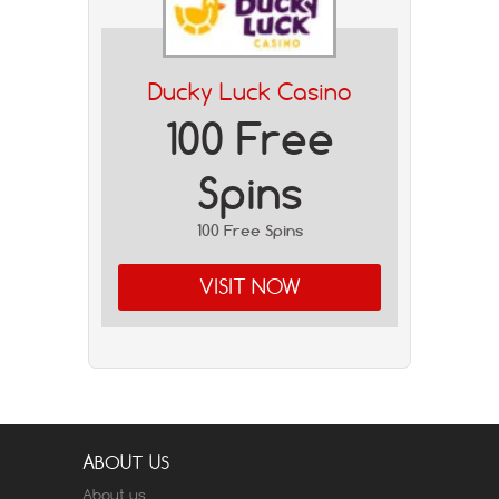
Ducky Luck Casino
100 Free
Spins
100 Free Spins
VISIT NOW
ABOUT US
About us