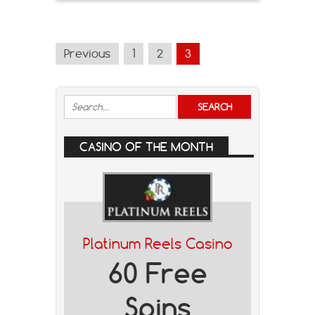
Previous
1
2
3
CASINO OF THE MONTH
Platinum Reels Casino
60 Free
Spins