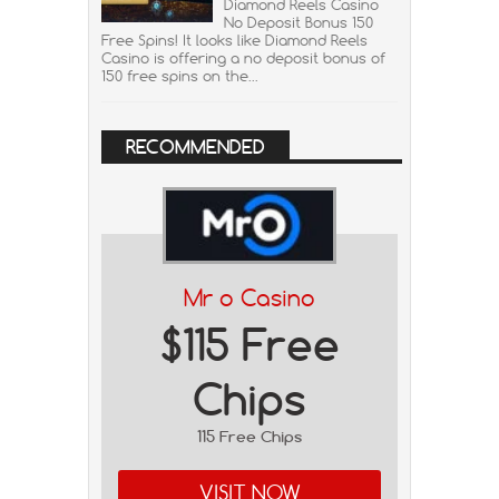
Diamond Reels Casino
No Deposit Bonus 150
Free Spins! It looks like Diamond Reels
Casino is offering a no deposit bonus of
150 free spins on the...
RECOMMENDED
Mr o Casino
$115 Free
Chips
115 Free Chips
VISIT NOW