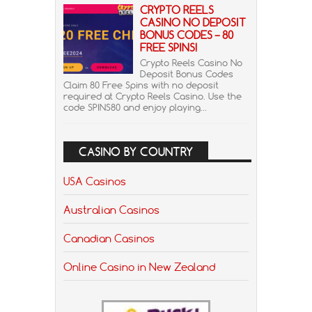
CRYPTO REELS
CASINO NO DEPOSIT
BONUS CODES – 80
FREE SPINS!
Crypto Reels Casino No
Deposit Bonus Codes
Claim 80 Free Spins with no deposit
required at Crypto Reels Casino. Use the
code SPINS80 and enjoy playing...
CASINO BY COUNTRY
USA Casinos
Australian Casinos
Canadian Casinos
Online Casino in New Zealand