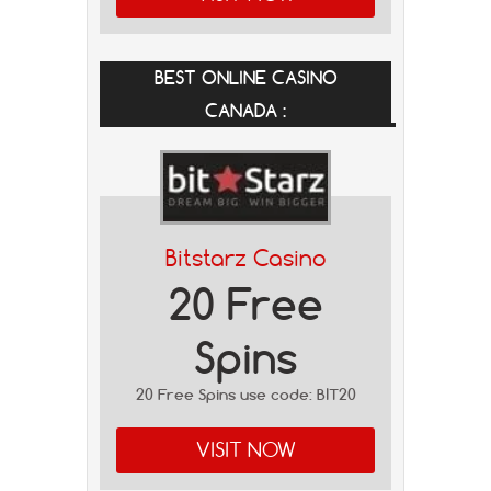
BEST ONLINE CASINO
CANADA :
Bitstarz Casino
20 Free
Spins
20 Free Spins use code: BIT20
VISIT NOW