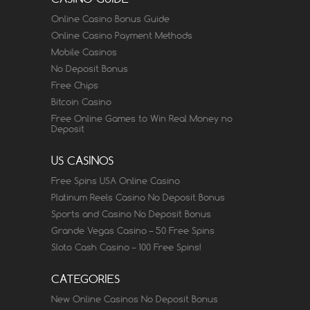
Online Casino Bonus Guide
Online Casino Payment Methods
Mobile Casinos
No Deposit Bonus
Free Chips
Bitcoin Casino
Free Online Games to Win Real Money no
Deposit
US CASINOS
Free Spins USA Online Casino
Platinum Reels Casino No Deposit Bonus
Sports and Casino No Deposit Bonus
Grande Vegas Casino – 50 Free Spins
Sloto Cash Casino – 100 Free Spins!
CATEGORIES
New Online Casinos No Deposit Bonus