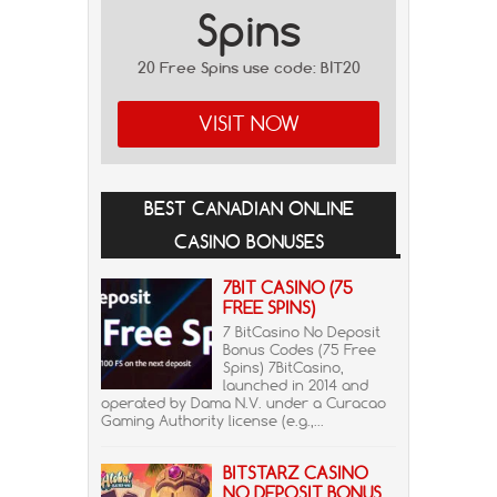
Spins
20 Free Spins use code: BIT20
VISIT NOW
BEST CANADIAN ONLINE
CASINO BONUSES
7BIT CASINO (75
FREE SPINS)
7 BitCasino No Deposit
Bonus Codes (75 Free
Spins) 7BitCasino,
launched in 2014 and
operated by Dama N.V. under a Curacao
Gaming Authority license (e.g.,...
BITSTARZ CASINO
NO DEPOSIT BONUS