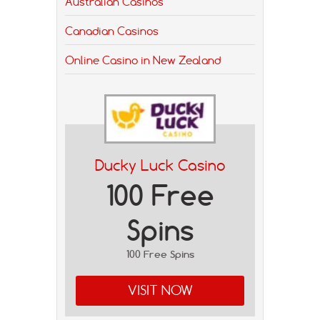
Australian Casinos
Canadian Casinos
Online Casino in New Zealand
Ducky Luck Casino
100 Free
Spins
100 Free Spins
VISIT NOW