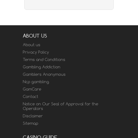
ABOUT US
About us
Privacy Policy
Terms and Conditions
Gambling Addiction
Gamblers Anonymous
Ncp gambling
GamCare
Contact
Notice on Our Seal of Approval for the
Operators
Disclaimer
Sitemap
CASINO GUIDE