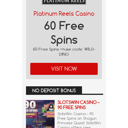
Platinum Reels Casino
60 Free
Spins
60 Free Spins =>use code: WILD-
DINO
VISIT NOW
NO DEPOSIT BONUS
SLOTSWIN CASINO –
90 FREE SPINS
SlotsWin Casino – 90
Free Spins on Shogun
Princess Quest SlotsWin
Casino offers new