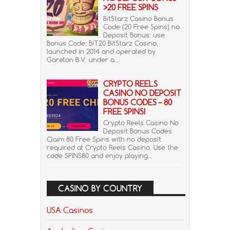
>20 FREE SPINS
BitStarz Casino Bonus
Code (20 Free Spins) no
Deposit Bonus: use
Bonus Code: BIT20 BitStarz Casino,
launched in 2014 and operated by
Gareton B.V. under a...
CRYPTO REELS
CASINO NO DEPOSIT
BONUS CODES – 80
FREE SPINS!
Crypto Reels Casino No
Deposit Bonus Codes
Claim 80 Free Spins with no deposit
required at Crypto Reels Casino. Use the
code SPINS80 and enjoy playing...
CASINO BY COUNTRY
USA Casinos