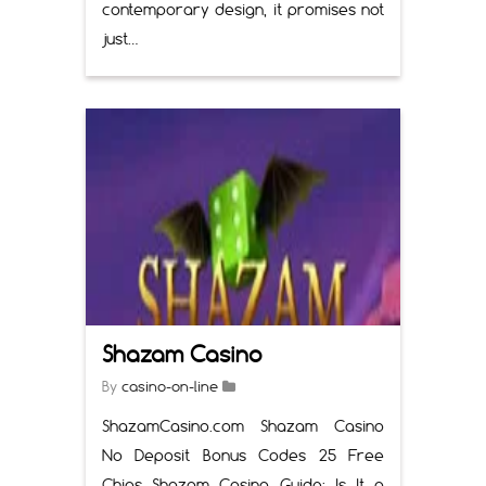
contemporary design, it promises not
just…
Shazam Casino
By
casino-on-line
ShazamCasino.com Shazam Casino
No Deposit Bonus Codes 25 Free
Chips Shazam Casino Guide: Is It a