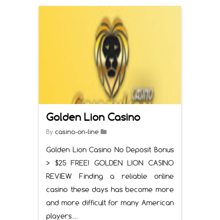
Golden Lion Casino
By
casino-on-line
Golden Lion Casino No Deposit Bonus
> $25 FREE! GOLDEN LION CASINO
REVIEW Finding a reliable online
casino these days has become more
and more difficult for many American
players….