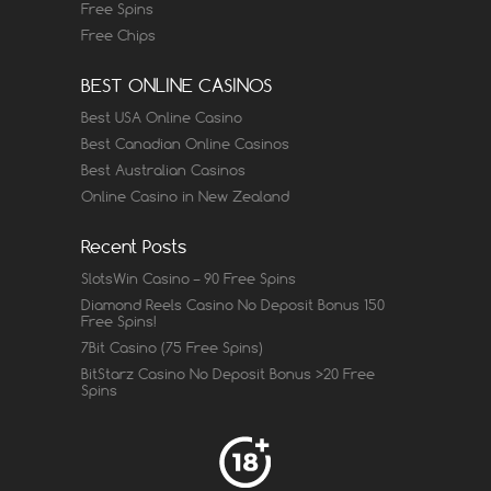
Free Spins
Free Chips
BEST ONLINE CASINOS
Best USA Online Casino
Best Canadian Online Casinos
Best Australian Casinos
Online Casino in New Zealand
Recent Posts
SlotsWin Casino – 90 Free Spins
Diamond Reels Casino No Deposit Bonus 150
Free Spins!
7Bit Casino (75 Free Spins)
BitStarz Casino No Deposit Bonus >20 Free
Spins