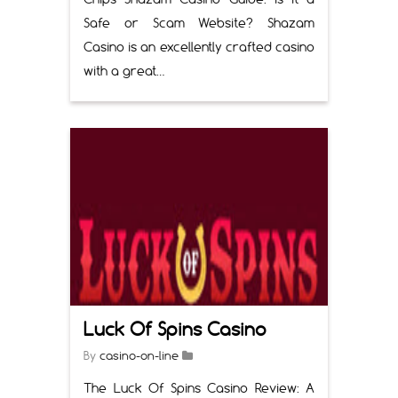
Safe or Scam Website? Shazam
Casino is an excellently crafted casino
with a great…
Luck Of Spins Casino
By
casino-on-line
The Luck Of Spins Casino Review: A