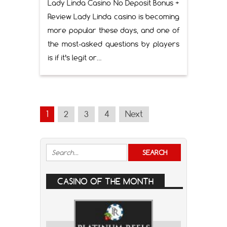
Lady Linda Casino No Deposit Bonus +
Review Lady Linda casino is becoming
more popular these days, and one of
the most-asked questions by players
is if it’s legit or…
1
2
3
4
Next
CASINO OF THE MONTH