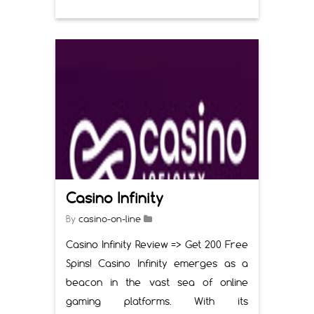
Casino Infinity
By
casino-on-line
Casino Infinity Review => Get 200 Free
Spins! Casino Infinity emerges as a
beacon in the vast sea of online
gaming platforms. With its