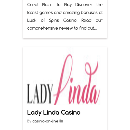
Great Place To Play Discover the
latest games and amazing bonuses at
Luck of Spins Casino! Read our
comprehensive review to find out…
Lady Linda Casino
By
casino-on-line