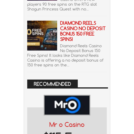
players 90 free spins on the RTG slot
Shogun Princess Quest with no...
DIAMOND REELS
CASINO NO DEPOSIT
BONUS 150 FREE
SPINS!
Diamond Reels Casino
No Deposit Bonus 150
Free Spins! It looks like Diamond Reels
Casino is offering a no deposit bonus of
150 free spins on the...
RECOMMENDED
Mr o Casino