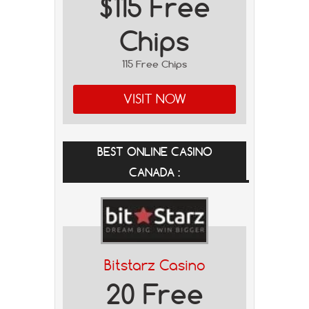
$115 Free
Chips
115 Free Chips
VISIT NOW
BEST ONLINE CASINO
CANADA :
Bitstarz Casino
20 Free