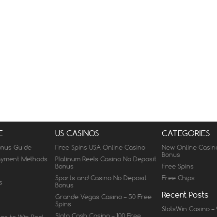
E
US CASINOS
CATEGORIES
onus Guide
Free Spins USA Online Casino
New Online Casin
Bonus
ayment Methods
Platinum Reels Casino No Deposit
Bonus
Free Spins
Sports and Casino No Deposit
Free Chips
s
Bonus
Recent Posts
Grande Vegas Casino – 50 Free
Spins
SlotsWin Casino – 
Sloto Cash Casino – 100 Free
es to Win Real