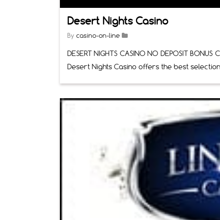
Desert Nights Casino
By
casino-on-line
DESERT NIGHTS CASINO NO DEPOSIT BONUS CO
Desert Nights Casino offers the best selectio