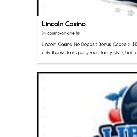
Lincoln Casino
By
casino-on-line
Lincoln Casino No Deposit Bonus Codes > $15
only thanks to its gorgeous, fancy style, but 