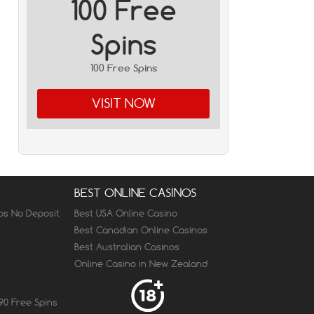
100 Free
Spins
100 Free Spins
VISIT NOW
BEST ONLINE CASINOS
os No Deposit
Best USA Online Casino
Best Canadian Online Casinos
Best Australian Casinos
Online Casino in New Zealand
90 Free Spins