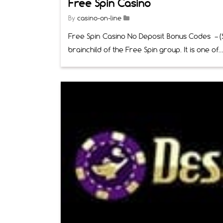
Free Spin Casino
By
casino-on-line
Free Spin Casino No Deposit Bonus Codes – ($2
brainchild of the Free Spin group. It is one of