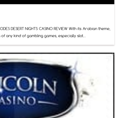
DES DESERT NIGHTS CASINO REVIEW With its Arabian theme,
n of any kind of gambling games, especially slot…