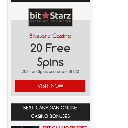
Bitstarz Casino
20 Free
Spins
20 Free Spins use code: BIT20
VISIT NOW
BEST CANADIAN ONLINE
CASINO BONUSES