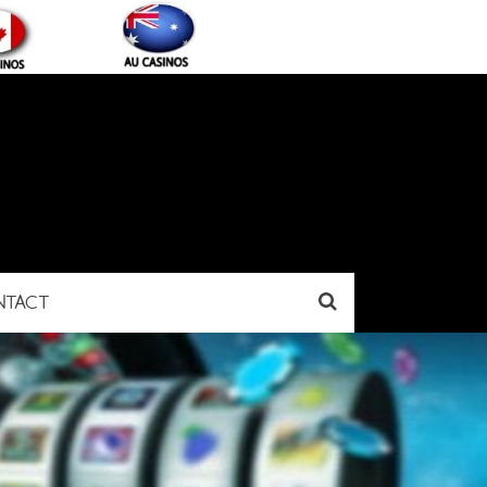
NTACT