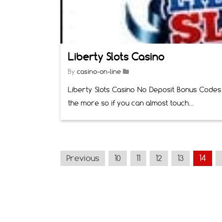
Liberty Slots Casino
By
casino-on-line
Liberty Slots Casino No Deposit Bonus Codes >
the more so if you can almost touch…
Previous
10
11
12
13
14