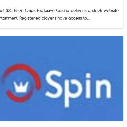
et $25 Free Chips Exclusive Casino delivers a sleek website
ertainment. Registered players have access to…