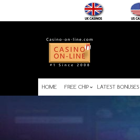
HOME
FREE CHIP
LATEST BONUSES