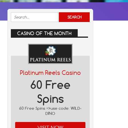
CASINO OF THE MONTH
Platinum Reels Casino
60 Free
Spins
60 Free Spins =>use code: WILD-
DINO
VISIT NOW