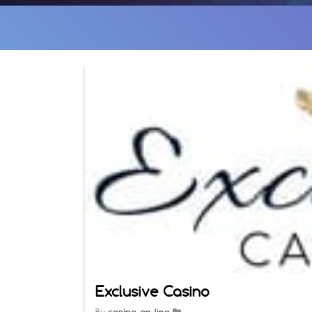
Exclusive Casino