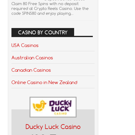
Claim 80 Free Spins with no deposit
required at Crypto Reels Casino. Use the
code SPINS80 and enjoy playing...
CASINO BY COUNTRY
USA Casinos
Australian Casinos
Canadian Casinos
Online Casino in New Zealand
Ducky Luck Casino