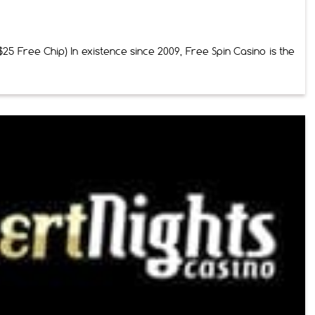
5 Free Chip) In existence since 2009, Free Spin Casino is the
…