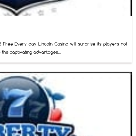
 Free Every day Lincoln Casino will surprise its players not
to the captivating advantages…