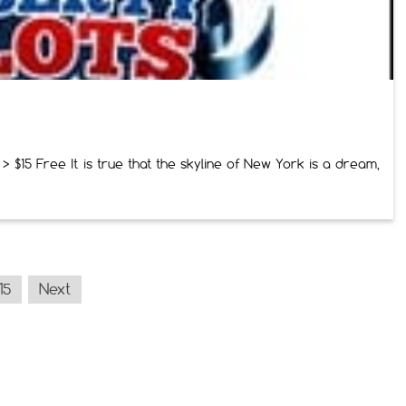
 $15 Free It is true that the skyline of New York is a dream,
15
Next