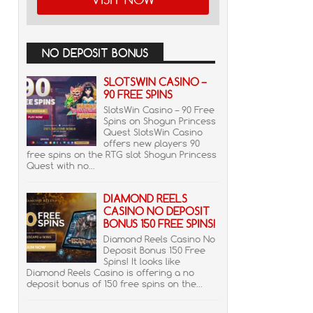
NO DEPOSIT BONUS
SLOTSWIN CASINO –
90 FREE SPINS
SlotsWin Casino – 90 Free
Spins on Shogun Princess
Quest SlotsWin Casino
offers new players 90
free spins on the RTG slot Shogun Princess
Quest with no...
DIAMOND REELS
CASINO NO DEPOSIT
BONUS 150 FREE SPINS!
Diamond Reels Casino No
Deposit Bonus 150 Free
Spins! It looks like
Diamond Reels Casino is offering a no
deposit bonus of 150 free spins on the...