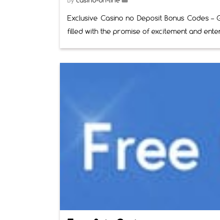
By
casino-on-line
Exclusive Casino no Deposit Bonus Codes – G
filled with the promise of excitement and ent