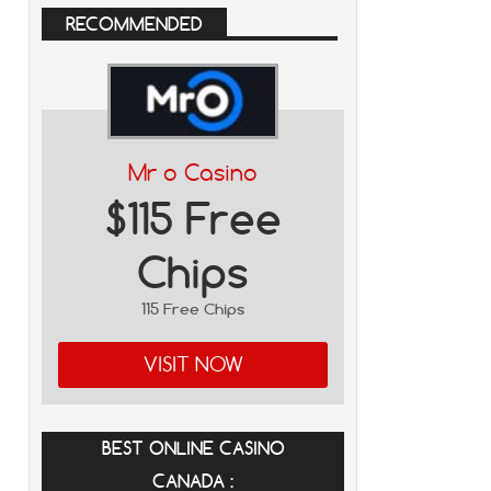
RECOMMENDED
Mr o Casino
$115 Free
Chips
115 Free Chips
VISIT NOW
BEST ONLINE CASINO
CANADA :