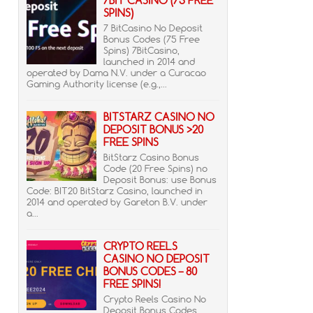
7BIT CASINO (75 FREE
SPINS)
7 BitCasino No Deposit
Bonus Codes (75 Free
Spins) 7BitCasino,
launched in 2014 and
operated by Dama N.V. under a Curacao
Gaming Authority license (e.g.,...
BITSTARZ CASINO NO
DEPOSIT BONUS >20
FREE SPINS
BitStarz Casino Bonus
Code (20 Free Spins) no
Deposit Bonus: use Bonus
Code: BIT20 BitStarz Casino, launched in
2014 and operated by Gareton B.V. under
a...
CRYPTO REELS
CASINO NO DEPOSIT
BONUS CODES – 80
FREE SPINS!
Crypto Reels Casino No
Deposit Bonus Codes