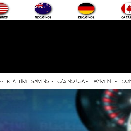
REALTIME GAMING
CASINO USA
PAYMENT
CO