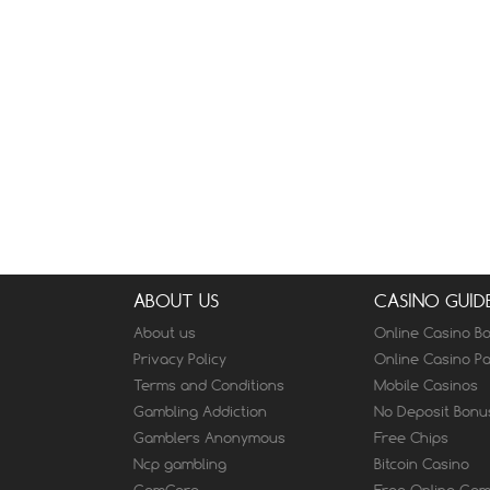
ABOUT US
CASINO GUID
About us
Online Casino B
Privacy Policy
Online Casino P
Terms and Conditions
Mobile Casinos
Gambling Addiction
No Deposit Bonu
Gamblers Anonymous
Free Chips
Ncp gambling
Bitcoin Casino
GamCare
Free Online Gam