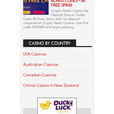
BONUS CODES – 80
FREE SPINS!
Crypto Reels Casino No
Deposit Bonus Codes
Claim 80 Free Spins with no deposit
required at Crypto Reels Casino. Use the
code SPINS80 and enjoy playing...
CASINO BY COUNTRY
USA Casinos
Australian Casinos
Canadian Casinos
Online Casino in New Zealand