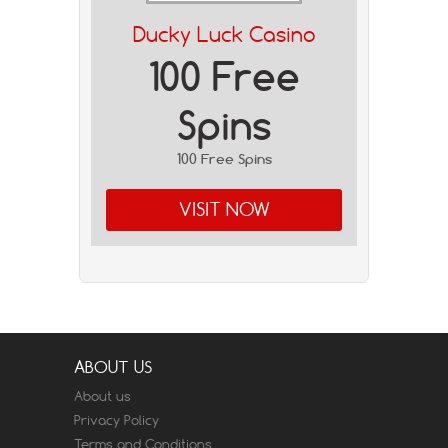
Ducky Luck Casino
100 Free
Spins
100 Free Spins
VISIT NOW
ABOUT US
About us
Privacy Policy
Terms and Conditions