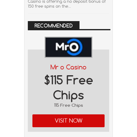
Casino is offering a no deposit bonus of
150 free spins on the...
RECOMMENDED
Mr o Casino
$115 Free
Chips
115 Free Chips
VISIT NOW