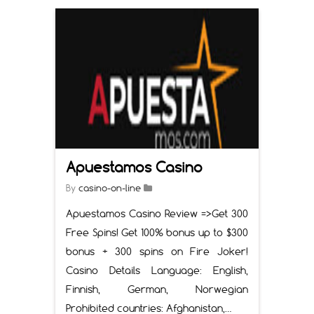
Apuestamos Casino
By
casino-on-line
Apuestamos Casino Review =>Get 300
Free Spins! Get 100% bonus up to $300
bonus + 300 spins on Fire Joker!
Casino Details Language: English,
Finnish, German, Norwegian
Prohibited countries: Afghanistan,…