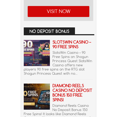
VISIT NOW
NO DEPOSIT BONUS
SLOTSWIN CASINO –
90 FREE SPINS
SlotsWin Casino – 90
Free Spins on Shogun
Princess Quest SlotsWin
Casino offers new
players 90 free spins on the RTG slot
Shogun Princess Quest with no...
DIAMOND REELS
CASINO NO DEPOSIT
BONUS 150 FREE
SPINS!
Diamond Reels Casino
No Deposit Bonus 150
Free Spins! It looks like Diamond Reels