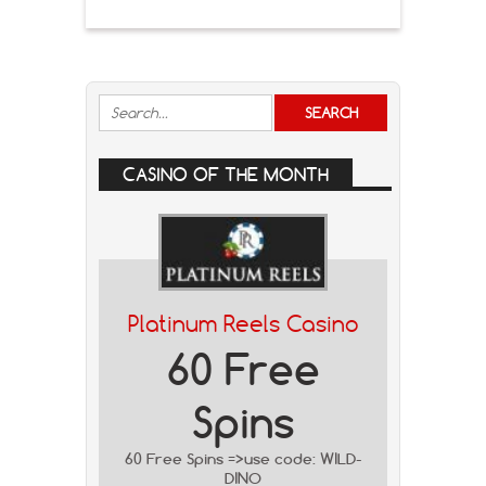
CASINO OF THE MONTH
Platinum Reels Casino
60 Free
Spins
60 Free Spins =>use code: WILD-
DINO