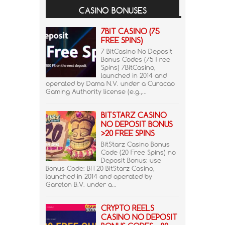
CASINO BONUSES
7BIT CASINO (75
FREE SPINS)
7 BitCasino No Deposit
Bonus Codes (75 Free
Spins) 7BitCasino,
launched in 2014 and
operated by Dama N.V. under a Curacao
Gaming Authority license (e.g.,...
BITSTARZ CASINO
NO DEPOSIT BONUS
>20 FREE SPINS
BitStarz Casino Bonus
Code (20 Free Spins) no
Deposit Bonus: use
Bonus Code: BIT20 BitStarz Casino,
launched in 2014 and operated by
Gareton B.V. under a...
CRYPTO REELS
CASINO NO DEPOSIT