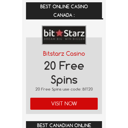
BEST ONLINE CASINO
CANADA :
Bitstarz Casino
20 Free
Spins
20 Free Spins use code: BIT20
VISIT NOW
BEST CANADIAN ONLINE