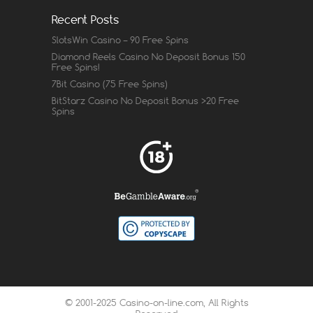
Recent Posts
SlotsWin Casino – 90 Free Spins
Diamond Reels Casino No Deposit Bonus 150
Free Spins!
7Bit Casino (75 Free Spins)
BitStarz Casino No Deposit Bonus >20 Free
Spins
© 2001-2025 Casino-on-line.com, All Rights