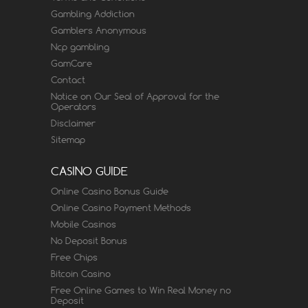
Gambling Addiction
Gamblers Anonymous
Ncp gambling
GamCare
Contact
Notice on Our Seal of Approval for the
Operators
Disclaimer
Sitemap
CASINO GUIDE
Online Casino Bonus Guide
Online Casino Payment Methods
Mobile Casinos
No Deposit Bonus
Free Chips
Bitcoin Casino
Free Online Games to Win Real Money no
Deposit