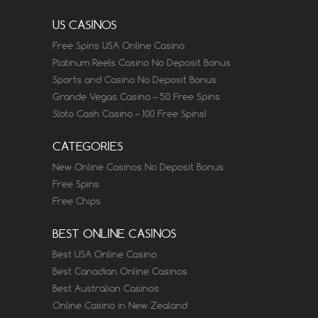
US CASINOS
Free Spins USA Online Casino
Platinum Reels Casino No Deposit Bonus
Sports and Casino No Deposit Bonus
Grande Vegas Casino – 50 Free Spins
Sloto Cash Casino – 100 Free Spins!
CATEGORIES
New Online Casinos No Deposit Bonus
Free Spins
Free Chips
BEST ONLINE CASINOS
Best USA Online Casino
Best Canadian Online Casinos
Best Australian Casinos
Online Casino in New Zealand