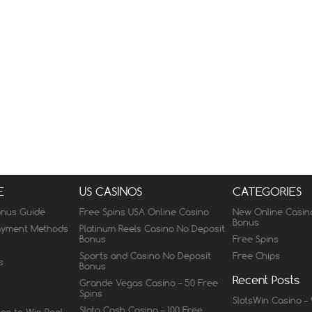
E
US CASINOS
CATEGORIES
onus Guide
Free Spins USA Online Casino
New Online Casin
Bonus
ayment Methods
Platinum Reels Casino No Deposit
Bonus
Free Spins
Sports and Casino No Deposit
Free Chips
s
Bonus
Recent Posts
Grande Vegas Casino – 50 Free
Spins
SlotsWin Casino – 
Sloto Cash Casino – 100 Free
es to Win Real