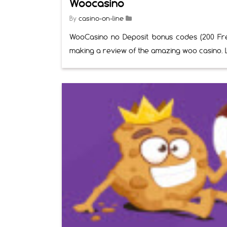
Woocasino
By
casino-on-line
WooCasino no Deposit bonus codes (200 Free
making a review of the amazing woo casino. Lo