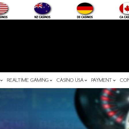
REALTIME GAMING
CASINO USA
PAYMENT
CO