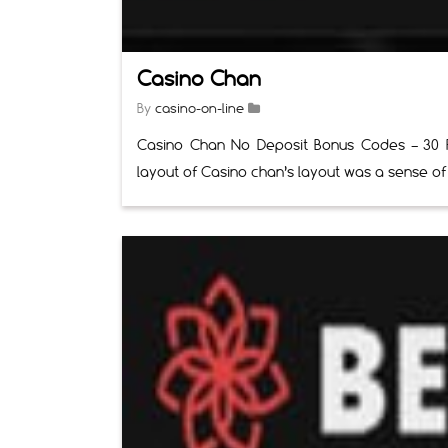
Casino Chan
By
casino-on-line
Casino Chan No Deposit Bonus Codes – 30 F
layout of Casino chan’s layout was a sense of 