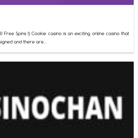
Free Spins !) Cookie casino is an exciting online casino that
esigned and there are…