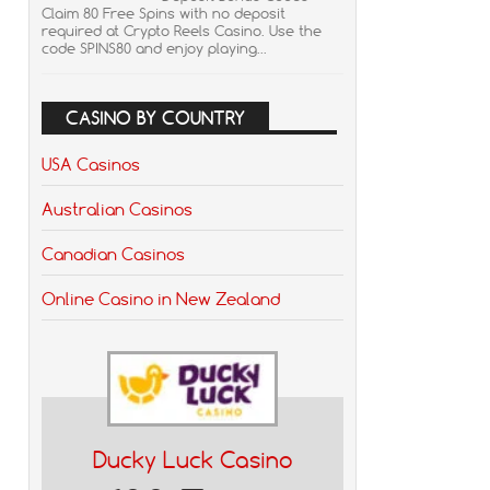
Claim 80 Free Spins with no deposit
required at Crypto Reels Casino. Use the
code SPINS80 and enjoy playing...
CASINO BY COUNTRY
USA Casinos
Australian Casinos
Canadian Casinos
Online Casino in New Zealand
Ducky Luck Casino