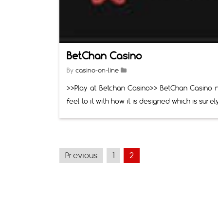
BetChan Casino
By
casino-on-line
>>Play at Betchan Casino>> BetChan Casino
feel to it with how it is designed which is sure
Previous
1
2