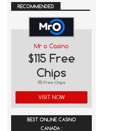
RECOMMENDED
Mr o Casino
$115 Free
Chips
115 Free Chips
VISIT NOW
BEST ONLINE CASINO
CANADA :