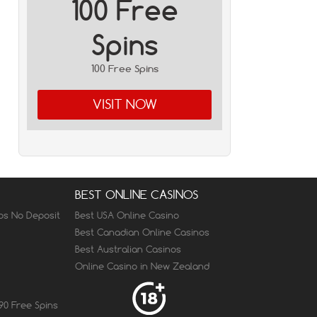
100 Free
Spins
100 Free Spins
VISIT NOW
BEST ONLINE CASINOS
os No Deposit
Best USA Online Casino
Best Canadian Online Casinos
Best Australian Casinos
Online Casino in New Zealand
90 Free Spins