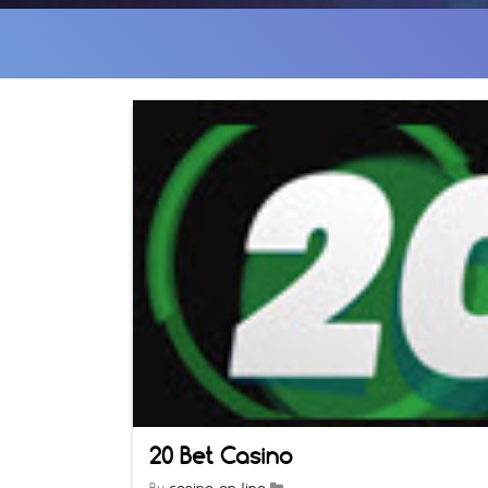
20 Bet Casino