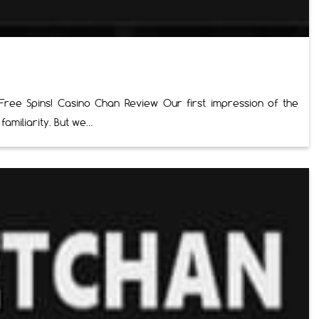
ree Spins! Casino Chan Review Our first impression of the
familiarity. But we…