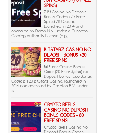
7BIT CASINO (75 FREE
SPINS)
7 BitCasino No Deposit
Bonus Codes (75 Free
Spins) 7BitCasino,
launched in 2014 and
operated by Dama N.V. under a Curacao
Gaming Authority license (e.g.,...
BITSTARZ CASINO NO
DEPOSIT BONUS >20
FREE SPINS
BitStarz Casino Bonus
Code (20 Free Spins) no
Deposit Bonus: use Bonus
Code: BIT20 BitStarz Casino, launched in
2014 and operated by Gareton B.V. under
a...
CRYPTO REELS
CASINO NO DEPOSIT
BONUS CODES – 80
FREE SPINS!
Crypto Reels Casino No
Deposit Bonus Codes