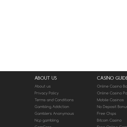
ABOUT US
CASINO GUID
About us
Online Casino B
Privacy Policy
Online Casino P
Terms and Conditions
Mobile Casinos
Gambling Addiction
No Deposit Bonu
Gamblers Anonymous
Free Chips
Ncp gambling
Bitcoin Casino
GamCare
Free Online Gam