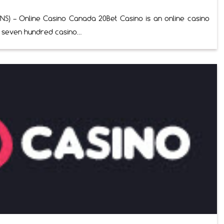
INS) – Online Casino Canada 20Bet Casino is an online casino
er seven hundred casino…