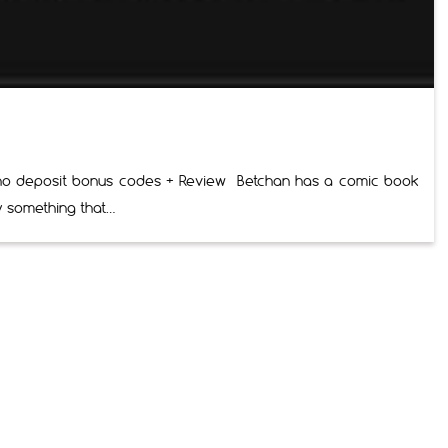
 no deposit bonus codes + Review Betchan has a comic book
ly something that…