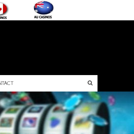
NTACT