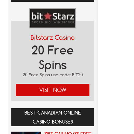
Bitstarz Casino
20 Free
Spins
20 Free Spins use code: BIT20
VISIT NOW
BEST CANADIAN ONLINE
CASINO BONUSES