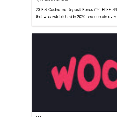
By
casino-on-line
20 Bet Casino no Deposit Bonus (120 FREE SP
that was established in 2020 and contain ov