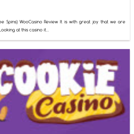
 Spins) WooCasino Review It is with great joy that we are
oking at this casino it…