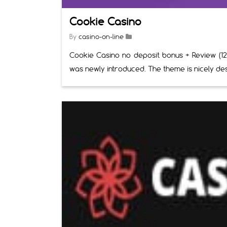
Cookie Casino
By
casino-on-line
Cookie Casino no deposit bonus + Review (120 
was newly introduced. The theme is nicely d