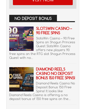
NO DEPOSIT BONUS
SLOTSWIN CASINO –
90 FREE SPINS
SlotsWin Casino – 90 Free
Spins on Shogun Princess
Quest SlotsWin Casino
offers new players 90
free spins on the RTG slot Shogun Princess
Quest with no...
DIAMOND REELS
CASINO NO DEPOSIT
BONUS 150 FREE SPINS!
Diamond Reels Casino No
Deposit Bonus 150 Free
Spins! It looks like
Diamond Reels Casino is offering a no
deposit bonus of 150 free spins on the...