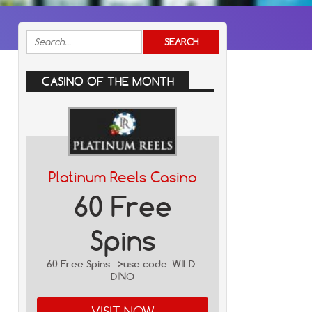
CASINO OF THE MONTH
Platinum Reels Casino
60 Free
Spins
60 Free Spins =>use code: WILD-
DINO
VISIT NOW