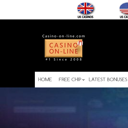
HOME
FREE CHIP
LATEST BONUSES