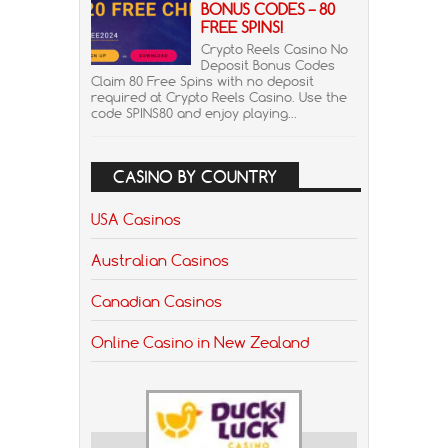
BONUS CODES – 80
FREE SPINS!
Crypto Reels Casino No
Deposit Bonus Codes
Claim 80 Free Spins with no deposit
required at Crypto Reels Casino. Use the
code SPINS80 and enjoy playing...
CASINO BY COUNTRY
USA Casinos
Australian Casinos
Canadian Casinos
Online Casino in New Zealand