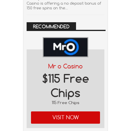
Casino is offering a no deposit bonus of
150 free spins on the...
RECOMMENDED
Mr o Casino
$115 Free
Chips
115 Free Chips
VISIT NOW