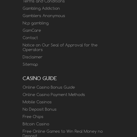
Terms and Conditions
Gambling Addiction
Gamblers Anonymous
Ncp gambling
GamCare
Contact
Notice on Our Seal of Approval for the
Operators
Disclaimer
Sitemap
CASINO GUIDE
Online Casino Bonus Guide
Online Casino Payment Methods
Mobile Casinos
No Deposit Bonus
Free Chips
Bitcoin Casino
Free Online Games to Win Real Money no
Deposit