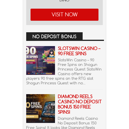
DINO
VISIT NOW
NO DEPOSIT BONUS
SLOTSWIN CASINO –
90 FREE SPINS
SlotsWin Casino – 90
Free Spins on Shogun
Princess Quest SlotsWin
Casino offers new
players 90 free spins on the RTG slot
Shogun Princess Quest with no...
DIAMOND REELS
CASINO NO DEPOSIT
BONUS 150 FREE
SPINS!
Diamond Reels Casino
No Deposit Bonus 150
Free Spins! It looks like Diamond Reels