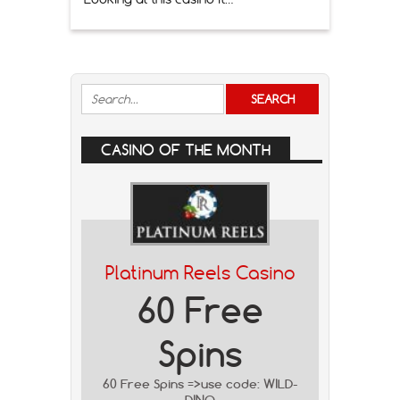
CASINO OF THE MONTH
Platinum Reels Casino
60 Free
Spins
60 Free Spins =>use code: WILD-