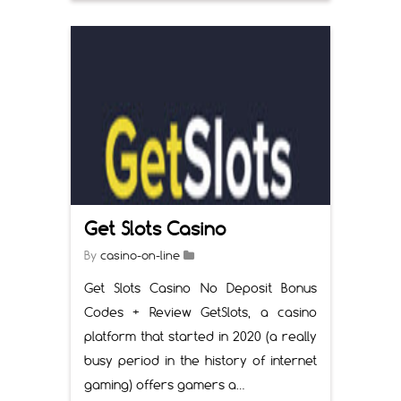
Get Slots Casino
By
casino-on-line
Get Slots Casino No Deposit Bonus
Codes + Review GetSlots, a casino
platform that started in 2020 (a really
busy period in the history of internet
gaming) offers gamers a…