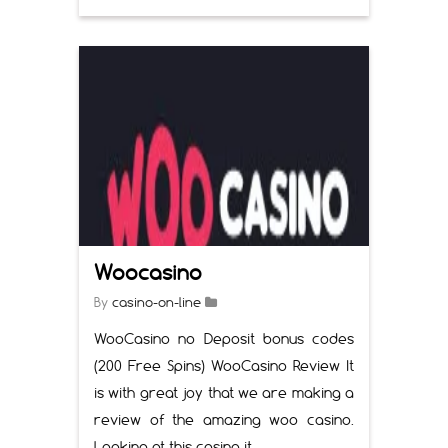
Woocasino
By
casino-on-line
WooCasino no Deposit bonus codes
(200 Free Spins) WooCasino Review It
is with great joy that we are making a
review of the amazing woo casino.
Looking at this casino it…