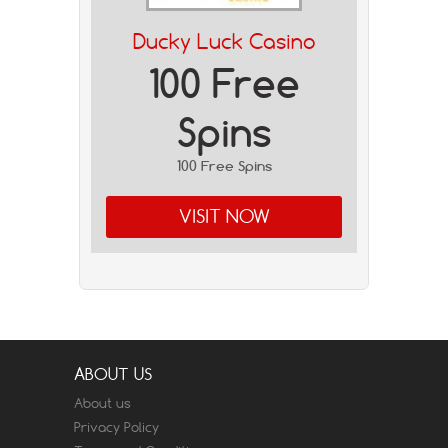
Ducky Luck Casino
100 Free
Spins
100 Free Spins
VISIT NOW
ABOUT US
About us
Privacy Policy