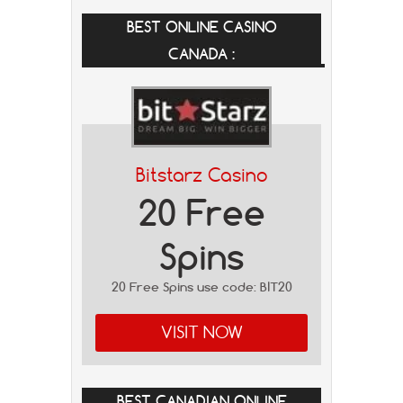
BEST ONLINE CASINO
CANADA :
Bitstarz Casino
20 Free
Spins
20 Free Spins use code: BIT20
VISIT NOW
BEST CANADIAN ONLINE