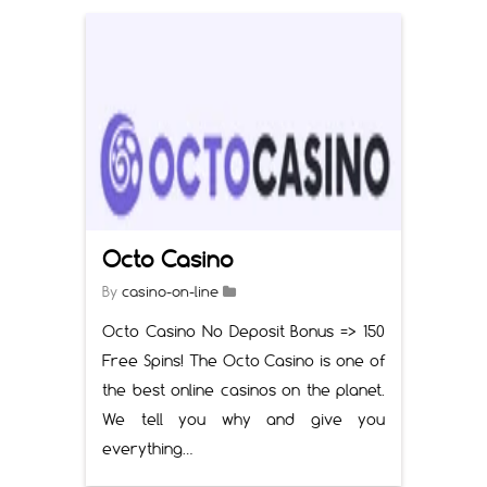
Octo Casino
By
casino-on-line
Octo Casino No Deposit Bonus => 150
Free Spins! The Octo Casino is one of
the best online casinos on the planet.
We tell you why and give you
everything…