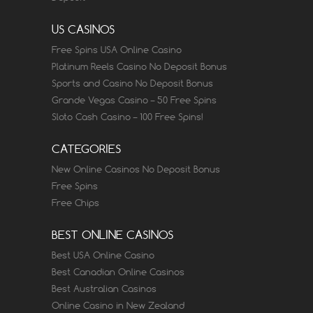
US CASINOS
Free Spins USA Online Casino
Platinum Reels Casino No Deposit Bonus
Sports and Casino No Deposit Bonus
Grande Vegas Casino – 50 Free Spins
Sloto Cash Casino – 100 Free Spins!
CATEGORIES
New Online Casinos No Deposit Bonus
Free Spins
Free Chips
BEST ONLINE CASINOS
Best USA Online Casino
Best Canadian Online Casinos
Best Australian Casinos
Online Casino in New Zealand