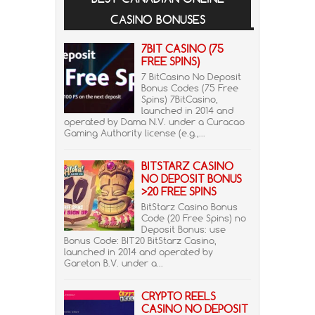
CASINO BONUSES
7BIT CASINO (75
FREE SPINS)
7 BitCasino No Deposit
Bonus Codes (75 Free
Spins) 7BitCasino,
launched in 2014 and
operated by Dama N.V. under a Curacao
Gaming Authority license (e.g.,...
BITSTARZ CASINO
NO DEPOSIT BONUS
>20 FREE SPINS
BitStarz Casino Bonus
Code (20 Free Spins) no
Deposit Bonus: use
Bonus Code: BIT20 BitStarz Casino,
launched in 2014 and operated by
Gareton B.V. under a...
CRYPTO REELS
CASINO NO DEPOSIT