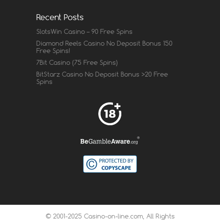
Recent Posts
SlotsWin Casino – 90 Free Spins
Diamond Reels Casino No Deposit Bonus 150
Free Spins!
7Bit Casino (75 Free Spins)
BitStarz Casino No Deposit Bonus >20 Free
Spins
© 2001-2025 Casino-on-line.com, All Rights