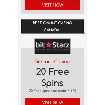
VISIT NOW
BEST ONLINE CASINO
CANADA :
Bitstarz Casino
20 Free
Spins
20 Free Spins use code: BIT20
VISIT NOW