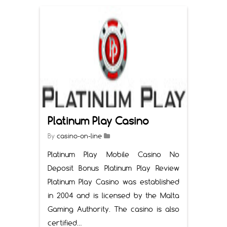
Platinum Play Casino
By
casino-on-line
Platinum Play Mobile Casino No
Deposit Bonus Platinum Play Review
Platinum Play Casino was established
in 2004 and is licensed by the Malta
Gaming Authority. The casino is also
certified…