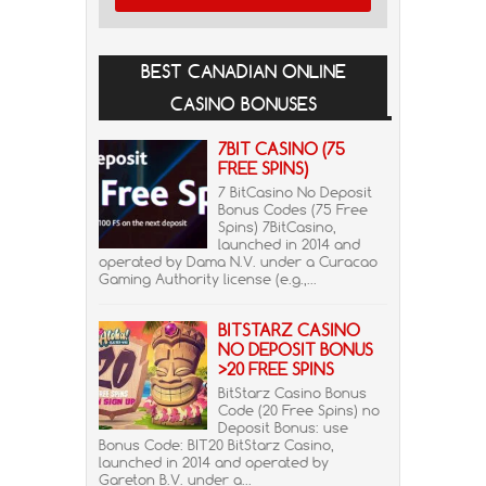
BEST CANADIAN ONLINE
CASINO BONUSES
7BIT CASINO (75
FREE SPINS)
7 BitCasino No Deposit
Bonus Codes (75 Free
Spins) 7BitCasino,
launched in 2014 and
operated by Dama N.V. under a Curacao
Gaming Authority license (e.g.,...
BITSTARZ CASINO
NO DEPOSIT BONUS
>20 FREE SPINS
BitStarz Casino Bonus
Code (20 Free Spins) no
Deposit Bonus: use
Bonus Code: BIT20 BitStarz Casino,
launched in 2014 and operated by
Gareton B.V. under a...