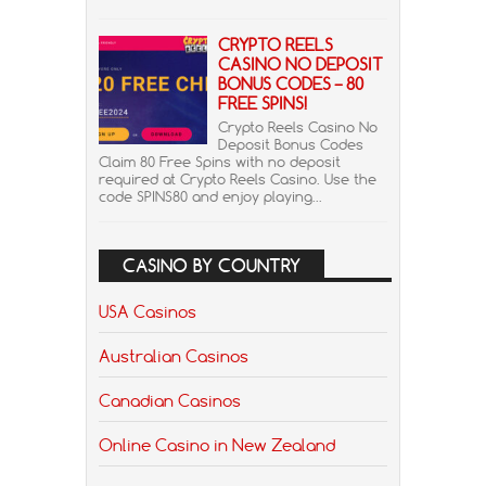
CRYPTO REELS
CASINO NO DEPOSIT
BONUS CODES – 80
FREE SPINS!
Crypto Reels Casino No
Deposit Bonus Codes
Claim 80 Free Spins with no deposit
required at Crypto Reels Casino. Use the
code SPINS80 and enjoy playing...
CASINO BY COUNTRY
USA Casinos
Australian Casinos
Canadian Casinos
Online Casino in New Zealand