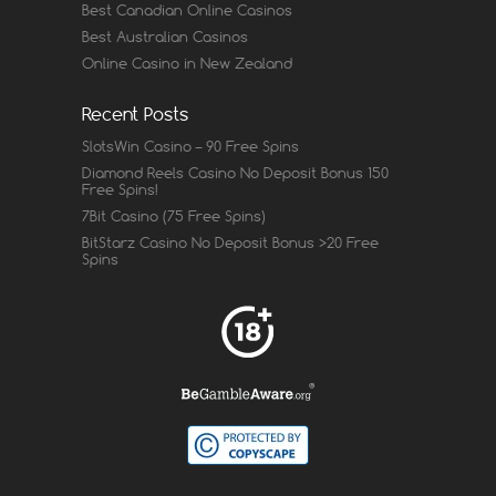
Best Canadian Online Casinos
Best Australian Casinos
Online Casino in New Zealand
Recent Posts
SlotsWin Casino – 90 Free Spins
Diamond Reels Casino No Deposit Bonus 150
Free Spins!
7Bit Casino (75 Free Spins)
BitStarz Casino No Deposit Bonus >20 Free
Spins