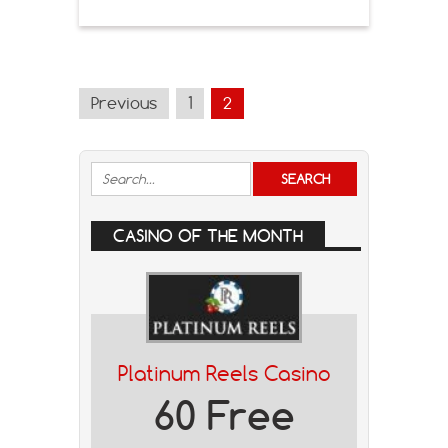
Previous
1
2
CASINO OF THE MONTH
Platinum Reels Casino
60 Free