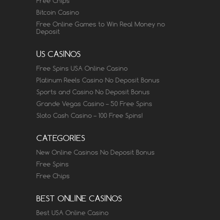
Free Chips
Bitcoin Casino
Free Online Games to Win Real Money no
Deposit
US CASINOS
Free Spins USA Online Casino
Platinum Reels Casino No Deposit Bonus
Sports and Casino No Deposit Bonus
Grande Vegas Casino – 50 Free Spins
Sloto Cash Casino – 100 Free Spins!
CATEGORIES
New Online Casinos No Deposit Bonus
Free Spins
Free Chips
BEST ONLINE CASINOS
Best USA Online Casino