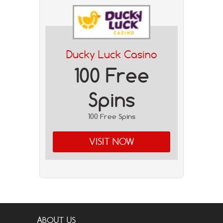
Ducky Luck Casino
100 Free
Spins
100 Free Spins
VISIT NOW
ABOUT US