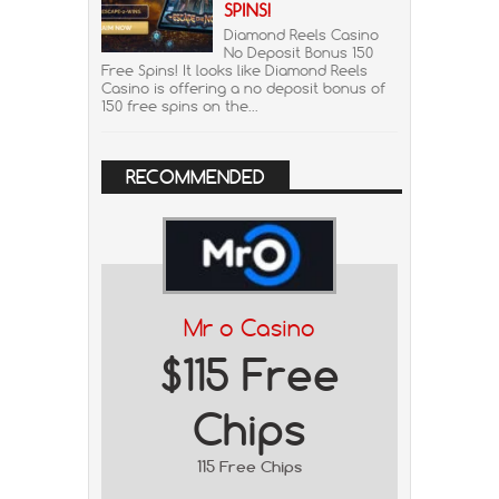
SPINS!
Diamond Reels Casino
No Deposit Bonus 150
Free Spins! It looks like Diamond Reels
Casino is offering a no deposit bonus of
150 free spins on the...
RECOMMENDED
Mr o Casino
$115 Free
Chips
115 Free Chips