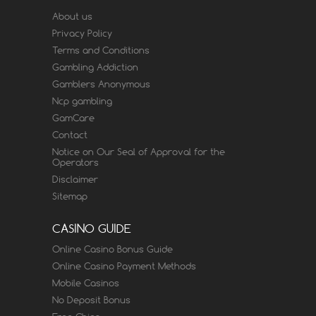
About us
Privacy Policy
Terms and Conditions
Gambling Addiction
Gamblers Anonymous
Ncp gambling
GamCare
Contact
Notice on Our Seal of Approval for the
Operators
Disclaimer
Sitemap
CASINO GUIDE
Online Casino Bonus Guide
Online Casino Payment Methods
Mobile Casinos
No Deposit Bonus