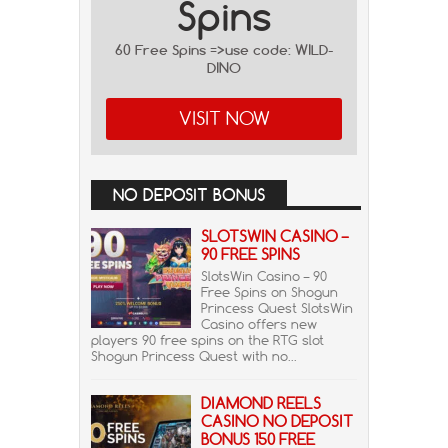
Spins
60 Free Spins =>use code: WILD-
DINO
VISIT NOW
NO DEPOSIT BONUS
SLOTSWIN CASINO –
90 FREE SPINS
SlotsWin Casino – 90
Free Spins on Shogun
Princess Quest SlotsWin
Casino offers new
players 90 free spins on the RTG slot
Shogun Princess Quest with no...
DIAMOND REELS
CASINO NO DEPOSIT
BONUS 150 FREE