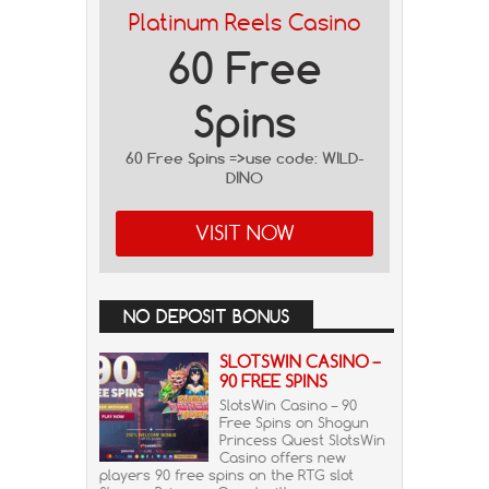
Platinum Reels Casino
60 Free
Spins
60 Free Spins =>use code: WILD-
DINO
VISIT NOW
NO DEPOSIT BONUS
SLOTSWIN CASINO –
90 FREE SPINS
SlotsWin Casino – 90
Free Spins on Shogun
Princess Quest SlotsWin
Casino offers new
players 90 free spins on the RTG slot