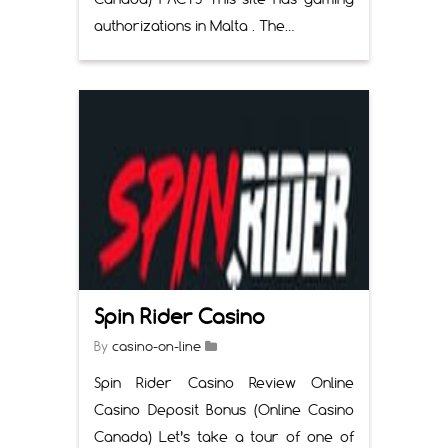
authorizations in Malta . The…
Spin Rider Casino
By
casino-on-line
Spin Rider Casino Review Online
Casino Deposit Bonus (Online Casino
Canada) Let’s take a tour of one of