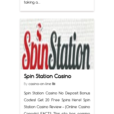
taking a…
Spin Station Casino
By
casino-on-line
Spin Station Casino No Deposit Bonus
Codes! Get 20 Free Spins Here! Spin
Station Casino Review – (Online Casino
Canada) FACTS This site has gaming