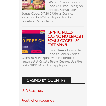
BitStarz Casino Bonus
Code (20 Free Spins) no
Deposit Bonus: use
Bonus Code: BIT20 BitStarz Casino,
launched in 2014 and operated by
Gareton B.V. under a...
CRYPTO REELS
CASINO NO DEPOSIT
BONUS CODES – 80
FREE SPINS!
Crypto Reels Casino No
Deposit Bonus Codes
Claim 80 Free Spins with no deposit
required at Crypto Reels Casino. Use the
code SPINS80 and enjoy playing...
CASINO BY COUNTRY
USA Casinos
Australian Casinos