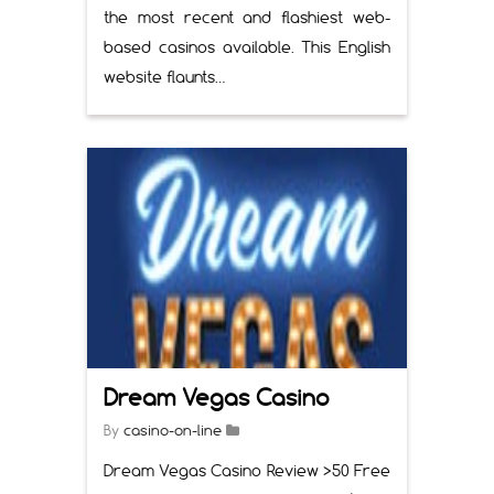
the most recent and flashiest web-
based casinos available. This English
website flaunts…
Dream Vegas Casino
By
casino-on-line
Dream Vegas Casino Review >50 Free