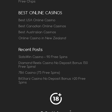
Free Chips
BEST ONLINE CASINOS
Best USA Online Casino
Best Canadian Online Casinos
Best Australian Casinos
Online Casino in New Zealand
Recent Posts
SlotsWin Casino – 90 Free Spins
Diamond Reels Casino No Deposit Bonus 150
Free Spins!
7Bit Casino (75 Free Spins)
BitStarz Casino No Deposit Bonus >20 Free
Spins