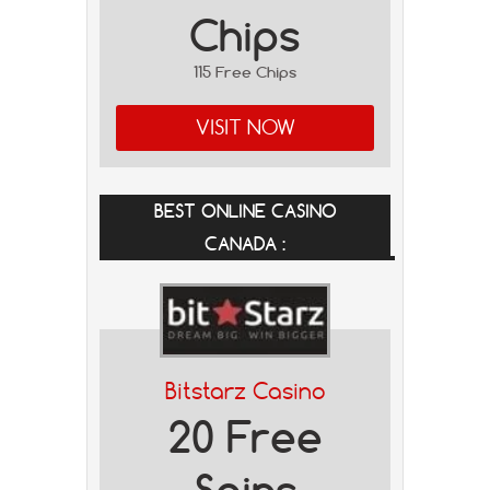
Chips
115 Free Chips
VISIT NOW
BEST ONLINE CASINO
CANADA :
Bitstarz Casino
20 Free