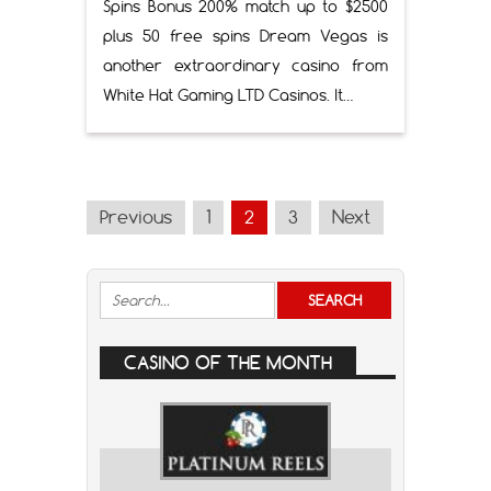
Spins Bonus 200% match up to $2500
plus 50 free spins Dream Vegas is
another extraordinary casino from
White Hat Gaming LTD Casinos. It…
Previous
1
2
3
Next
CASINO OF THE MONTH