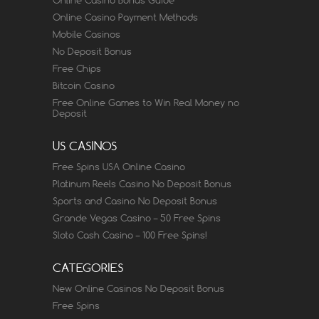
Online Casino Payment Methods
Mobile Casinos
No Deposit Bonus
Free Chips
Bitcoin Casino
Free Online Games to Win Real Money no
Deposit
US CASINOS
Free Spins USA Online Casino
Platinum Reels Casino No Deposit Bonus
Sports and Casino No Deposit Bonus
Grande Vegas Casino – 50 Free Spins
Sloto Cash Casino – 100 Free Spins!
CATEGORIES
New Online Casinos No Deposit Bonus
Free Spins