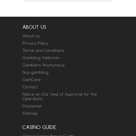
ABOUT US
About us
Privacy Policy
Terms and Conditions
Gambling Addiction
Gamblers Anonymous
Ncp gambling
GamCare
Contact
Notice on Our Seal of Approval for the
Operators
Disclaimer
Sitemap
CASINO GUIDE
Online Casino Bonus Guide