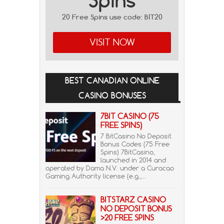
Spins
20 Free Spins use code: BIT20
VISIT NOW
BEST CANADIAN ONLINE
CASINO BONUSES
7BIT CASINO (75
FREE SPINS)
7 BitCasino No Deposit
Bonus Codes (75 Free
Spins) 7BitCasino,
launched in 2014 and
operated by Dama N.V. under a Curacao
Gaming Authority license (e.g.,...
BITSTARZ CASINO
NO DEPOSIT BONUS
>20 FREE SPINS