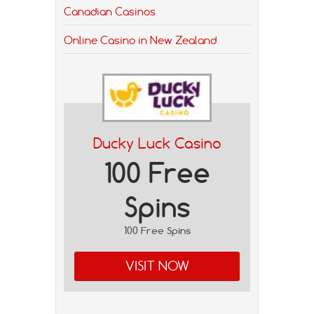
Canadian Casinos
Online Casino in New Zealand
Ducky Luck Casino
100 Free
Spins
100 Free Spins
VISIT NOW