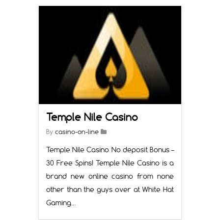
Temple Nile Casino
By
casino-on-line
Temple Nile Casino No deposit Bonus –
30 Free Spins! Temple Nile Casino is a
brand new online casino from none
other than the guys over at White Hat
Gaming…