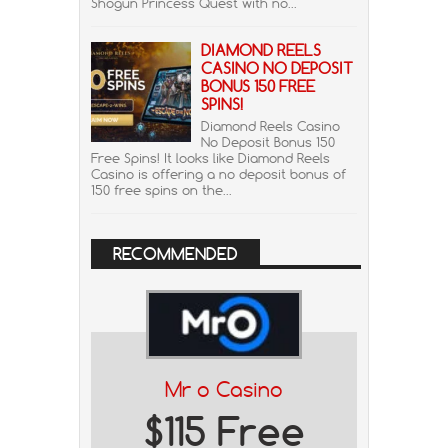
Shogun Princess Quest with no...
DIAMOND REELS
CASINO NO DEPOSIT
BONUS 150 FREE
SPINS!
Diamond Reels Casino
No Deposit Bonus 150
Free Spins! It looks like Diamond Reels
Casino is offering a no deposit bonus of
150 free spins on the...
RECOMMENDED
Mr o Casino
$115 Free