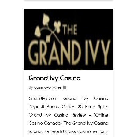
Grand Ivy Casino
By
casino-on-line
GrandIvy.com Grand Ivy Casino
Deposit Bonus Codes 25 Free Spins
Grand Ivy Casino Review – (Online
Casino Canada) The Grand Ivy Casino
is another world-class casino we are