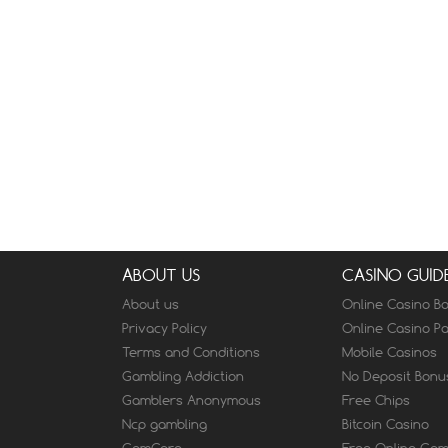
ABOUT US
CASINO GUID
About us
Online Casino B
Privacy Policy
Online Casino P
Terms and Conditions
Mobile Casinos
Gambling Addiction
No Deposit Bonu
Gamblers Anonymous
Free Chips
Ncp gambling
Bitcoin Casino
GamCare
Free Online Gam