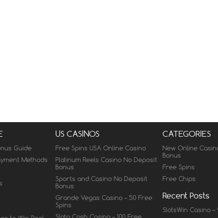
E
US CASINOS
CATEGORIES
onus Guide
Free Spins USA Online Casino
New Online Casin
Bonus
ayment Methods
Platinum Reels Casino No Deposit
Bonus
Free Spins
Sports and Casino No Deposit
Free Chips
s
Bonus
Recent Posts
Grande Vegas Casino – 50 Free
Spins
SlotsWin Casino – 
Sloto Cash Casino – 100 Free
es to Win Real