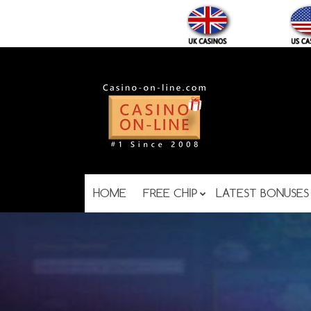
HOME
FREE CHIP
LATEST BONUSES