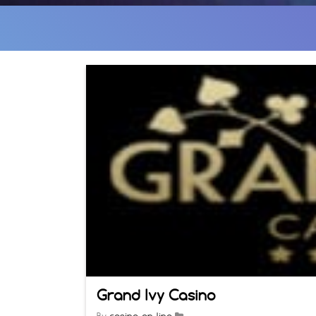
Grand Ivy Casino