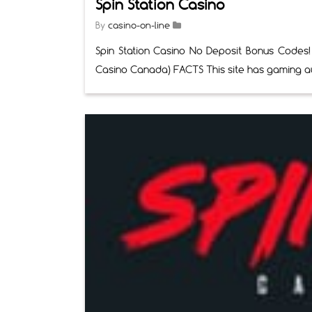
Spin Station Casino
By
casino-on-line
Spin Station Casino No Deposit Bonus Codes! 
Casino Canada) FACTS This site has gaming au