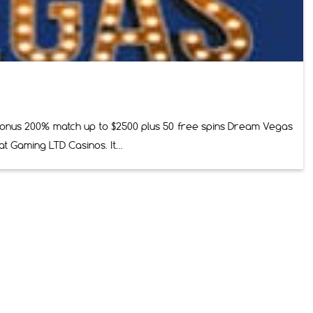
onus 200% match up to $2500 plus 50 free spins Dream Vegas
at Gaming LTD Casinos. It…