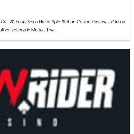
Get 20 Free Spins Here! Spin Station Casino Review – (Online
thorizations in Malta . The…