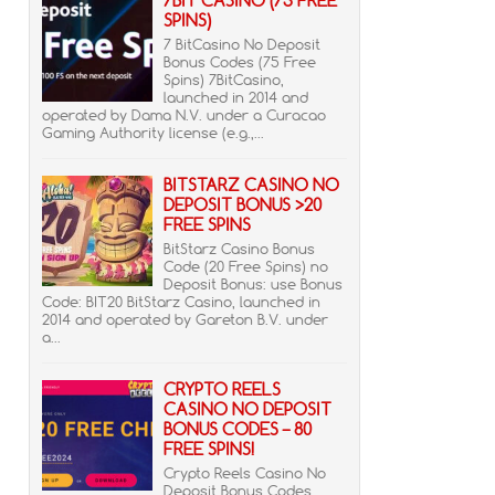
7BIT CASINO (75 FREE
SPINS)
7 BitCasino No Deposit
Bonus Codes (75 Free
Spins) 7BitCasino,
launched in 2014 and
operated by Dama N.V. under a Curacao
Gaming Authority license (e.g.,...
BITSTARZ CASINO NO
DEPOSIT BONUS >20
FREE SPINS
BitStarz Casino Bonus
Code (20 Free Spins) no
Deposit Bonus: use Bonus
Code: BIT20 BitStarz Casino, launched in
2014 and operated by Gareton B.V. under
a...
CRYPTO REELS
CASINO NO DEPOSIT
BONUS CODES – 80
FREE SPINS!
Crypto Reels Casino No
Deposit Bonus Codes