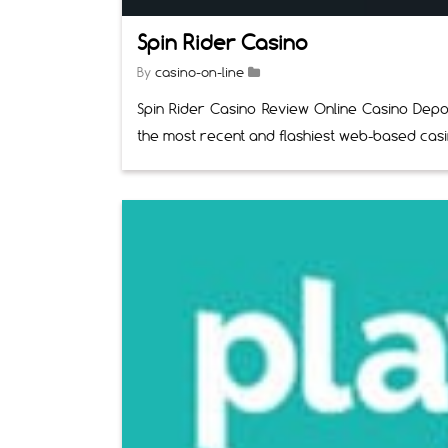
Spin Rider Casino
By
casino-on-line
Spin Rider Casino Review Online Casino Depo
the most recent and flashiest web-based casin