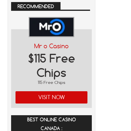
RECOMMENDED
Mr o Casino
$115 Free
Chips
115 Free Chips
VISIT NOW
BEST ONLINE CASINO
CANADA :