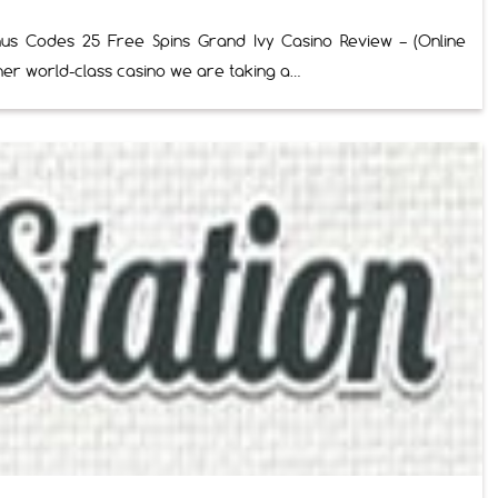
us Codes 25 Free Spins Grand Ivy Casino Review – (Online
her world-class casino we are taking a…