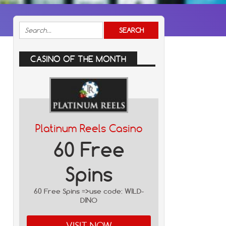
CASINO OF THE MONTH
Platinum Reels Casino
60 Free
Spins
60 Free Spins =>use code: WILD-
DINO
VISIT NOW