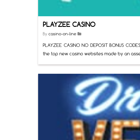
PLAYZEE CASINO
By
casino-on-line
PLAYZEE CASINO NO DEPOSIT BONUS CODES 20
the top new casino websites made by an asse