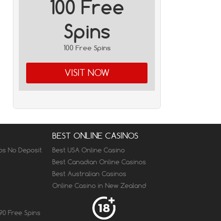
100 Free
Spins
100 Free Spins
VISIT NOW
BEST ONLINE CASINOS
os No Deposit
Best USA Online Casino
Best Canadian Online Casinos
Best Australian Casinos
Online Casino in New Zealand
90 Free Spins