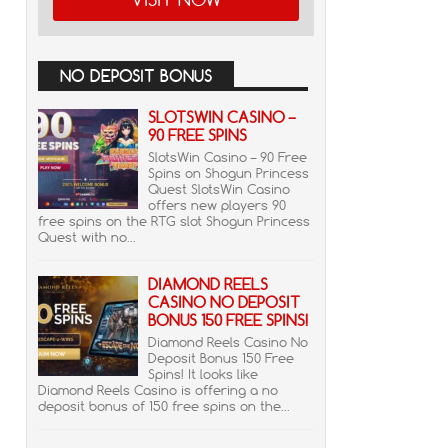
NO DEPOSIT BONUS
SLOTSWIN CASINO –
90 FREE SPINS
SlotsWin Casino – 90 Free
Spins on Shogun Princess
Quest SlotsWin Casino
offers new players 90
free spins on the RTG slot Shogun Princess
Quest with no...
DIAMOND REELS
CASINO NO DEPOSIT
BONUS 150 FREE SPINS!
Diamond Reels Casino No
Deposit Bonus 150 Free
Spins! It looks like
Diamond Reels Casino is offering a no
deposit bonus of 150 free spins on the...