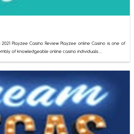
21 Playzee Casino Review Playzee online Casino is one of
mbly of knowledgeable online casino individuals….