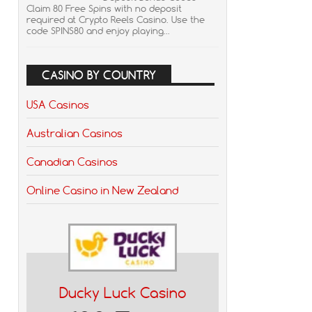
Claim 80 Free Spins with no deposit
required at Crypto Reels Casino. Use the
code SPINS80 and enjoy playing...
CASINO BY COUNTRY
USA Casinos
Australian Casinos
Canadian Casinos
Online Casino in New Zealand
Ducky Luck Casino