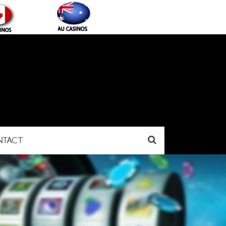
NTACT