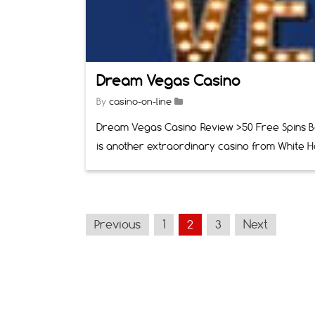
Dream Vegas Casino
By
casino-on-line
Dream Vegas Casino Review >50 Free Spins B
is another extraordinary casino from White H
Previous
1
2
3
Next