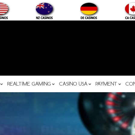
REALTIME GAMING
CASINO USA
PAYMENT
CO