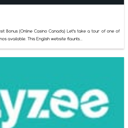
sit Bonus (Online Casino Canada) Let’s take a tour of one of
os available. This English website flaunts…