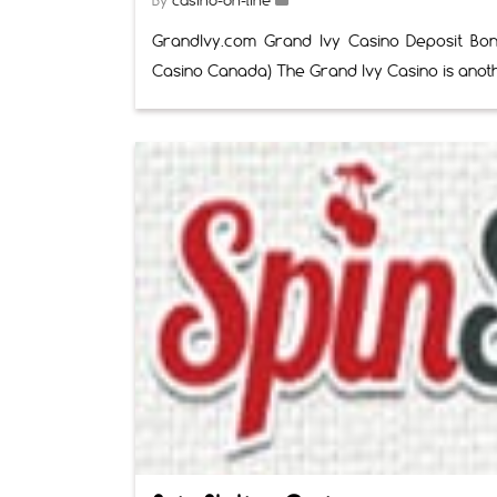
By
casino-on-line
GrandIvy.com Grand Ivy Casino Deposit Bon
Casino Canada) The Grand Ivy Casino is anot