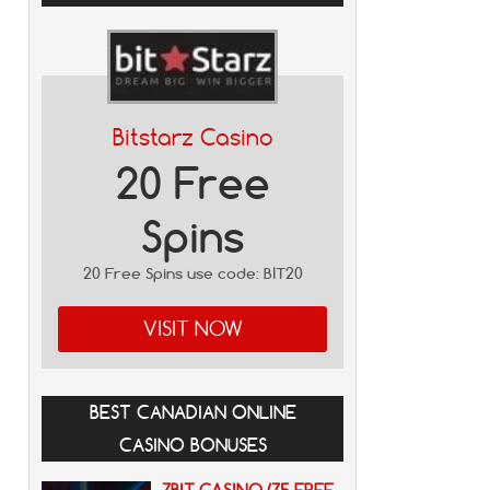
Bitstarz Casino
20 Free
Spins
20 Free Spins use code: BIT20
VISIT NOW
BEST CANADIAN ONLINE
CASINO BONUSES