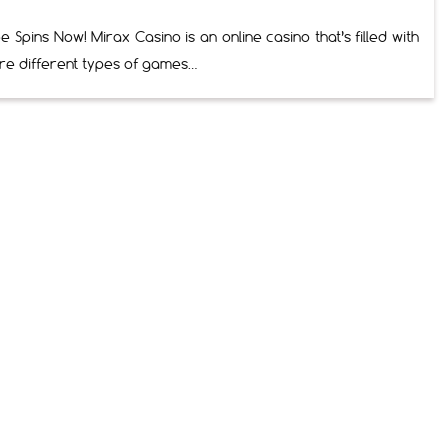
pins Now! Mirax Casino is an online casino that’s filled with
re different types of games…