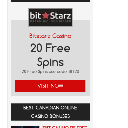
Bitstarz Casino
20 Free
Spins
20 Free Spins use code: BIT20
VISIT NOW
BEST CANADIAN ONLINE
CASINO BONUSES