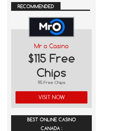
RECOMMENDED
Mr o Casino
$115 Free
Chips
115 Free Chips
VISIT NOW
BEST ONLINE CASINO
CANADA :