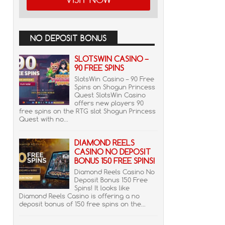
NO DEPOSIT BONUS
SLOTSWIN CASINO –
90 FREE SPINS
SlotsWin Casino – 90 Free
Spins on Shogun Princess
Quest SlotsWin Casino
offers new players 90
free spins on the RTG slot Shogun Princess
Quest with no...
DIAMOND REELS
CASINO NO DEPOSIT
BONUS 150 FREE SPINS!
Diamond Reels Casino No
Deposit Bonus 150 Free
Spins! It looks like
Diamond Reels Casino is offering a no
deposit bonus of 150 free spins on the...