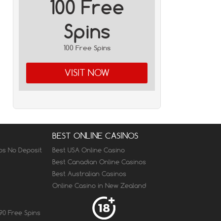
100 Free
Spins
100 Free Spins
VISIT NOW
BEST ONLINE CASINOS
os No Deposit
Best USA Online Casino
Best Canadian Online Casinos
Best Australian Casinos
Online Casino in New Zealand
90 Free Spins