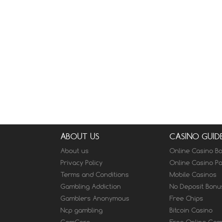
ABOUT US
CASINO GUID
About us
Online Casino B
Privacy Policy
Online Casino P
Terms and Conditions
Mobile Casinos
Gambling Addiction
No Deposit Bonu
Gamblers Anonymous
Free Chips
Ncp gambling
Bitcoin Casino
GamCare
Free Online Gam