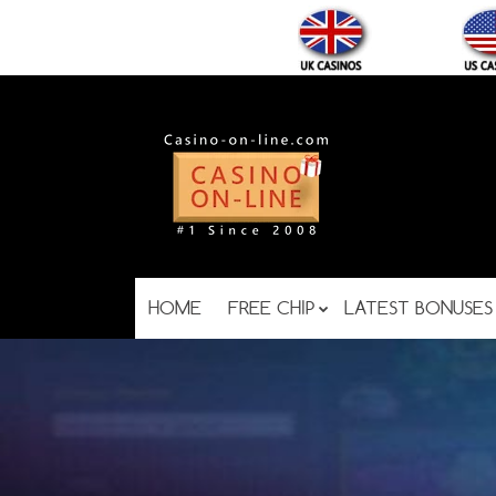
HOME
FREE CHIP
LATEST BONUSES