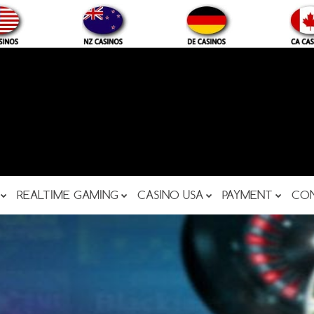
REALTIME GAMING
CASINO USA
PAYMENT
CO