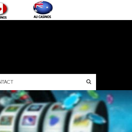
NTACT