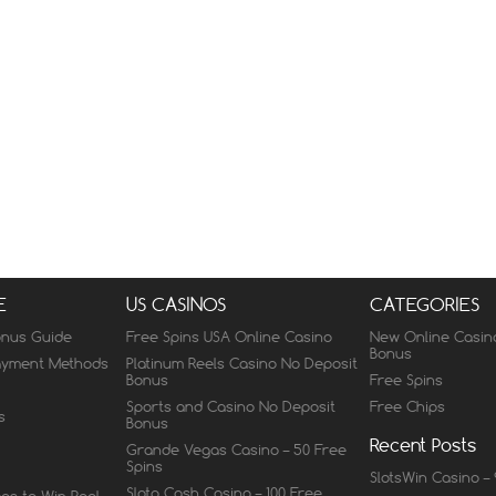
E
US CASINOS
CATEGORIES
onus Guide
Free Spins USA Online Casino
New Online Casin
Bonus
ayment Methods
Platinum Reels Casino No Deposit
Bonus
Free Spins
Sports and Casino No Deposit
Free Chips
s
Bonus
Recent Posts
Grande Vegas Casino – 50 Free
Spins
SlotsWin Casino – 
Sloto Cash Casino – 100 Free
es to Win Real