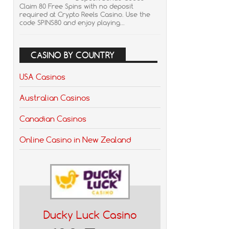
Claim 80 Free Spins with no deposit
required at Crypto Reels Casino. Use the
code SPINS80 and enjoy playing...
CASINO BY COUNTRY
USA Casinos
Australian Casinos
Canadian Casinos
Online Casino in New Zealand
Ducky Luck Casino