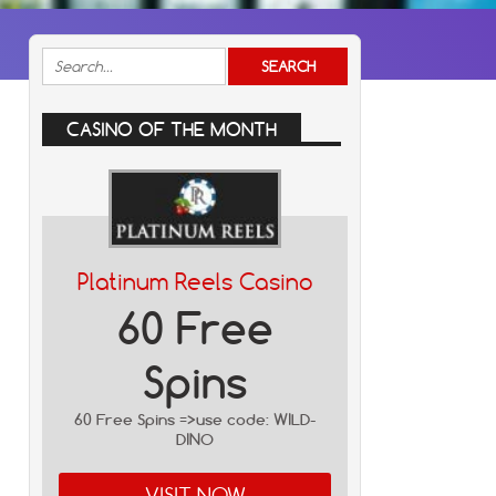
CASINO OF THE MONTH
Platinum Reels Casino
60 Free
Spins
60 Free Spins =>use code: WILD-
DINO
VISIT NOW