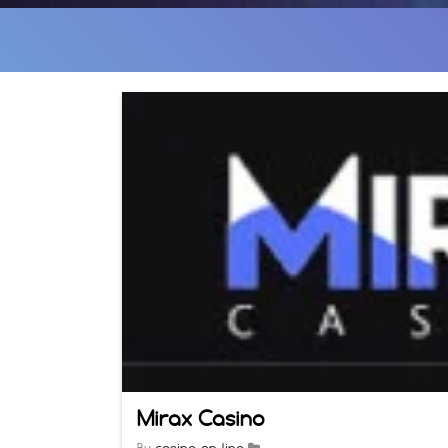
Mirax Casino