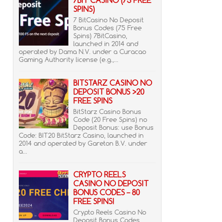
7BIT CASINO (75 FREE
SPINS)
7 BitCasino No Deposit
Bonus Codes (75 Free
Spins) 7BitCasino,
launched in 2014 and
operated by Dama N.V. under a Curacao
Gaming Authority license (e.g.,...
BITSTARZ CASINO NO
DEPOSIT BONUS >20
FREE SPINS
BitStarz Casino Bonus
Code (20 Free Spins) no
Deposit Bonus: use Bonus
Code: BIT20 BitStarz Casino, launched in
2014 and operated by Gareton B.V. under
a...
CRYPTO REELS
CASINO NO DEPOSIT
BONUS CODES – 80
FREE SPINS!
Crypto Reels Casino No
Deposit Bonus Codes