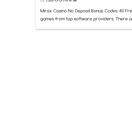
By
casino-on-line
Mirax Casino No Deposit Bonus Codes 40 Free S
games from top software providers. There a