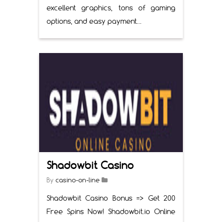
excellent graphics, tons of gaming
options, and easy payment…
Shadowbit Casino
By
casino-on-line
Shadowbit Casino Bonus => Get 200
Free Spins Now! Shadowbit.io Online