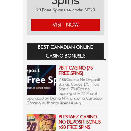
Spins
20 Free Spins use code: BIT20
VISIT NOW
BEST CANADIAN ONLINE
CASINO BONUSES
7BIT CASINO (75
FREE SPINS)
7 BitCasino No Deposit
Bonus Codes (75 Free
Spins) 7BitCasino,
launched in 2014 and
operated by Dama N.V. under a Curacao
Gaming Authority license (e.g.,...
BITSTARZ CASINO
NO DEPOSIT BONUS
>20 FREE SPINS