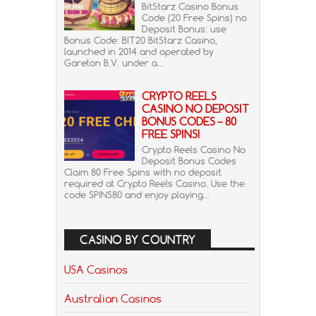
BitStarz Casino Bonus
Code (20 Free Spins) no
Deposit Bonus: use
Bonus Code: BIT20 BitStarz Casino,
launched in 2014 and operated by
Gareton B.V. under a...
CRYPTO REELS
CASINO NO DEPOSIT
BONUS CODES – 80
FREE SPINS!
Crypto Reels Casino No
Deposit Bonus Codes
Claim 80 Free Spins with no deposit
required at Crypto Reels Casino. Use the
code SPINS80 and enjoy playing...
CASINO BY COUNTRY
USA Casinos
Australian Casinos