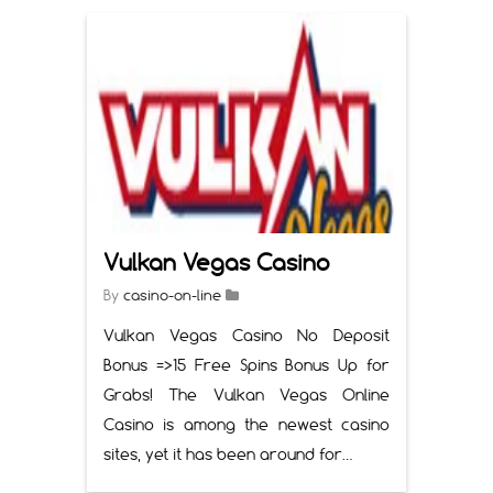
Vulkan Vegas Casino
By
casino-on-line
Vulkan Vegas Casino No Deposit
Bonus =>15 Free Spins Bonus Up for
Grabs! The Vulkan Vegas Online
Casino is among the newest casino
sites, yet it has been around for…