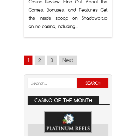
Casino Review: Find Out About the
Games, Bonuses, and Features Get
the inside scoop on Shadowbit.io
online casino, including…
1
2
3
Next
CASINO OF THE MONTH