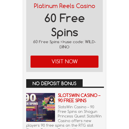
Platinum Reels Casino
60 Free
Spins
60 Free Spins =>use code: WILD-
DINO
VISIT NOW
NO DEPOSIT BONUS
SLOTSWIN CASINO –
90 FREE SPINS
SlotsWin Casino – 90
Free Spins on Shogun
Princess Quest SlotsWin
Casino offers new
players 90 free spins on the RTG slot