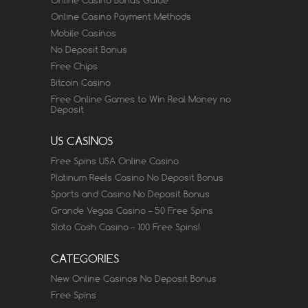
Online Casino Payment Methods
Mobile Casinos
No Deposit Bonus
Free Chips
Bitcoin Casino
Free Online Games to Win Real Money no
Deposit
US CASINOS
Free Spins USA Online Casino
Platinum Reels Casino No Deposit Bonus
Sports and Casino No Deposit Bonus
Grande Vegas Casino – 50 Free Spins
Sloto Cash Casino – 100 Free Spins!
CATEGORIES
New Online Casinos No Deposit Bonus
Free Spins