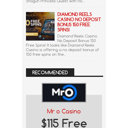
Shogun Princess Quest with no...
DIAMOND REELS
CASINO NO DEPOSIT
BONUS 150 FREE
SPINS!
Diamond Reels Casino
No Deposit Bonus 150
Free Spins! It looks like Diamond Reels
Casino is offering a no deposit bonus of
150 free spins on the...
RECOMMENDED
Mr o Casino
$115 Free