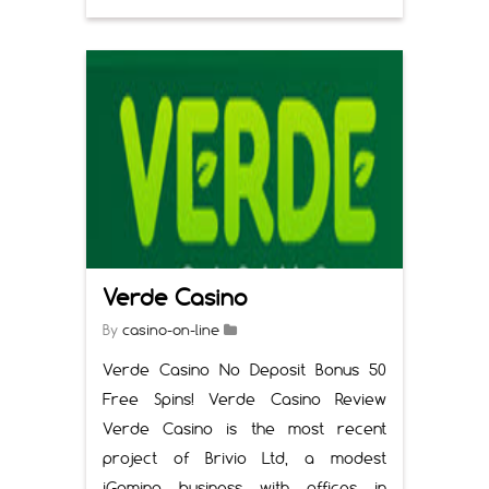
Verde Casino
By
casino-on-line
Verde Casino No Deposit Bonus 50
Free Spins! Verde Casino Review
Verde Casino is the most recent
project of Brivio Ltd, a modest
iGaming business with offices in