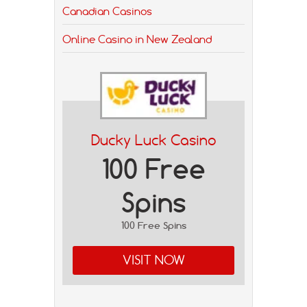
Canadian Casinos
Online Casino in New Zealand
Ducky Luck Casino
100 Free
Spins
100 Free Spins
VISIT NOW