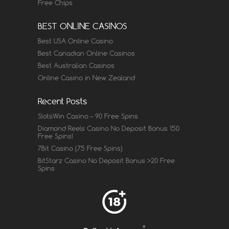
Free Chips
BEST ONLINE CASINOS
Best USA Online Casino
Best Canadian Online Casinos
Best Australian Casinos
Online Casino in New Zealand
Recent Posts
SlotsWin Casino – 90 Free Spins
Diamond Reels Casino No Deposit Bonus 150
Free Spins!
7Bit Casino (75 Free Spins)
BitStarz Casino No Deposit Bonus >20 Free
Spins