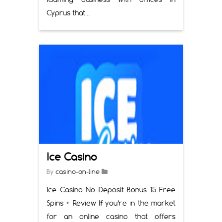
Cyprus that…
Ice Casino
By
casino-on-line
Ice Casino No Deposit Bonus 15 Free
Spins + Review If you’re in the market
for an online casino that offers