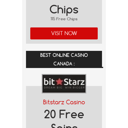
Chips
115 Free Chips
VISIT NOW
BEST ONLINE CASINO
CANADA :
Bitstarz Casino
20 Free