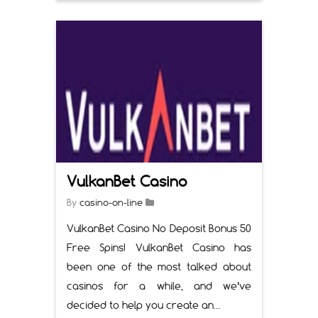
VulkanBet Casino
By
casino-on-line
VulkanBet Casino No Deposit Bonus 50
Free Spins! VulkanBet Casino has
been one of the most talked about
casinos for a while, and we’ve
decided to help you create an…