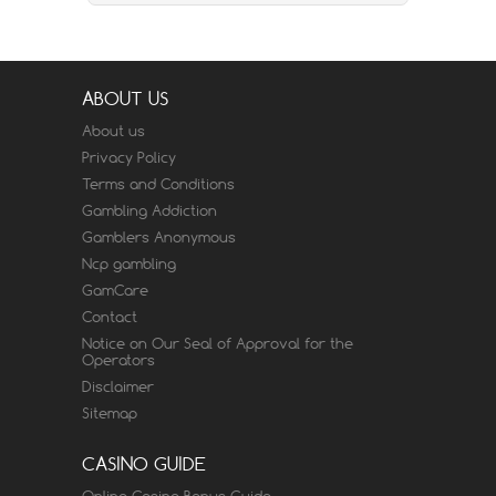
ABOUT US
About us
Privacy Policy
Terms and Conditions
Gambling Addiction
Gamblers Anonymous
Ncp gambling
GamCare
Contact
Notice on Our Seal of Approval for the
Operators
Disclaimer
Sitemap
CASINO GUIDE
Online Casino Bonus Guide