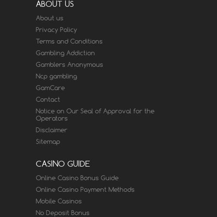
ABOUT US
About us
Privacy Policy
Terms and Conditions
Gambling Addiction
Gamblers Anonymous
Ncp gambling
GamCare
Contact
Notice on Our Seal of Approval for the
Operators
Disclaimer
Sitemap
CASINO GUIDE
Online Casino Bonus Guide
Online Casino Payment Methods
Mobile Casinos
No Deposit Bonus