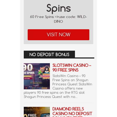
Spins
60 Free Spins =>use code: WILD-
DINO
VISIT NOW
NO DEPOSIT BONUS
SLOTSWIN CASINO –
90 FREE SPINS
SlotsWin Casino – 90
Free Spins on Shogun
Princess Quest SlotsWin
Casino offers new
players 90 free spins on the RTG slot
Shogun Princess Quest with no...
DIAMOND REELS
CASINO NO DEPOSIT