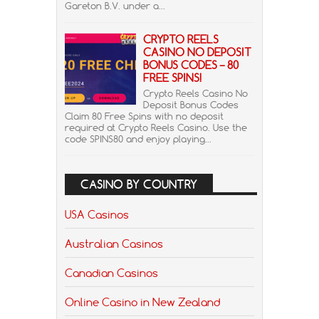
Gareton B.V. under a...
CRYPTO REELS
CASINO NO DEPOSIT
BONUS CODES – 80
FREE SPINS!
Crypto Reels Casino No
Deposit Bonus Codes
Claim 80 Free Spins with no deposit
required at Crypto Reels Casino. Use the
code SPINS80 and enjoy playing...
CASINO BY COUNTRY
USA Casinos
Australian Casinos
Canadian Casinos
Online Casino in New Zealand