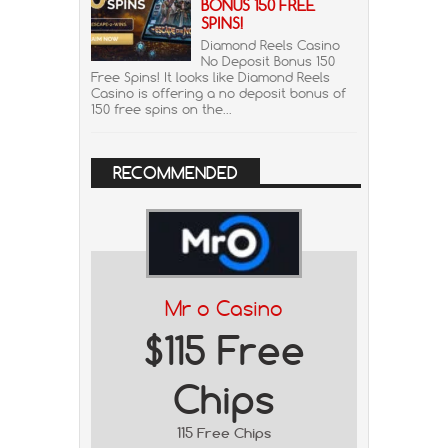
BONUS 150 FREE
SPINS!
Diamond Reels Casino
No Deposit Bonus 150
Free Spins! It looks like Diamond Reels
Casino is offering a no deposit bonus of
150 free spins on the...
RECOMMENDED
Mr o Casino
$115 Free
Chips
115 Free Chips