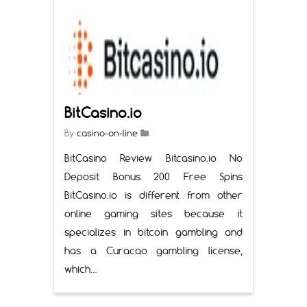
BitCasino.io
By
casino-on-line
BitCasino Review Bitcasino.io No
Deposit Bonus 200 Free Spins
BitCasino.io is different from other
online gaming sites because it
specializes in bitcoin gambling and
has a Curacao gambling license,
which…