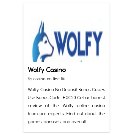
Wolfy Casino
By
casino-on-line
Wolfy Casino No Deposit Bonus Codes
Use Bonus Code: EXC20 Get an honest
review of the Wolfy online casino
from our experts. Find out about the
games, bonuses, and overall…