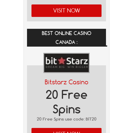
VISIT NOW
BEST ONLINE CASINO
CANADA :
Bitstarz Casino
20 Free
Spins
20 Free Spins use code: BIT20