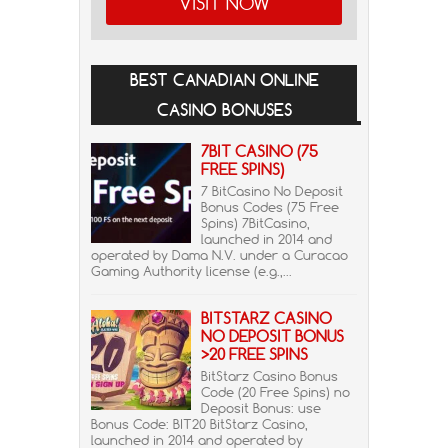
VISIT NOW
BEST CANADIAN ONLINE
CASINO BONUSES
7BIT CASINO (75
FREE SPINS)
7 BitCasino No Deposit
Bonus Codes (75 Free
Spins) 7BitCasino,
launched in 2014 and
operated by Dama N.V. under a Curacao
Gaming Authority license (e.g.,...
BITSTARZ CASINO
NO DEPOSIT BONUS
>20 FREE SPINS
BitStarz Casino Bonus
Code (20 Free Spins) no
Deposit Bonus: use
Bonus Code: BIT20 BitStarz Casino,
launched in 2014 and operated by