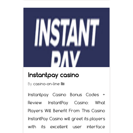
Instantpay casino
By
casino-on-line
Instantpay Casino Bonus Codes +
Review InstantPay Casino: What
Players Will Benefit From This Casino
InstantPay Casino will greet its players
with its excellent user interface