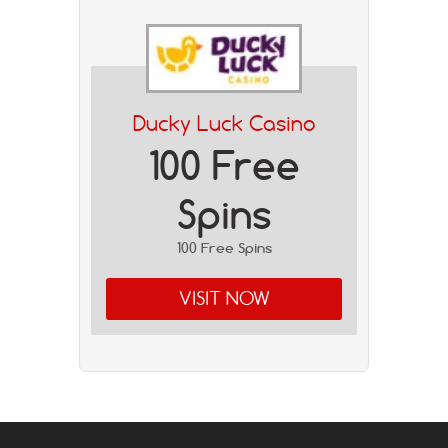
Ducky Luck Casino
100 Free
Spins
100 Free Spins
VISIT NOW