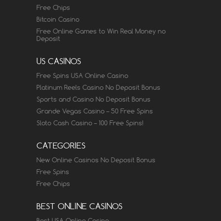
Free Chips
Bitcoin Casino
Free Online Games to Win Real Money no
Deposit
US CASINOS
Free Spins USA Online Casino
Platinum Reels Casino No Deposit Bonus
Sports and Casino No Deposit Bonus
Grande Vegas Casino – 50 Free Spins
Sloto Cash Casino – 100 Free Spins!
CATEGORIES
New Online Casinos No Deposit Bonus
Free Spins
Free Chips
BEST ONLINE CASINOS
Best USA Online Casino