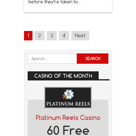
before they’re taken to…
1
2
3
4
Next
CASINO OF THE MONTH
Platinum Reels Casino
60 Free