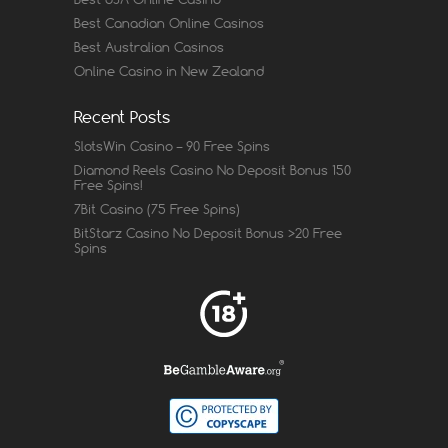
Best Canadian Online Casinos
Best Australian Casinos
Online Casino in New Zealand
Recent Posts
SlotsWin Casino – 90 Free Spins
Diamond Reels Casino No Deposit Bonus 150
Free Spins!
7Bit Casino (75 Free Spins)
BitStarz Casino No Deposit Bonus >20 Free
Spins