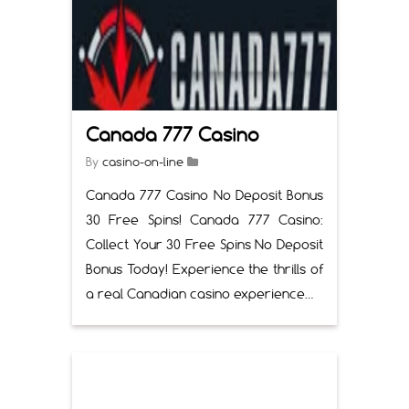
Canada 777 Casino
By
casino-on-line
Canada 777 Casino No Deposit Bonus
30 Free Spins! Canada 777 Casino:
Collect Your 30 Free Spins No Deposit
Bonus Today! Experience the thrills of
a real Canadian casino experience…