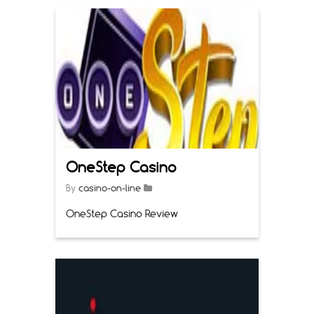
OneStep Casino
By
casino-on-line
OneStep Casino Review