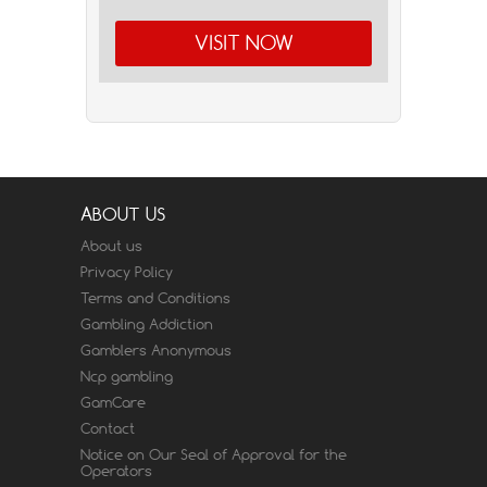
VISIT NOW
ABOUT US
About us
Privacy Policy
Terms and Conditions
Gambling Addiction
Gamblers Anonymous
Ncp gambling
GamCare
Contact
Notice on Our Seal of Approval for the
Operators