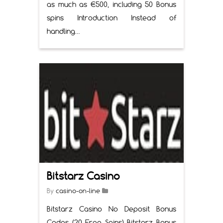
as much as €500, including 50 Bonus
spins Introduction Instead of
handling…
Bitstarz Casino
By
casino-on-line
Bitstarz Casino No Deposit Bonus
Codes (20 Free Spins) Bitstarz Bonus