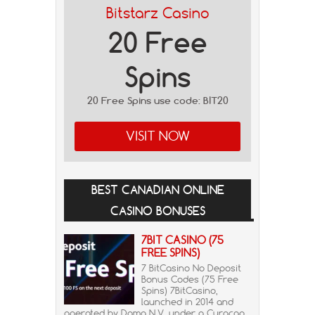
Bitstarz Casino
20 Free
Spins
20 Free Spins use code: BIT20
VISIT NOW
BEST CANADIAN ONLINE
CASINO BONUSES
7BIT CASINO (75
FREE SPINS)
7 BitCasino No Deposit
Bonus Codes (75 Free
Spins) 7BitCasino,
launched in 2014 and
operated by Dama N.V. under a Curacao