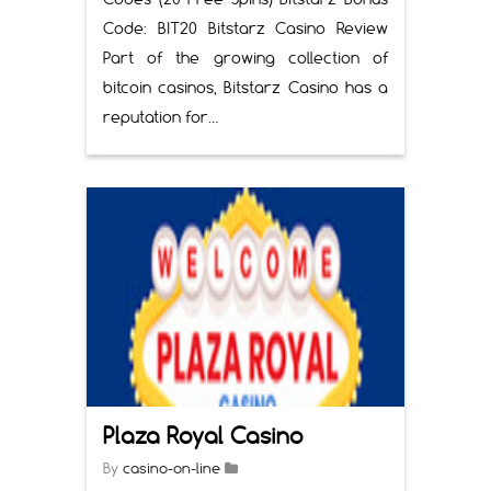
Code: BIT20 Bitstarz Casino Review
Part of the growing collection of
bitcoin casinos, Bitstarz Casino has a
reputation for…
Plaza Royal Casino
By
casino-on-line