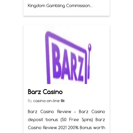
Kingdom Gambling Commission…
Barz Casino
By
casino-on-line
Barz Casino Review – Barz Casino
deposit bonus (50 Free Spins) Barz
Casino Review 2021 200% Bonus worth