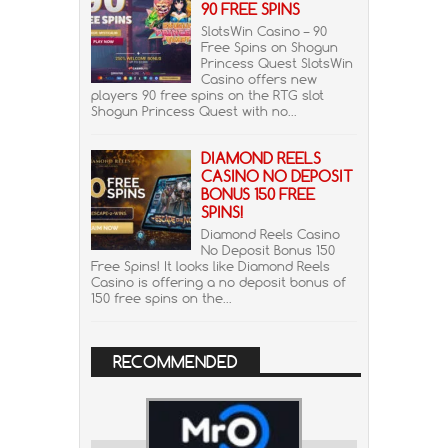
90 FREE SPINS
SlotsWin Casino – 90
Free Spins on Shogun
Princess Quest SlotsWin
Casino offers new
players 90 free spins on the RTG slot
Shogun Princess Quest with no...
DIAMOND REELS
CASINO NO DEPOSIT
BONUS 150 FREE
SPINS!
Diamond Reels Casino
No Deposit Bonus 150
Free Spins! It looks like Diamond Reels
Casino is offering a no deposit bonus of
150 free spins on the...
RECOMMENDED