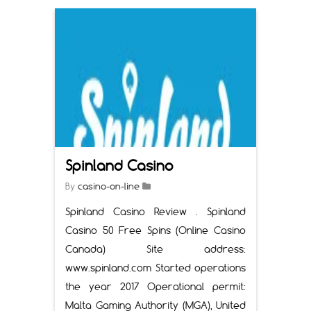
Spinland Casino
By
casino-on-line
Spinland Casino Review . Spinland
Casino 50 Free Spins (Online Casino
Canada) Site address:
www.spinland.com Started operations
the year 2017 Operational permit:
Malta Gaming Authority (MGA), United