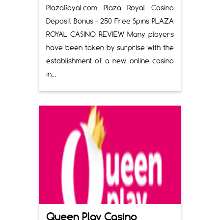
PlazaRoyal.com Plaza Royal Casino
Deposit Bonus – 250 Free Spins PLAZA
ROYAL CASINO REVIEW Many players
have been taken by surprise with the
establishment of a new online casino
in…
Queen Play Casino