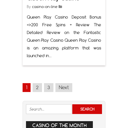
By
casino-on-line
Queen Play Casino Deposit Bonus
=>200 Free Spins + Review The
Detailed Review on the Fantastic
Queen Play Casino Queen Play Casino
is an amazing platform that was
launched in…
1
2
3
Next
CASINO OF THE MONTH