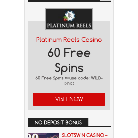
Platinum Reels Casino
60 Free
Spins
60 Free Spins =>use code: WILD-
DINO
VISIT NOW
NO DEPOSIT BONUS
SLOTSWIN CASINO –