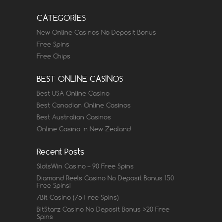
CATEGORIES
New Online Casinos No Deposit Bonus
Free Spins
Free Chips
BEST ONLINE CASINOS
Best USA Online Casino
Best Canadian Online Casinos
Best Australian Casinos
Online Casino in New Zealand
Recent Posts
SlotsWin Casino – 90 Free Spins
Diamond Reels Casino No Deposit Bonus 150
Free Spins!
7Bit Casino (75 Free Spins)
BitStarz Casino No Deposit Bonus >20 Free
Spins