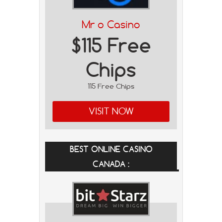
Mr o Casino
$115 Free
Chips
115 Free Chips
VISIT NOW
BEST ONLINE CASINO
CANADA :