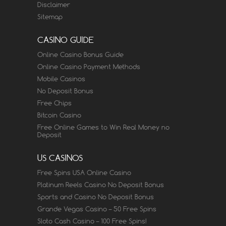
Disclaimer
Sitemap
CASINO GUIDE
Online Casino Bonus Guide
Online Casino Payment Methods
Mobile Casinos
No Deposit Bonus
Free Chips
Bitcoin Casino
Free Online Games to Win Real Money no
Deposit
US CASINOS
Free Spins USA Online Casino
Platinum Reels Casino No Deposit Bonus
Sports and Casino No Deposit Bonus
Grande Vegas Casino – 50 Free Spins
Sloto Cash Casino – 100 Free Spins!