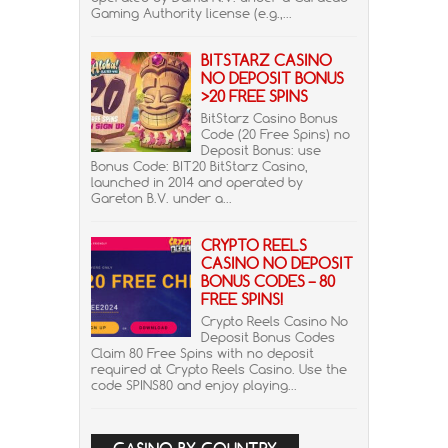
Gaming Authority license (e.g.,...
BITSTARZ CASINO
NO DEPOSIT BONUS
>20 FREE SPINS
BitStarz Casino Bonus
Code (20 Free Spins) no
Deposit Bonus: use
Bonus Code: BIT20 BitStarz Casino,
launched in 2014 and operated by
Gareton B.V. under a...
CRYPTO REELS
CASINO NO DEPOSIT
BONUS CODES – 80
FREE SPINS!
Crypto Reels Casino No
Deposit Bonus Codes
Claim 80 Free Spins with no deposit
required at Crypto Reels Casino. Use the
code SPINS80 and enjoy playing...