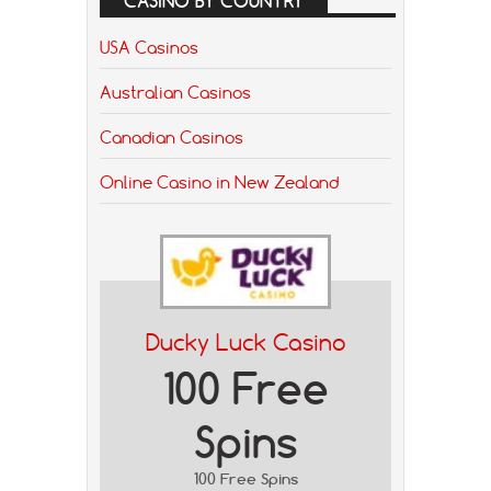
CASINO BY COUNTRY
USA Casinos
Australian Casinos
Canadian Casinos
Online Casino in New Zealand
Ducky Luck Casino
100 Free
Spins
100 Free Spins