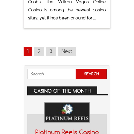
Grabs! The Vulkan Vegas Online
Casino is among the newest casino
sites, yet it has been around for…
1
2
3
Next
CASINO OF THE MONTH
Platinum Reels Casino