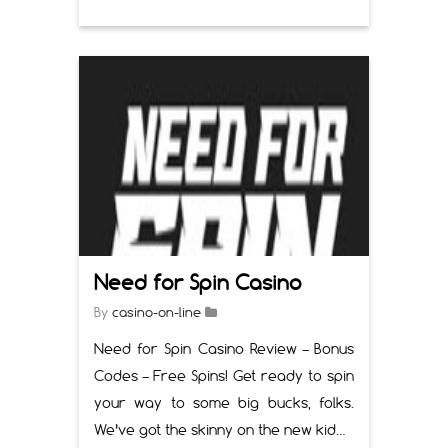
Need for Spin Casino
By
casino-on-line
Need for Spin Casino Review – Bonus
Codes – Free Spins! Get ready to spin
your way to some big bucks, folks.
We’ve got the skinny on the new kid…