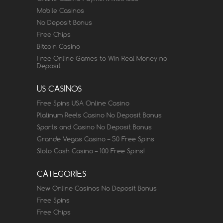
Mobile Casinos
No Deposit Bonus
Free Chips
Bitcoin Casino
Free Online Games to Win Real Money no
Deposit
US CASINOS
Free Spins USA Online Casino
Platinum Reels Casino No Deposit Bonus
Sports and Casino No Deposit Bonus
Grande Vegas Casino – 50 Free Spins
Sloto Cash Casino – 100 Free Spins!
CATEGORIES
New Online Casinos No Deposit Bonus
Free Spins
Free Chips