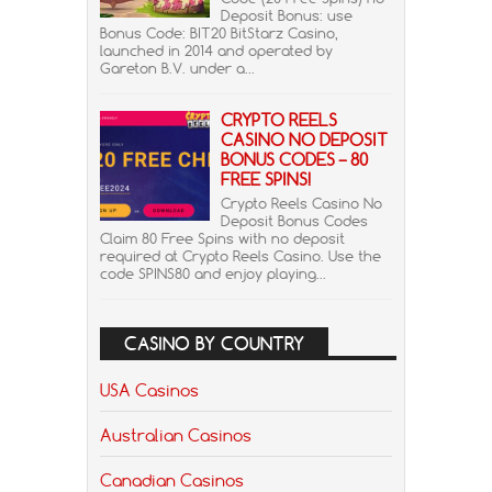
Deposit Bonus: use
Bonus Code: BIT20 BitStarz Casino,
launched in 2014 and operated by
Gareton B.V. under a...
CRYPTO REELS
CASINO NO DEPOSIT
BONUS CODES – 80
FREE SPINS!
Crypto Reels Casino No
Deposit Bonus Codes
Claim 80 Free Spins with no deposit
required at Crypto Reels Casino. Use the
code SPINS80 and enjoy playing...
CASINO BY COUNTRY
USA Casinos
Australian Casinos
Canadian Casinos