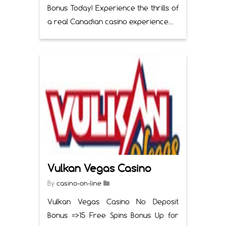
Bonus Today! Experience the thrills of
a real Canadian casino experience…
Vulkan Vegas Casino
By
casino-on-line
Vulkan Vegas Casino No Deposit
Bonus =>15 Free Spins Bonus Up for