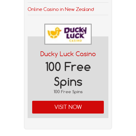
Online Casino in New Zealand
Ducky Luck Casino
100 Free
Spins
100 Free Spins
VISIT NOW