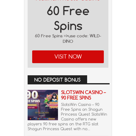
60 Free
Spins
60 Free Spins =>use code: WILD-
DINO
VISIT NOW
NO DEPOSIT BONUS
SLOTSWIN CASINO –
90 FREE SPINS
SlotsWin Casino – 90
Free Spins on Shogun
Princess Quest SlotsWin
Casino offers new
players 90 free spins on the RTG slot
Shogun Princess Quest with no...