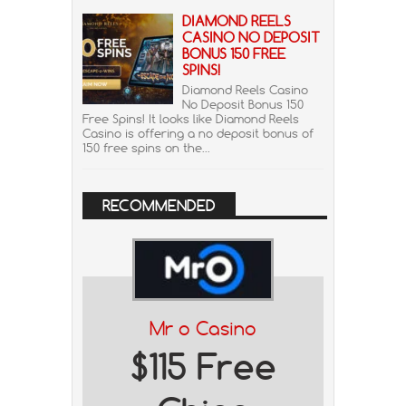
DIAMOND REELS
CASINO NO DEPOSIT
BONUS 150 FREE
SPINS!
Diamond Reels Casino
No Deposit Bonus 150
Free Spins! It looks like Diamond Reels
Casino is offering a no deposit bonus of
150 free spins on the...
RECOMMENDED
Mr o Casino
$115 Free