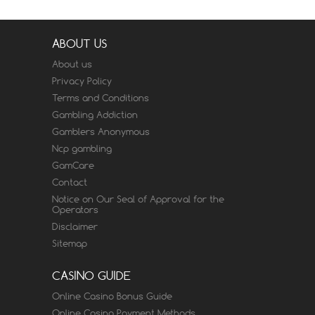
ABOUT US
About us
Privacy Policy
Terms and Conditions
Gambling Addiction
Gamblers Anonymous
Ncp gambling
GamCare
Contact
Notice on Our Seal of Approval for the
Operators
Disclaimer
Sitemap
CASINO GUIDE
Online Casino Bonus Guide
Online Casino Payment Methods