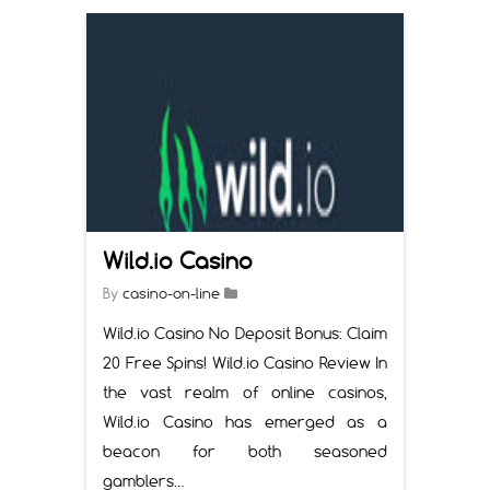
Wild.io Casino
By
casino-on-line
Wild.io Casino No Deposit Bonus: Claim
20 Free Spins! Wild.io Casino Review In
the vast realm of online casinos,
Wild.io Casino has emerged as a
beacon for both seasoned
gamblers…