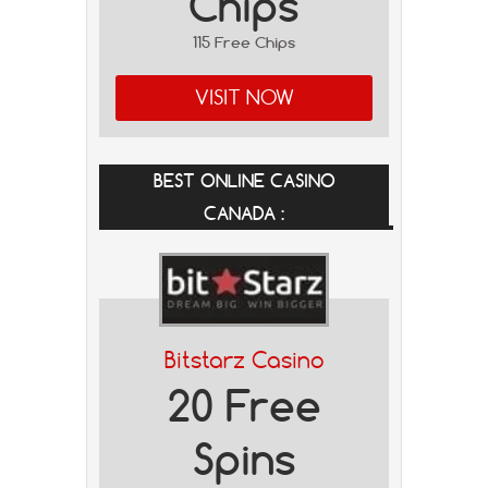
Chips
115 Free Chips
VISIT NOW
BEST ONLINE CASINO
CANADA :
Bitstarz Casino
20 Free
Spins