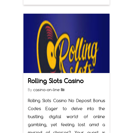
Rolling Slots Casino
By
casino-on-line
Rolling Slots Casino No Deposit Bonus
Codes Eager to delve into the
bustling digital world of online
gambling, yet feeling lost amid a
myriad of choices? Your quest is