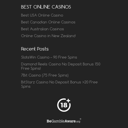
BEST ONLINE CASINOS
Best USA Online Casino
Best Canadian Online Casinos
Best Australian Casinos
Online Casino in New Zealand
Recent Posts
SlotsWin Casino – 90 Free Spins
Diamond Reels Casino No Deposit Bonus 150
Free Spins!
7Bit Casino (75 Free Spins)
BitStarz Casino No Deposit Bonus >20 Free
Spins