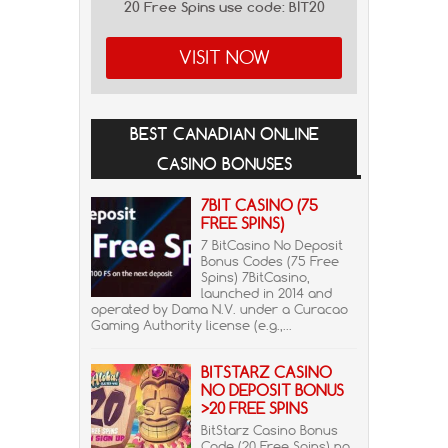
20 Free Spins use code: BIT20
VISIT NOW
BEST CANADIAN ONLINE
CASINO BONUSES
7BIT CASINO (75
FREE SPINS)
7 BitCasino No Deposit
Bonus Codes (75 Free
Spins) 7BitCasino,
launched in 2014 and
operated by Dama N.V. under a Curacao
Gaming Authority license (e.g.,...
BITSTARZ CASINO
NO DEPOSIT BONUS
>20 FREE SPINS
BitStarz Casino Bonus
Code (20 Free Spins) no