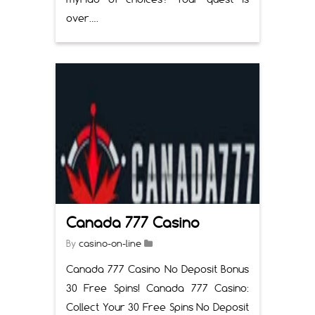
over….
Canada 777 Casino
By
casino-on-line
Canada 777 Casino No Deposit Bonus
30 Free Spins! Canada 777 Casino:
Collect Your 30 Free Spins No Deposit