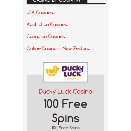
CASINO BY COUNTRY
USA Casinos
Australian Casinos
Canadian Casinos
Online Casino in New Zealand
Ducky Luck Casino
100 Free
Spins
100 Free Spins