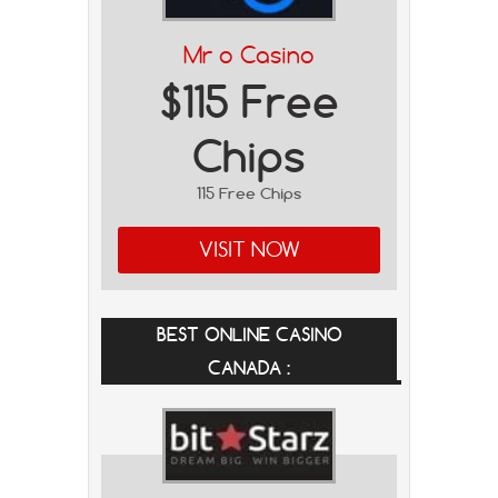
Mr o Casino
$115 Free
Chips
115 Free Chips
VISIT NOW
BEST ONLINE CASINO
CANADA :