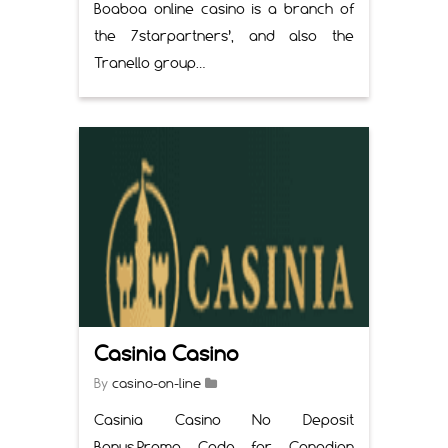
Boaboa online casino is a branch of
the 7starpartners’, and also the
Tranello group…
Casinia Casino
By
casino-on-line
Casinia Casino No Deposit
Bonus.Promo Code for Canadian