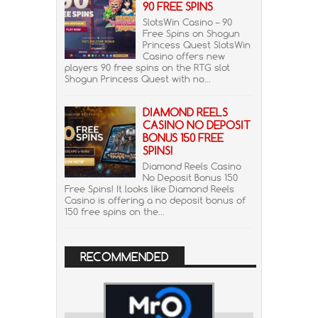
90 FREE SPINS
SlotsWin Casino – 90
Free Spins on Shogun
Princess Quest SlotsWin
Casino offers new
players 90 free spins on the RTG slot
Shogun Princess Quest with no...
DIAMOND REELS
CASINO NO DEPOSIT
BONUS 150 FREE
SPINS!
Diamond Reels Casino
No Deposit Bonus 150
Free Spins! It looks like Diamond Reels
Casino is offering a no deposit bonus of
150 free spins on the...
RECOMMENDED