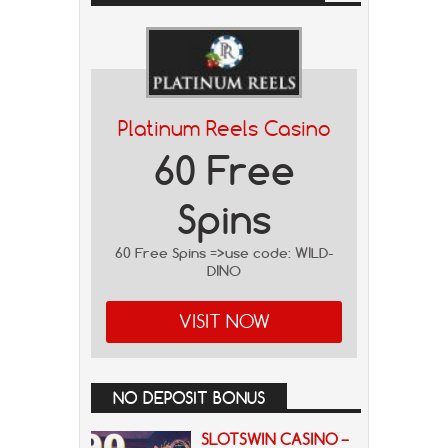
Platinum Reels Casino
60 Free
Spins
60 Free Spins =>use code: WILD-
DINO
VISIT NOW
NO DEPOSIT BONUS
SLOTSWIN CASINO –