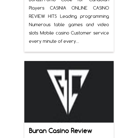
Players CASINIA ONLINE CASINO
REVIEW HITS Leading programming
Numerous table games and video
slots Mobile casino Customer service
every minute of every…
Buran Casino Review