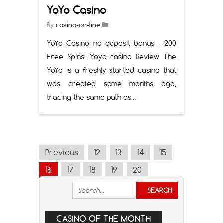
YoYo Casino
By
casino-on-line
YoYo Casino no deposit bonus – 200
Free Spins! Yoyo casino Review The
YoYo is a freshly started casino that
was created some months ago,
tracing the same path as…
Previous
12
13
14
15
16
17
18
19
20
Next
CASINO OF THE MONTH