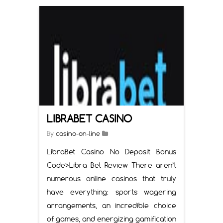
LIBRABET CASINO
By
casino-on-line
LibraBet Casino No Deposit Bonus
Code>Libra Bet Review There aren’t
numerous online casinos that truly
have everything: sports wagering
arrangements, an incredible choice
of games, and energizing gamification