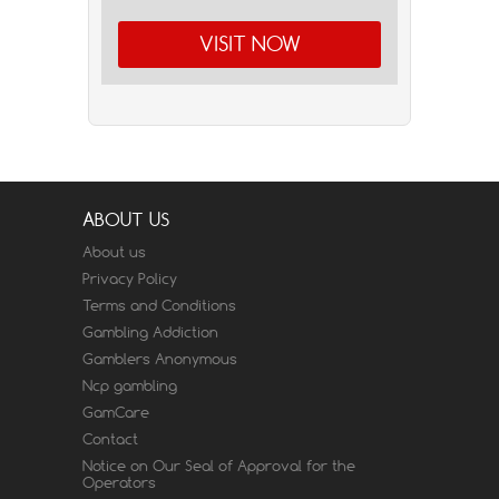
VISIT NOW
ABOUT US
About us
Privacy Policy
Terms and Conditions
Gambling Addiction
Gamblers Anonymous
Ncp gambling
GamCare
Contact
Notice on Our Seal of Approval for the
Operators