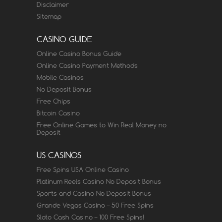
Disclaimer
Sitemap
CASINO GUIDE
Online Casino Bonus Guide
Online Casino Payment Methods
Mobile Casinos
No Deposit Bonus
Free Chips
Bitcoin Casino
Free Online Games to Win Real Money no
Deposit
US CASINOS
Free Spins USA Online Casino
Platinum Reels Casino No Deposit Bonus
Sports and Casino No Deposit Bonus
Grande Vegas Casino – 50 Free Spins
Sloto Cash Casino – 100 Free Spins!