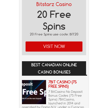
Bitstarz Casino
20 Free
Spins
20 Free Spins use code: BIT20
VISIT NOW
BEST CANADIAN ONLINE
CASINO BONUSES
7BIT CASINO (75
FREE SPINS)
7 BitCasino No Deposit
Bonus Codes (75 Free
Spins) 7BitCasino,
launched in 2014 and
operated by Dama N.V. under a Curacao