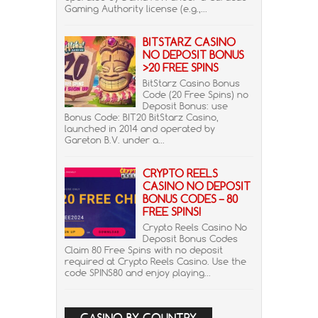
Gaming Authority license (e.g.,...
BITSTARZ CASINO
NO DEPOSIT BONUS
>20 FREE SPINS
BitStarz Casino Bonus
Code (20 Free Spins) no
Deposit Bonus: use
Bonus Code: BIT20 BitStarz Casino,
launched in 2014 and operated by
Gareton B.V. under a...
CRYPTO REELS
CASINO NO DEPOSIT
BONUS CODES – 80
FREE SPINS!
Crypto Reels Casino No
Deposit Bonus Codes
Claim 80 Free Spins with no deposit
required at Crypto Reels Casino. Use the
code SPINS80 and enjoy playing...