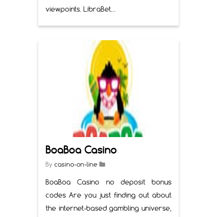
viewpoints. LibraBet…
BoaBoa Casino
By
casino-on-line
BoaBoa Casino no deposit bonus
codes Are you just finding out about
the internet-based gambling universe,