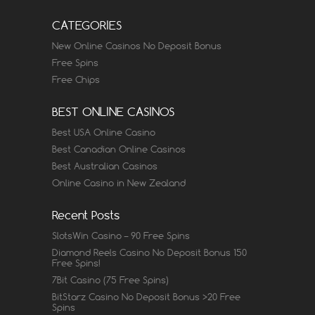
CATEGORIES
New Online Casinos No Deposit Bonus
Free Spins
Free Chips
BEST ONLINE CASINOS
Best USA Online Casino
Best Canadian Online Casinos
Best Australian Casinos
Online Casino in New Zealand
Recent Posts
SlotsWin Casino – 90 Free Spins
Diamond Reels Casino No Deposit Bonus 150
Free Spins!
7Bit Casino (75 Free Spins)
BitStarz Casino No Deposit Bonus >20 Free
Spins