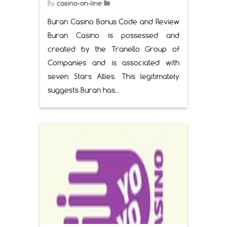
By
casino-on-line
Buran Casino Bonus Code and Review
Buran Casino is possessed and
created by the Tranello Group of
Companies and is associated with
seven Stars Allies. This legitimately
suggests Buran has…