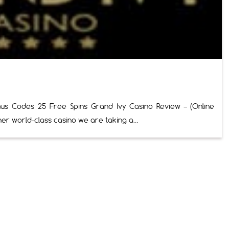
us Codes 25 Free Spins Grand Ivy Casino Review – (Online
her world-class casino we are taking a…