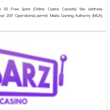
no 50 Free Spins (Online Casino Canada) Site address:
ar 2017 Operational permit: Malta Gaming Authority (MGA),