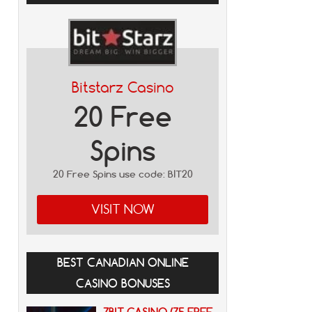
Bitstarz Casino
20 Free
Spins
20 Free Spins use code: BIT20
VISIT NOW
BEST CANADIAN ONLINE
CASINO BONUSES