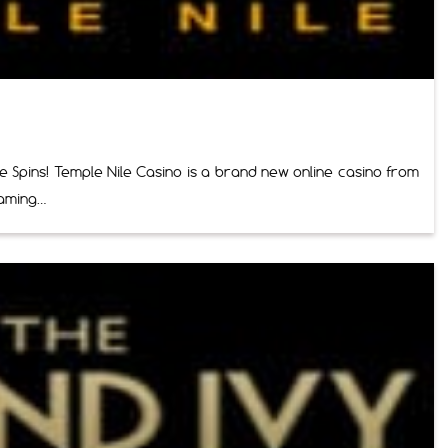
e Spins! Temple Nile Casino is a brand new online casino from
Gaming…