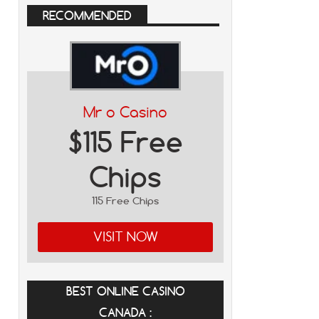
RECOMMENDED
Mr o Casino
$115 Free
Chips
115 Free Chips
VISIT NOW
BEST ONLINE CASINO
CANADA :