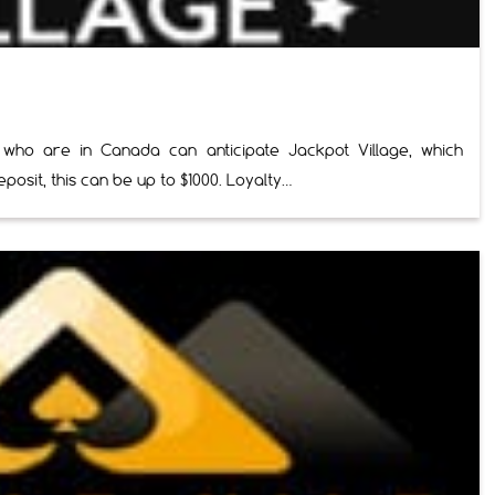
ho are in Canada can anticipate Jackpot Village, which
posit, this can be up to $1000. Loyalty…