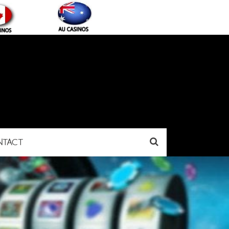
NTACT