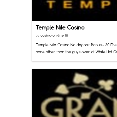
Temple Nile Casino
By
casino-on-line
Temple Nile Casino No deposit Bonus – 30 Fre
none other than the guys over at White Hat 