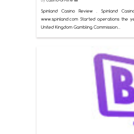
By
casino-on-line
Spinland Casino Review . Spinland Casi
www.spinland.com Started operations the ye
United Kingdom Gambling Commission…