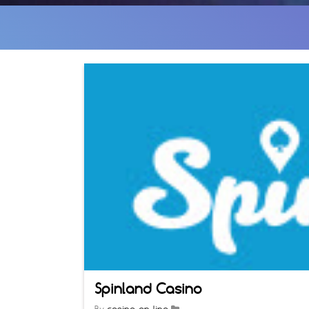
Spinland Casino