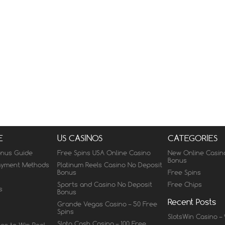
E
US CASINOS
CATEGORIES
onus Guide
Free Spins USA Online Casino
New Online Casin
Bonus
ayment Methods
Platinum Reels Casino No Deposit
Bonus
Free Spins
Sports and Casino No Deposit
Free Chips
s
Bonus
Recent Posts
Grande Vegas Casino – 50 Free
Spins
SlotsWin Casino – 
Sloto Cash Casino – 100 Free
es to Win Real