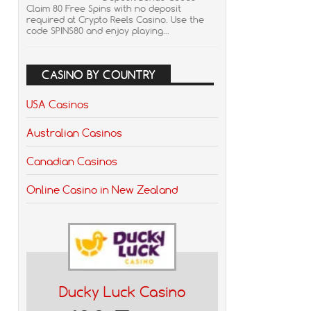
Claim 80 Free Spins with no deposit
required at Crypto Reels Casino. Use the
code SPINS80 and enjoy playing...
CASINO BY COUNTRY
USA Casinos
Australian Casinos
Canadian Casinos
Online Casino in New Zealand
Ducky Luck Casino