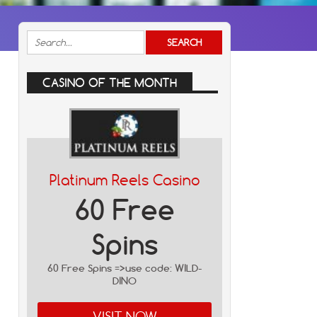
CASINO OF THE MONTH
Platinum Reels Casino
60 Free
Spins
60 Free Spins =>use code: WILD-
DINO
VISIT NOW