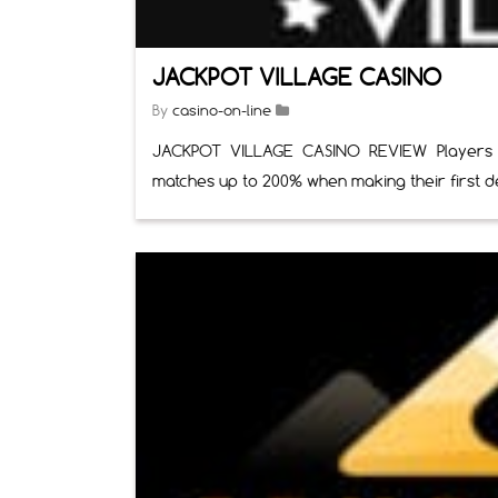
JACKPOT VILLAGE CASINO
By
casino-on-line
JACKPOT VILLAGE CASINO REVIEW Players w
matches up to 200% when making their first de