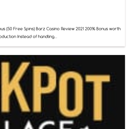
nus (50 Free Spins) Barz Casino Review 2021 200% Bonus worth
roduction Instead of handling…