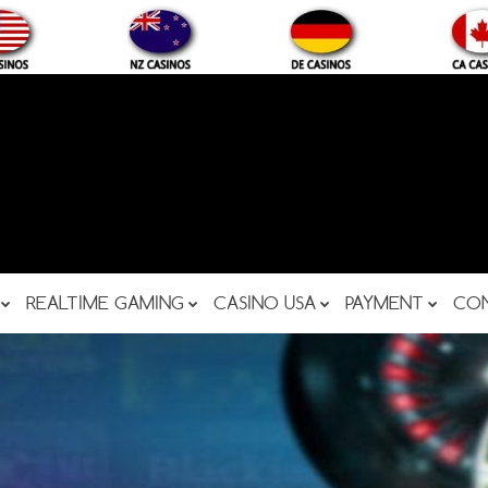
REALTIME GAMING
CASINO USA
PAYMENT
CO