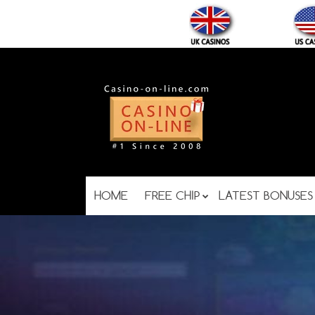
HOME
FREE CHIP
LATEST BONUSES