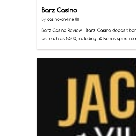
Barz Casino
By
casino-on-line
Barz Casino Review – Barz Casino deposit bo
as much as €500, including 50 Bonus spins Int