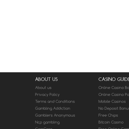
ABOUT US
CASINO GUID
About us
Online Casino B
Privacy Policy
Online Casino P
Terms and Conditions
Mobile Casinos
Gambling Addiction
No Deposit Bonu
Gamblers Anonymous
Free Chips
Ncp gambling
Bitcoin Casino
GamCare
Free Online Gam