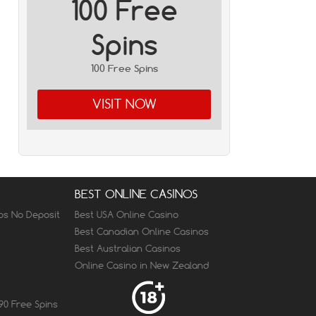
100 Free
Spins
100 Free Spins
VISIT NOW
BEST ONLINE CASINOS
os No Deposit
Best USA Online Casino
Best Canadian Online Casinos
Best Australian Casinos
Online Casino in New Zealand
90 Free Spins