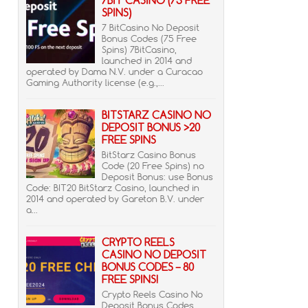
7BIT CASINO (75 FREE
SPINS)
7 BitCasino No Deposit
Bonus Codes (75 Free
Spins) 7BitCasino,
launched in 2014 and
operated by Dama N.V. under a Curacao
Gaming Authority license (e.g.,...
BITSTARZ CASINO NO
DEPOSIT BONUS >20
FREE SPINS
BitStarz Casino Bonus
Code (20 Free Spins) no
Deposit Bonus: use Bonus
Code: BIT20 BitStarz Casino, launched in
2014 and operated by Gareton B.V. under
a...
CRYPTO REELS
CASINO NO DEPOSIT
BONUS CODES – 80
FREE SPINS!
Crypto Reels Casino No
Deposit Bonus Codes