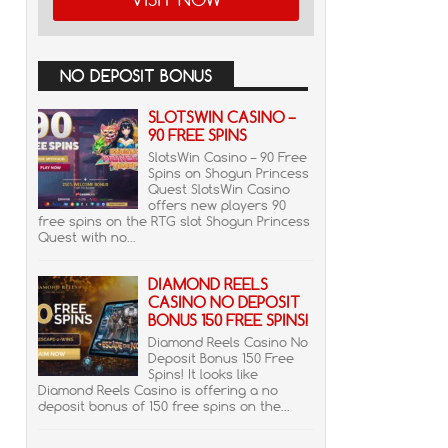
NO DEPOSIT BONUS
SLOTSWIN CASINO –
90 FREE SPINS
SlotsWin Casino – 90 Free
Spins on Shogun Princess
Quest SlotsWin Casino
offers new players 90
free spins on the RTG slot Shogun Princess
Quest with no...
DIAMOND REELS
CASINO NO DEPOSIT
BONUS 150 FREE SPINS!
Diamond Reels Casino No
Deposit Bonus 150 Free
Spins! It looks like
Diamond Reels Casino is offering a no
deposit bonus of 150 free spins on the...