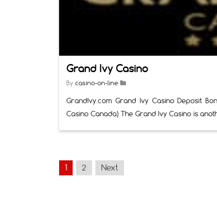
Grand Ivy Casino
By
casino-on-line
GrandIvy.com Grand Ivy Casino Deposit Bon
Casino Canada) The Grand Ivy Casino is anot
1
2
Next