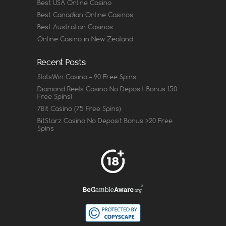
Best USA Online Casino
Best Canadian Online Casinos
Best Australian Casinos
Online Casino in New Zealand
Recent Posts
SlotsWin Casino – 90 Free Spins
Diamond Reels Casino No Deposit Bonus 150
Free Spins!
7Bit Casino (75 Free Spins)
BitStarz Casino No Deposit Bonus >20 Free
Spins