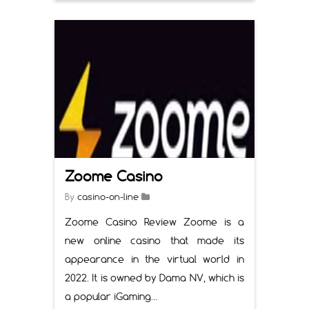
Zoome Casino
By
casino-on-line
Zoome Casino Review Zoome is a
new online casino that made its
appearance in the virtual world in
2022. It is owned by Dama NV, which is
a popular iGaming…