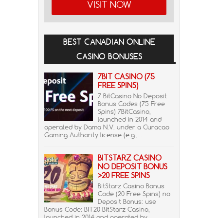
VISIT NOW
BEST CANADIAN ONLINE
CASINO BONUSES
7BIT CASINO (75
FREE SPINS)
7 BitCasino No Deposit
Bonus Codes (75 Free
Spins) 7BitCasino,
launched in 2014 and
operated by Dama N.V. under a Curacao
Gaming Authority license (e.g.,...
BITSTARZ CASINO
NO DEPOSIT BONUS
>20 FREE SPINS
BitStarz Casino Bonus
Code (20 Free Spins) no
Deposit Bonus: use
Bonus Code: BIT20 BitStarz Casino,
launched in 2014 and operated by