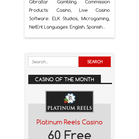
Gibraltar Gambling Commission
Products: Casino, Live Casino
Software: ELK Studios, Microgaming,
NetEnt Languages: English, Spanish…
CASINO OF THE MONTH
Platinum Reels Casino
60 Free