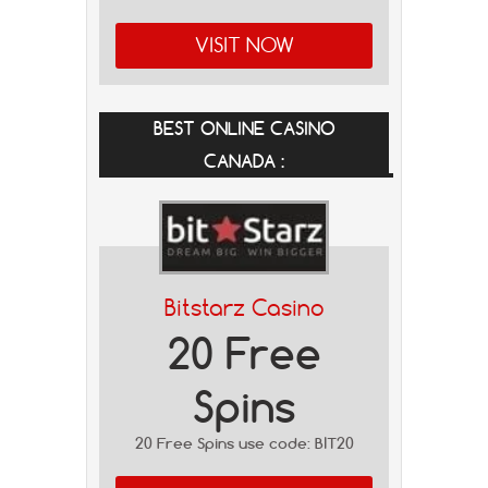
VISIT NOW
BEST ONLINE CASINO
CANADA :
Bitstarz Casino
20 Free
Spins
20 Free Spins use code: BIT20