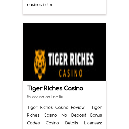
casinos in the…
Tiger Riches Casino
By
casino-on-line
Tiger Riches Casino Review – Tiger
Riches Casino No Deposit Bonus
Codes Casino Details Licenses: