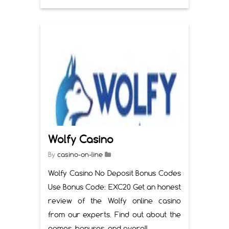
Wolfy Casino
By
casino-on-line
Wolfy Casino No Deposit Bonus Codes
Use Bonus Code: EXC20 Get an honest
review of the Wolfy online casino
from our experts. Find out about the
games, bonuses, and overall…