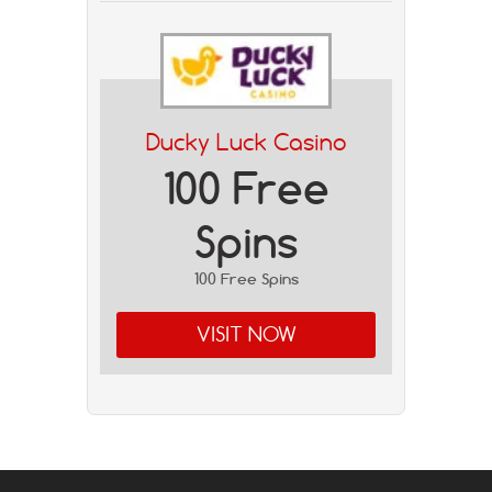
Ducky Luck Casino
100 Free
Spins
100 Free Spins
VISIT NOW