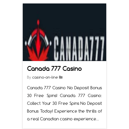
Canada 777 Casino
By
casino-on-line
Canada 777 Casino No Deposit Bonus
30 Free Spins! Canada 777 Casino:
Collect Your 30 Free Spins No Deposit
Bonus Today! Experience the thrills of
a real Canadian casino experience…