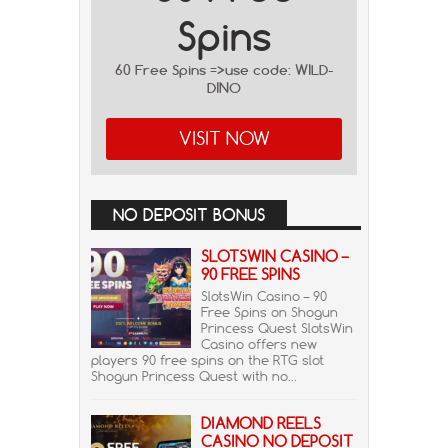
Spins
60 Free Spins =>use code: WILD-
DINO
VISIT NOW
NO DEPOSIT BONUS
SLOTSWIN CASINO –
90 FREE SPINS
SlotsWin Casino – 90
Free Spins on Shogun
Princess Quest SlotsWin
Casino offers new
players 90 free spins on the RTG slot
Shogun Princess Quest with no...
DIAMOND REELS
CASINO NO DEPOSIT