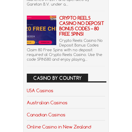
Gareton B.V. under a...
CRYPTO REELS
CASINO NO DEPOSIT
BONUS CODES – 80
FREE SPINS!
Crypto Reels Casino No
Deposit Bonus Codes
Claim 80 Free Spins with no deposit
required at Crypto Reels Casino. Use the
code SPINS80 and enjoy playing...
CASINO BY COUNTRY
USA Casinos
Australian Casinos
Canadian Casinos
Online Casino in New Zealand