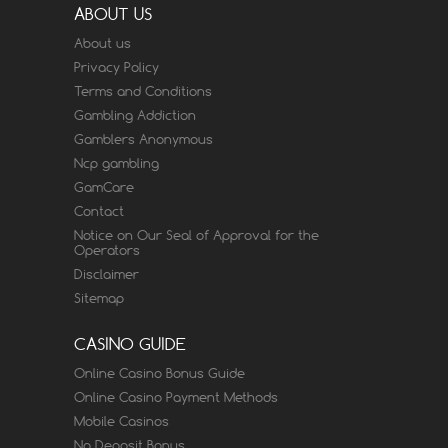
ABOUT US
About us
Privacy Policy
Terms and Conditions
Gambling Addiction
Gamblers Anonymous
Ncp gambling
GamCare
Contact
Notice on Our Seal of Approval for the
Operators
Disclaimer
Sitemap
CASINO GUIDE
Online Casino Bonus Guide
Online Casino Payment Methods
Mobile Casinos
No Deposit Bonus