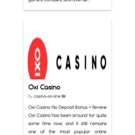
Oxi Casino
By
casino-on-line
Oxi Casino No Deposit Bonus + Review
Oxi Casino has been around for quite
some time now, and it still remains
one of the most popular online