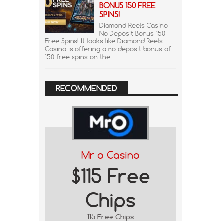
BONUS 150 FREE
SPINS!
Diamond Reels Casino
No Deposit Bonus 150
Free Spins! It looks like Diamond Reels
Casino is offering a no deposit bonus of
150 free spins on the...
RECOMMENDED
Mr o Casino
$115 Free
Chips
115 Free Chips