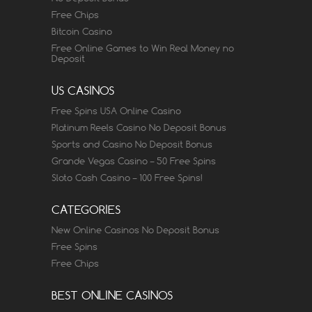
Free Chips
Bitcoin Casino
Free Online Games to Win Real Money no
Deposit
US CASINOS
Free Spins USA Online Casino
Platinum Reels Casino No Deposit Bonus
Sports and Casino No Deposit Bonus
Grande Vegas Casino – 50 Free Spins
Sloto Cash Casino – 100 Free Spins!
CATEGORIES
New Online Casinos No Deposit Bonus
Free Spins
Free Chips
BEST ONLINE CASINOS