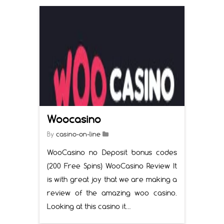
Woocasino
By
casino-on-line
WooCasino no Deposit bonus codes
(200 Free Spins) WooCasino Review It
is with great joy that we are making a
review of the amazing woo casino.
Looking at this casino it…