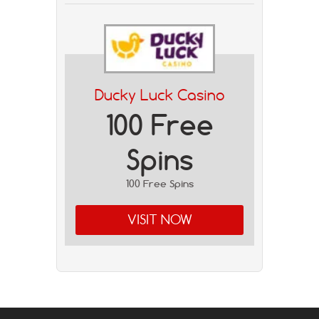
Ducky Luck Casino
100 Free
Spins
100 Free Spins
VISIT NOW