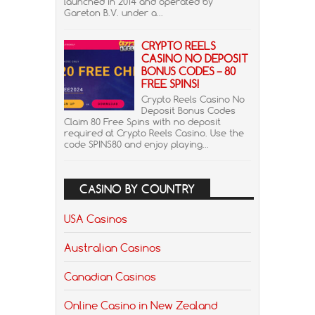
launched in 2014 and operated by
Gareton B.V. under a...
CRYPTO REELS
CASINO NO DEPOSIT
BONUS CODES – 80
FREE SPINS!
Crypto Reels Casino No
Deposit Bonus Codes
Claim 80 Free Spins with no deposit
required at Crypto Reels Casino. Use the
code SPINS80 and enjoy playing...
CASINO BY COUNTRY
USA Casinos
Australian Casinos
Canadian Casinos
Online Casino in New Zealand