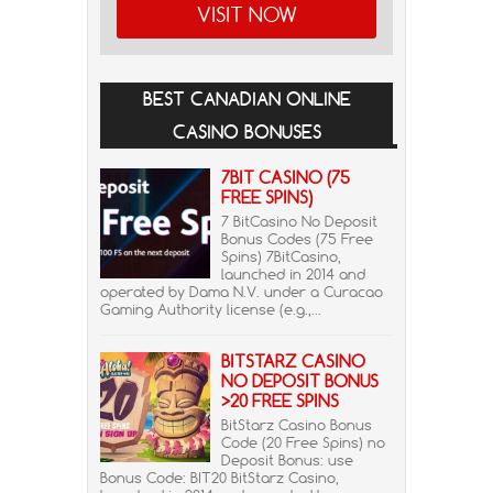
VISIT NOW
BEST CANADIAN ONLINE
CASINO BONUSES
7BIT CASINO (75
FREE SPINS)
7 BitCasino No Deposit
Bonus Codes (75 Free
Spins) 7BitCasino,
launched in 2014 and
operated by Dama N.V. under a Curacao
Gaming Authority license (e.g.,...
BITSTARZ CASINO
NO DEPOSIT BONUS
>20 FREE SPINS
BitStarz Casino Bonus
Code (20 Free Spins) no
Deposit Bonus: use
Bonus Code: BIT20 BitStarz Casino,