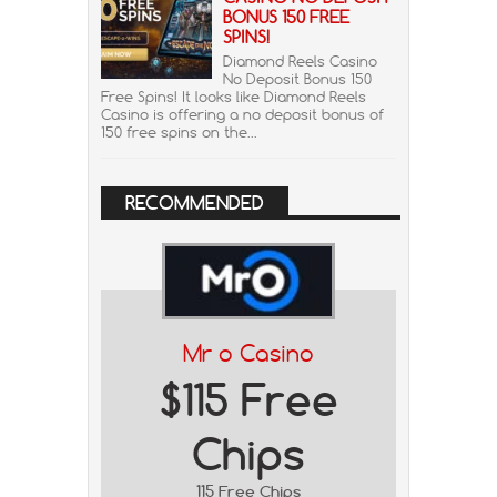
BONUS 150 FREE
SPINS!
Diamond Reels Casino
No Deposit Bonus 150
Free Spins! It looks like Diamond Reels
Casino is offering a no deposit bonus of
150 free spins on the...
RECOMMENDED
Mr o Casino
$115 Free
Chips
115 Free Chips