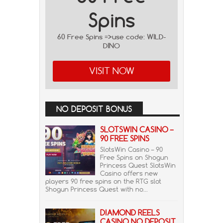
Spins
60 Free Spins =>use code: WILD-
DINO
VISIT NOW
NO DEPOSIT BONUS
SLOTSWIN CASINO –
90 FREE SPINS
SlotsWin Casino – 90
Free Spins on Shogun
Princess Quest SlotsWin
Casino offers new
players 90 free spins on the RTG slot
Shogun Princess Quest with no...
DIAMOND REELS
CASINO NO DEPOSIT