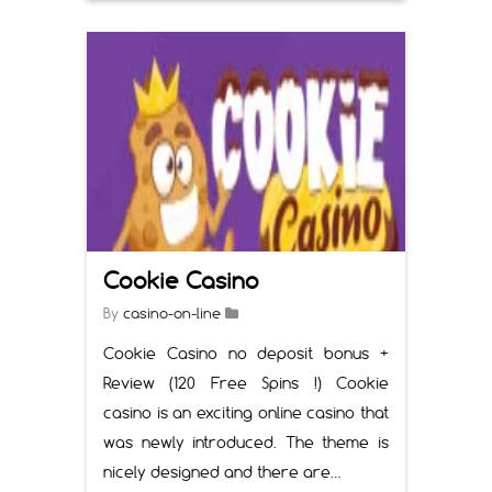
Cookie Casino
By
casino-on-line
Cookie Casino no deposit bonus +
Review (120 Free Spins !) Cookie
casino is an exciting online casino that
was newly introduced. The theme is
nicely designed and there are…