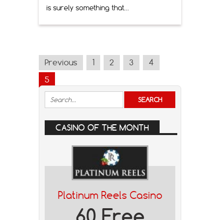
is surely something that…
Previous
1
2
3
4
5
CASINO OF THE MONTH
Platinum Reels Casino
60 Free