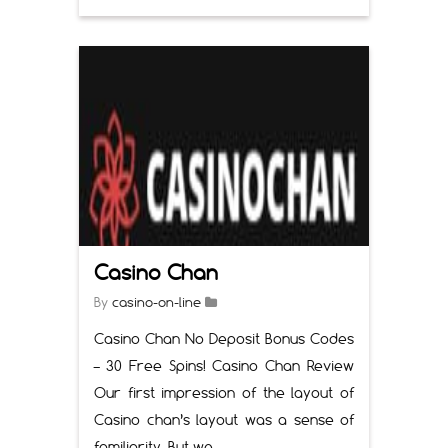
Casino Chan
By
casino-on-line
Casino Chan No Deposit Bonus Codes
– 30 Free Spins! Casino Chan Review
Our first impression of the layout of
Casino chan’s layout was a sense of
familiarity. But we…