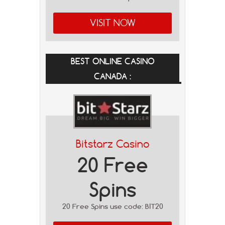
VISIT NOW
BEST ONLINE CASINO
CANADA :
Bitstarz Casino
20 Free
Spins
20 Free Spins use code: BIT20