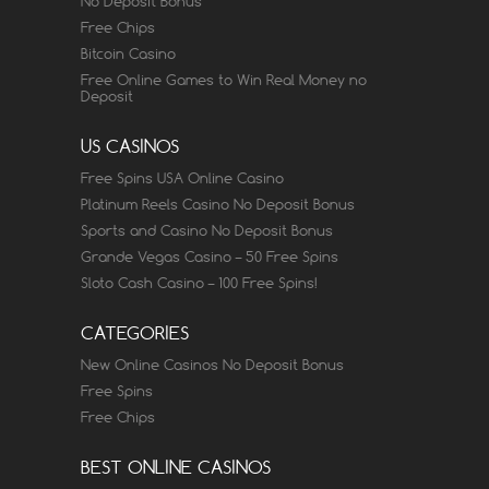
No Deposit Bonus
Free Chips
Bitcoin Casino
Free Online Games to Win Real Money no
Deposit
US CASINOS
Free Spins USA Online Casino
Platinum Reels Casino No Deposit Bonus
Sports and Casino No Deposit Bonus
Grande Vegas Casino – 50 Free Spins
Sloto Cash Casino – 100 Free Spins!
CATEGORIES
New Online Casinos No Deposit Bonus
Free Spins
Free Chips
BEST ONLINE CASINOS