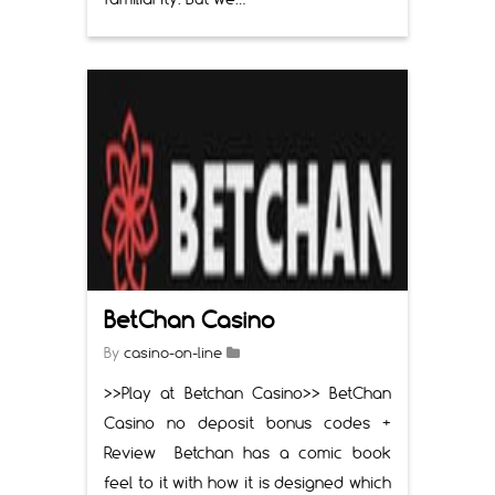
BetChan Casino
By
casino-on-line
>>Play at Betchan Casino>> BetChan
Casino no deposit bonus codes +
Review Betchan has a comic book
feel to it with how it is designed which