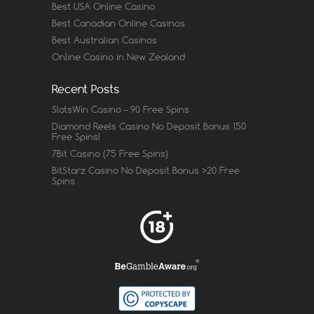
Best USA Online Casino
Best Canadian Online Casinos
Best Australian Casinos
Online Casino in New Zealand
Recent Posts
SlotsWin Casino – 90 Free Spins
Diamond Reels Casino No Deposit Bonus 150
Free Spins!
7Bit Casino (75 Free Spins)
BitStarz Casino No Deposit Bonus >20 Free
Spins