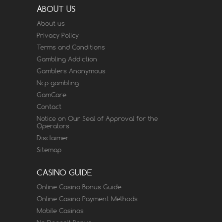
ABOUT US
About us
Privacy Policy
Terms and Conditions
Gambling Addiction
Gamblers Anonymous
Ncp gambling
GamCare
Contact
Notice on Our Seal of Approval for the
Operators
Disclaimer
Sitemap
CASINO GUIDE
Online Casino Bonus Guide
Online Casino Payment Methods
Mobile Casinos