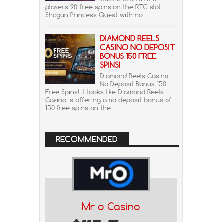
players 90 free spins on the RTG slot
Shogun Princess Quest with no...
DIAMOND REELS
CASINO NO DEPOSIT
BONUS 150 FREE
SPINS!
Diamond Reels Casino
No Deposit Bonus 150
Free Spins! It looks like Diamond Reels
Casino is offering a no deposit bonus of
150 free spins on the...
RECOMMENDED
Mr o Casino