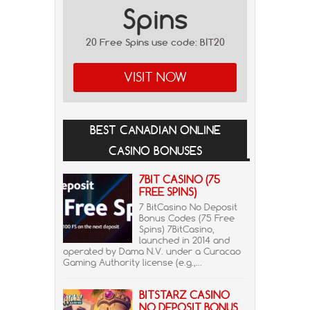
Spins
20 Free Spins use code: BIT20
VISIT NOW
BEST CANADIAN ONLINE
CASINO BONUSES
7BIT CASINO (75
FREE SPINS)
7 BitCasino No Deposit
Bonus Codes (75 Free
Spins) 7BitCasino,
launched in 2014 and
operated by Dama N.V. under a Curacao
Gaming Authority license (e.g.,...
BITSTARZ CASINO
NO DEPOSIT BONUS