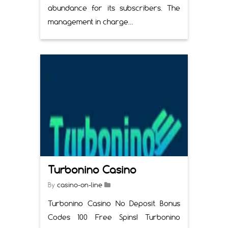
abundance for its subscribers. The
management in charge…
Turbonino Casino
By
casino-on-line
Turbonino Casino No Deposit Bonus
Codes 100 Free Spins! Turbonino