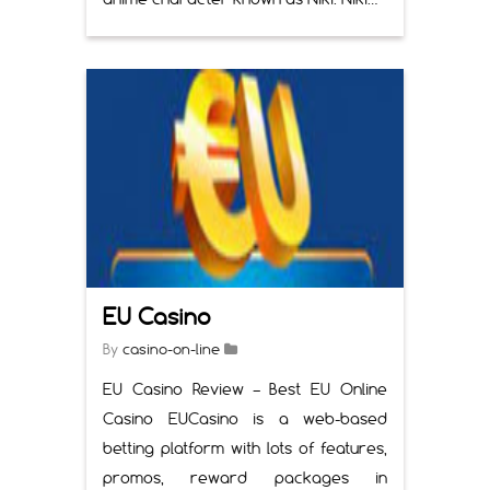
EU Casino
By
casino-on-line
EU Casino Review – Best EU Online
Casino EUCasino is a web-based
betting platform with lots of features,
promos, reward packages in