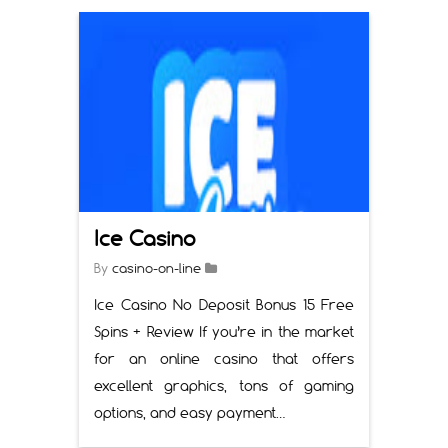
Ice Casino
By
casino-on-line
Ice Casino No Deposit Bonus 15 Free
Spins + Review If you’re in the market
for an online casino that offers
excellent graphics, tons of gaming
options, and easy payment…