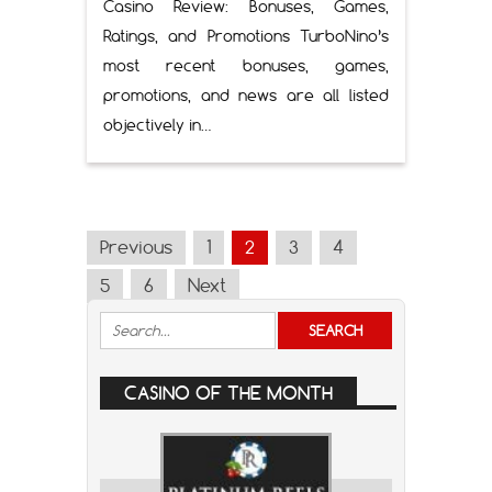
Casino Review: Bonuses, Games,
Ratings, and Promotions TurboNino’s
most recent bonuses, games,
promotions, and news are all listed
objectively in…
Previous
1
2
3
4
5
6
Next
CASINO OF THE MONTH