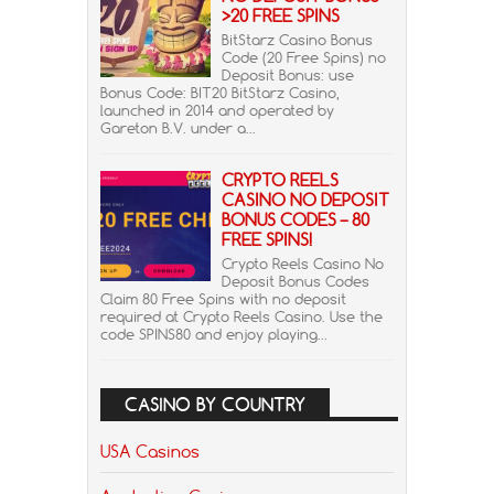
>20 FREE SPINS
BitStarz Casino Bonus
Code (20 Free Spins) no
Deposit Bonus: use
Bonus Code: BIT20 BitStarz Casino,
launched in 2014 and operated by
Gareton B.V. under a...
CRYPTO REELS
CASINO NO DEPOSIT
BONUS CODES – 80
FREE SPINS!
Crypto Reels Casino No
Deposit Bonus Codes
Claim 80 Free Spins with no deposit
required at Crypto Reels Casino. Use the
code SPINS80 and enjoy playing...
CASINO BY COUNTRY
USA Casinos