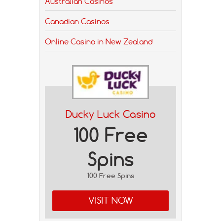
Australian Casinos
Canadian Casinos
Online Casino in New Zealand
Ducky Luck Casino
100 Free
Spins
100 Free Spins
VISIT NOW