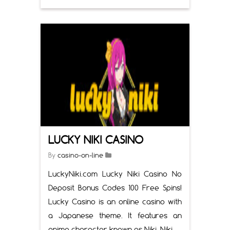
LUCKY NIKI CASINO
By
casino-on-line
LuckyNiki.com Lucky Niki Casino No
Deposit Bonus Codes 100 Free Spins!
Lucky Casino is an online casino with
a Japanese theme. It features an
anime character known as Niki. Niki…