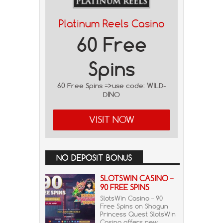
Platinum Reels Casino
60 Free
Spins
60 Free Spins =>use code: WILD-
DINO
VISIT NOW
NO DEPOSIT BONUS
SLOTSWIN CASINO –
90 FREE SPINS
SlotsWin Casino – 90
Free Spins on Shogun
Princess Quest SlotsWin
Casino offers new