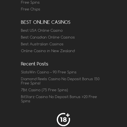
Free Spins
Free Chips
BEST ONLINE CASINOS
Best USA Online Casino
Best Canadian Online Casinos
Best Australian Casinos
Online Casino in New Zealand
Recent Posts
SlotsWin Casino – 90 Free Spins
Diamond Reels Casino No Deposit Bonus 150
Free Spins!
7Bit Casino (75 Free Spins)
BitStarz Casino No Deposit Bonus >20 Free
Spins