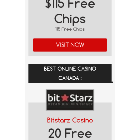
$115 Free
Chips
115 Free Chips
VISIT NOW
BEST ONLINE CASINO
CANADA :
Bitstarz Casino
20 Free