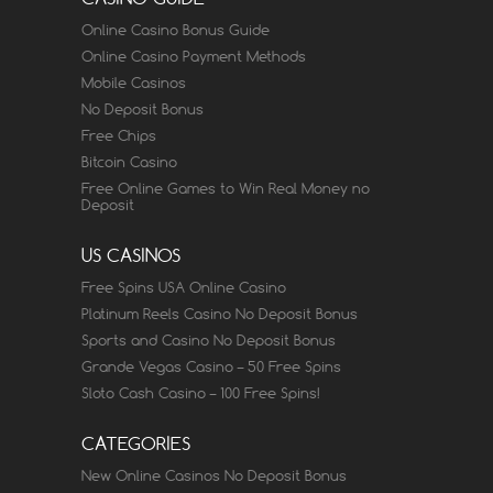
Online Casino Bonus Guide
Online Casino Payment Methods
Mobile Casinos
No Deposit Bonus
Free Chips
Bitcoin Casino
Free Online Games to Win Real Money no
Deposit
US CASINOS
Free Spins USA Online Casino
Platinum Reels Casino No Deposit Bonus
Sports and Casino No Deposit Bonus
Grande Vegas Casino – 50 Free Spins
Sloto Cash Casino – 100 Free Spins!
CATEGORIES
New Online Casinos No Deposit Bonus