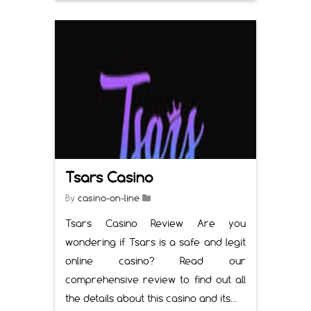
Tsars Casino
By
casino-on-line
Tsars Casino Review Are you
wondering if Tsars is a safe and legit
online casino? Read our
comprehensive review to find out all
the details about this casino and its…