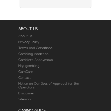
ABOUT US
About us
Privacy Policy
Terms and Conditions
Gambling Addiction
Gamblers Anonymous
Ncp gambling
GamCare
Contact
Notice on Our Seal of Approval for the
Operators
Disclaimer
Sitemap
CASINO GUIDE