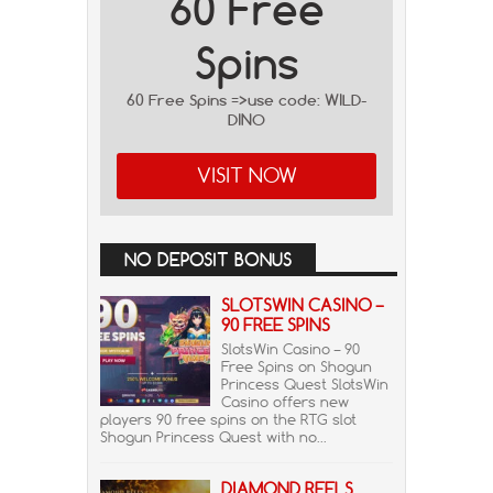
60 Free
Spins
60 Free Spins =>use code: WILD-
DINO
VISIT NOW
NO DEPOSIT BONUS
SLOTSWIN CASINO –
90 FREE SPINS
SlotsWin Casino – 90
Free Spins on Shogun
Princess Quest SlotsWin
Casino offers new
players 90 free spins on the RTG slot
Shogun Princess Quest with no...
DIAMOND REELS