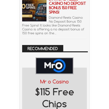
CASINO NO DEPOSIT
BONUS 150 FREE
SPINS!
Diamond Reels Casino
No Deposit Bonus 150
Free Spins! It looks like Diamond Reels
Casino is offering a no deposit bonus of
150 free spins on the...
RECOMMENDED
Mr o Casino
$115 Free
Chips