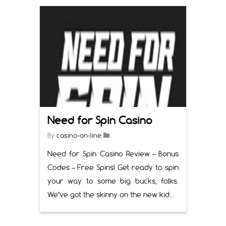
Need for Spin Casino
By
casino-on-line
Need for Spin Casino Review – Bonus
Codes – Free Spins! Get ready to spin
your way to some big bucks, folks.
We’ve got the skinny on the new kid…