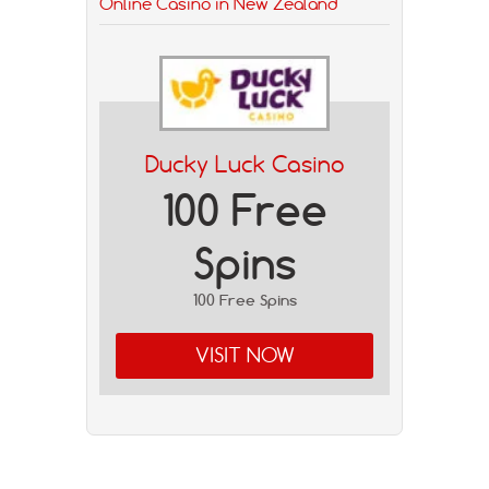
Online Casino in New Zealand
Ducky Luck Casino
100 Free
Spins
100 Free Spins
VISIT NOW