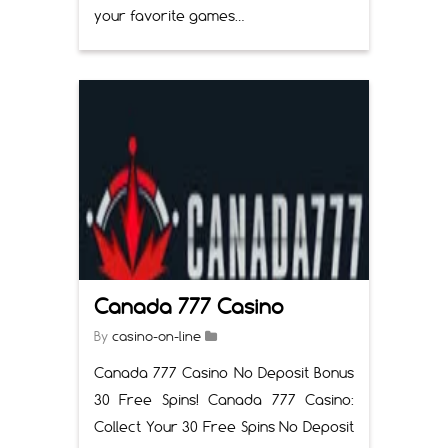
your favorite games…
Canada 777 Casino
By
casino-on-line
Canada 777 Casino No Deposit Bonus
30 Free Spins! Canada 777 Casino:
Collect Your 30 Free Spins No Deposit