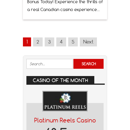
Bonus Today! Experience the thrills of
a real Canadian casino experience…
1
2
3
4
5
Next
CASINO OF THE MONTH
Platinum Reels Casino