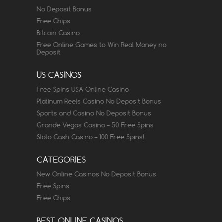
No Deposit Bonus
Free Chips
Bitcoin Casino
Free Online Games to Win Real Money no
Deposit
US CASINOS
Free Spins USA Online Casino
Platinum Reels Casino No Deposit Bonus
Sports and Casino No Deposit Bonus
Grande Vegas Casino – 50 Free Spins
Sloto Cash Casino – 100 Free Spins!
CATEGORIES
New Online Casinos No Deposit Bonus
Free Spins
Free Chips
BEST ONLINE CASINOS