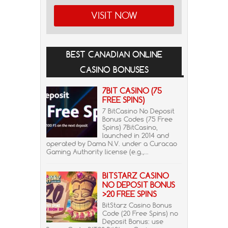
VISIT NOW
BEST CANADIAN ONLINE
CASINO BONUSES
7BIT CASINO (75
FREE SPINS)
7 BitCasino No Deposit
Bonus Codes (75 Free
Spins) 7BitCasino,
launched in 2014 and
operated by Dama N.V. under a Curacao
Gaming Authority license (e.g.,...
BITSTARZ CASINO
NO DEPOSIT BONUS
>20 FREE SPINS
BitStarz Casino Bonus
Code (20 Free Spins) no
Deposit Bonus: use