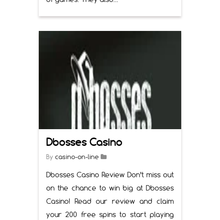
Dbosses Casino
By
casino-on-line
Dbosses Casino Review Don’t miss out
on the chance to win big at Dbosses
Casino! Read our review and claim
your 200 free spins to start playing