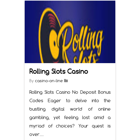
Rolling Slots Casino
By
casino-on-line
Rolling Slots Casino No Deposit Bonus
Codes Eager to delve into the
bustling digital world of online
gambling, yet feeling lost amid a
myriad of choices? Your quest is
over….