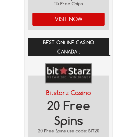
115 Free Chips
VISIT NOW
BEST ONLINE CASINO
CANADA :
Bitstarz Casino
20 Free
Spins
20 Free Spins use code: BIT20