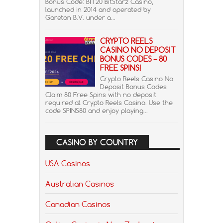
Bonus Code: BIT20 BitStarz Casino,
launched in 2014 and operated by
Gareton B.V. under a...
CRYPTO REELS
CASINO NO DEPOSIT
BONUS CODES – 80
FREE SPINS!
Crypto Reels Casino No
Deposit Bonus Codes
Claim 80 Free Spins with no deposit
required at Crypto Reels Casino. Use the
code SPINS80 and enjoy playing...
CASINO BY COUNTRY
USA Casinos
Australian Casinos
Canadian Casinos