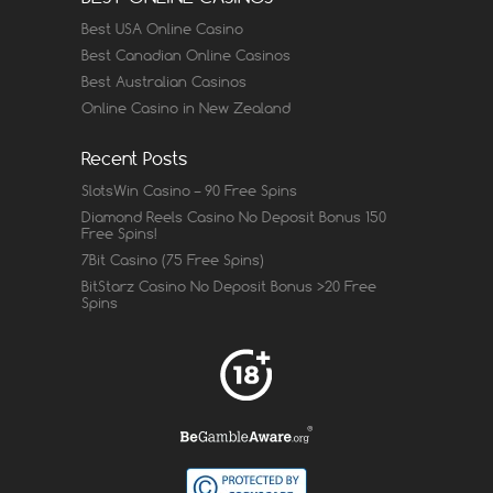
Best USA Online Casino
Best Canadian Online Casinos
Best Australian Casinos
Online Casino in New Zealand
Recent Posts
SlotsWin Casino – 90 Free Spins
Diamond Reels Casino No Deposit Bonus 150
Free Spins!
7Bit Casino (75 Free Spins)
BitStarz Casino No Deposit Bonus >20 Free
Spins