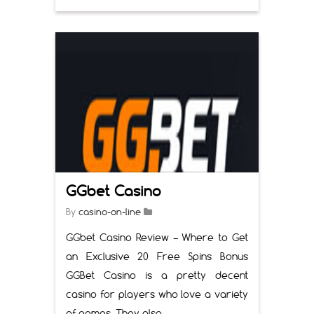
GGbet Casino
By
casino-on-line
GGbet Casino Review – Where to Get
an Exclusive 20 Free Spins Bonus
GGBet Casino is a pretty decent
casino for players who love a variety
of games. They also…