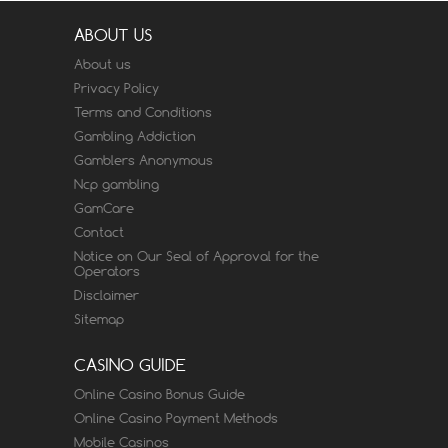
ABOUT US
About us
Privacy Policy
Terms and Conditions
Gambling Addiction
Gamblers Anonymous
Ncp gambling
GamCare
Contact
Notice on Our Seal of Approval for the
Operators
Disclaimer
Sitemap
CASINO GUIDE
Online Casino Bonus Guide
Online Casino Payment Methods
Mobile Casinos