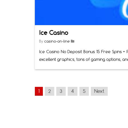
Ice Casino
By
casino-on-line
Ice Casino No Deposit Bonus 15 Free Spins + R
excellent graphics, tons of gaming options, 
1
2
3
4
5
Next