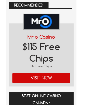
RECOMMENDED
Mr o Casino
$115 Free
Chips
115 Free Chips
VISIT NOW
BEST ONLINE CASINO
CANADA :