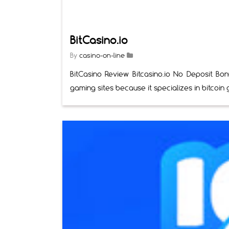
BitCasino.io
By
casino-on-line
BitCasino Review Bitcasino.io No Deposit Bon
gaming sites because it specializes in bitcoi