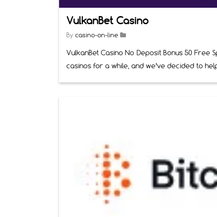
VulkanBet Casino
By
casino-on-line
VulkanBet Casino No Deposit Bonus 50 Free S
casinos for a while, and we’ve decided to he