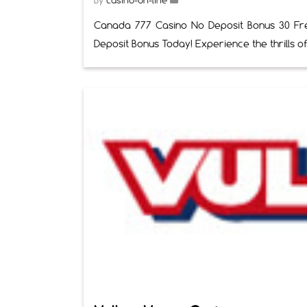
By
casino-on-line
Canada 777 Casino No Deposit Bonus 30 Fre
Deposit Bonus Today! Experience the thrills 