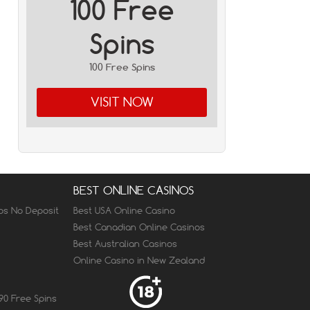
100 Free
Spins
100 Free Spins
VISIT NOW
BEST ONLINE CASINOS
os No Deposit
Best USA Online Casino
Best Canadian Online Casinos
Best Australian Casinos
Online Casino in New Zealand
90 Free Spins