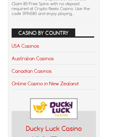
Claim 80 Free Spins with no deposit
required at Crypto Reels Casino. Use the
code SPINS80 and enjoy playing...
CASINO BY COUNTRY
USA Casinos
Australian Casinos
Canadian Casinos
Online Casino in New Zealand
Ducky Luck Casino