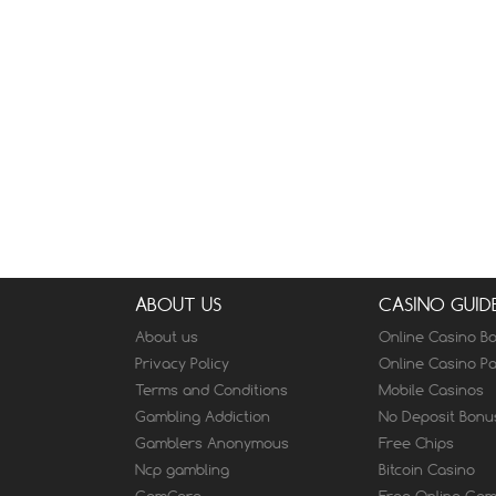
ABOUT US
CASINO GUID
About us
Online Casino B
Privacy Policy
Online Casino P
Terms and Conditions
Mobile Casinos
Gambling Addiction
No Deposit Bonu
Gamblers Anonymous
Free Chips
Ncp gambling
Bitcoin Casino
GamCare
Free Online Gam