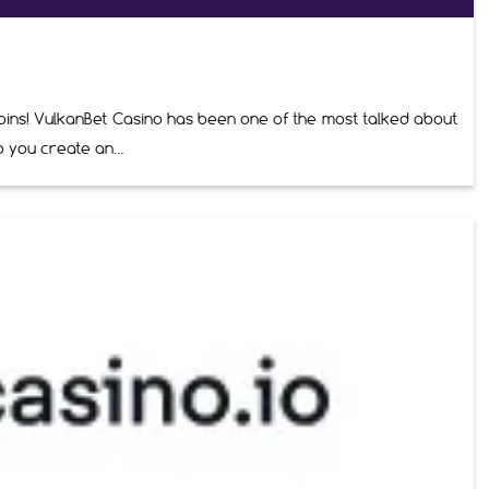
pins! VulkanBet Casino has been one of the most talked about
lp you create an…