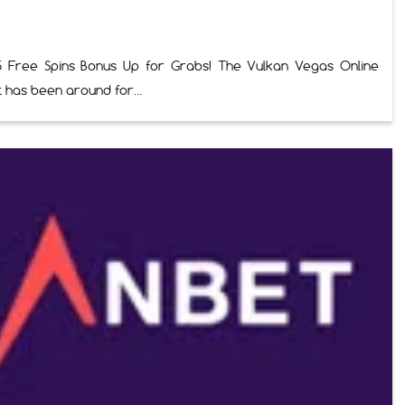
5 Free Spins Bonus Up for Grabs! The Vulkan Vegas Online
it has been around for…