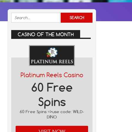
CASINO OF THE MONTH
Platinum Reels Casino
60 Free
Spins
60 Free Spins =>use code: WILD-
DINO
VISIT NOW