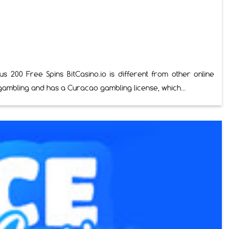
us 200 Free Spins BitCasino.io is different from other online
n gambling and has a Curacao gambling license, which…