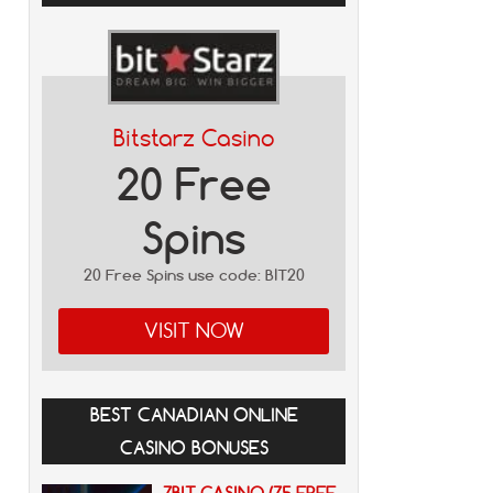
Bitstarz Casino
20 Free
Spins
20 Free Spins use code: BIT20
VISIT NOW
BEST CANADIAN ONLINE
CASINO BONUSES