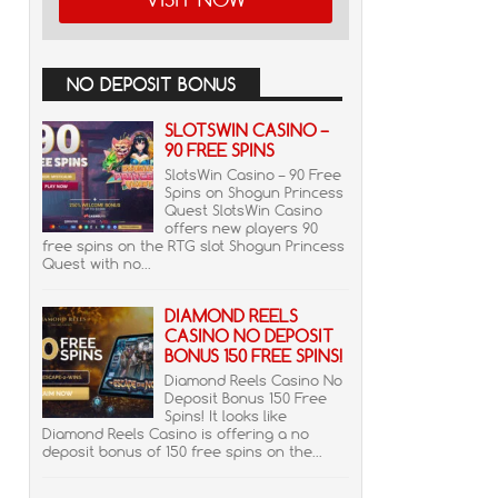
NO DEPOSIT BONUS
SLOTSWIN CASINO –
90 FREE SPINS
SlotsWin Casino – 90 Free
Spins on Shogun Princess
Quest SlotsWin Casino
offers new players 90
free spins on the RTG slot Shogun Princess
Quest with no...
DIAMOND REELS
CASINO NO DEPOSIT
BONUS 150 FREE SPINS!
Diamond Reels Casino No
Deposit Bonus 150 Free
Spins! It looks like
Diamond Reels Casino is offering a no
deposit bonus of 150 free spins on the...