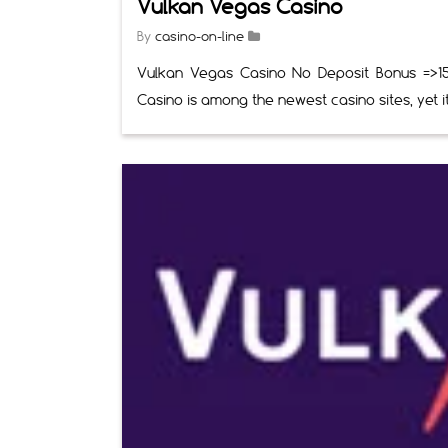
Vulkan Vegas Casino
By
casino-on-line
Vulkan Vegas Casino No Deposit Bonus =>1
Casino is among the newest casino sites, yet 