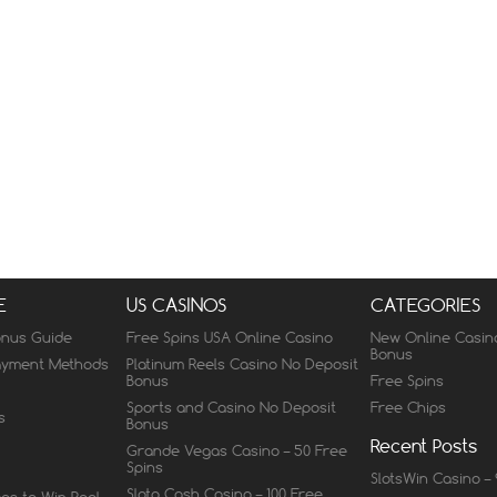
E
US CASINOS
CATEGORIES
onus Guide
Free Spins USA Online Casino
New Online Casin
Bonus
ayment Methods
Platinum Reels Casino No Deposit
Bonus
Free Spins
Sports and Casino No Deposit
Free Chips
s
Bonus
Recent Posts
Grande Vegas Casino – 50 Free
Spins
SlotsWin Casino – 
Sloto Cash Casino – 100 Free
es to Win Real