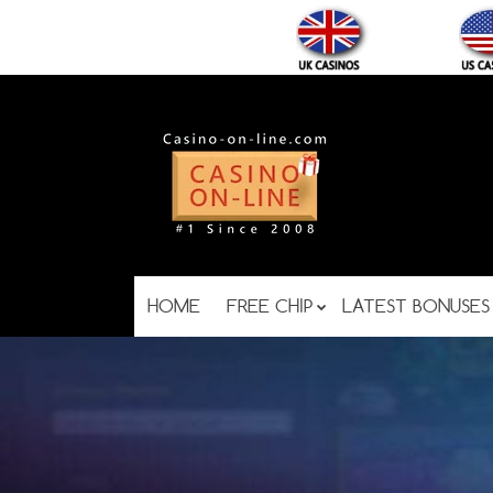
HOME
FREE CHIP
LATEST BONUSES