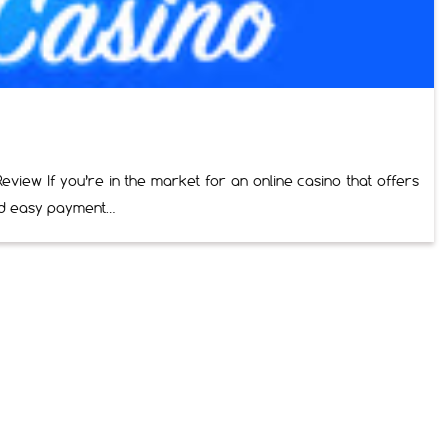
eview If you’re in the market for an online casino that offers
and easy payment…