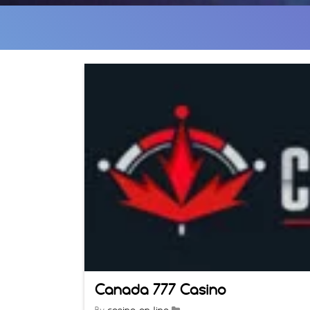
Canada 777 Casino