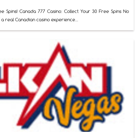
e Spins! Canada 777 Casino: Collect Your 30 Free Spins No
of a real Canadian casino experience…