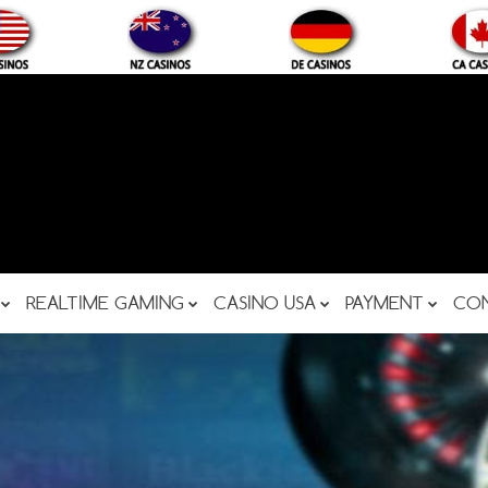
REALTIME GAMING
CASINO USA
PAYMENT
CO