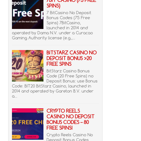
7BIT CASINO (75 FREE
SPINS)
7 BitCasino No Deposit
Bonus Codes (75 Free
Spins) 7BitCasino,
launched in 2014 and
operated by Dama N.V. under a Curacao
Gaming Authority license (e.g.,...
BITSTARZ CASINO NO
DEPOSIT BONUS >20
FREE SPINS
BitStarz Casino Bonus
Code (20 Free Spins) no
Deposit Bonus: use Bonus
Code: BIT20 BitStarz Casino, launched in
2014 and operated by Gareton B.V. under
a...
CRYPTO REELS
CASINO NO DEPOSIT
BONUS CODES – 80
FREE SPINS!
Crypto Reels Casino No
Deposit Bonus Codes