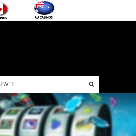
NTACT