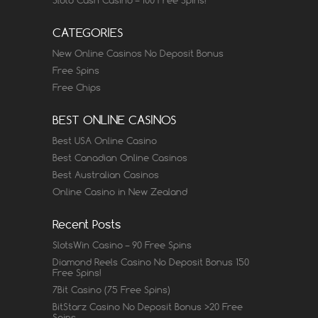
CATEGORIES
New Online Casinos No Deposit Bonus
Free Spins
Free Chips
BEST ONLINE CASINOS
Best USA Online Casino
Best Canadian Online Casinos
Best Australian Casinos
Online Casino in New Zealand
Recent Posts
SlotsWin Casino – 90 Free Spins
Diamond Reels Casino No Deposit Bonus 150
Free Spins!
7Bit Casino (75 Free Spins)
BitStarz Casino No Deposit Bonus >20 Free
Spins