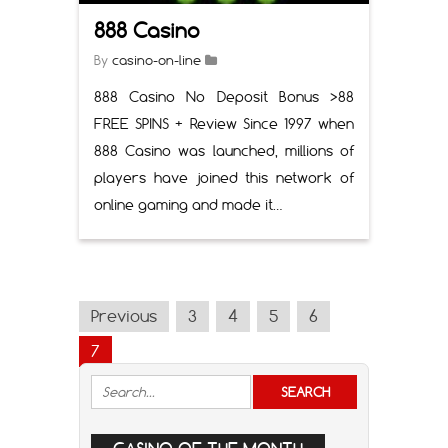
888 Casino
By
casino-on-line
888 Casino No Deposit Bonus >88
FREE SPINS + Review Since 1997 when
888 Casino was launched, millions of
players have joined this network of
online gaming and made it…
Previous
3
4
5
6
7