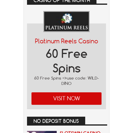
CASINO OF THE MONTH
Platinum Reels Casino
60 Free
Spins
60 Free Spins =>use code: WILD-
DINO
VISIT NOW
NO DEPOSIT BONUS