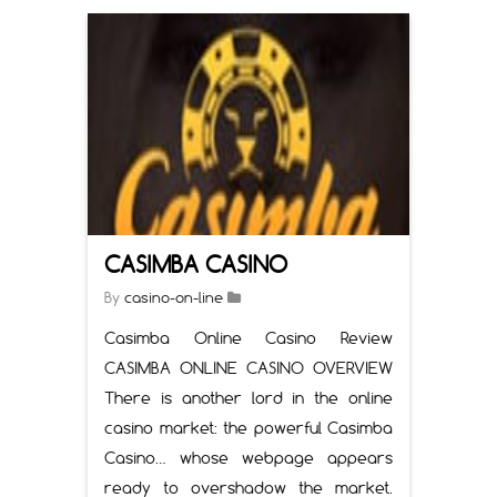
CASIMBA CASINO
By
casino-on-line
Casimba Online Casino Review
CASIMBA ONLINE CASINO OVERVIEW
There is another lord in the online
casino market: the powerful Casimba
Casino… whose webpage appears
ready to overshadow the market.