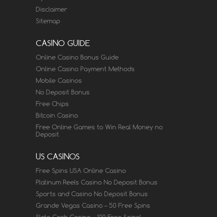
Disclaimer
Sitemap
CASINO GUIDE
Online Casino Bonus Guide
Online Casino Payment Methods
Mobile Casinos
No Deposit Bonus
Free Chips
Bitcoin Casino
Free Online Games to Win Real Money no
Deposit
US CASINOS
Free Spins USA Online Casino
Platinum Reels Casino No Deposit Bonus
Sports and Casino No Deposit Bonus
Grande Vegas Casino – 50 Free Spins
Sloto Cash Casino – 100 Free Spins!