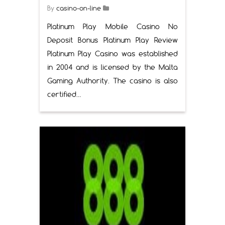
By
casino-on-line
Platinum Play Mobile Casino No
Deposit Bonus Platinum Play Review
Platinum Play Casino was established
in 2004 and is licensed by the Malta
Gaming Authority. The casino is also
certified…