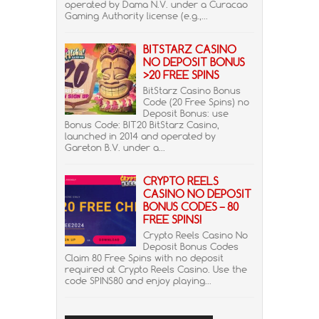
operated by Dama N.V. under a Curacao
Gaming Authority license (e.g.,...
BITSTARZ CASINO
NO DEPOSIT BONUS
>20 FREE SPINS
BitStarz Casino Bonus
Code (20 Free Spins) no
Deposit Bonus: use
Bonus Code: BIT20 BitStarz Casino,
launched in 2014 and operated by
Gareton B.V. under a...
CRYPTO REELS
CASINO NO DEPOSIT
BONUS CODES – 80
FREE SPINS!
Crypto Reels Casino No
Deposit Bonus Codes
Claim 80 Free Spins with no deposit
required at Crypto Reels Casino. Use the
code SPINS80 and enjoy playing...