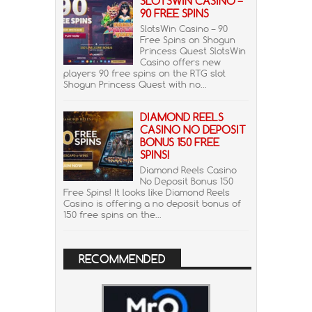
SLOTSWIN CASINO –
90 FREE SPINS
SlotsWin Casino – 90
Free Spins on Shogun
Princess Quest SlotsWin
Casino offers new
players 90 free spins on the RTG slot
Shogun Princess Quest with no...
DIAMOND REELS
CASINO NO DEPOSIT
BONUS 150 FREE
SPINS!
Diamond Reels Casino
No Deposit Bonus 150
Free Spins! It looks like Diamond Reels
Casino is offering a no deposit bonus of
150 free spins on the...
RECOMMENDED