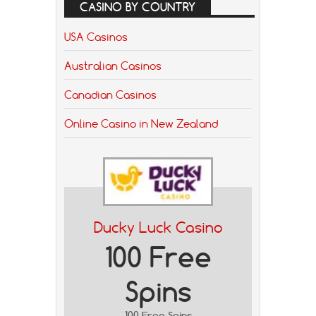
CASINO BY COUNTRY
USA Casinos
Australian Casinos
Canadian Casinos
Online Casino in New Zealand
Ducky Luck Casino
100 Free
Spins
100 Free Spins