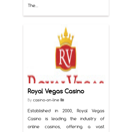
The…
Royal Vegas Casino
By
casino-on-line
Established in 2000, Royal Vegas
Casino is leading the industry of
online casinos, offering a vast