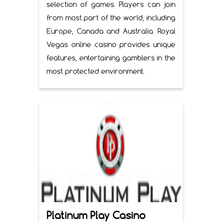
selection of games. Players can join
from most part of the world, including
Europe, Canada and Australia. Royal
Vegas online casino provides unique
features, entertaining gamblers in the
most protected environment.
Platinum Play Casino