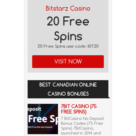
Bitstarz Casino
20 Free
Spins
20 Free Spins use code: BIT20
VISIT NOW
BEST CANADIAN ONLINE
CASINO BONUSES
7BIT CASINO (75
FREE SPINS)
7 BitCasino No Deposit
Bonus Codes (75 Free
Spins) 7BitCasino,
launched in 2014 and