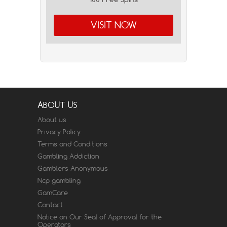
VISIT NOW
ABOUT US
About us
Privacy Policy
Terms and Conditions
Gambling Addiction
Gamblers Anonymous
Ncp gambling
GamCare
Contact
Notice on Our Seal of Approval for the
Operators