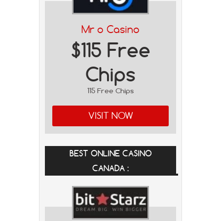
Mr o Casino
$115 Free
Chips
115 Free Chips
VISIT NOW
BEST ONLINE CASINO
CANADA :