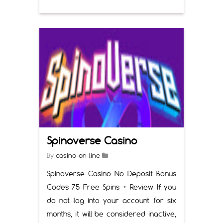
Spinoverse Casino
By
casino-on-line
Spinoverse Casino No Deposit Bonus
Codes 75 Free Spins + Review If you
do not log into your account for six
months, it will be considered inactive,