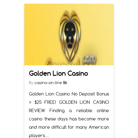
Golden Lion Casino
By
casino-on-line
Golden Lion Casino No Deposit Bonus
> $25 FREE! GOLDEN LION CASINO
REVIEW Finding a reliable online
casino these days has become more
and more difficult for many American
players….