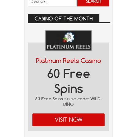
CASINO OF THE MONTH
Platinum Reels Casino
60 Free
Spins
60 Free Spins =>use code: WILD-
DINO
VISIT NOW