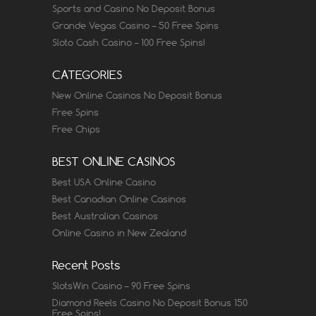
Sports and Casino No Deposit Bonus
Grande Vegas Casino – 50 Free Spins
Sloto Cash Casino – 100 Free Spins!
CATEGORIES
New Online Casinos No Deposit Bonus
Free Spins
Free Chips
BEST ONLINE CASINOS
Best USA Online Casino
Best Canadian Online Casinos
Best Australian Casinos
Online Casino in New Zealand
Recent Posts
SlotsWin Casino – 90 Free Spins
Diamond Reels Casino No Deposit Bonus 150
Free Spins!