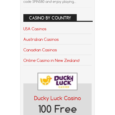
code SPINS80 and enjoy playing...
CASINO BY COUNTRY
USA Casinos
Australian Casinos
Canadian Casinos
Online Casino in New Zealand
Ducky Luck Casino
100 Free