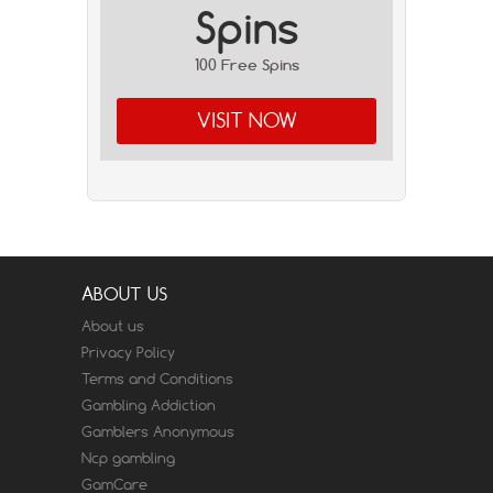
Spins
100 Free Spins
VISIT NOW
ABOUT US
About us
Privacy Policy
Terms and Conditions
Gambling Addiction
Gamblers Anonymous
Ncp gambling
GamCare