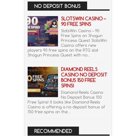
NO DEPOSIT BONUS
SLOTSWIN CASINO –
90 FREE SPINS
SlotsWin Casino – 90
Free Spins on Shogun
Princess Quest SlotsWin
Casino offers new
players 90 free spins on the RTG slot
Shogun Princess Quest with no...
DIAMOND REELS
CASINO NO DEPOSIT
BONUS 150 FREE
SPINS!
Diamond Reels Casino
No Deposit Bonus 150
Free Spins! It looks like Diamond Reels
Casino is offering a no deposit bonus of
150 free spins on the...
RECOMMENDED