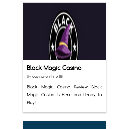
Black Magic Casino
By
casino-on-line
Black Magic Casino Review Black
Magic Casino is Here and Ready to
Play!