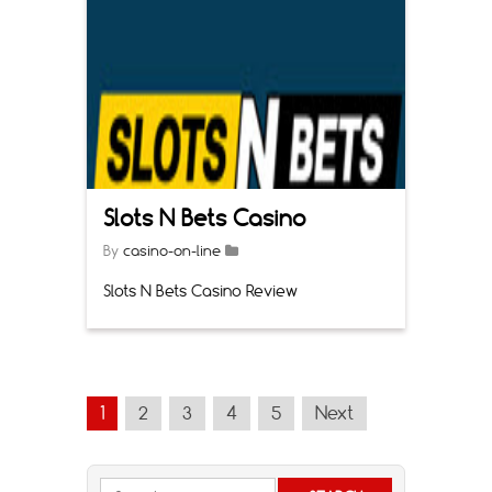
Slots N Bets Casino
By
casino-on-line
Slots N Bets Casino Review
1
2
3
4
5
Next