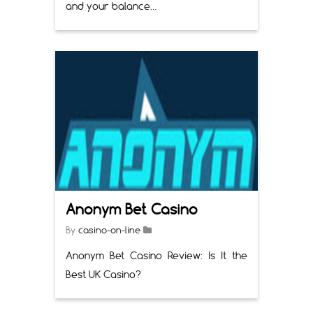
and your balance…
Anonym Bet Casino
By
casino-on-line
Anonym Bet Casino Review: Is It the
Best UK Casino?