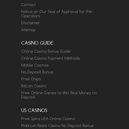
Contact
Notice on Our Seal of Approval for the
Operators
Disclaimer
Sitemap
CASINO GUIDE
Online Casino Bonus Guide
Online Casino Payment Methods
Mobile Casinos
No Deposit Bonus
Free Chips
Bitcoin Casino
Free Online Games to Win Real Money no
Deposit
US CASINOS
Free Spins USA Online Casino
Platinum Reels Casino No Deposit Bonus