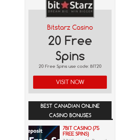
Bitstarz Casino
20 Free
Spins
20 Free Spins use code: BIT20
VISIT NOW
BEST CANADIAN ONLINE
CASINO BONUSES
7BIT CASINO (75
FREE SPINS)