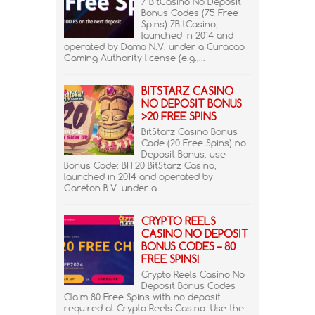
7 BitCasino No Deposit
Bonus Codes (75 Free
Spins) 7BitCasino,
launched in 2014 and
operated by Dama N.V. under a Curacao
Gaming Authority license (e.g.,...
BITSTARZ CASINO
NO DEPOSIT BONUS
>20 FREE SPINS
BitStarz Casino Bonus
Code (20 Free Spins) no
Deposit Bonus: use
Bonus Code: BIT20 BitStarz Casino,
launched in 2014 and operated by
Gareton B.V. under a...
CRYPTO REELS
CASINO NO DEPOSIT
BONUS CODES – 80
FREE SPINS!
Crypto Reels Casino No
Deposit Bonus Codes
Claim 80 Free Spins with no deposit
required at Crypto Reels Casino. Use the