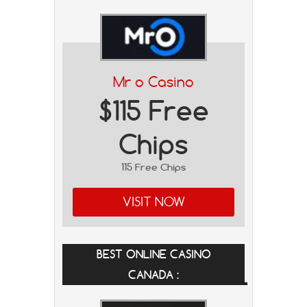
Mr o Casino
$115 Free
Chips
115 Free Chips
VISIT NOW
BEST ONLINE CASINO
CANADA :