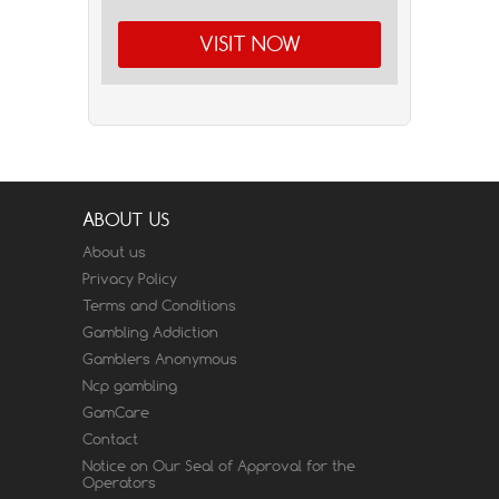
VISIT NOW
ABOUT US
About us
Privacy Policy
Terms and Conditions
Gambling Addiction
Gamblers Anonymous
Ncp gambling
GamCare
Contact
Notice on Our Seal of Approval for the
Operators