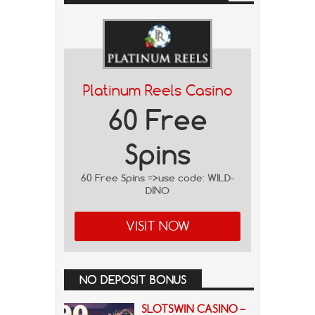
Platinum Reels Casino
60 Free
Spins
60 Free Spins =>use code: WILD-
DINO
VISIT NOW
NO DEPOSIT BONUS
SLOTSWIN CASINO –