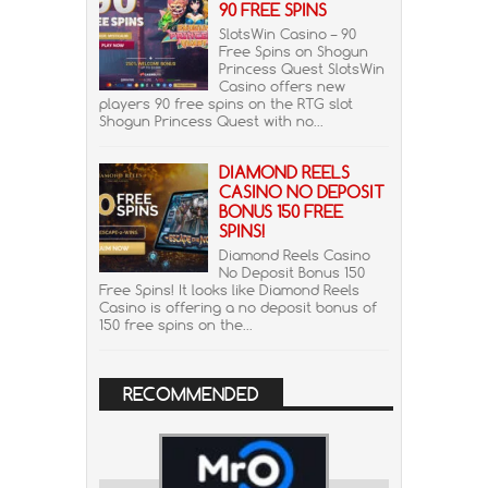
90 FREE SPINS
SlotsWin Casino – 90
Free Spins on Shogun
Princess Quest SlotsWin
Casino offers new
players 90 free spins on the RTG slot
Shogun Princess Quest with no...
DIAMOND REELS
CASINO NO DEPOSIT
BONUS 150 FREE
SPINS!
Diamond Reels Casino
No Deposit Bonus 150
Free Spins! It looks like Diamond Reels
Casino is offering a no deposit bonus of
150 free spins on the...
RECOMMENDED