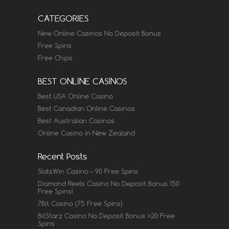
CATEGORIES
New Online Casinos No Deposit Bonus
Free Spins
Free Chips
BEST ONLINE CASINOS
Best USA Online Casino
Best Canadian Online Casinos
Best Australian Casinos
Online Casino in New Zealand
Recent Posts
SlotsWin Casino – 90 Free Spins
Diamond Reels Casino No Deposit Bonus 150
Free Spins!
7Bit Casino (75 Free Spins)
BitStarz Casino No Deposit Bonus >20 Free
Spins