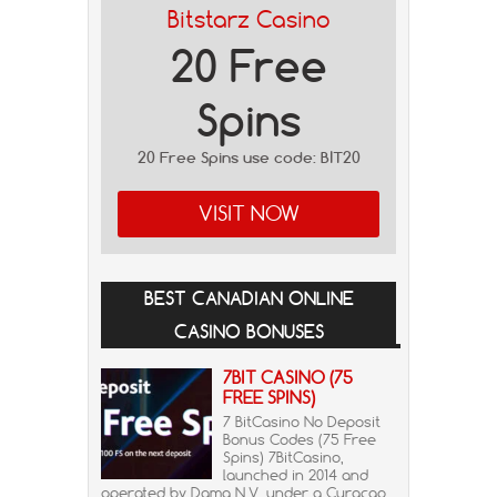
Bitstarz Casino
20 Free
Spins
20 Free Spins use code: BIT20
VISIT NOW
BEST CANADIAN ONLINE
CASINO BONUSES
7BIT CASINO (75
FREE SPINS)
7 BitCasino No Deposit
Bonus Codes (75 Free
Spins) 7BitCasino,
launched in 2014 and
operated by Dama N.V. under a Curacao