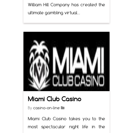
William Hill Company has created the
ultimate gambling virtual…
Miami Club Casino
By
casino-on-line
Miami Club Casino takes you to the
most spectacular night life in the