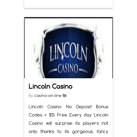
Lincoln Casino
By
casino-on-line
Lincoln Casino No Deposit Bonus
Codes > $15 Free Every day Lincoln
Casino will surprise its players not
only thanks to its gorgeous, fancy