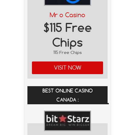
Mr o Casino
$115 Free
Chips
115 Free Chips
VISIT NOW
BEST ONLINE CASINO
CANADA :