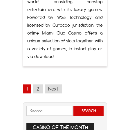
world, providing nonstop
entertainment with its luxury games.
Powered by WGS Technology and
licensed by Curacao jurisdiction, the
online Miami Club Casino offers a
unique selection of slots together with
a variety of games, in instant play or
via download.
1
2
Next
CASINO OF THE MONTH