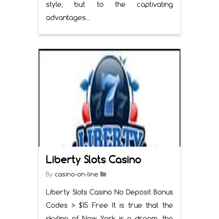
style, but to the captivating
advantages…
Liberty Slots Casino
By
casino-on-line
Liberty Slots Casino No Deposit Bonus
Codes > $15 Free It is true that the
skyline of New York is a dream, the