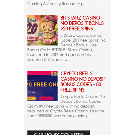
Gaming Authority license (e.g.,...
BITSTARZ CASINO
NO DEPOSIT BONUS
>20 FREE SPINS
BitStarz Casino Bonus
Code (20 Free Spins) no
Deposit Bonus: use
Bonus Code: BIT20 BitStarz Casino,
launched in 2014 and operated by
Gareton B.V. under a...
CRYPTO REELS
CASINO NO DEPOSIT
BONUS CODES – 80
FREE SPINS!
Crypto Reels Casino No
Deposit Bonus Codes
Claim 80 Free Spins with no deposit
required at Crypto Reels Casino. Use the
code SPINS80 and enjoy playing...