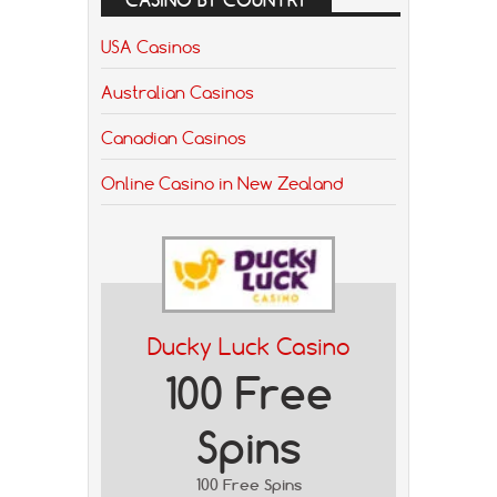
CASINO BY COUNTRY
USA Casinos
Australian Casinos
Canadian Casinos
Online Casino in New Zealand
Ducky Luck Casino
100 Free
Spins
100 Free Spins