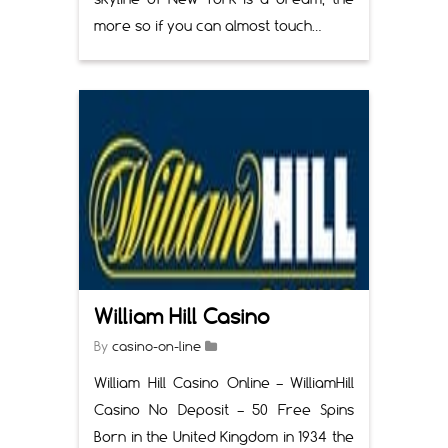
more so if you can almost touch…
William Hill Casino
By
casino-on-line
William Hill Casino Online – WilliamHill
Casino No Deposit – 50 Free Spins
Born in the United Kingdom in 1934 the