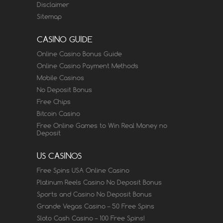
Disclaimer
Sitemap
CASINO GUIDE
Online Casino Bonus Guide
Online Casino Payment Methods
Mobile Casinos
No Deposit Bonus
Free Chips
Bitcoin Casino
Free Online Games to Win Real Money no
Deposit
US CASINOS
Free Spins USA Online Casino
Platinum Reels Casino No Deposit Bonus
Sports and Casino No Deposit Bonus
Grande Vegas Casino – 50 Free Spins
Sloto Cash Casino – 100 Free Spins!