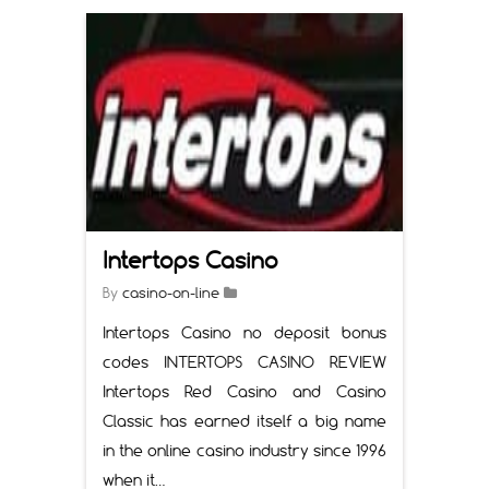
Intertops Casino
By
casino-on-line
Intertops Casino no deposit bonus
codes INTERTOPS CASINO REVIEW
Intertops Red Casino and Casino
Classic has earned itself a big name
in the online casino industry since 1996
when it…