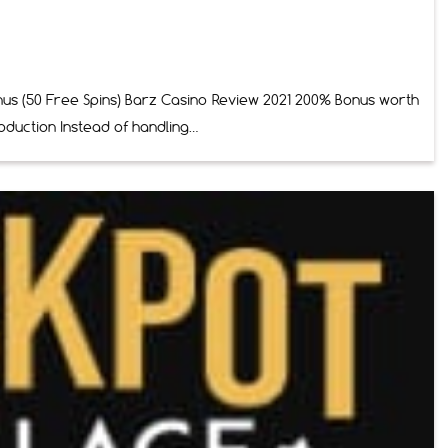
nus (50 Free Spins) Barz Casino Review 2021 200% Bonus worth
roduction Instead of handling…