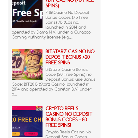
7BIT CASINO (75 FREE
SPINS)
7 BitCasino No Deposit
Bonus Codes (75 Free
Spins) 7BitCasino,
launched in 2014 and
operated by Dama N.V. under a Curacao
Gaming Authority license (e.g.,...
BITSTARZ CASINO NO
DEPOSIT BONUS >20
FREE SPINS
BitStarz Casino Bonus
Code (20 Free Spins) no
Deposit Bonus: use Bonus
Code: BIT20 BitStarz Casino, launched in
2014 and operated by Gareton B.V. under
a...
CRYPTO REELS
CASINO NO DEPOSIT
BONUS CODES – 80
FREE SPINS!
Crypto Reels Casino No
Deposit Bonus Codes