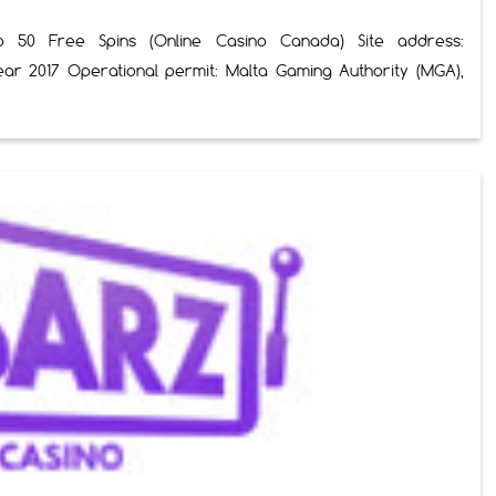
no 50 Free Spins (Online Casino Canada) Site address:
ar 2017 Operational permit: Malta Gaming Authority (MGA),