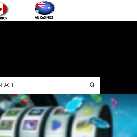
NTACT