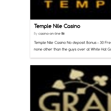
Temple Nile Casino
By
casino-on-line
Temple Nile Casino No deposit Bonus – 30 Fre
none other than the guys over at White Hat 