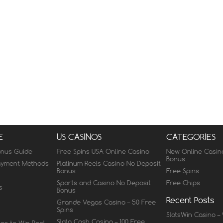
E
US CASINOS
CATEGORIES
onus Guide
Free Spins USA Online Casino
New Online Casin
Bonus
ayment Methods
Platinum Reels Casino No Deposit
Bonus
Free Spins
Sports and Casino No Deposit
Free Chips
s
Bonus
Recent Posts
Grande Vegas Casino – 50 Free
Spins
SlotsWin Casino – 
Sloto Cash Casino – 100 Free
es to Win Real