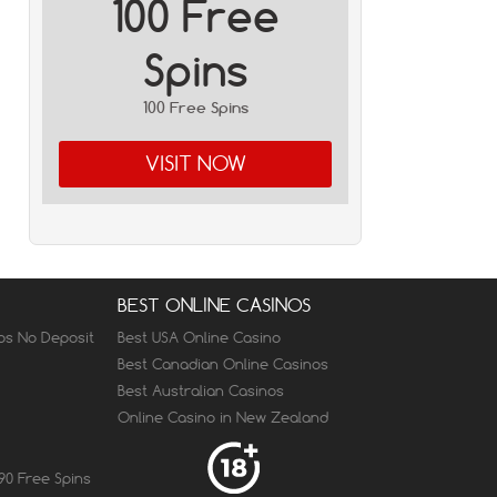
100 Free
Spins
100 Free Spins
VISIT NOW
BEST ONLINE CASINOS
os No Deposit
Best USA Online Casino
Best Canadian Online Casinos
Best Australian Casinos
Online Casino in New Zealand
90 Free Spins