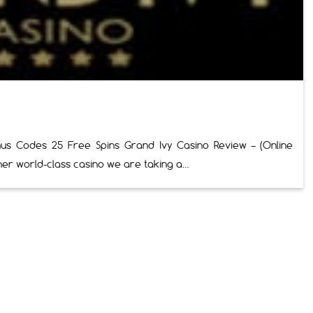
us Codes 25 Free Spins Grand Ivy Casino Review – (Online
her world-class casino we are taking a…