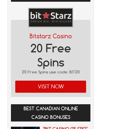
Bitstarz Casino
20 Free
Spins
20 Free Spins use code: BIT20
VISIT NOW
BEST CANADIAN ONLINE
CASINO BONUSES