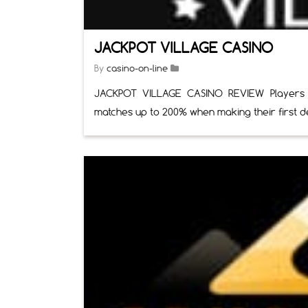
JACKPOT VILLAGE CASINO
By
casino-on-line
JACKPOT VILLAGE CASINO REVIEW Players w
matches up to 200% when making their first de