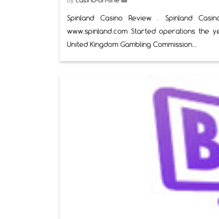
By
casino-on-line
Spinland Casino Review . Spinland Casi
www.spinland.com Started operations the ye
United Kingdom Gambling Commission…