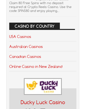
Claim 80 Free Spins with no deposit
required at Crypto Reels Casino. Use the
code SPINS80 and enjoy playing...
CASINO BY COUNTRY
USA Casinos
Australian Casinos
Canadian Casinos
Online Casino in New Zealand
Ducky Luck Casino