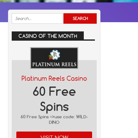
CASINO OF THE MONTH
Platinum Reels Casino
60 Free
Spins
60 Free Spins =>use code: WILD-
DINO
VISIT NOW