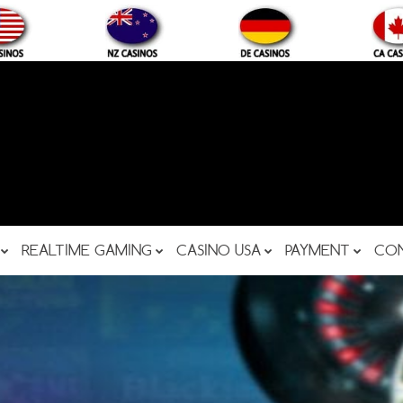
REALTIME GAMING
CASINO USA
PAYMENT
CO