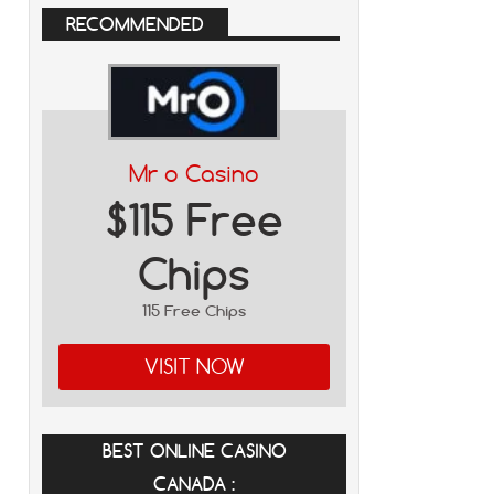
RECOMMENDED
Mr o Casino
$115 Free
Chips
115 Free Chips
VISIT NOW
BEST ONLINE CASINO
CANADA :