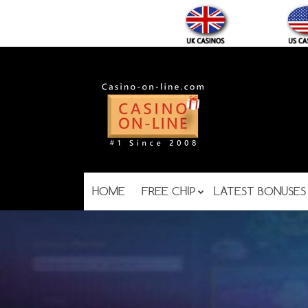
HOME
FREE CHIP
LATEST BONUSES