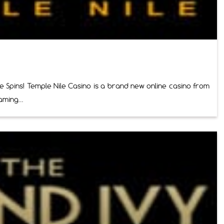
e Spins! Temple Nile Casino is a brand new online casino from
Gaming…