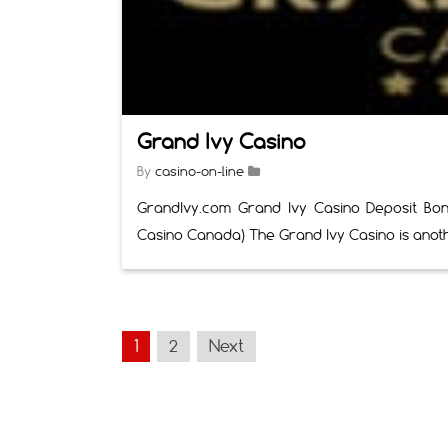
Grand Ivy Casino
By
casino-on-line
GrandIvy.com Grand Ivy Casino Deposit Bon
Casino Canada) The Grand Ivy Casino is anot
1
2
Next