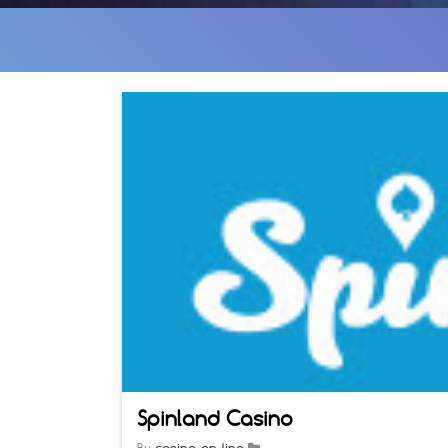
Spinland Casino