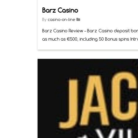
Barz Casino
By
casino-on-line
Barz Casino Review – Barz Casino deposit bo
as much as €500, including 50 Bonus spins Int