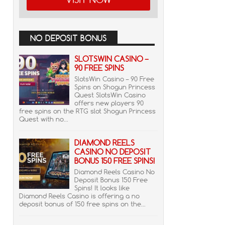
NO DEPOSIT BONUS
SLOTSWIN CASINO –
90 FREE SPINS
SlotsWin Casino – 90 Free
Spins on Shogun Princess
Quest SlotsWin Casino
offers new players 90
free spins on the RTG slot Shogun Princess
Quest with no...
DIAMOND REELS
CASINO NO DEPOSIT
BONUS 150 FREE SPINS!
Diamond Reels Casino No
Deposit Bonus 150 Free
Spins! It looks like
Diamond Reels Casino is offering a no
deposit bonus of 150 free spins on the...