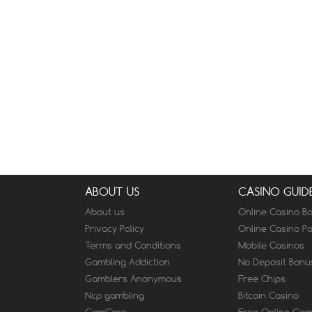
ABOUT US
CASINO GUID
About us
Online Casino B
Privacy Policy
Online Casino P
Terms and Conditions
Mobile Casinos
Gambling Addiction
No Deposit Bonu
Gamblers Anonymous
Free Chips
Ncp gambling
Bitcoin Casino
GamCare
Free Online Gam