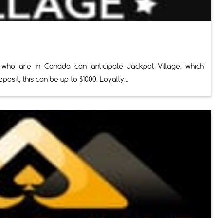
ho are in Canada can anticipate Jackpot Village, which
posit, this can be up to $1000. Loyalty…