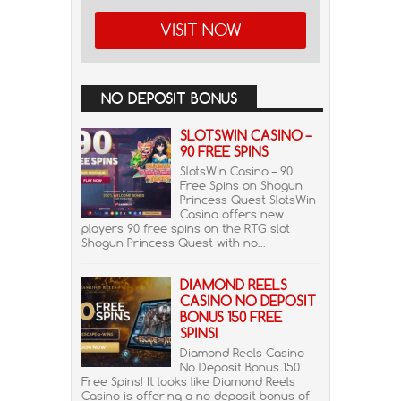
VISIT NOW
NO DEPOSIT BONUS
SLOTSWIN CASINO –
90 FREE SPINS
SlotsWin Casino – 90
Free Spins on Shogun
Princess Quest SlotsWin
Casino offers new
players 90 free spins on the RTG slot
Shogun Princess Quest with no...
DIAMOND REELS
CASINO NO DEPOSIT
BONUS 150 FREE
SPINS!
Diamond Reels Casino
No Deposit Bonus 150
Free Spins! It looks like Diamond Reels
Casino is offering a no deposit bonus of