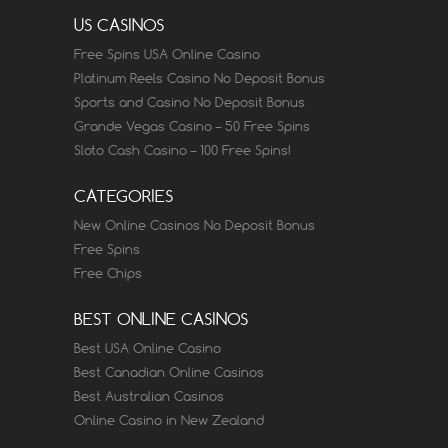
US CASINOS
Free Spins USA Online Casino
Platinum Reels Casino No Deposit Bonus
Sports and Casino No Deposit Bonus
Grande Vegas Casino – 50 Free Spins
Sloto Cash Casino – 100 Free Spins!
CATEGORIES
New Online Casinos No Deposit Bonus
Free Spins
Free Chips
BEST ONLINE CASINOS
Best USA Online Casino
Best Canadian Online Casinos
Best Australian Casinos
Online Casino in New Zealand