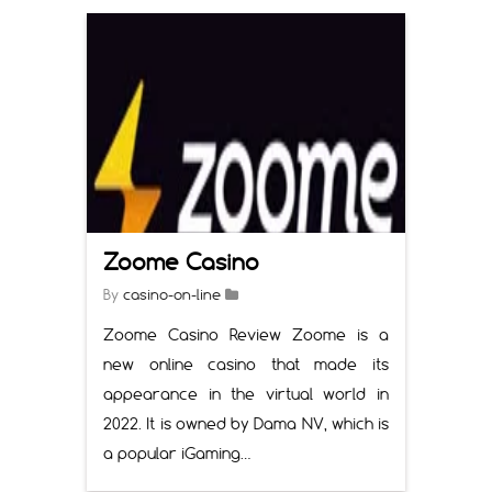
Zoome Casino
By
casino-on-line
Zoome Casino Review Zoome is a
new online casino that made its
appearance in the virtual world in
2022. It is owned by Dama NV, which is
a popular iGaming…