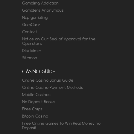
Gambling Addiction
Gamblers Anonymous
Ncp gambling
GamCare
Contact
Notice on Our Seal of Approval for the
Operators
Disclaimer
Sitemap
CASINO GUIDE
Online Casino Bonus Guide
Online Casino Payment Methods
Mobile Casinos
No Deposit Bonus
Free Chips
Bitcoin Casino
Free Online Games to Win Real Money no
Deposit