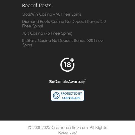
Recent Posts
SlotsWin Casino – 90 Free Spins
Diamond Reels Casino No Deposit Bonus 150
Free Spins!
7Bit Casino (75 Free Spins)
BitStarz Casino No Deposit Bonus >20 Free
Spins
© 2001-2025 Casino-on-line.com, All Rights
Reserved