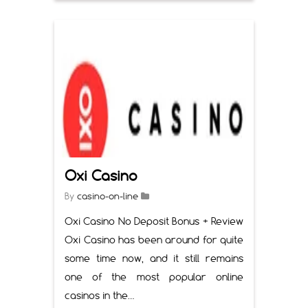
Oxi Casino
By
casino-on-line
Oxi Casino No Deposit Bonus + Review
Oxi Casino has been around for quite
some time now, and it still remains
one of the most popular online
casinos in the…