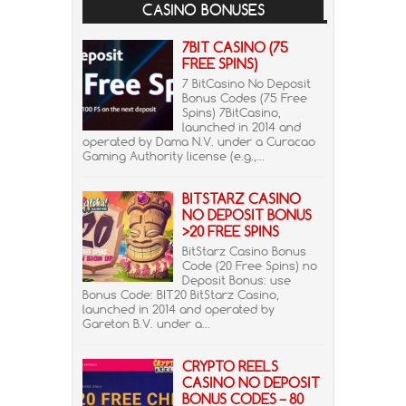
CASINO BONUSES
7BIT CASINO (75
FREE SPINS)
7 BitCasino No Deposit
Bonus Codes (75 Free
Spins) 7BitCasino,
launched in 2014 and
operated by Dama N.V. under a Curacao
Gaming Authority license (e.g.,...
BITSTARZ CASINO
NO DEPOSIT BONUS
>20 FREE SPINS
BitStarz Casino Bonus
Code (20 Free Spins) no
Deposit Bonus: use
Bonus Code: BIT20 BitStarz Casino,
launched in 2014 and operated by
Gareton B.V. under a...
CRYPTO REELS
CASINO NO DEPOSIT
BONUS CODES – 80