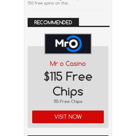
150 free spins on the...
RECOMMENDED
Mr o Casino
$115 Free
Chips
115 Free Chips
VISIT NOW