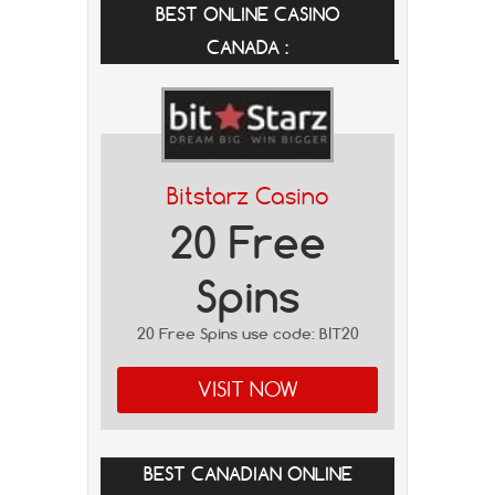
BEST ONLINE CASINO
CANADA :
Bitstarz Casino
20 Free
Spins
20 Free Spins use code: BIT20
VISIT NOW
BEST CANADIAN ONLINE