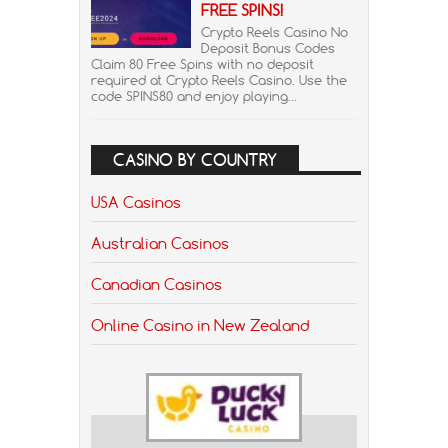
FREE SPINS!
Crypto Reels Casino No
Deposit Bonus Codes
Claim 80 Free Spins with no deposit
required at Crypto Reels Casino. Use the
code SPINS80 and enjoy playing...
CASINO BY COUNTRY
USA Casinos
Australian Casinos
Canadian Casinos
Online Casino in New Zealand