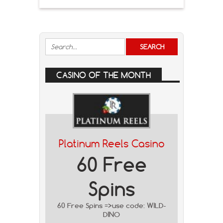
CASINO OF THE MONTH
Platinum Reels Casino
60 Free
Spins
60 Free Spins =>use code: WILD-
DINO