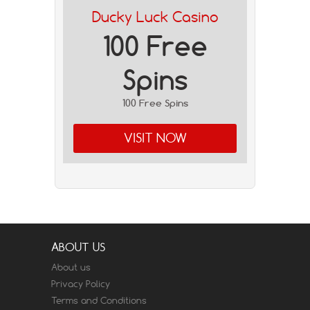
Ducky Luck Casino
100 Free
Spins
100 Free Spins
VISIT NOW
ABOUT US
About us
Privacy Policy
Terms and Conditions