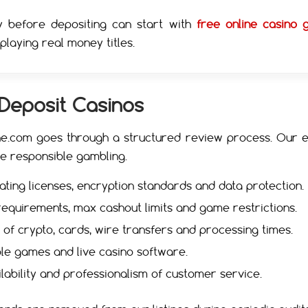
 before depositing can start with
free online casino
laying real money titles.
Deposit Casinos
e.com goes through a structured review process. Our ev
e responsible gambling.
ting licenses, encryption standards and data protection.
quirements, max cashout limits and game restrictions.
y of crypto, cards, wire transfers and processing times.
able games and live casino software.
lability and professionalism of customer service.