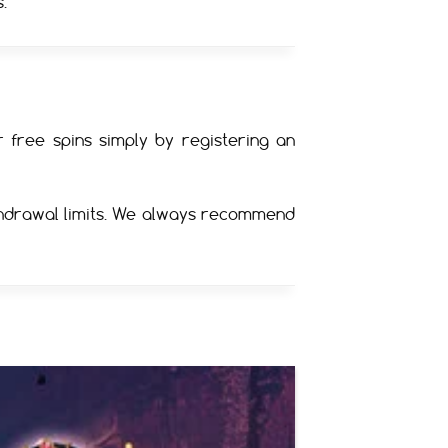
.
 free spins simply by registering an
thdrawal limits. We always recommend