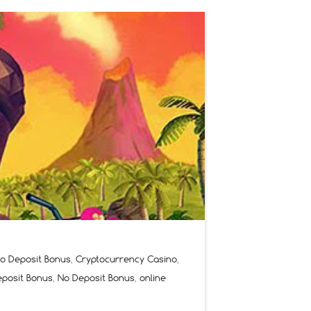
No Deposit Bonus
,
Cryptocurrency Casino
,
eposit Bonus
,
No Deposit Bonus
,
online