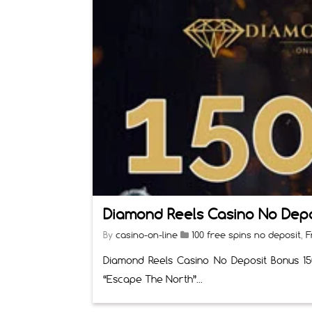
Diamond Reels Casino No Depos
By
casino-on-line
100 free spins no deposit
,
F
Diamond Reels Casino No Deposit Bonus 150 
“Escape The North”...