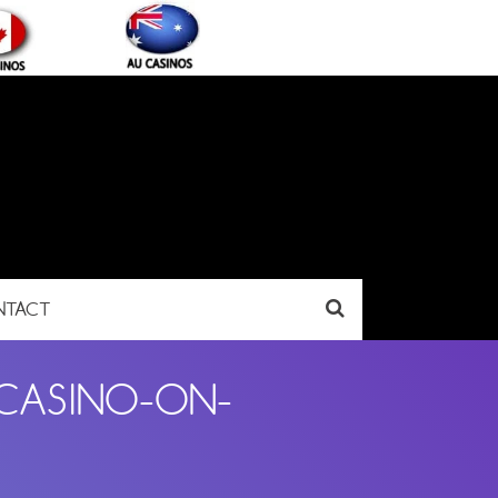
NTACT
 CASINO-ON-