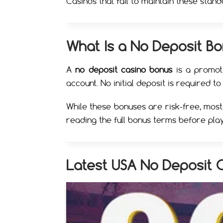
Casinos that fail to maintain these stan
What Is a No Deposit Bo
A
no deposit casino bonus
is a promoti
account. No initial deposit is required to
While these bonuses are risk-free, mo
reading the full bonus terms before play
Latest USA No Deposit 