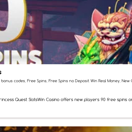
s
t bonus codes
,
Free Spins
,
Free Spins no Deposit Win Real Money
,
New O
rincess Quest SlotsWin Casino offers new players 90 free spins o