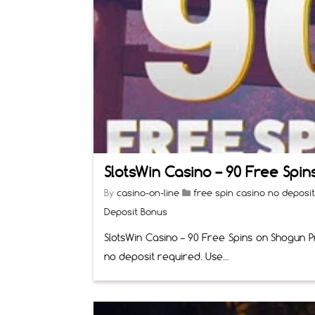
SlotsWin Casino – 90 Free Spin
By
casino-on-line
free spin casino no deposi
Deposit Bonus
SlotsWin Casino – 90 Free Spins on Shogun P
no deposit required. Use...