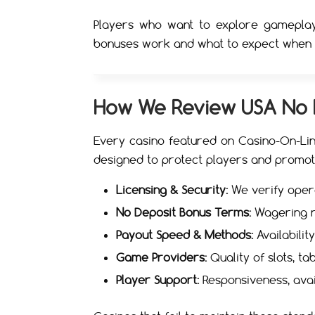
Players who want to explore gameplay
bonuses work and what to expect when p
How We Review USA No 
Every casino featured on Casino-On-Lin
designed to protect players and promot
Licensing & Security:
We verify opera
No Deposit Bonus Terms:
Wagering re
Payout Speed & Methods:
Availabilit
Game Providers:
Quality of slots, t
Player Support:
Responsiveness, avai