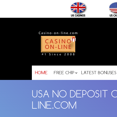
HOME
FREE CHIP
LATEST BONUSES
USA NO DEPOSIT 
LINE.COM