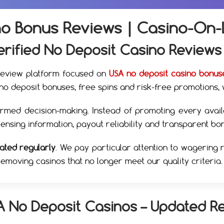
no Bonus Reviews | Casino-On-
rified No Deposit Casino Reviews 
review platform focused on
USA no deposit casino bonus
l no deposit bonuses, free spins and risk-free promotions, 
ormed decision-making. Instead of promoting every avail
ensing information, payout reliability and transparent bo
ated regularly
. We pay particular attention to wagering 
removing casinos that no longer meet our quality criteria.
A No Deposit Casinos – Updated R