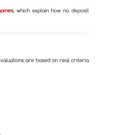
 games
, which explain how no deposit
aluations are based on real criteria