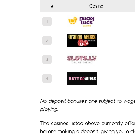
#
Casino
1
2
3
4
No deposit bonuses are subject to wage
playing.
The casinos listed above currently off
before making a deposit, giving you a cl