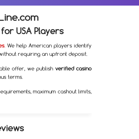
Line.com
for USA Players
es
. We help American players identify
without requiring an upfront deposit.
able offer, we publish
verified casino
nus terms.
requirements, maximum cashout limits,
eviews