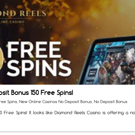
it Bonus 150 Free Spins!
ree Spins
,
New Online Casinos No Deposit Bonus
,
No Deposit Bonus
Free Spins! It looks like Diamond Reels Casino is offering a n