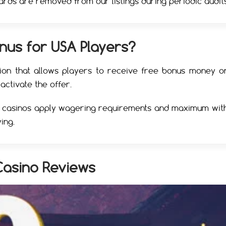
dards are removed from our listings during periodic audits
nus for USA Players?
on that allows players to receive free bonus money or
 activate the offer.
st casinos apply wagering requirements and maximum wi
ing.
Casino Reviews