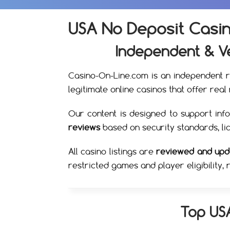
USA No Deposit Casi
Independent & Ve
Casino-On-Line.com is an independent 
legitimate online casinos that offer rea
Our content is designed to support inf
reviews
based on security standards, lic
All casino listings are
reviewed and upd
restricted games and player eligibility, 
Top US