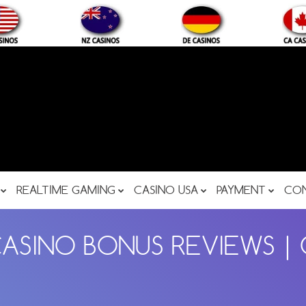
REALTIME GAMING
CASINO USA
PAYMENT
CO
CASINO BONUS REVIEWS |