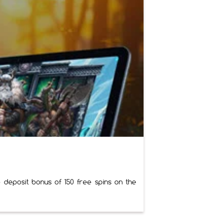
o deposit bonus of 150 free spins on the