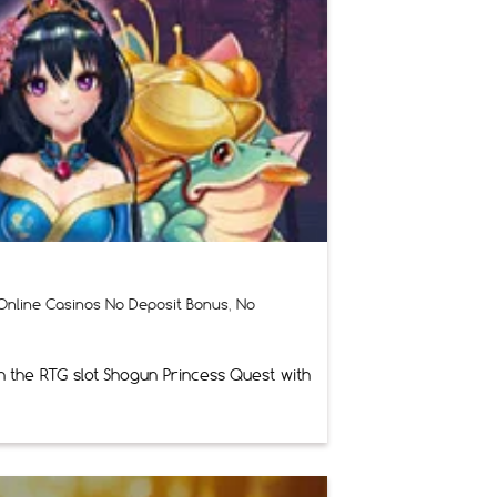
nline Casinos No Deposit Bonus
,
No
n the RTG slot Shogun Princess Quest with