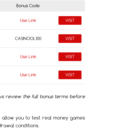
Bonus Code
Use Link
VISIT
CASINOOL100
VISIT
Use Link
VISIT
Use Link
VISIT
s review the full bonus terms before
s allow you to test real money games
drawal conditions.