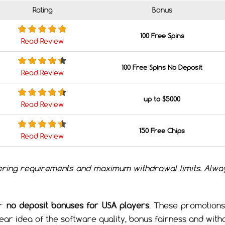
Rating
Bonus
100 Free Spins
Read Review
100 Free Spins No Deposit
Read Review
up to $5000
Read Review
150 Free Chips
Read Review
ring requirements and maximum withdrawal limits. Alway
er
no deposit bonuses for USA players
. These promotion
ear idea of the software quality, bonus fairness and with