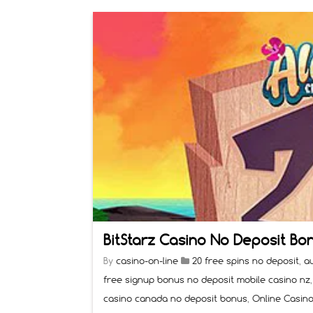
BitStarz Casino No Deposit Bo
By
casino-on-line
20 free spins no deposit
,
a
free signup bonus no deposit mobile casino nz
casino canada no deposit bonus
,
Online Casin