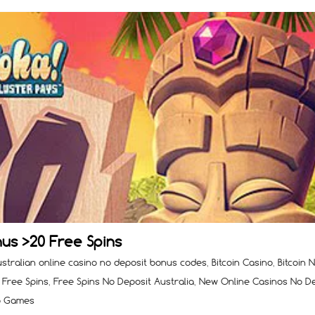
nus >20 Free Spins
ustralian online casino no deposit bonus codes
,
Bitcoin Casino
,
Bitcoin 
,
Free Spins
,
Free Spins No Deposit Australia
,
New Online Casinos No D
o Games