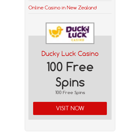
Online Casino in New Zealand
Ducky Luck Casino
100 Free
Spins
100 Free Spins
VISIT NOW