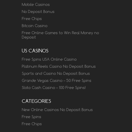
Mobile Casinos
No Deposit Bonus
Free Chips
Bitcoin Casino
Free Online Games to Win Real Money no
Deposit
US CASINOS
Free Spins USA Online Casino
Platinum Reels Casino No Deposit Bonus
Sports and Casino No Deposit Bonus
Grande Vegas Casino – 50 Free Spins
Sloto Cash Casino – 100 Free Spins!
CATEGORIES
New Online Casinos No Deposit Bonus
Free Spins
Free Chips