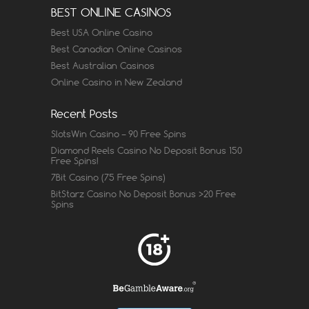
BEST ONLINE CASINOS
Best USA Online Casino
Best Canadian Online Casinos
Best Australian Casinos
Online Casino in New Zealand
Recent Posts
SlotsWin Casino – 90 Free Spins
Diamond Reels Casino No Deposit Bonus 150
Free Spins!
7Bit Casino (75 Free Spins)
BitStarz Casino No Deposit Bonus >20 Free
Spins