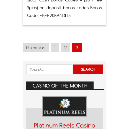
Sloto Cash Bonus Codes – (20 Free
Spins) no deposit bonus codes Bonus
Code: FREE20BANDITS
Previous
1
2
3
CASINO OF THE MONTH
Platinum Reels Casino