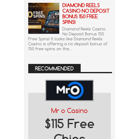
DIAMOND REELS
CASINO NO DEPOSIT
BONUS 150 FREE
SPINS!
Diamond Reels Casino
No Deposit Bonus 150
Free Spins! It looks like Diamond Reels
Casino is offering a no deposit bonus of
150 free spins on the...
RECOMMENDED
Mr o Casino
$115 Free
Chips