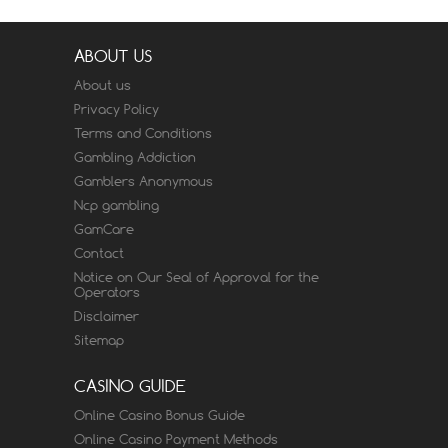
ABOUT US
About us
Privacy Policy
Terms and Conditions
Gambling Addiction
Gamblers Anonymous
Ncp gambling
GamCare
Contact
Notice on Our Seal of Approval for the
Operators
Disclaimer
Sitemap
CASINO GUIDE
Online Casino Bonus Guide
Online Casino Payment Methods