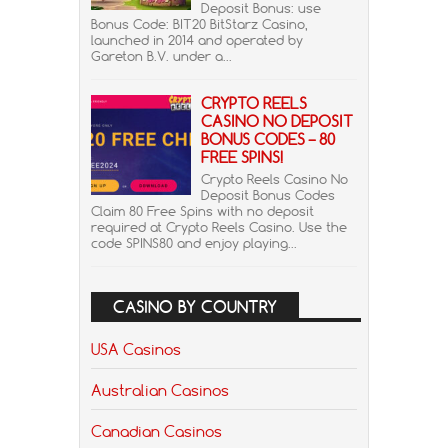
Deposit Bonus: use
Bonus Code: BIT20 BitStarz Casino,
launched in 2014 and operated by
Gareton B.V. under a...
CRYPTO REELS
CASINO NO DEPOSIT
BONUS CODES – 80
FREE SPINS!
Crypto Reels Casino No
Deposit Bonus Codes
Claim 80 Free Spins with no deposit
required at Crypto Reels Casino. Use the
code SPINS80 and enjoy playing...
CASINO BY COUNTRY
USA Casinos
Australian Casinos
Canadian Casinos