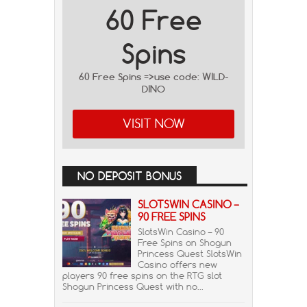
60 Free
Spins
60 Free Spins =>use code: WILD-
DINO
VISIT NOW
NO DEPOSIT BONUS
SLOTSWIN CASINO –
90 FREE SPINS
SlotsWin Casino – 90
Free Spins on Shogun
Princess Quest SlotsWin
Casino offers new
players 90 free spins on the RTG slot
Shogun Princess Quest with no...