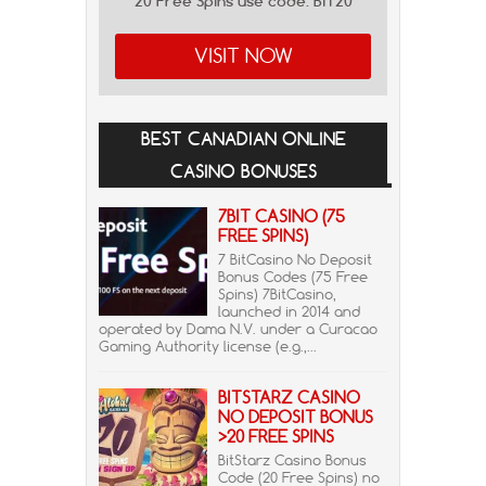
20 Free Spins use code: BIT20
VISIT NOW
BEST CANADIAN ONLINE
CASINO BONUSES
7BIT CASINO (75
FREE SPINS)
7 BitCasino No Deposit
Bonus Codes (75 Free
Spins) 7BitCasino,
launched in 2014 and
operated by Dama N.V. under a Curacao
Gaming Authority license (e.g.,...
BITSTARZ CASINO
NO DEPOSIT BONUS
>20 FREE SPINS
BitStarz Casino Bonus
Code (20 Free Spins) no