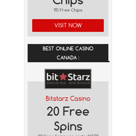
115 Free Chips
VISIT NOW
BEST ONLINE CASINO
CANADA :
Bitstarz Casino
20 Free
Spins