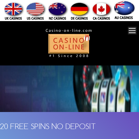
20 FREE SPINS NO DEPOSIT