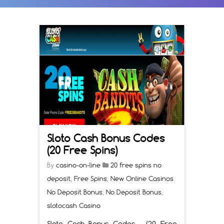
Sloto Cash Bonus Codes
(20 Free Spins)
By
casino-on-line
20 free spins no
deposit
,
Free Spins
,
New Online Casinos
No Deposit Bonus
,
No Deposit Bonus
,
slotocash Casino