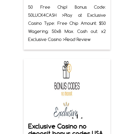
50 Free Chip! Bonus Code:
50LUCK4CASH >Play at Exclusive
Casino Type: Free Chip Amount: $50
Wagering: 50xB Max. Cash out: x2
Exclusive Casino >Read Review
Exclusive Casino no
deposit bonus codes USA