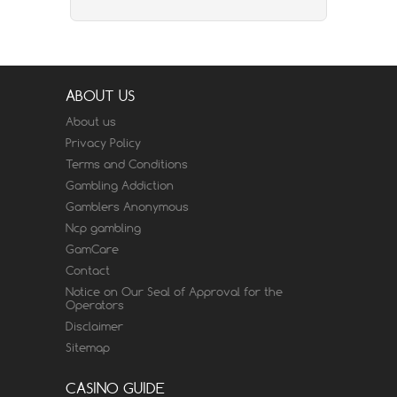
ABOUT US
About us
Privacy Policy
Terms and Conditions
Gambling Addiction
Gamblers Anonymous
Ncp gambling
GamCare
Contact
Notice on Our Seal of Approval for the
Operators
Disclaimer
Sitemap
CASINO GUIDE