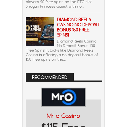
players 90 free spins on the RTG slot
Shogun Princess Quest with no...
DIAMOND REELS
CASINO NO DEPOSIT
BONUS 150 FREE
SPINS!
Diamond Reels Casino
No Deposit Bonus 150
Free Spins! It looks like Diamond Reels
Casino is offering a no deposit bonus of
150 free spins on the...
RECOMMENDED
Mr o Casino