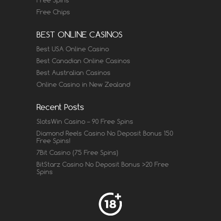
Free Chips
BEST ONLINE CASINOS
Best USA Online Casino
Best Canadian Online Casinos
Best Australian Casinos
Online Casino in New Zealand
Recent Posts
SlotsWin Casino – 90 Free Spins
Diamond Reels Casino No Deposit Bonus 150
Free Spins!
7Bit Casino (75 Free Spins)
BitStarz Casino No Deposit Bonus >20 Free
Spins