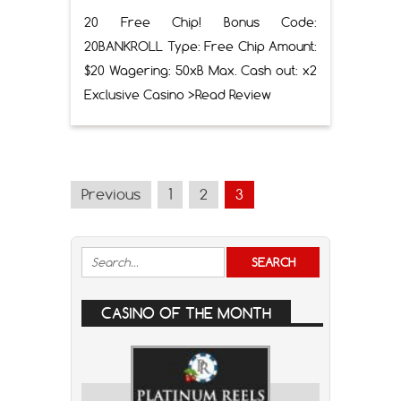
20 Free Chip! Bonus Code:
20BANKROLL Type: Free Chip Amount:
$20 Wagering: 50xB Max. Cash out: x2
Exclusive Casino >Read Review
Previous
1
2
3
CASINO OF THE MONTH