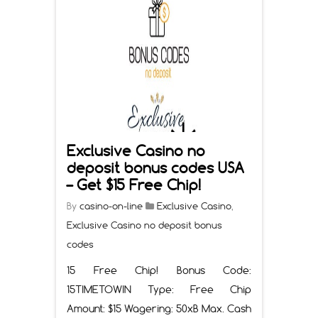
Exclusive Casino no
deposit bonus codes USA
– Get $15 Free Chip!
By
casino-on-line
Exclusive Casino
,
Exclusive Casino no deposit bonus
codes
15 Free Chip! Bonus Code:
15TIMETOWIN Type: Free Chip
Amount: $15 Wagering: 50xB Max. Cash