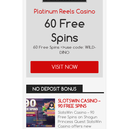
Platinum Reels Casino
60 Free
Spins
60 Free Spins =>use code: WILD-
DINO
VISIT NOW
NO DEPOSIT BONUS
SLOTSWIN CASINO –
90 FREE SPINS
SlotsWin Casino – 90
Free Spins on Shogun
Princess Quest SlotsWin
Casino offers new