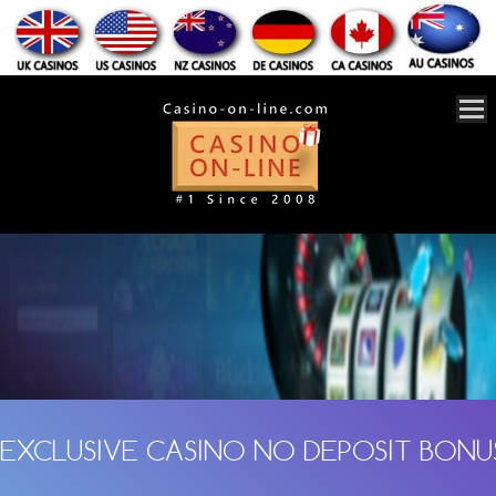
EXCLUSIVE CASINO NO DEPOSIT BONU