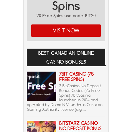
Spins
20 Free Spins use code: BIT20
VISIT NOW
BEST CANADIAN ONLINE
CASINO BONUSES
7BIT CASINO (75
FREE SPINS)
7 BitCasino No Deposit
Bonus Codes (75 Free
Spins) 7BitCasino,
launched in 2014 and
operated by Dama N.V. under a Curacao
Gaming Authority license (e.g.,...
BITSTARZ CASINO
NO DEPOSIT BONUS