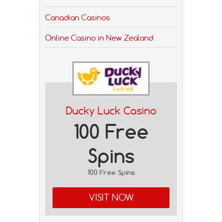
Canadian Casinos
Online Casino in New Zealand
Ducky Luck Casino
100 Free
Spins
100 Free Spins
VISIT NOW