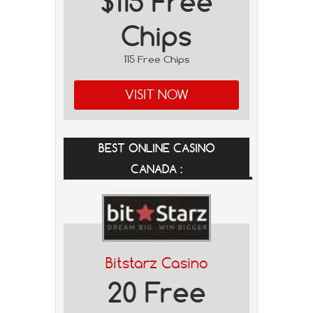
$115 Free
Chips
115 Free Chips
VISIT NOW
BEST ONLINE CASINO
CANADA :
Bitstarz Casino
20 Free