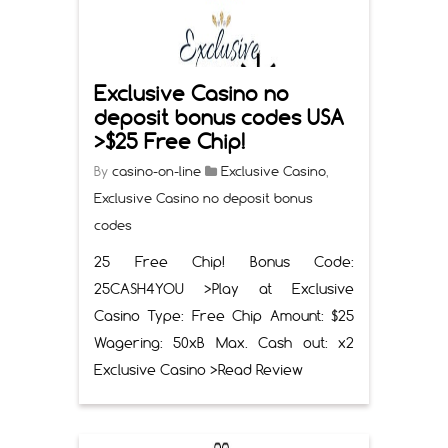
Exclusive Casino no
deposit bonus codes USA
>$25 Free Chip!
By
casino-on-line
Exclusive Casino
,
Exclusive Casino no deposit bonus
codes
25 Free Chip! Bonus Code:
25CASH4YOU >Play at Exclusive
Casino Type: Free Chip Amount: $25
Wagering: 50xB Max. Cash out: x2
Exclusive Casino >Read Review