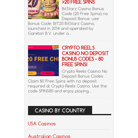
>20 FREE SPINS
BitStarz Casino Bonus
Code (20 Free Spins) no
Deposit Bonus: use
Bonus Code: BIT20 BitStarz Casino,
launched in 2014 and operated by
Gareton B.V. under a...
CRYPTO REELS
CASINO NO DEPOSIT
BONUS CODES – 80
FREE SPINS!
Crypto Reels Casino No
Deposit Bonus Codes
Claim 80 Free Spins with no deposit
required at Crypto Reels Casino. Use the
code SPINS80 and enjoy playing...
CASINO BY COUNTRY
USA Casinos
Australian Casinos