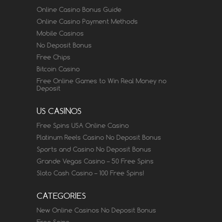
Online Casino Bonus Guide
Online Casino Payment Methods
Mobile Casinos
No Deposit Bonus
Free Chips
Bitcoin Casino
Free Online Games to Win Real Money no
Deposit
US CASINOS
Free Spins USA Online Casino
Platinum Reels Casino No Deposit Bonus
Sports and Casino No Deposit Bonus
Grande Vegas Casino – 50 Free Spins
Sloto Cash Casino – 100 Free Spins!
CATEGORIES
New Online Casinos No Deposit Bonus
Free Spins