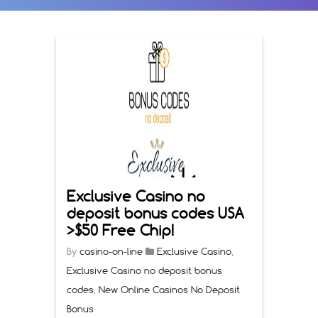
Exclusive Casino no
deposit bonus codes USA
>$50 Free Chip!
By
casino-on-line
Exclusive Casino
,
Exclusive Casino no deposit bonus
codes
,
New Online Casinos No Deposit
Bonus