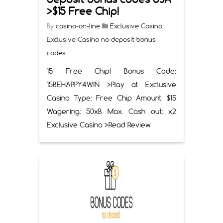
>$15 Free Chip!
By
casino-on-line
Exclusive Casino
,
Exclusive Casino no deposit bonus
codes
15 Free Chip! Bonus Code:
15BEHAPPY4WIN >Play at Exclusive
Casino Type: Free Chip Amount: $15
Wagering: 50xB Max. Cash out: x2
Exclusive Casino >Read Review