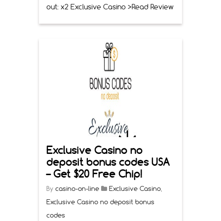
out: x2 Exclusive Casino >Read Review
Exclusive Casino no
deposit bonus codes USA
– Get $20 Free Chip!
By
casino-on-line
Exclusive Casino
,
Exclusive Casino no deposit bonus
codes