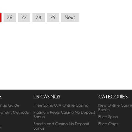
76
77
78
79
Next
E
US CASINOS
CATEGORIES
onus Guide
Free Spins USA Online Casino
New Online Casin
Bonus
ayment Methods
Platinum Reels Casino No Deposit
Bonus
Free Spins
Sports and Casino No Deposit
Free Chips
s
Bonus