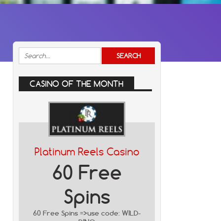
CASINO OF THE MONTH
Platinum Reels Casino
60 Free
Spins
60 Free Spins =>use code: WILD-