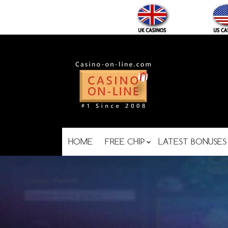
HOME
FREE CHIP
LATEST BONUSES