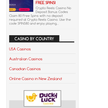
FREE SPINS!
Crypto Reels Casino No
Deposit Bonus Codes
Claim 80 Free Spins with no deposit
required at Crypto Reels Casino. Use the
code SPINS80 and enjoy playing...
CASINO BY COUNTRY
USA Casinos
Australian Casinos
Canadian Casinos
Online Casino in New Zealand