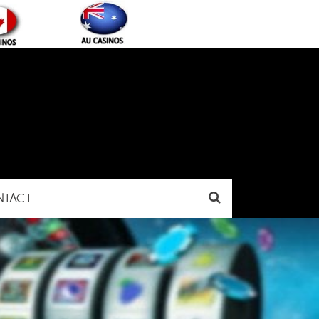
NTACT