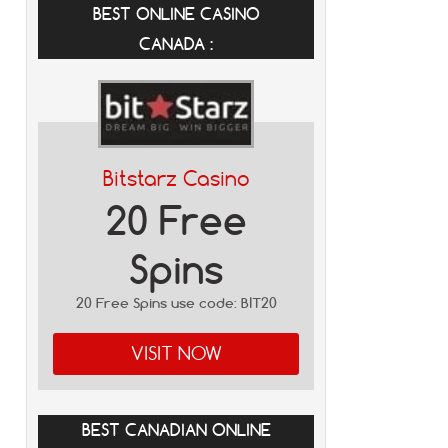
BEST ONLINE CASINO
CANADA :
Bitstarz Casino
20 Free
Spins
20 Free Spins use code: BIT20
VISIT NOW
BEST CANADIAN ONLINE