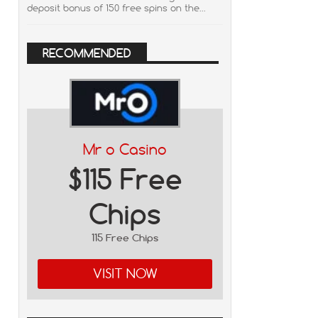
deposit bonus of 150 free spins on the...
RECOMMENDED
Mr o Casino
$115 Free
Chips
115 Free Chips
VISIT NOW