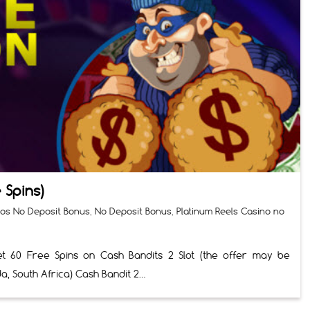
 Spins)
os No Deposit Bonus
,
No Deposit Bonus
,
Platinum Reels Casino no
et 60 Free Spins on Cash Bandits 2 Slot (the offer may be
da, South Africa) Cash Bandit 2…