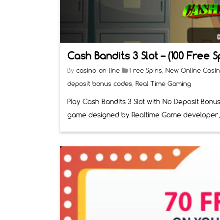
Cash Bandits 3 Slot – (100 Free S
By
casino-on-line
Free Spins
,
New Online Casin
deposit bonus codes
,
Real Time Gaming
Play Cash Bandits 3 Slot with No Deposit Bonus
game designed by Realtime Game developer, 