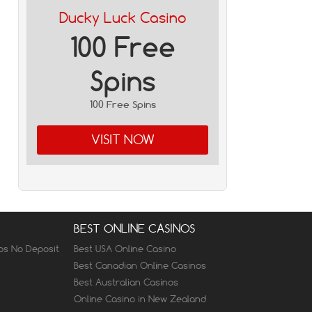
Ducky Luck Casino
100 Free
Spins
100 Free Spins
VISIT NOW
BEST ONLINE CASINOS
os No Deposit
Best USA Online Casino
Best Canadian Online Casinos
Best Australian Casinos
Online Casino in New Zealand