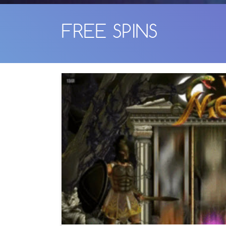
FREE SPINS