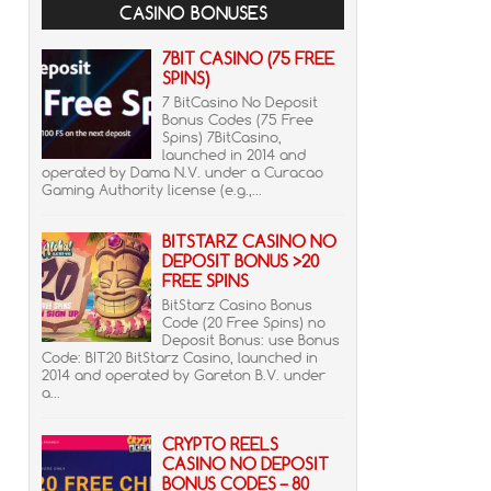
CASINO BONUSES
7BIT CASINO (75 FREE
SPINS)
7 BitCasino No Deposit
Bonus Codes (75 Free
Spins) 7BitCasino,
launched in 2014 and
operated by Dama N.V. under a Curacao
Gaming Authority license (e.g.,...
BITSTARZ CASINO NO
DEPOSIT BONUS >20
FREE SPINS
BitStarz Casino Bonus
Code (20 Free Spins) no
Deposit Bonus: use Bonus
Code: BIT20 BitStarz Casino, launched in
2014 and operated by Gareton B.V. under
a...
CRYPTO REELS
CASINO NO DEPOSIT
BONUS CODES – 80