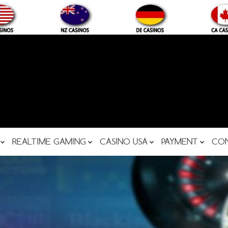
REALTIME GAMING
CASINO USA
PAYMENT
CO