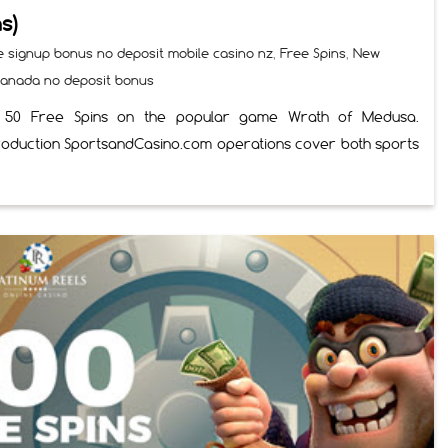
s)
e signup bonus no deposit mobile casino nz
,
Free Spins
,
New
canada no deposit bonus
t 50 Free Spins on the popular game Wrath of Medusa.
troduction SportsandCasino.com operations cover both sports