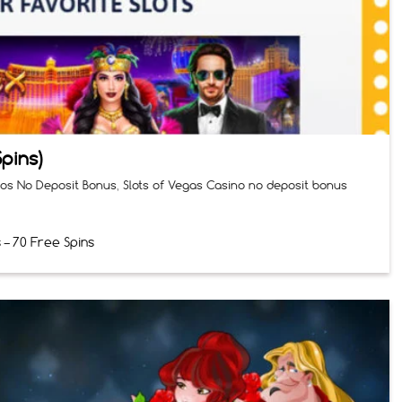
pins)
os No Deposit Bonus
,
Slots of Vegas Casino no deposit bonus
 – 70 Free Spins