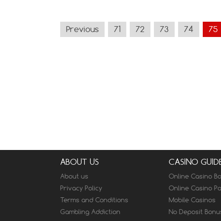
Previous
71
72
73
74
75
ABOUT US
CASINO GUID
About us
Online Casino B
Privacy Policy
Online Casino P
Terms and Conditions
Mobile Casinos
Gambling Addiction
No Deposit Bonu