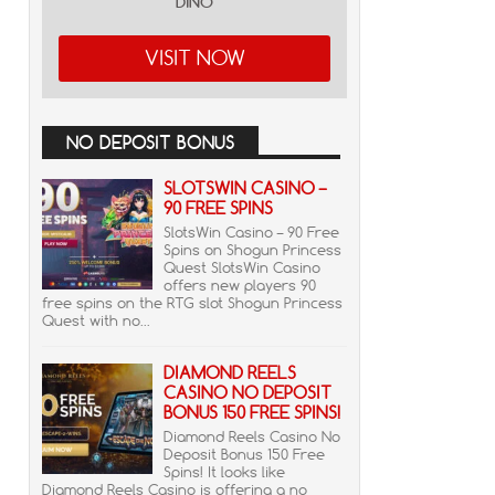
DINO
VISIT NOW
NO DEPOSIT BONUS
SLOTSWIN CASINO –
90 FREE SPINS
SlotsWin Casino – 90 Free
Spins on Shogun Princess
Quest SlotsWin Casino
offers new players 90
free spins on the RTG slot Shogun Princess
Quest with no...
DIAMOND REELS
CASINO NO DEPOSIT
BONUS 150 FREE SPINS!
Diamond Reels Casino No
Deposit Bonus 150 Free
Spins! It looks like
Diamond Reels Casino is offering a no