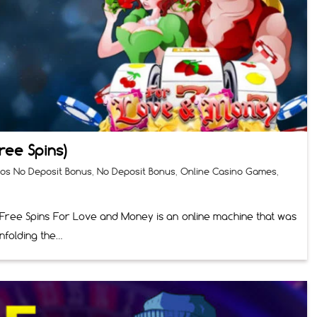
ree Spins)
os No Deposit Bonus
,
No Deposit Bonus
,
Online Casino Games
,
Free Spins For Love and Money is an online machine that was
unfolding the…