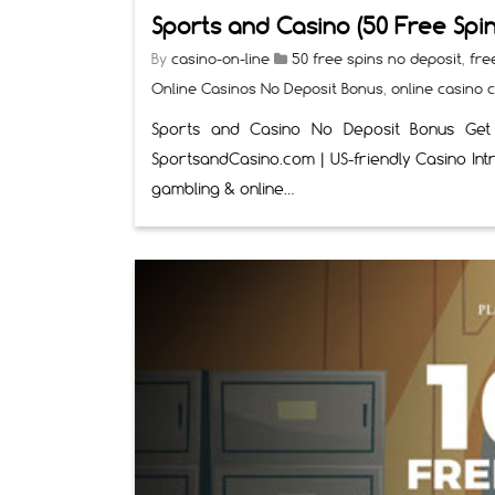
Sports and Casino (50 Free Spin
By
casino-on-line
50 free spins no deposit
,
fre
Online Casinos No Deposit Bonus
,
online casino 
Sports and Casino No Deposit Bonus Ge
SportsandCasino.com | US-friendly Casino In
gambling & online…