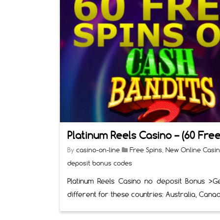
Platinum Reels Casino – (60 Free
By
casino-on-line
Free Spins
,
New Online Casin
deposit bonus codes
Platinum Reels Casino no deposit Bonus >G
different for these countries: Australia, Cana