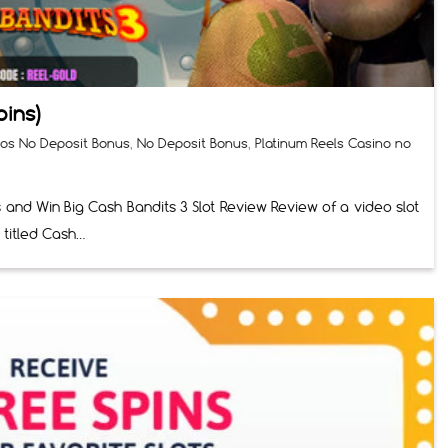
pins)
os No Deposit Bonus
,
No Deposit Bonus
,
Platinum Reels Casino no
 and Win Big Cash Bandits 3 Slot Review Review of a video slot
titled Cash…