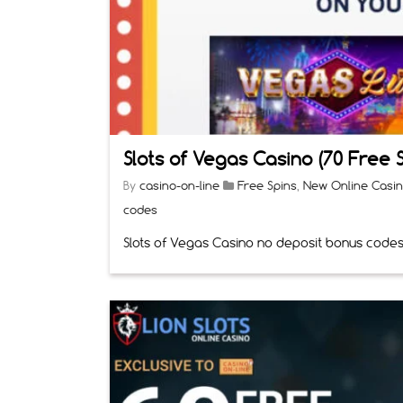
Slots of Vegas Casino (70 Free S
By
casino-on-line
Free Spins
,
New Online Casin
codes
Slots of Vegas Casino no deposit bonus codes