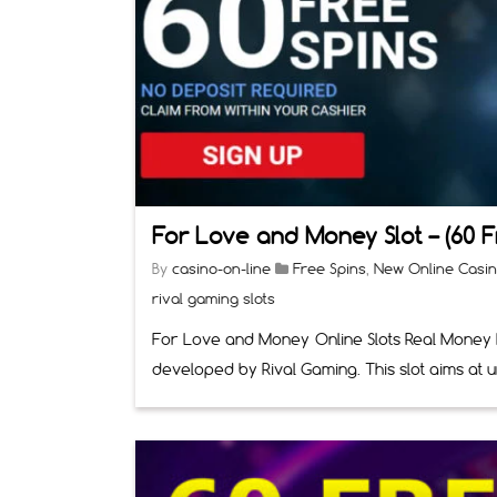
For Love and Money Slot – (60 F
By
casino-on-line
Free Spins
,
New Online Casin
rival gaming slots
For Love and Money Online Slots Real Money 
developed by Rival Gaming. This slot aims at 