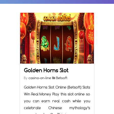
Golden Horns Slot
By
casino-on-line
Betsoft
Golden Horns Slot Online (Betsoft) Slots
Win Real Money Play this slot online so
you can earn real cash while you
celebrate Chinese mythology’s