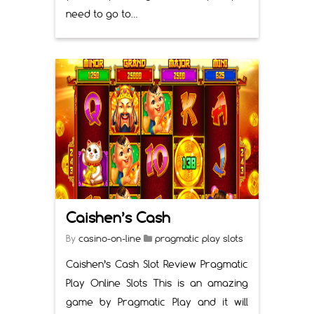
need to go to…
Caishen’s Cash
By
casino-on-line
pragmatic play slots
Caishen’s Cash Slot Review Pragmatic
Play Online Slots This is an amazing
game by Pragmatic Play and it will