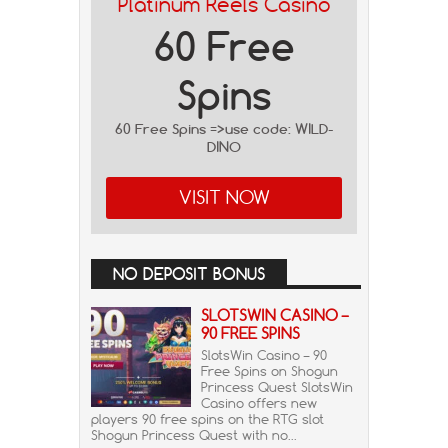
Platinum Reels Casino
60 Free
Spins
60 Free Spins =>use code: WILD-
DINO
VISIT NOW
NO DEPOSIT BONUS
SLOTSWIN CASINO –
90 FREE SPINS
SlotsWin Casino – 90
Free Spins on Shogun
Princess Quest SlotsWin
Casino offers new
players 90 free spins on the RTG slot
Shogun Princess Quest with no...