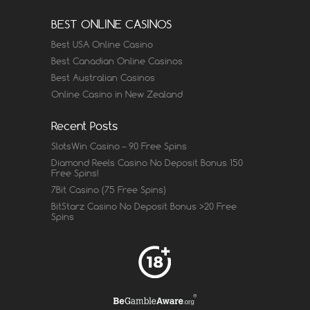
BEST ONLINE CASINOS
Best USA Online Casino
Best Canadian Online Casinos
Best Australian Casinos
Online Casino in New Zealand
Recent Posts
SlotsWin Casino – 90 Free Spins
Diamond Reels Casino No Deposit Bonus 150
Free Spins!
7Bit Casino (75 Free Spins)
BitStarz Casino No Deposit Bonus >20 Free
Spins