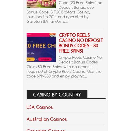
Code (20 Free Spins) no
Deposit Bonus: use
Bonus Code: BIT20 BitStarz Casino,
launched in 2014 and operated by
Gareton B.V. under a...
CRYPTO REELS
CASINO NO DEPOSIT
BONUS CODES – 80
FREE SPINS!
Crypto Reels Casino No
Deposit Bonus Codes
Claim 80 Free Spins with no deposit
required at Crypto Reels Casino. Use the
code SPINS80 and enjoy playing...
CASINO BY COUNTRY
USA Casinos
Australian Casinos