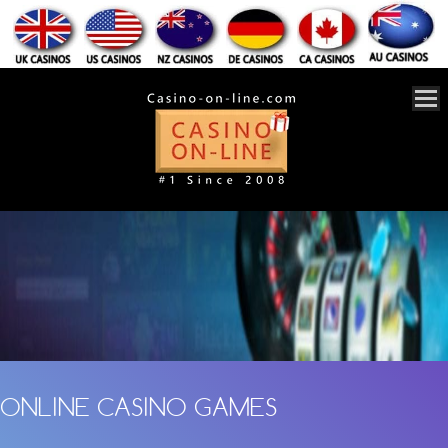
ONLINE CASINO GAMES