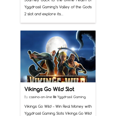
Journey back to the divine realm of
Yggdrasil Gaming’s Valley of the Gods
2 slot and explore its…
Vikings Go Wild Slot
By
casino-on-line
Yggdrasil Gaming
Vikings Go Wild – Win Real Money with
Yggdrasil Gaming Slots Vikings Go Wild