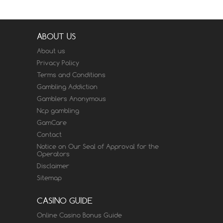
ABOUT US
About us
Privacy Policy
Terms and Conditions
Gambling Addiction
Gamblers Anonymous
Ncp gambling
GamCare
Contact
Notice on Our Seal of Approval for the
Operators
Disclaimer
Sitemap
CASINO GUIDE
Online Casino Bonus Guide