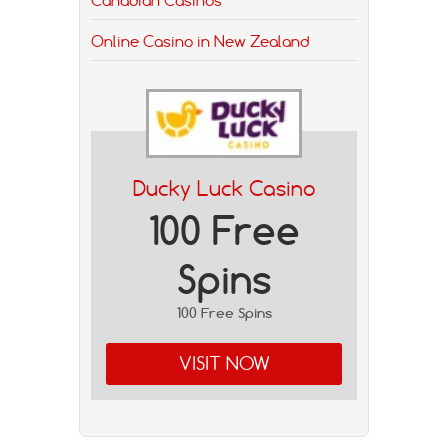
Canadian Casinos
Online Casino in New Zealand
Ducky Luck Casino
100 Free
Spins
100 Free Spins
VISIT NOW