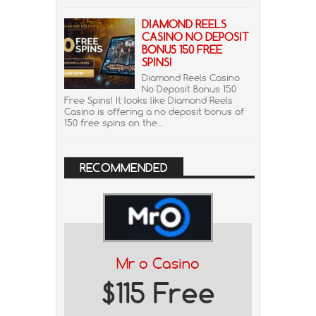
DIAMOND REELS
CASINO NO DEPOSIT
BONUS 150 FREE
SPINS!
Diamond Reels Casino
No Deposit Bonus 150
Free Spins! It looks like Diamond Reels
Casino is offering a no deposit bonus of
150 free spins on the...
RECOMMENDED
Mr o Casino
$115 Free