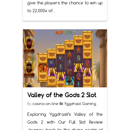
give the players the chance to win up
to 22,000x of…
Valley of the Gods 2 Slot
By
casino-on-line
Yggdrasil Gaming
Exploring Yggdrasil’s Valley of the
Gods 2 with Our Full Slot Review