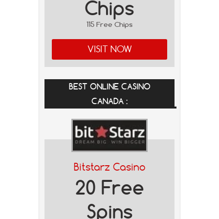
Chips
115 Free Chips
VISIT NOW
BEST ONLINE CASINO
CANADA :
Bitstarz Casino
20 Free
Spins