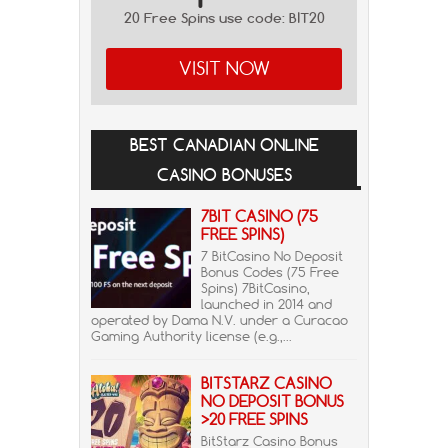
20 Free Spins use code: BIT20
VISIT NOW
BEST CANADIAN ONLINE
CASINO BONUSES
7BIT CASINO (75
FREE SPINS)
7 BitCasino No Deposit
Bonus Codes (75 Free
Spins) 7BitCasino,
launched in 2014 and
operated by Dama N.V. under a Curacao
Gaming Authority license (e.g.,...
BITSTARZ CASINO
NO DEPOSIT BONUS
>20 FREE SPINS
BitStarz Casino Bonus