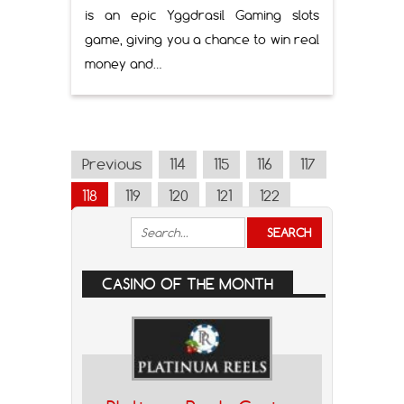
is an epic Yggdrasil Gaming slots
game, giving you a chance to win real
money and…
Previous
114
115
116
117
118
119
120
121
122
Next
CASINO OF THE MONTH