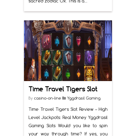
sacred zodiac Ox. This is a…
Time Travel Tigers Slot
By
casino-on-line
Yggdrasil Gaming
Time Travel Tigers Slot Review – High
Level Jackpots: Real Money Yggdrasil
Gaming Slots Would you like to spin
your way through time? If yes, you