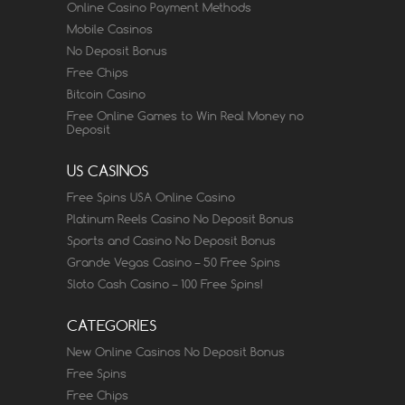
Online Casino Payment Methods
Mobile Casinos
No Deposit Bonus
Free Chips
Bitcoin Casino
Free Online Games to Win Real Money no
Deposit
US CASINOS
Free Spins USA Online Casino
Platinum Reels Casino No Deposit Bonus
Sports and Casino No Deposit Bonus
Grande Vegas Casino – 50 Free Spins
Sloto Cash Casino – 100 Free Spins!
CATEGORIES
New Online Casinos No Deposit Bonus
Free Spins
Free Chips