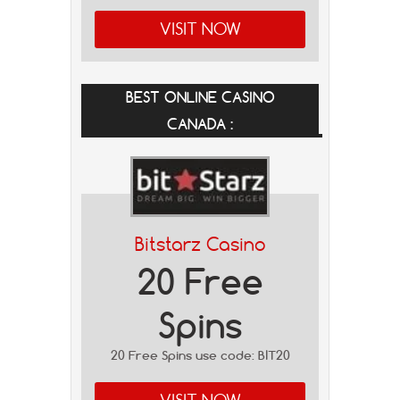
VISIT NOW
BEST ONLINE CASINO
CANADA :
Bitstarz Casino
20 Free
Spins
20 Free Spins use code: BIT20