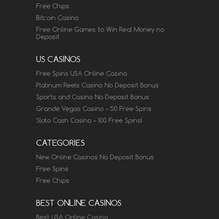
Free Chips
Bitcoin Casino
Free Online Games to Win Real Money no
Deposit
US CASINOS
Free Spins USA Online Casino
Platinum Reels Casino No Deposit Bonus
Sports and Casino No Deposit Bonus
Grande Vegas Casino – 50 Free Spins
Sloto Cash Casino – 100 Free Spins!
CATEGORIES
New Online Casinos No Deposit Bonus
Free Spins
Free Chips
BEST ONLINE CASINOS
Best USA Online Casino