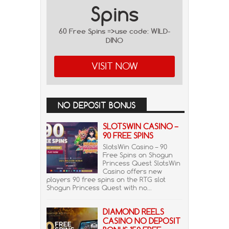
Spins
60 Free Spins =>use code: WILD-
DINO
VISIT NOW
NO DEPOSIT BONUS
SLOTSWIN CASINO –
90 FREE SPINS
SlotsWin Casino – 90
Free Spins on Shogun
Princess Quest SlotsWin
Casino offers new
players 90 free spins on the RTG slot
Shogun Princess Quest with no...
DIAMOND REELS
CASINO NO DEPOSIT