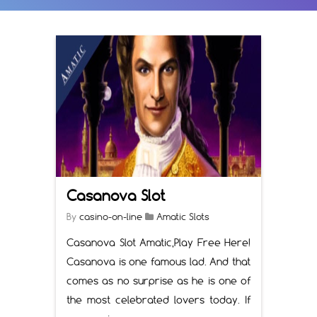
Casanova Slot
By
casino-on-line
Amatic Slots
Casanova Slot Amatic,Play Free Here!
Casanova is one famous lad. And that
comes as no surprise as he is one of
the most celebrated lovers today. If