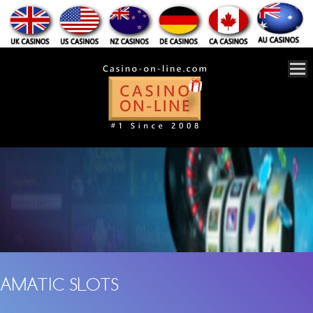
AMATIC SLOTS