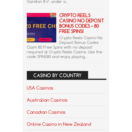
Gareton B.V. under a...
CRYPTO REELS
CASINO NO DEPOSIT
BONUS CODES – 80
FREE SPINS!
Crypto Reels Casino No
Deposit Bonus Codes
Claim 80 Free Spins with no deposit
required at Crypto Reels Casino. Use the
code SPINS80 and enjoy playing...
CASINO BY COUNTRY
USA Casinos
Australian Casinos
Canadian Casinos
Online Casino in New Zealand