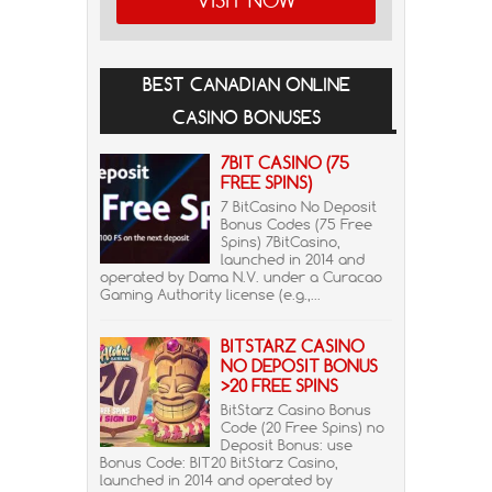
VISIT NOW
BEST CANADIAN ONLINE
CASINO BONUSES
7BIT CASINO (75
FREE SPINS)
7 BitCasino No Deposit
Bonus Codes (75 Free
Spins) 7BitCasino,
launched in 2014 and
operated by Dama N.V. under a Curacao
Gaming Authority license (e.g.,...
BITSTARZ CASINO
NO DEPOSIT BONUS
>20 FREE SPINS
BitStarz Casino Bonus
Code (20 Free Spins) no
Deposit Bonus: use
Bonus Code: BIT20 BitStarz Casino,
launched in 2014 and operated by