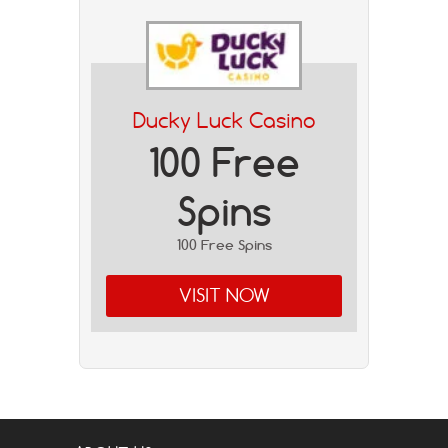
Ducky Luck Casino
100 Free
Spins
100 Free Spins
VISIT NOW