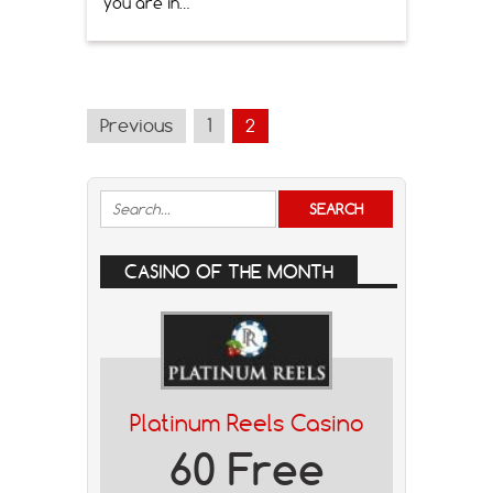
you are in…
Previous
1
2
CASINO OF THE MONTH
Platinum Reels Casino
60 Free