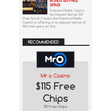
BONUS 150 FREE
SPINS!
Diamond Reels Casino
No Deposit Bonus 150
Free Spins! It looks like Diamond Reels
Casino is offering a no deposit bonus of
150 free spins on the...
RECOMMENDED
Mr o Casino
$115 Free
Chips
115 Free Chips