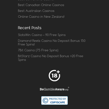
Best Canadian Online Casinos
Best Australian Casinos
Online Casino in New Zealand
Recent Posts
SlotsWin Casino – 90 Free Spins
Diamond Reels Casino No Deposit Bonus 150
Free Spins!
7Bit Casino (75 Free Spins)
BitStarz Casino No Deposit Bonus >20 Free
Spins