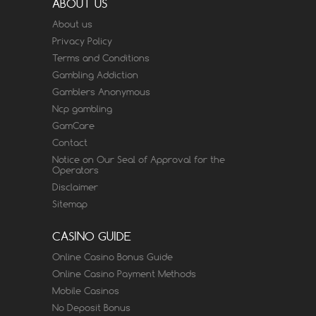
ABOUT US
About us
Privacy Policy
Terms and Conditions
Gambling Addiction
Gamblers Anonymous
Ncp gambling
GamCare
Contact
Notice on Our Seal of Approval for the
Operators
Disclaimer
Sitemap
CASINO GUIDE
Online Casino Bonus Guide
Online Casino Payment Methods
Mobile Casinos
No Deposit Bonus