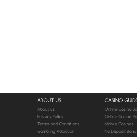
ABOUT US
CASINO GUID
About us
Online Casino B
Privacy Policy
Online Casino P
Terms and Conditions
Mobile Casinos
Gambling Addiction
No Deposit Bonu