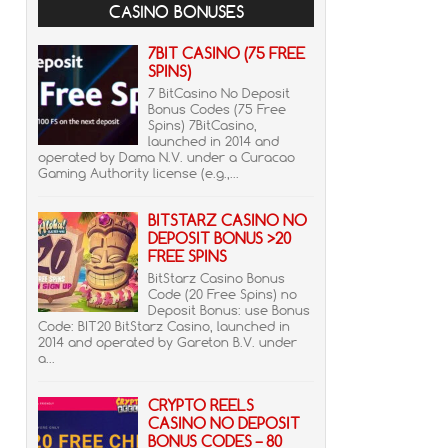
CASINO BONUSES
7BIT CASINO (75 FREE
SPINS)
7 BitCasino No Deposit
Bonus Codes (75 Free
Spins) 7BitCasino,
launched in 2014 and
operated by Dama N.V. under a Curacao
Gaming Authority license (e.g.,...
BITSTARZ CASINO NO
DEPOSIT BONUS >20
FREE SPINS
BitStarz Casino Bonus
Code (20 Free Spins) no
Deposit Bonus: use Bonus
Code: BIT20 BitStarz Casino, launched in
2014 and operated by Gareton B.V. under
a...
CRYPTO REELS
CASINO NO DEPOSIT
BONUS CODES – 80