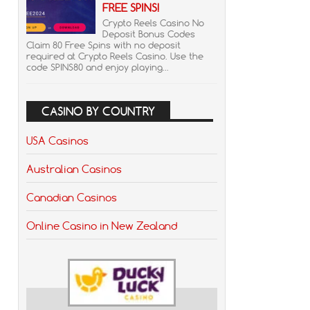
FREE SPINS!
Crypto Reels Casino No
Deposit Bonus Codes
Claim 80 Free Spins with no deposit
required at Crypto Reels Casino. Use the
code SPINS80 and enjoy playing...
CASINO BY COUNTRY
USA Casinos
Australian Casinos
Canadian Casinos
Online Casino in New Zealand