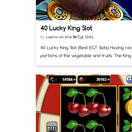
40 Lucky King Slot
By
casino-on-line
Egt Slots
40 Lucky King Slot (Best EGT Slots) Having rea
portions of the vegetable and fruits. The Kin