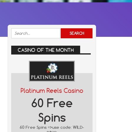
CASINO OF THE MONTH
Platinum Reels Casino
60 Free
Spins
60 Free Spins =>use code: WILD-