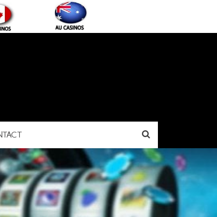
NTACT