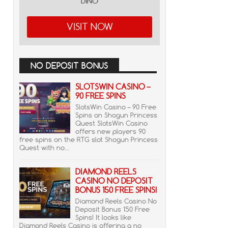
DINO
VISIT NOW
NO DEPOSIT BONUS
SLOTSWIN CASINO –
90 FREE SPINS
SlotsWin Casino – 90 Free
Spins on Shogun Princess
Quest SlotsWin Casino
offers new players 90
free spins on the RTG slot Shogun Princess
Quest with no...
DIAMOND REELS
CASINO NO DEPOSIT
BONUS 150 FREE SPINS!
Diamond Reels Casino No
Deposit Bonus 150 Free
Spins! It looks like
Diamond Reels Casino is offering a no