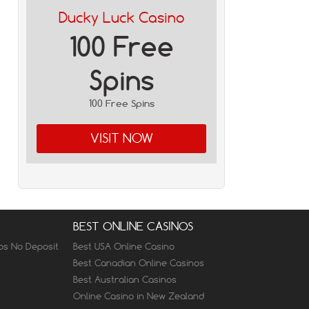
Ducky Luck Casino
100 Free
Spins
100 Free Spins
VISIT NOW
BEST ONLINE CASINOS
os No Deposit
Best USA Online Casino
Best Canadian Online Casinos
Best Australian Casinos
Online Casino in New Zealand