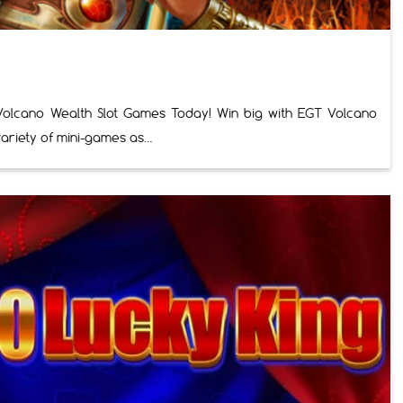
Volcano Wealth Slot Games Today! Win big with EGT Volcano
 variety of mini-games as…