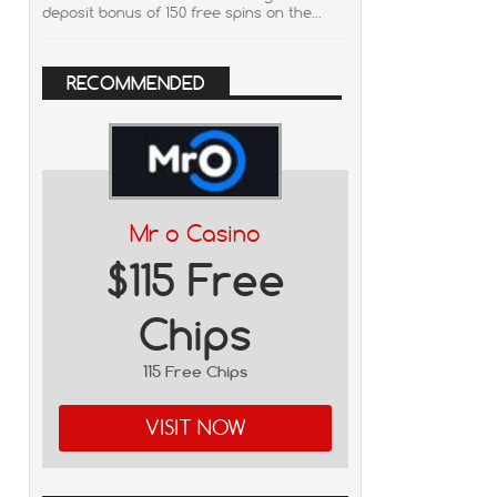
deposit bonus of 150 free spins on the...
RECOMMENDED
Mr o Casino
$115 Free
Chips
115 Free Chips
VISIT NOW