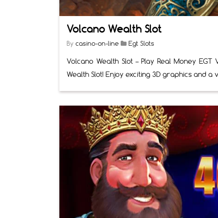
Volcano Wealth Slot
By
casino-on-line
Egt Slots
Volcano Wealth Slot – Play Real Money EGT 
Wealth Slot! Enjoy exciting 3D graphics and a