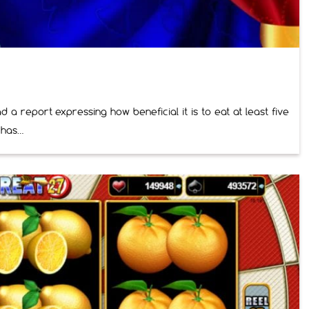
d a report expressing how beneficial it is to eat at least five
g has…