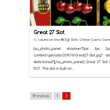
Great 27 Slot
By
casino-on-line
Egt Slots
,
Online Casino Gam
[su_photo_panel shadow=”0px 1px 2px 
content/uploads/2019/11/Great27-Slot.jpg” al
slots-bonus”][/su_photo_panel] Great 27 Slot 
EGT. This slot is built on…
Previous
1
2