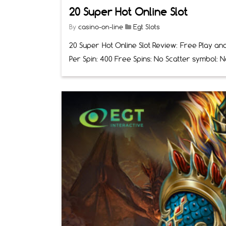
20 Super Hot Online Slot
By
casino-on-line
Egt Slots
20 Super Hot Online Slot Review: Free Play an
Per Spin: 400 Free Spins: No Scatter symbol: No