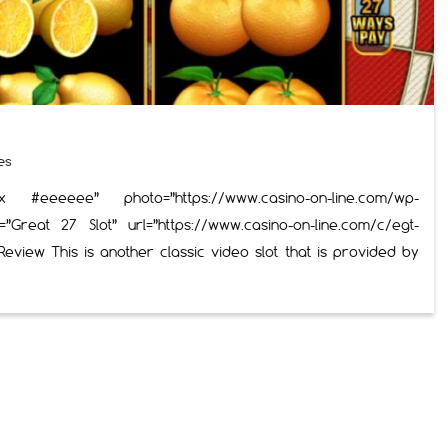
es
#eeeeee” photo=”https://www.casino-on-line.com/wp-
t=”Great 27 Slot” url=”https://www.casino-on-line.com/c/egt-
Review This is another classic video slot that is provided by