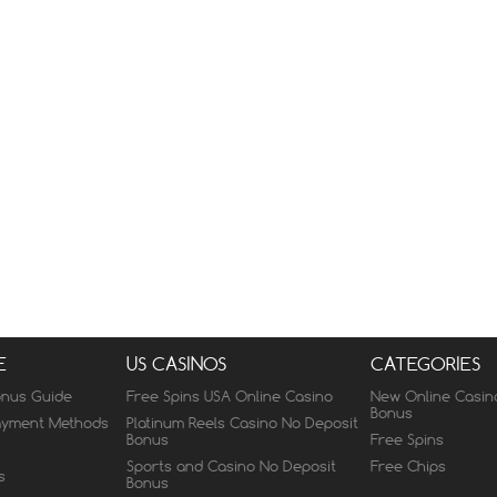
E
US CASINOS
CATEGORIES
onus Guide
Free Spins USA Online Casino
New Online Casin
Bonus
ayment Methods
Platinum Reels Casino No Deposit
Bonus
Free Spins
Sports and Casino No Deposit
Free Chips
s
Bonus