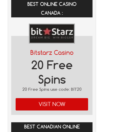
BEST ONLINE CASINO
CANADA :
Bitstarz Casino
20 Free
Spins
20 Free Spins use code: BIT20
VISIT NOW
BEST CANADIAN ONLINE