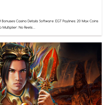
d Bonuses Casino Details Software: EGT Paylines: 20 Max Coins
 Multiplier: No Reels:…