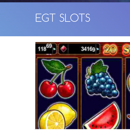
EGT SLOTS