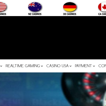
REALTIME GAMING
CASINO USA
PAYMENT
CO