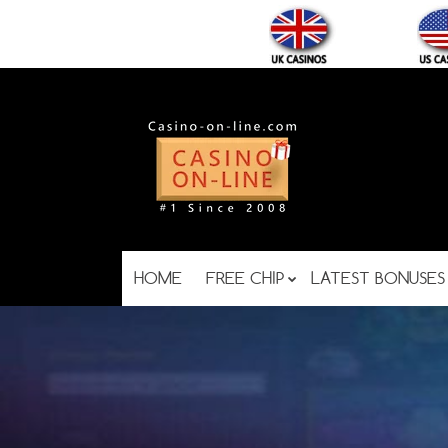
HOME
FREE CHIP
LATEST BONUSES