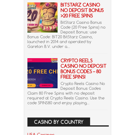
BITSTARZ CASINO
NO DEPOSIT BONUS
>20 FREE SPINS
BitStarz Casino Bonus
Code (20 Free Spins) no
Deposit Bonus: use
Bonus Code: BIT20 BitStarz Casino,
launched in 2014 and operated by
Gareton B.V. under a...
CRYPTO REELS
CASINO NO DEPOSIT
BONUS CODES – 80
FREE SPINS!
Crypto Reels Casino No
Deposit Bonus Codes
Claim 80 Free Spins with no deposit
required at Crypto Reels Casino. Use the
code SPINS80 and enjoy playing...
CASINO BY COUNTRY
USA Casinos