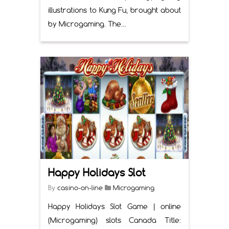
illustrations to Kung Fu, brought about
by Microgaming. The…
Happy Holidays Slot
By
casino-on-line
Microgaming
Happy Holidays Slot Game | online
(Microgaming) slots Canada Title: