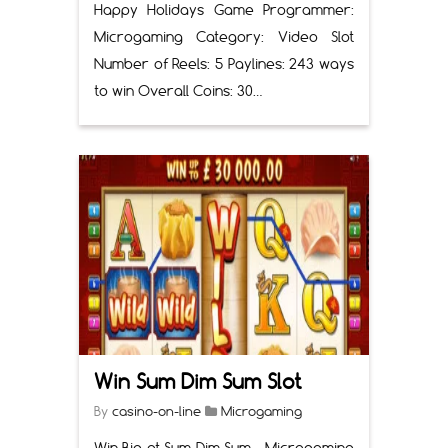
Happy Holidays Game Programmer:
Microgaming Category: Video Slot
Number of Reels: 5 Paylines: 243 ways
to win Overall Coins: 30…
Win Sum Dim Sum Slot
By
casino-on-line
Microgaming