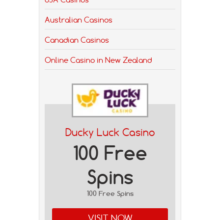
Australian Casinos
Canadian Casinos
Online Casino in New Zealand
Ducky Luck Casino
100 Free
Spins
100 Free Spins
VISIT NOW