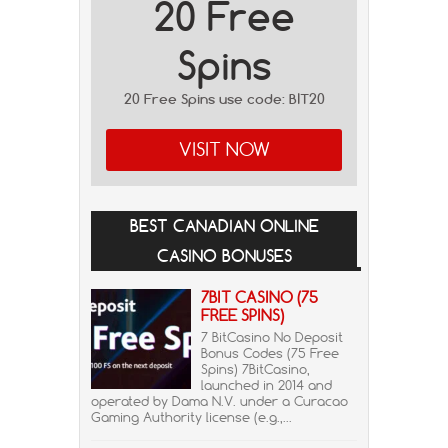
20 Free
Spins
20 Free Spins use code: BIT20
VISIT NOW
BEST CANADIAN ONLINE
CASINO BONUSES
7BIT CASINO (75
FREE SPINS)
7 BitCasino No Deposit
Bonus Codes (75 Free
Spins) 7BitCasino,
launched in 2014 and
operated by Dama N.V. under a Curacao
Gaming Authority license (e.g.,...