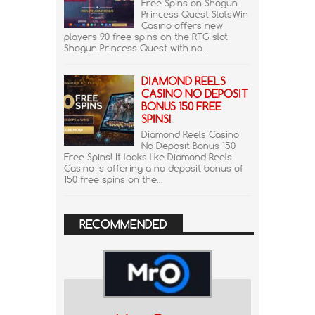
Free Spins on Shogun
Princess Quest SlotsWin
Casino offers new
players 90 free spins on the RTG slot
Shogun Princess Quest with no...
DIAMOND REELS
CASINO NO DEPOSIT
BONUS 150 FREE
SPINS!
Diamond Reels Casino
No Deposit Bonus 150
Free Spins! It looks like Diamond Reels
Casino is offering a no deposit bonus of
150 free spins on the...
RECOMMENDED