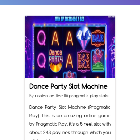
Dance Party Slot Machine
By
casino-on-line
pragmatic play slots
Dance Party Slot Machine (Pragmatic
Play) This is an amazing online game
by Pragmatic Play, it’s a 5 reel slot with
about 243 paylines through which you