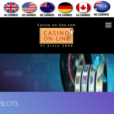
SLOTS