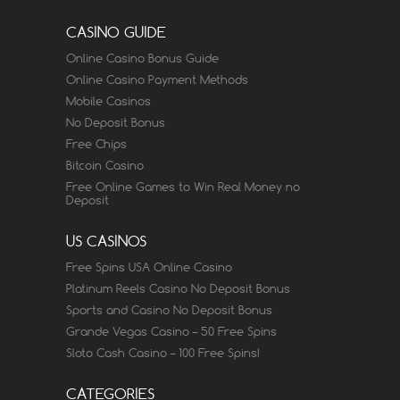
CASINO GUIDE
Online Casino Bonus Guide
Online Casino Payment Methods
Mobile Casinos
No Deposit Bonus
Free Chips
Bitcoin Casino
Free Online Games to Win Real Money no
Deposit
US CASINOS
Free Spins USA Online Casino
Platinum Reels Casino No Deposit Bonus
Sports and Casino No Deposit Bonus
Grande Vegas Casino – 50 Free Spins
Sloto Cash Casino – 100 Free Spins!
CATEGORIES