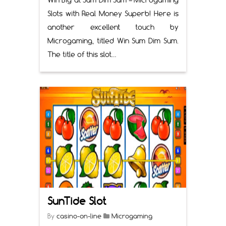
Win Big at Sum Dim Sum – Microgaming
Slots with Real Money Superb! Here is
another excellent touch by
Microgaming, titled Win Sum Dim Sum.
The title of this slot…
SunTide Slot
By
casino-on-line
Microgaming