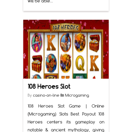
will be able…
108 Heroes Slot
By
casino-on-line
Microgaming
108 Heroes Slot Game | Online
(Microgaming) Slots Best Payout 108
Heroes centers its gameplay on
notable & ancient mythology, giving