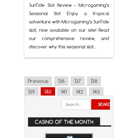
SunTide Slot Review – Microgaming’s
Seasonal Slot Enjoy a tropical
adventure with Microgaming’s SunTide
slot, now available on our site! Read
our comprehensive review, and
discover why this seasonal slot…
Previous
136
137
138
139
140
141
142
143
144
Next
CASINO OF THE MONTH