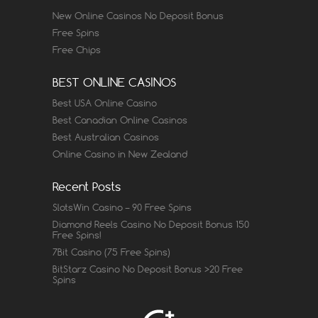
New Online Casinos No Deposit Bonus
Free Spins
Free Chips
BEST ONLINE CASINOS
Best USA Online Casino
Best Canadian Online Casinos
Best Australian Casinos
Online Casino in New Zealand
Recent Posts
SlotsWin Casino – 90 Free Spins
Diamond Reels Casino No Deposit Bonus 150
Free Spins!
7Bit Casino (75 Free Spins)
BitStarz Casino No Deposit Bonus >20 Free
Spins