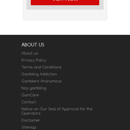
ABOUT US
About us
Privacy Policy
Terms and Conditions
Gambling Addiction
Gamblers Anonymous
Ncp gambling
GamCare
Contact
Notice on Our Seal of Approval for the
Operators
Disclaimer
Sitemap