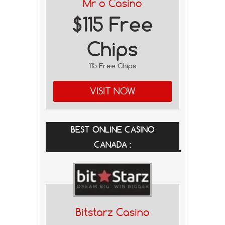
Mr o Casino
$115 Free
Chips
115 Free Chips
VISIT NOW
BEST ONLINE CASINO
CANADA :
Bitstarz Casino