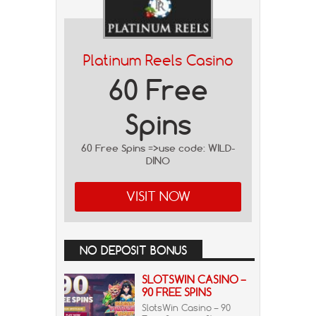
Platinum Reels Casino
60 Free
Spins
60 Free Spins =>use code: WILD-
DINO
VISIT NOW
NO DEPOSIT BONUS
SLOTSWIN CASINO –
90 FREE SPINS
SlotsWin Casino – 90