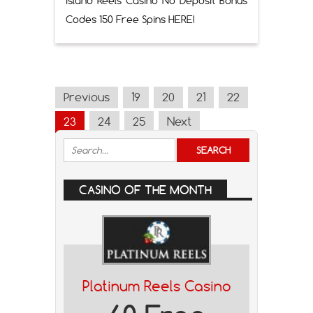
Island Reels Casino No Deposit Bonus
Codes 150 Free Spins HERE!
Previous
19
20
21
22
23
24
25
Next
CASINO OF THE MONTH
Platinum Reels Casino