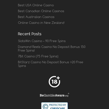
Best USA Online Casino
Best Canadian Online Casinos
Best Australian Casinos
Online Casino in New Zealand
Recent Posts
SlotsWin Casino – 90 Free Spins
Diamond Reels Casino No Deposit Bonus 150
Free Spins!
7Bit Casino (75 Free Spins)
BitStarz Casino No Deposit Bonus >20 Free
Spins