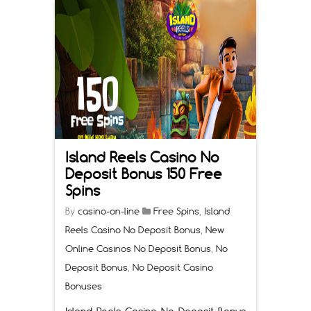
Island Reels Casino No
Deposit Bonus 150 Free
Spins
By
casino-on-line
Free Spins
,
Island
Reels Casino No Deposit Bonus
,
New
Online Casinos No Deposit Bonus
,
No
Deposit Bonus
,
No Deposit Casino
Bonuses