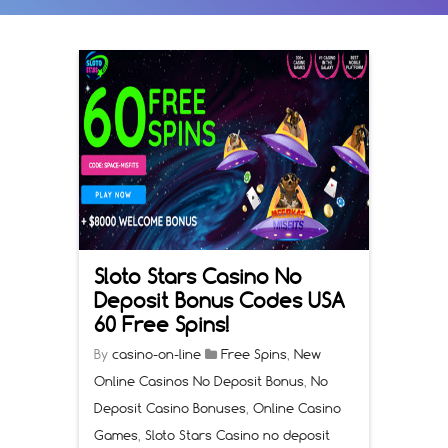
Sloto Stars Casino No
Deposit Bonus Codes USA
60 Free Spins!
By
casino-on-line
Free Spins
,
New
Online Casinos No Deposit Bonus
,
No
Deposit Casino Bonuses
,
Online Casino
Games
,
Sloto Stars Casino no deposit