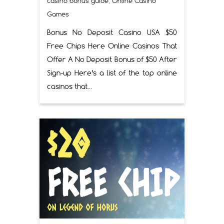
casino bonus guide
,
Online Casino
Games
Bonus No Deposit Casino USA $50
Free Chips Here Online Casinos That
Offer A No Deposit Bonus of $50 After
Sign-up Here’s a list of the top online
casinos that…