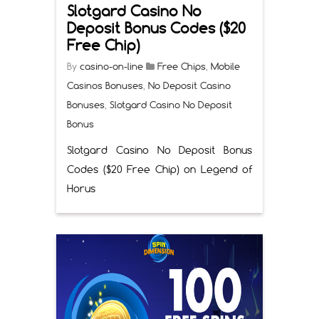
Slotgard Casino No
Deposit Bonus Codes ($20
Free Chip)
By
casino-on-line
Free Chips
,
Mobile
Casinos Bonuses
,
No Deposit Casino
Bonuses
,
Slotgard Casino No Deposit
Bonus
Slotgard Casino No Deposit Bonus
Codes ($20 Free Chip) on Legend of
Horus