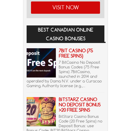
VISIT NOW
BEST CANADIAN ONLINE
CASINO BONUSES
7BIT CASINO (75
FREE SPINS)
7 BitCasino No Deposit
Bonus Codes (75 Free
Spins) 7BitCasino,
launched in 2014 and
operated by Dama N.V. under a Curacao
Gaming Authority license (e.g.,...
BITSTARZ CASINO
NO DEPOSIT BONUS
>20 FREE SPINS
BitStarz Casino Bonus
Code (20 Free Spins) no
Deposit Bonus: use
Bonus Code: BIT20 BitStarz Casino,