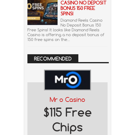
CASINO NO DEPOSIT
BONUS 150 FREE
SPINS!
Diamond Reels Casino
No Deposit Bonus 150
Free Spins! It looks like Diamond Reels
Casino is offering a no deposit bonus of
150 free spins on the...
RECOMMENDED
Mr o Casino
$115 Free
Chips