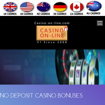
NO DEPOSIT CASINO BONUSES