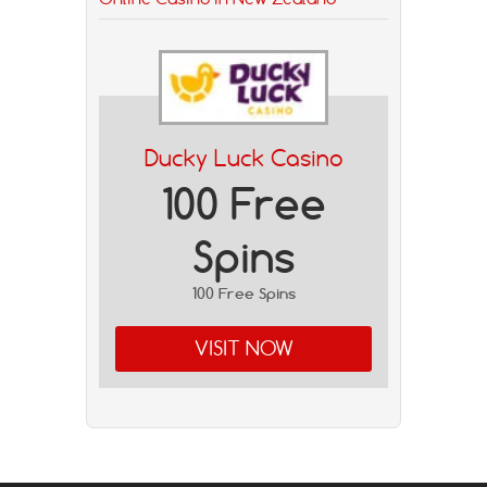
Ducky Luck Casino
100 Free
Spins
100 Free Spins
VISIT NOW