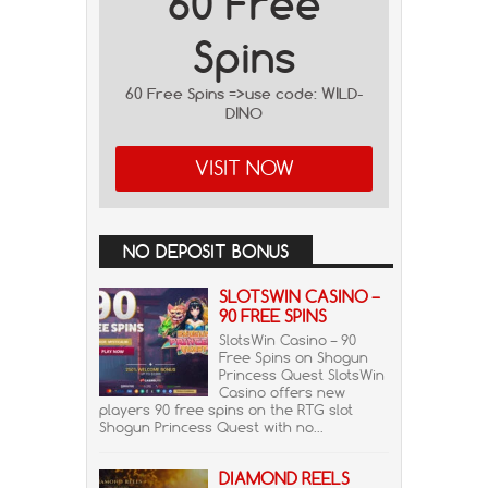
60 Free
Spins
60 Free Spins =>use code: WILD-
DINO
VISIT NOW
NO DEPOSIT BONUS
SLOTSWIN CASINO –
90 FREE SPINS
SlotsWin Casino – 90
Free Spins on Shogun
Princess Quest SlotsWin
Casino offers new
players 90 free spins on the RTG slot
Shogun Princess Quest with no...
DIAMOND REELS