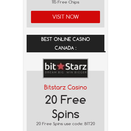
115 Free Chips
VISIT NOW
BEST ONLINE CASINO
CANADA :
Bitstarz Casino
20 Free
Spins
20 Free Spins use code: BIT20