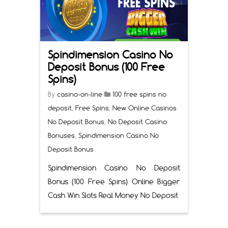
Spindimension Casino No
Deposit Bonus (100 Free
Spins)
By
casino-on-line
100 free spins no
deposit
,
Free Spins
,
New Online Casinos
No Deposit Bonus
,
No Deposit Casino
Bonuses
,
Spindimension Casino No
Deposit Bonus
Spindimension Casino No Deposit
Bonus (100 Free Spins) Online Bigger
Cash Win Slots Real Money No Deposit