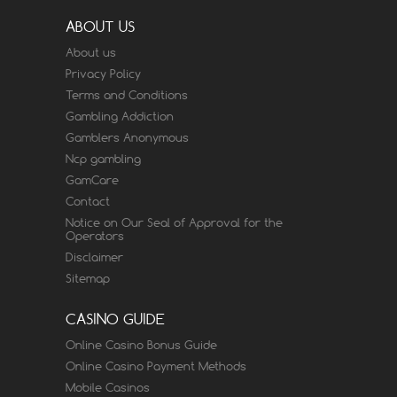
ABOUT US
About us
Privacy Policy
Terms and Conditions
Gambling Addiction
Gamblers Anonymous
Ncp gambling
GamCare
Contact
Notice on Our Seal of Approval for the
Operators
Disclaimer
Sitemap
CASINO GUIDE
Online Casino Bonus Guide
Online Casino Payment Methods
Mobile Casinos