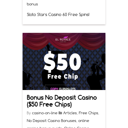
bonus
Sloto Stars Casino 60 Free Spins!
Bonus No Deposit Casino
($50 Free Chips)
By
casino-on-line
Articles
,
Free Chips
,
No Deposit Casino Bonuses
,
online