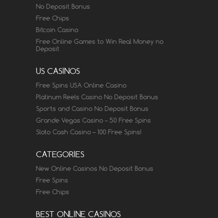
No Deposit Bonus
Free Chips
Bitcoin Casino
Free Online Games to Win Real Money no
Deposit
US CASINOS
Free Spins USA Online Casino
Platinum Reels Casino No Deposit Bonus
Sports and Casino No Deposit Bonus
Grande Vegas Casino – 50 Free Spins
Sloto Cash Casino – 100 Free Spins!
CATEGORIES
New Online Casinos No Deposit Bonus
Free Spins
Free Chips
BEST ONLINE CASINOS