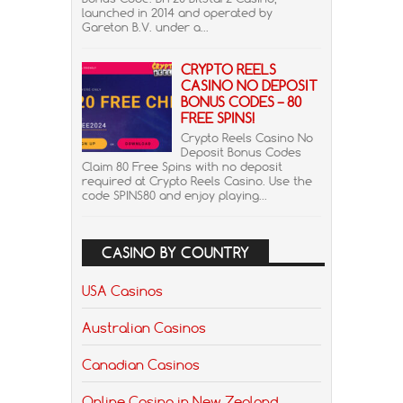
launched in 2014 and operated by
Gareton B.V. under a...
CRYPTO REELS
CASINO NO DEPOSIT
BONUS CODES – 80
FREE SPINS!
Crypto Reels Casino No
Deposit Bonus Codes
Claim 80 Free Spins with no deposit
required at Crypto Reels Casino. Use the
code SPINS80 and enjoy playing...
CASINO BY COUNTRY
USA Casinos
Australian Casinos
Canadian Casinos
Online Casino in New Zealand