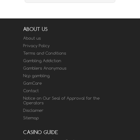
ABOUT US
About us
Privacy Policy
Terms and Conditions
Gambling Addiction
Gamblers Anonymous
Ncp gambling
GamCare
Contact
Notice on Our Seal of Approval for the
Operators
Disclaimer
Sitemap
CASINO GUIDE