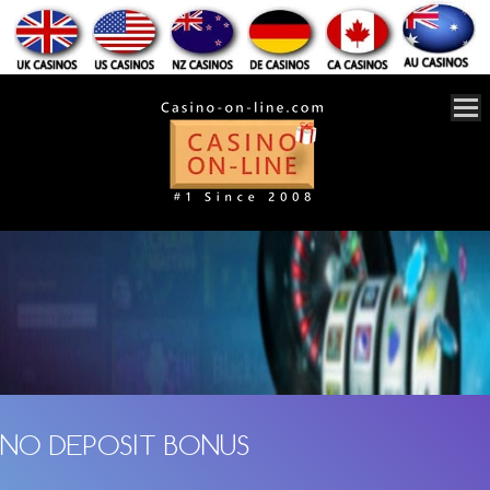
NO DEPOSIT BONUS