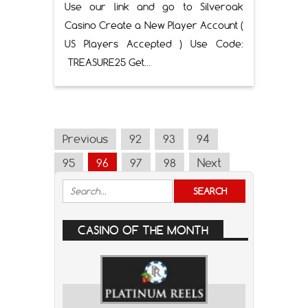
Use our link and go to Silveroak
Casino Create a New Player Account (
US Players Accepted ) Use Code:
TREASURE25 Get…
Previous
92
93
94
95
96
97
98
Next
CASINO OF THE MONTH