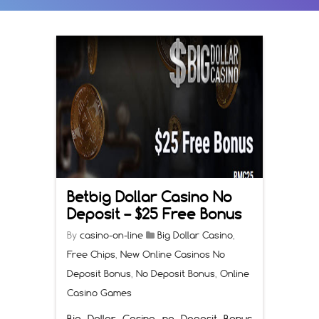
Betbig Dollar Casino No
Deposit – $25 Free Bonus
By
casino-on-line
Big Dollar Casino
,
Free Chips
,
New Online Casinos No
Deposit Bonus
,
No Deposit Bonus
,
Online
Casino Games