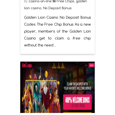
By
casino-on-line
Free Chips
,
golden
lion casino
,
No Deposit Bonus
Golden Lion Casino No Deposit Bonus
Codes The Free Chip Bonus As a new
player, members of the Golden Lion
Casino get to claim a free chip
without the need…