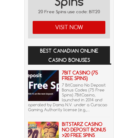
Spins
20 Free Spins use code: BIT20
VISIT NOW
BEST CANADIAN ONLINE
CASINO BONUSES
7BIT CASINO (75
FREE SPINS)
7 BitCasino No Deposit
Bonus Codes (75 Free
Spins) 7BitCasino,
launched in 2014 and
operated by Dama N.V. under a Curacao
Gaming Authority license (e.g.,...
BITSTARZ CASINO
NO DEPOSIT BONUS
>20 FREE SPINS