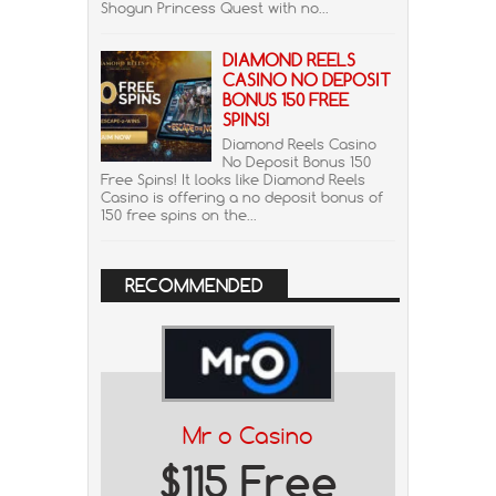
Shogun Princess Quest with no...
DIAMOND REELS
CASINO NO DEPOSIT
BONUS 150 FREE
SPINS!
Diamond Reels Casino
No Deposit Bonus 150
Free Spins! It looks like Diamond Reels
Casino is offering a no deposit bonus of
150 free spins on the...
RECOMMENDED
Mr o Casino
$115 Free