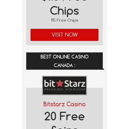
Chips
115 Free Chips
VISIT NOW
BEST ONLINE CASINO
CANADA :
Bitstarz Casino
20 Free