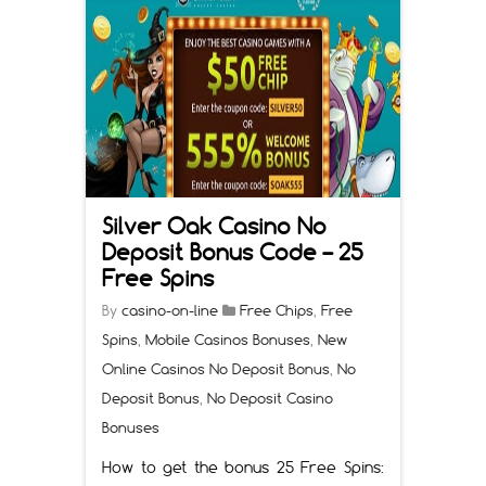
Silver Oak Casino No
Deposit Bonus Code – 25
Free Spins
By
casino-on-line
Free Chips
,
Free
Spins
,
Mobile Casinos Bonuses
,
New
Online Casinos No Deposit Bonus
,
No
Deposit Bonus
,
No Deposit Casino
Bonuses
How to get the bonus 25 Free Spins: