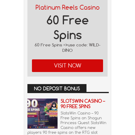
Platinum Reels Casino
60 Free
Spins
60 Free Spins =>use code: WILD-
DINO
VISIT NOW
NO DEPOSIT BONUS
SLOTSWIN CASINO –
90 FREE SPINS
SlotsWin Casino – 90
Free Spins on Shogun
Princess Quest SlotsWin
Casino offers new
players 90 free spins on the RTG slot