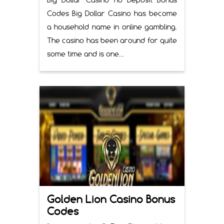
Big Dollar Casino no Deposit Bonus
Codes Big Dollar Casino has become
a household name in online gambling.
The casino has been around for quite
some time and is one…
Golden Lion Casino Bonus
Codes