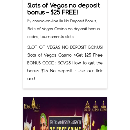
Slots of Vegas no deposit
bonus – $25 FREE!
By
casino-on-line
No Deposit Bonus
,
Slots of Vegas Casino no deposit bonus
codes
,
tournaments slots
SLOT OF VEGAS NO DEPOSIT BONUS!
Slots of Vegas Casino >Get $25 Free
BONUS CODE : SOV25 How to get the
bonus $25 No deposit : Use our link
and…