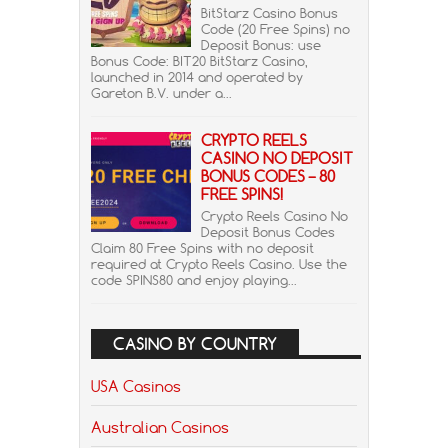
BitStarz Casino Bonus
Code (20 Free Spins) no
Deposit Bonus: use
Bonus Code: BIT20 BitStarz Casino,
launched in 2014 and operated by
Gareton B.V. under a...
CRYPTO REELS
CASINO NO DEPOSIT
BONUS CODES – 80
FREE SPINS!
Crypto Reels Casino No
Deposit Bonus Codes
Claim 80 Free Spins with no deposit
required at Crypto Reels Casino. Use the
code SPINS80 and enjoy playing...
CASINO BY COUNTRY
USA Casinos
Australian Casinos