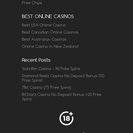
Free Chips
BEST ONLINE CASINOS
Best USA Online Casino
Best Canadian Online Casinos
Best Australian Casinos
Online Casino in New Zealand
Recent Posts
SlotsWin Casino – 90 Free Spins
Diamond Reels Casino No Deposit Bonus 150
Free Spins!
7Bit Casino (75 Free Spins)
BitStarz Casino No Deposit Bonus >20 Free
Spins