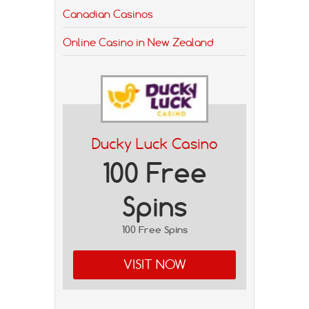
Canadian Casinos
Online Casino in New Zealand
Ducky Luck Casino
100 Free
Spins
100 Free Spins
VISIT NOW