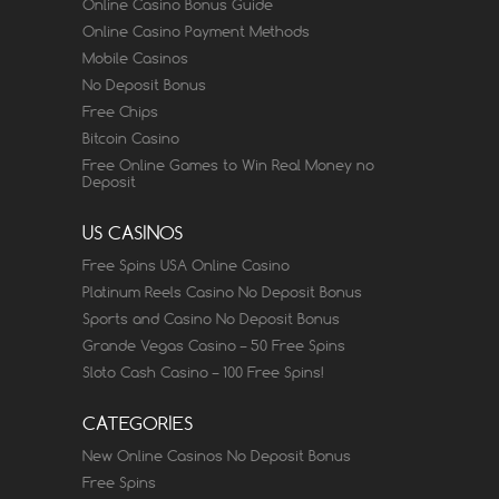
Online Casino Bonus Guide
Online Casino Payment Methods
Mobile Casinos
No Deposit Bonus
Free Chips
Bitcoin Casino
Free Online Games to Win Real Money no
Deposit
US CASINOS
Free Spins USA Online Casino
Platinum Reels Casino No Deposit Bonus
Sports and Casino No Deposit Bonus
Grande Vegas Casino – 50 Free Spins
Sloto Cash Casino – 100 Free Spins!
CATEGORIES
New Online Casinos No Deposit Bonus
Free Spins