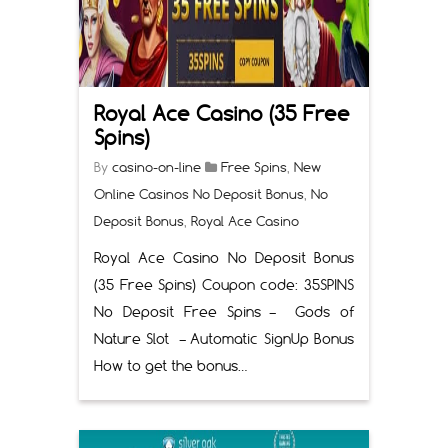
Royal Ace Casino (35 Free
Spins)
By
casino-on-line
Free Spins
,
New
Online Casinos No Deposit Bonus
,
No
Deposit Bonus
,
Royal Ace Casino
Royal Ace Casino No Deposit Bonus
(35 Free Spins) Coupon code: 35SPINS
No Deposit Free Spins – Gods of
Nature Slot – Automatic SignUp Bonus
How to get the bonus…