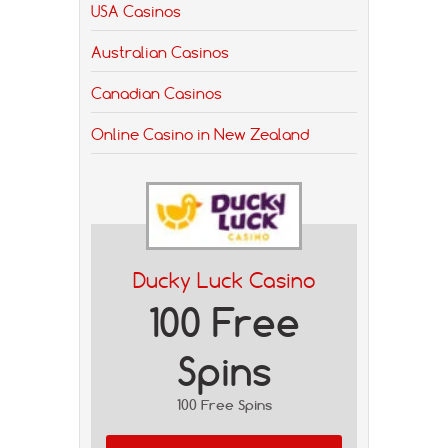
USA Casinos
Australian Casinos
Canadian Casinos
Online Casino in New Zealand
Ducky Luck Casino
100 Free
Spins
100 Free Spins