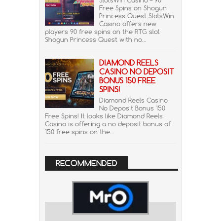
Free Spins on Shogun
Princess Quest SlotsWin
Casino offers new
players 90 free spins on the RTG slot
Shogun Princess Quest with no...
DIAMOND REELS
CASINO NO DEPOSIT
BONUS 150 FREE
SPINS!
Diamond Reels Casino
No Deposit Bonus 150
Free Spins! It looks like Diamond Reels
Casino is offering a no deposit bonus of
150 free spins on the...
RECOMMENDED