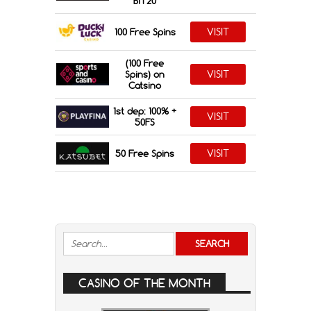
BIT20
VISIT
100 Free Spins
(100 Free
VISIT
Spins) on
Catsino
1st dep: 100% +
VISIT
50FS
VISIT
50 Free Spins
CASINO OF THE MONTH