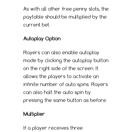
As with all other free penny slots, the
paytable should be multiplied by the
current bet.
Autoplay Option
Players can also enable autoplay
mode by clicking the autoplay button
on the right side of the screen. It
allows the players to activate an
infinite number of auto spins. Players
can also halt the auto spin by
pressing the same button as before.
Multiplier
If a player receives three