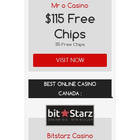
Mr o Casino
$115 Free
Chips
115 Free Chips
VISIT NOW
BEST ONLINE CASINO
CANADA :
Bitstarz Casino