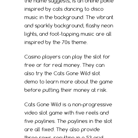
the name suggests, is an online pokie
inspired by cats dancing to disco
music in the background. The vibrant
and sparkly background, flashy neon
lights, and foot-tapping music are all
inspired by the 70s theme.
Casino players can play the slot for
free or for real money. They can
also try the Cats Gone Wild slot
demo to learn more about the game
before putting their money at risk.
Cats Gone Wild is a non-progressive
video slot game with five reels and
five paylines. The paylines in the slot
are all fixed. They also provide
three rows, resulting in a 53 grid