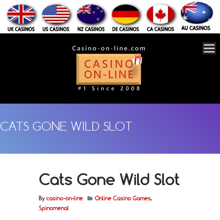
CATS GONE WILD SLOT
Cats Gone Wild Slot
By
casino-on-line
Online Casino Games
,
Spinomenal