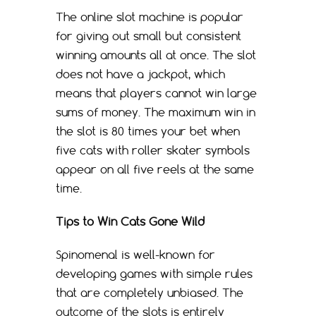
The online slot machine is popular
for giving out small but consistent
winning amounts all at once. The slot
does not have a jackpot, which
means that players cannot win large
sums of money. The maximum win in
the slot is 80 times your bet when
five cats with roller skater symbols
appear on all five reels at the same
time.
Tips to Win Cats Gone Wild
Spinomenal is well-known for
developing games with simple rules
that are completely unbiased. The
outcome of the slots is entirely