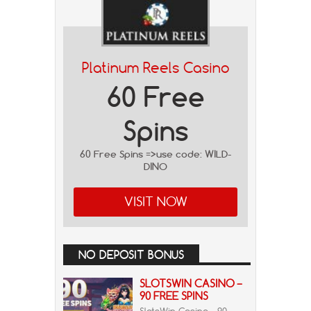
Platinum Reels Casino
60 Free
Spins
60 Free Spins =>use code: WILD-
DINO
VISIT NOW
NO DEPOSIT BONUS
SLOTSWIN CASINO –
90 FREE SPINS
SlotsWin Casino – 90