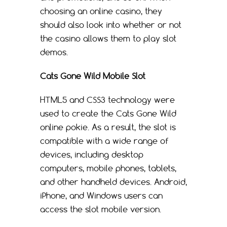
choosing an online casino, they
should also look into whether or not
the casino allows them to play slot
demos.
Cats Gone Wild Mobile Slot
HTML5 and CSS3 technology were
used to create the Cats Gone Wild
online pokie. As a result, the slot is
compatible with a wide range of
devices, including desktop
computers, mobile phones, tablets,
and other handheld devices. Android,
iPhone, and Windows users can
access the slot mobile version.