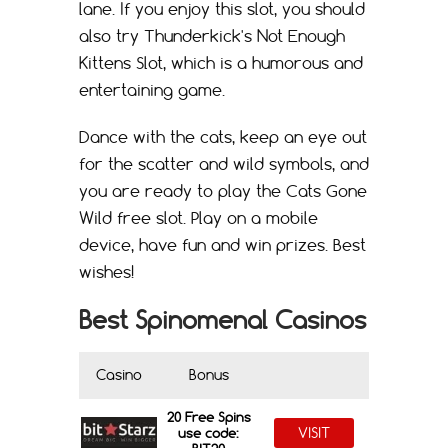
lane. If you enjoy this slot, you should
also try Thunderkick's Not Enough
Kittens Slot, which is a humorous and
entertaining game.
Dance with the cats, keep an eye out
for the scatter and wild symbols, and
you are ready to play the Cats Gone
Wild free slot. Play on a mobile
device, have fun and win prizes. Best
wishes!
Best Spinomenal Casinos
Casino
Bonus
20 Free Spins
VISIT
use code: