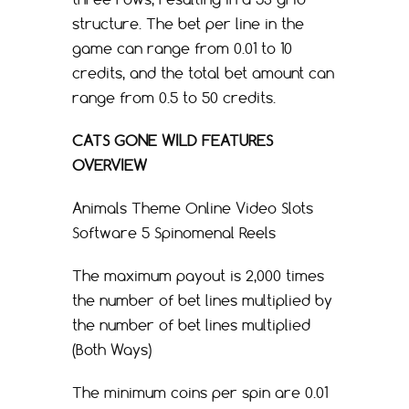
structure. The bet per line in the
game can range from 0.01 to 10
credits, and the total bet amount can
range from 0.5 to 50 credits.
CATS GONE WILD FEATURES
OVERVIEW
Animals Theme Online Video Slots
Software 5 Spinomenal Reels
The maximum payout is 2,000 times
the number of bet lines multiplied by
the number of bet lines multiplied
(Both Ways)
The minimum coins per spin are 0.01