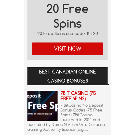
20 Free
Spins
20 Free Spins use code: BIT20
VISIT NOW
BEST CANADIAN ONLINE
CASINO BONUSES
7BIT CASINO (75
FREE SPINS)
7 BitCasino No Deposit
Bonus Codes (75 Free
Spins) 7BitCasino,
launched in 2014 and
operated by Dama N.V. under a Curacao
Gaming Authority license (e.g.,...