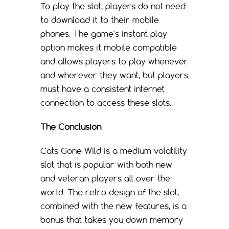
To play the slot, players do not need
to download it to their mobile
phones. The game's instant play
option makes it mobile compatible
and allows players to play whenever
and wherever they want, but players
must have a consistent internet
connection to access these slots.
The Conclusion
Cats Gone Wild is a medium volatility
slot that is popular with both new
and veteran players all over the
world. The retro design of the slot,
combined with the new features, is a
bonus that takes you down memory