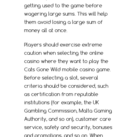
getting used to the game before
wagering large sums. This will help
them avoid losing a large sum of
money all at once.
Players should exercise extreme
caution when selecting the online
casino where they want to play the
Cats Gone Wild mobile casino game.
Before selecting a slot, several
criteria should be considered, such
as certification from reputable
institutions (for example, the UK
Gambling Commission, Malta Gaming
Authority, and so on), customer care
service, safety and security, bonuses
and promotions, and so on. When