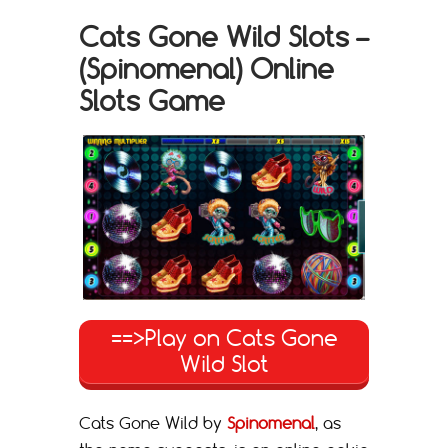
Cats Gone Wild Slots –
(Spinomenal) Online
Slots Game
==>Play on Cats Gone
Wild Slot
Cats Gone Wild by
Spinomenal
, as