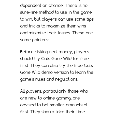
dependent on chance. There is no
sure-fire method to use in the game
to win, but players can use some tips
and tricks to maximize their wins
and minimize their losses. These are
some pointers:
Before risking real money, players
should try Cats Gone Wild for free
first. They can also try the free Cats
Gone Wild demo version to learn the
game's rules and regulations.
All players, particularly those who
are new to online gaming, are
advised to bet smaller amounts at
first. They should take their time