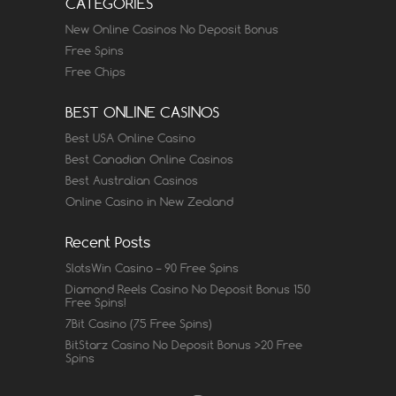
CATEGORIES
New Online Casinos No Deposit Bonus
Free Spins
Free Chips
BEST ONLINE CASINOS
Best USA Online Casino
Best Canadian Online Casinos
Best Australian Casinos
Online Casino in New Zealand
Recent Posts
SlotsWin Casino – 90 Free Spins
Diamond Reels Casino No Deposit Bonus 150
Free Spins!
7Bit Casino (75 Free Spins)
BitStarz Casino No Deposit Bonus >20 Free
Spins