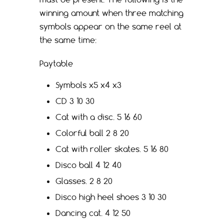
winning amount when three matching
symbols appear on the same reel at
the same time:
Paytable
Symbols x5 x4 x3
CD 3 10 30
Cat with a disc. 5 16 60
Colorful ball 2 8 20
Cat with roller skates. 5 16 80
Disco ball 4 12 40
Glasses. 2 8 20
Disco high heel shoes 3 10 30
Dancing cat. 4 12 50