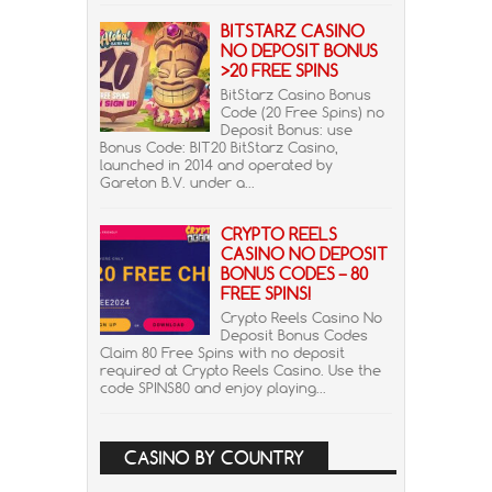
BITSTARZ CASINO
NO DEPOSIT BONUS
>20 FREE SPINS
BitStarz Casino Bonus
Code (20 Free Spins) no
Deposit Bonus: use
Bonus Code: BIT20 BitStarz Casino,
launched in 2014 and operated by
Gareton B.V. under a...
CRYPTO REELS
CASINO NO DEPOSIT
BONUS CODES – 80
FREE SPINS!
Crypto Reels Casino No
Deposit Bonus Codes
Claim 80 Free Spins with no deposit
required at Crypto Reels Casino. Use the
code SPINS80 and enjoy playing...
CASINO BY COUNTRY