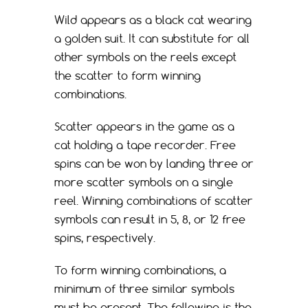
Wild appears as a black cat wearing
a golden suit. It can substitute for all
other symbols on the reels except
the scatter to form winning
combinations.
Scatter appears in the game as a
cat holding a tape recorder. Free
spins can be won by landing three or
more scatter symbols on a single
reel. Winning combinations of scatter
symbols can result in 5, 8, or 12 free
spins, respectively.
To form winning combinations, a
minimum of three similar symbols
must be present. The following is the