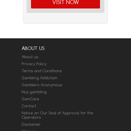
VISIT NOW
ABOUT US
About us
Privacy Policy
Terms and Conditions
Gambling Addiction
Gamblers Anonymous
Ncp gambling
GamCare
Contact
Notice on Our Seal of Approval for the
Operators
Disclaimer