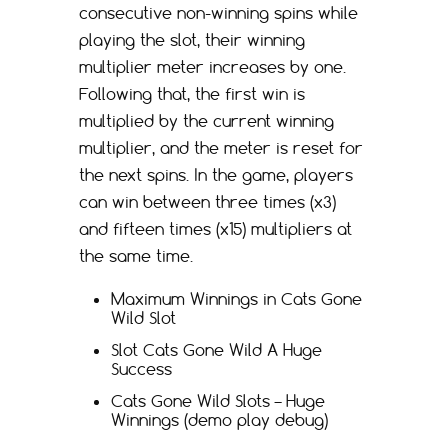
consecutive non-winning spins while
playing the slot, their winning
multiplier meter increases by one.
Following that, the first win is
multiplied by the current winning
multiplier, and the meter is reset for
the next spins. In the game, players
can win between three times (x3)
and fifteen times (x15) multipliers at
the same time.
Maximum Winnings in Cats Gone
Wild Slot
Slot Cats Gone Wild A Huge
Success
Cats Gone Wild Slots – Huge
Winnings (demo play debug)