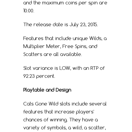
and the maximum coins per spin are
10.00.
The release date is July 23, 2015.
Features that include unique Wilds, a
Multiplier Meter, Free Spins, and
Scatters are all available.
Slot variance is LOW, with an RTP of
92.23 percent.
Playtable and Design
Cats Gone Wild slots include several
features that increase players'
chances of winning. They have a
variety of symbols, a wild, a scatter,