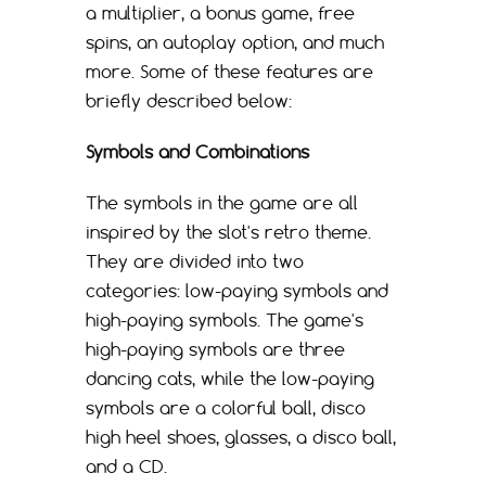
a multiplier, a bonus game, free
spins, an autoplay option, and much
more. Some of these features are
briefly described below:
Symbols and Combinations
The symbols in the game are all
inspired by the slot's retro theme.
They are divided into two
categories: low-paying symbols and
high-paying symbols. The game's
high-paying symbols are three
dancing cats, while the low-paying
symbols are a colorful ball, disco
high heel shoes, glasses, a disco ball,
and a CD.