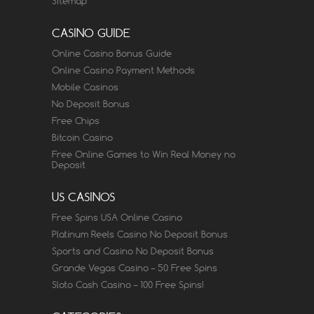
Sitemap
CASINO GUIDE
Online Casino Bonus Guide
Online Casino Payment Methods
Mobile Casinos
No Deposit Bonus
Free Chips
Bitcoin Casino
Free Online Games to Win Real Money no
Deposit
US CASINOS
Free Spins USA Online Casino
Platinum Reels Casino No Deposit Bonus
Sports and Casino No Deposit Bonus
Grande Vegas Casino – 50 Free Spins
Sloto Cash Casino – 100 Free Spins!