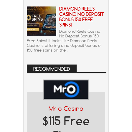
DIAMOND REELS
CASINO NO DEPOSIT
BONUS 150 FREE
SPINS!
Diamond Reels Casino
No Deposit Bonus 150
Free Spins! It looks like Diamond Reels
Casino is offering a no deposit bonus of
150 free spins on the...
RECOMMENDED
Mr o Casino
$115 Free