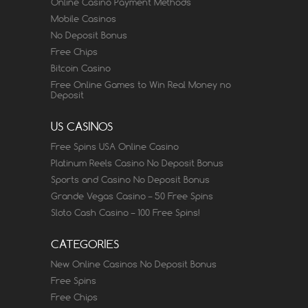
Online Casino Payment Methods
Mobile Casinos
No Deposit Bonus
Free Chips
Bitcoin Casino
Free Online Games to Win Real Money no
Deposit
US CASINOS
Free Spins USA Online Casino
Platinum Reels Casino No Deposit Bonus
Sports and Casino No Deposit Bonus
Grande Vegas Casino – 50 Free Spins
Sloto Cash Casino – 100 Free Spins!
CATEGORIES
New Online Casinos No Deposit Bonus
Free Spins
Free Chips