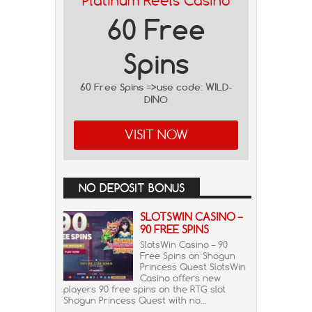
Platinum Reels Casino
60 Free
Spins
60 Free Spins =>use code: WILD-
DINO
VISIT NOW
NO DEPOSIT BONUS
SLOTSWIN CASINO –
90 FREE SPINS
SlotsWin Casino – 90
Free Spins on Shogun
Princess Quest SlotsWin
Casino offers new
players 90 free spins on the RTG slot
Shogun Princess Quest with no...