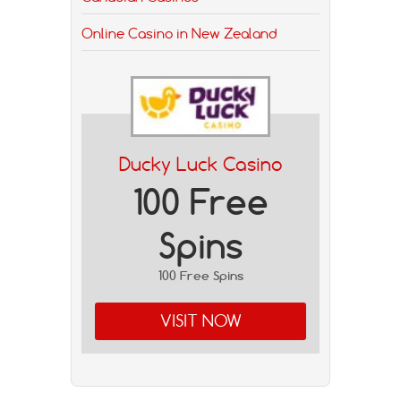
Online Casino in New Zealand
Ducky Luck Casino
100 Free
Spins
100 Free Spins
VISIT NOW