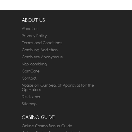
ABOUT US
About us
Privacy Policy
Terms and Conditions
Gambling Addiction
Gamblers Anonymous
Ncp gambling
GamCare
Contact
Notice on Our Seal of Approval for the
Operators
Disclaimer
Sitemap
CASINO GUIDE
Online Casino Bonus Guide