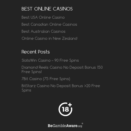
BEST ONLINE CASINOS
Best USA Online Casino
Best Canadian Online Casinos
Best Australian Casinos
Online Casino in New Zealand
Recent Posts
SlotsWin Casino – 90 Free Spins
Diamond Reels Casino No Deposit Bonus 150
Free Spins!
7Bit Casino (75 Free Spins)
BitStarz Casino No Deposit Bonus >20 Free
Spins