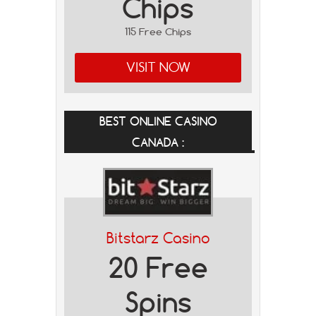
Chips
115 Free Chips
VISIT NOW
BEST ONLINE CASINO
CANADA :
Bitstarz Casino
20 Free
Spins