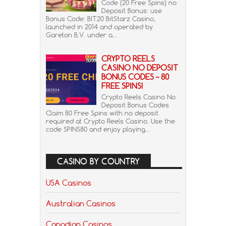
Code (20 Free Spins) no
Deposit Bonus: use
Bonus Code: BIT20 BitStarz Casino,
launched in 2014 and operated by
Gareton B.V. under a...
CRYPTO REELS
CASINO NO DEPOSIT
BONUS CODES – 80
FREE SPINS!
Crypto Reels Casino No
Deposit Bonus Codes
Claim 80 Free Spins with no deposit
required at Crypto Reels Casino. Use the
code SPINS80 and enjoy playing...
CASINO BY COUNTRY
USA Casinos
Australian Casinos
Canadian Casinos