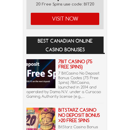
20 Free Spins use code: BIT20
VISIT NOW
BEST CANADIAN ONLINE
CASINO BONUSES
7BIT CASINO (75
FREE SPINS)
7 BitCasino No Deposit
Bonus Codes (75 Free
Spins) 7BitCasino,
launched in 2014 and
operated by Dama N.V. under a Curacao
Gaming Authority license (e.g.,...
BITSTARZ CASINO
NO DEPOSIT BONUS
>20 FREE SPINS
BitStarz Casino Bonus