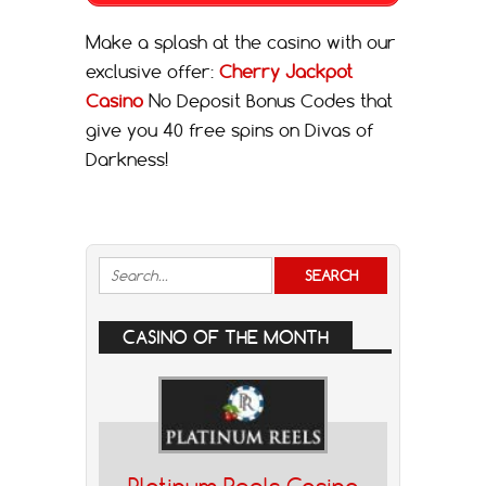
Make a splash at the casino with our
exclusive offer:
Cherry Jackpot
Casino
No Deposit Bonus Codes that
give you 40 free spins on Divas of
Darkness!
CASINO OF THE MONTH