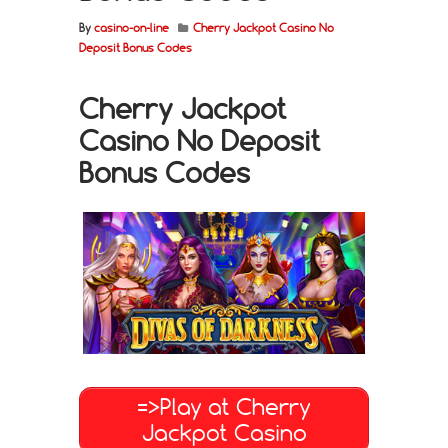
By
casino-on-line
Cherry Jackpot Casino No
Deposit Bonus Codes
Cherry Jackpot
Casino No Deposit
Bonus Codes
=>Play at Cherry
Jackpot Casino