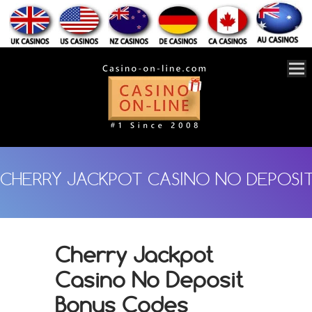
CHERRY JACKPOT CASINO NO DEPOSI
Cherry Jackpot
Casino No Deposit
Bonus Codes