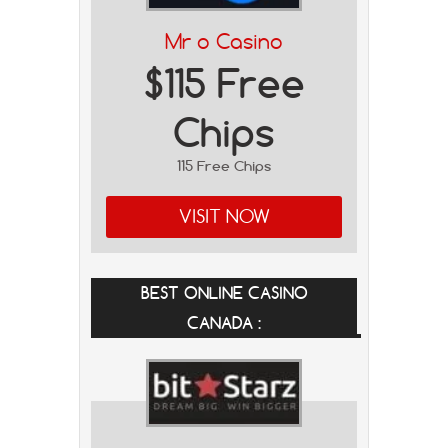
Mr o Casino
$115 Free
Chips
115 Free Chips
VISIT NOW
BEST ONLINE CASINO
CANADA :