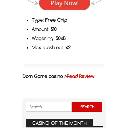
Type:
Free Chip
Amount:
$10
Wagering:
50xB
Max. Cash out:
x2
Dom Game casino
>
Read Review
CASINO OF THE MONTH