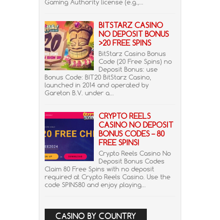
Gaming Authority license (e.g.,...
BITSTARZ CASINO
NO DEPOSIT BONUS
>20 FREE SPINS
BitStarz Casino Bonus
Code (20 Free Spins) no
Deposit Bonus: use
Bonus Code: BIT20 BitStarz Casino,
launched in 2014 and operated by
Gareton B.V. under a...
CRYPTO REELS
CASINO NO DEPOSIT
BONUS CODES – 80
FREE SPINS!
Crypto Reels Casino No
Deposit Bonus Codes
Claim 80 Free Spins with no deposit
required at Crypto Reels Casino. Use the
code SPINS80 and enjoy playing...
CASINO BY COUNTRY