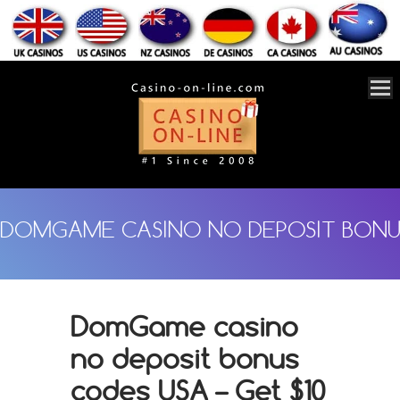
DOMGAME CASINO NO DEPOSIT BONUS 
DomGame casino
no deposit bonus
codes USA – Get $10