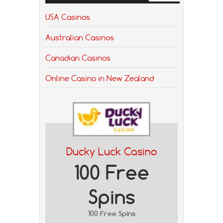
USA Casinos
Australian Casinos
Canadian Casinos
Online Casino in New Zealand
Ducky Luck Casino
100 Free
Spins
100 Free Spins