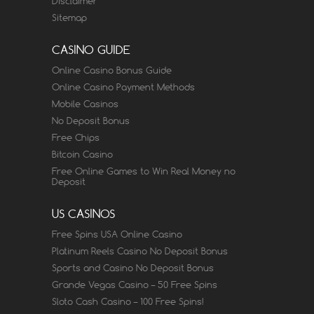
Disclaimer
Sitemap
CASINO GUIDE
Online Casino Bonus Guide
Online Casino Payment Methods
Mobile Casinos
No Deposit Bonus
Free Chips
Bitcoin Casino
Free Online Games to Win Real Money no
Deposit
US CASINOS
Free Spins USA Online Casino
Platinum Reels Casino No Deposit Bonus
Sports and Casino No Deposit Bonus
Grande Vegas Casino – 50 Free Spins
Sloto Cash Casino – 100 Free Spins!