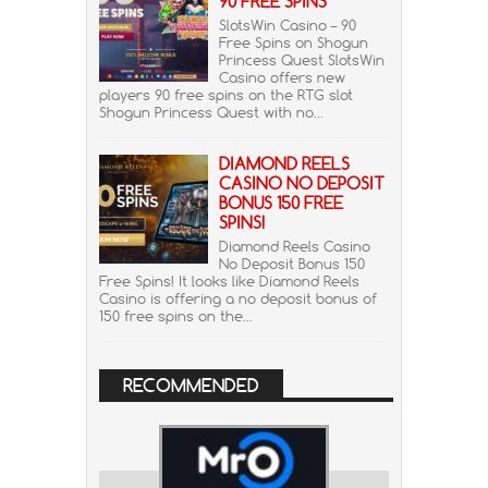
90 FREE SPINS
SlotsWin Casino – 90
Free Spins on Shogun
Princess Quest SlotsWin
Casino offers new
players 90 free spins on the RTG slot
Shogun Princess Quest with no...
DIAMOND REELS
CASINO NO DEPOSIT
BONUS 150 FREE
SPINS!
Diamond Reels Casino
No Deposit Bonus 150
Free Spins! It looks like Diamond Reels
Casino is offering a no deposit bonus of
150 free spins on the...
RECOMMENDED