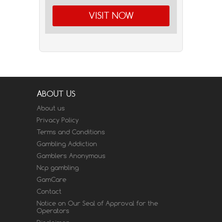
VISIT NOW
ABOUT US
About us
Privacy Policy
Terms and Conditions
Gambling Addiction
Gamblers Anonymous
Ncp gambling
GamCare
Contact
Notice on Our Seal of Approval for the
Operators