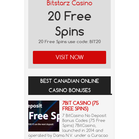
Bitstarz Casino
20 Free
Spins
20 Free Spins use code: BIT20
VISIT NOW
BEST CANADIAN ONLINE
CASINO BONUSES
7BIT CASINO (75
FREE SPINS)
7 BitCasino No Deposit
Bonus Codes (75 Free
Spins) 7BitCasino,
launched in 2014 and
operated by Dama N.V. under a Curacao