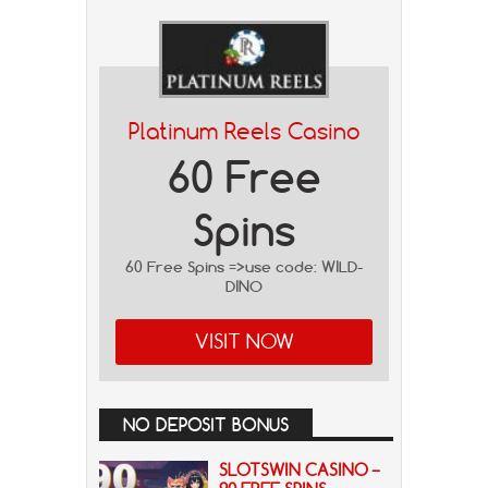
Platinum Reels Casino
60 Free
Spins
60 Free Spins =>use code: WILD-
DINO
VISIT NOW
NO DEPOSIT BONUS
SLOTSWIN CASINO –