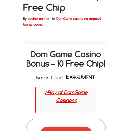
Free Chip
By
casino-on-line
DomGame casino no deposit
bonus codes
Dom Game Casino
Bonus – 10 Free Chip!
Bonus Code:
10ARGUMENT
>Play at DomGame
Casino<<