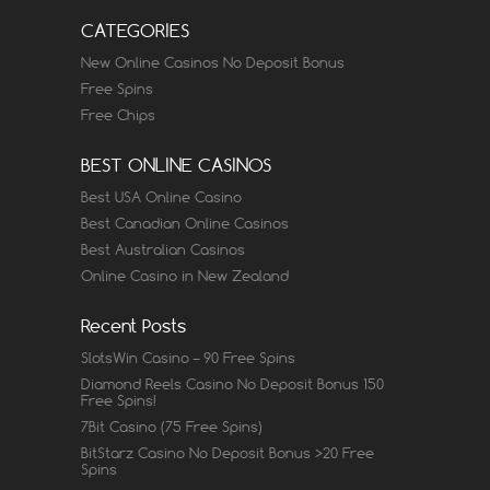
CATEGORIES
New Online Casinos No Deposit Bonus
Free Spins
Free Chips
BEST ONLINE CASINOS
Best USA Online Casino
Best Canadian Online Casinos
Best Australian Casinos
Online Casino in New Zealand
Recent Posts
SlotsWin Casino – 90 Free Spins
Diamond Reels Casino No Deposit Bonus 150
Free Spins!
7Bit Casino (75 Free Spins)
BitStarz Casino No Deposit Bonus >20 Free
Spins