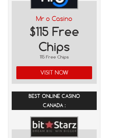
Mr o Casino
$115 Free
Chips
115 Free Chips
VISIT NOW
BEST ONLINE CASINO
CANADA :