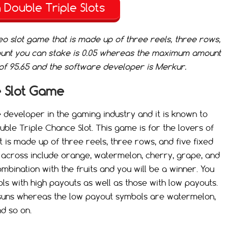
 Double Triple Slots
eo slot game that is made up of three reels, three rows,
mount you can stake is 0.05 whereas the maximum amount
er of 95.65 and the software developer is Merkur.
e Slot Game
 developer in the gaming industry and it is known to
le Triple Chance Slot. This game is for the lovers of
It is made up of three reels, three rows, and five fixed
me across include orange, watermelon, cherry, grape, and
ombination with the fruits and you will be a winner. You
ols with high payouts as well as those with low payouts.
 suns whereas the low payout symbols are watermelon,
d so on.