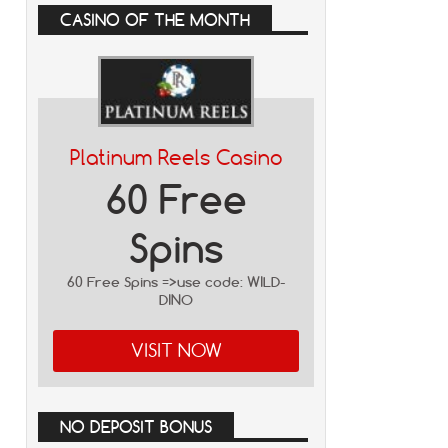
CASINO OF THE MONTH
Platinum Reels Casino
60 Free
Spins
60 Free Spins =>use code: WILD-
DINO
VISIT NOW
NO DEPOSIT BONUS