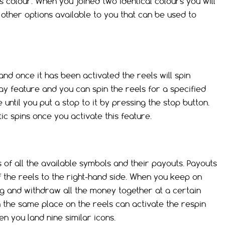
s colour. When you joined two identical colours you will
 other options available to you that can be used to
and once it has been activated the reels will spin
ay feature and you can spin the reels for a specified
 until you put a stop to it by pressing the stop button.
 spins once you activate this feature.
 of all the available symbols and their payouts. Payouts
f the reels to the right-hand side. When you keep on
ng and withdraw all the money together at a certain
on the same place on the reels can activate the respin
en you land nine similar icons.