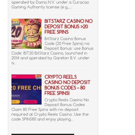
operated by Dama N.V. under a Curacao
Gaming Authority license (e.g.,...
BITSTARZ CASINO NO
DEPOSIT BONUS >20
FREE SPINS
BitStarz Casino Bonus
Code (20 Free Spins) no
Deposit Bonus: use Bonus
Code: BIT20 BitStarz Casino, launched in
2014 and operated by Gareton B.V. under
a...
CRYPTO REELS
CASINO NO DEPOSIT
BONUS CODES – 80
FREE SPINS!
Crypto Reels Casino No
Deposit Bonus Codes
Claim 80 Free Spins with no deposit
required at Crypto Reels Casino. Use the
code SPINS80 and enjoy playing...