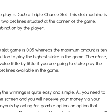
 play is Double Triple Chance Slot. This slot machine is
d two bet lines situated at the corner of the game.
bination by the player.
s slot game is 0.05 whereas the maximum amount is ten
button to play thе highest stake in the game. Therefore,
alue little by little if you are going to stake play the
et lines available in the game.
 the winnings is quite easy and simple. All you need to
the screen and you will receive your money via your
payouts by opting for gamble option, an option that