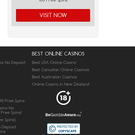
VISIT NOW
BEST ONLINE CASINOS
os No Deposit
Best USA Online Casino
Best Canadian Online Casinos
Best Australian Casinos
Online Casino in New Zealand
90 Free Spins
sino No
 Free Spins!
ee Spins)
o Deposit
ins