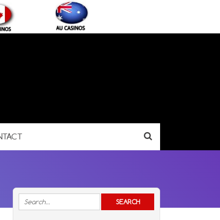
NTACT