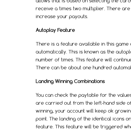
allows that is based on selecting the card
receive a times two multiplier. There are
increase your payouts.
Autoplay Feature
There is a feature available in this game 
automatically. This is known as the autopl
number of times. This feature will continue
There can be about one hundred automatic
Landing Winning Combinations
You can check the paytable for the values
are carried out from the left-hand side o
winning, your account will keep ok growi
point. The landing of the identical icons 
feature. This feature will be triggered wh