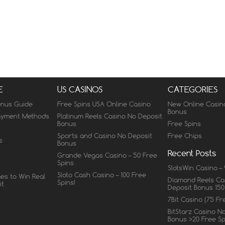
E
US CASINOS
CATEGORIES
onus Guide
Free Spins USA Online Casino
New Online Casin
Bonus
ayment Methods
Platinum Reels Casino No Deposit
Bonus
Free Spins
Sports and Casino No Deposit
Free Chips
s
Bonus
Recent Posts
Grande Vegas Casino – 50 Free
Spins
SlotsWin Casino – 
Sloto Cash Casino – 100 Free
es to Win Real
Diamond Reels Ca
Spins!
it
Deposit Bonus 150
7Bit Casino (75 Fr
BitStarz Casino N
Bonus >20 Free Sp