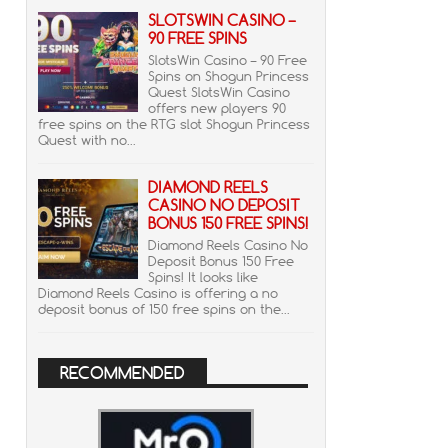
SLOTSWIN CASINO –
90 FREE SPINS
SlotsWin Casino – 90 Free
Spins on Shogun Princess
Quest SlotsWin Casino
offers new players 90
free spins on the RTG slot Shogun Princess
Quest with no...
DIAMOND REELS
CASINO NO DEPOSIT
BONUS 150 FREE SPINS!
Diamond Reels Casino No
Deposit Bonus 150 Free
Spins! It looks like
Diamond Reels Casino is offering a no
deposit bonus of 150 free spins on the...
RECOMMENDED