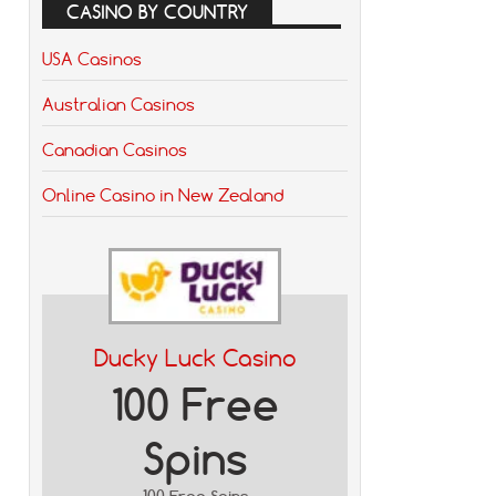
CASINO BY COUNTRY
USA Casinos
Australian Casinos
Canadian Casinos
Online Casino in New Zealand
Ducky Luck Casino
100 Free
Spins
100 Free Spins