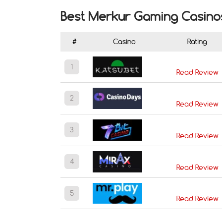
Best Merkur Gaming Casino
#
Casino
Rating
1
Read Review
2
Read Review
3
Read Review
4
Read Review
5
Read Review