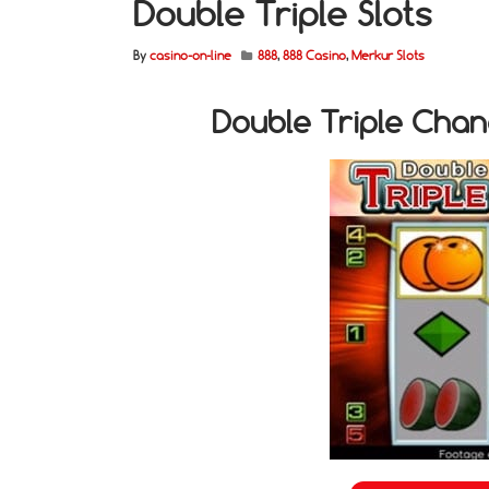
Double Triple Slots
By
casino-on-line
888
,
888 Casino
,
Merkur Slots
Double Triple Chanc