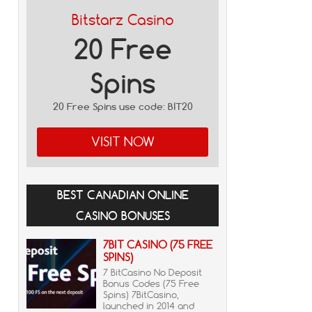
Bitstarz Casino
20 Free
Spins
20 Free Spins use code: BIT20
VISIT NOW
BEST CANADIAN ONLINE
CASINO BONUSES
7BIT CASINO (75 FREE
SPINS)
7 BitCasino No Deposit
Bonus Codes (75 Free
Spins) 7BitCasino,
launched in 2014 and