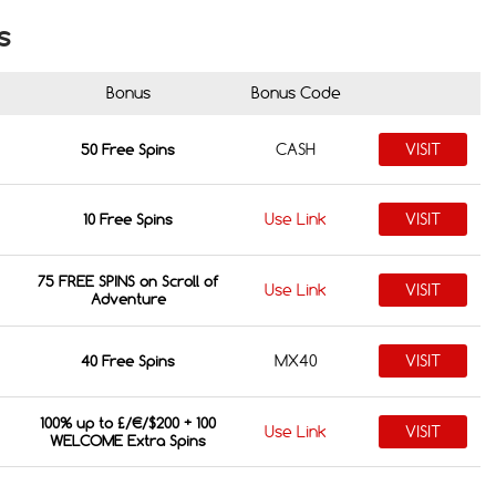
s
Bonus
Bonus Code
CASH
VISIT
50 Free Spins
Use Link
VISIT
10 Free Spins
75 FREE SPINS on Scroll of
Use Link
VISIT
Adventure
MX40
VISIT
40 Free Spins
100% up to £/€/$200 + 100
Use Link
VISIT
WELCOME Extra Spins