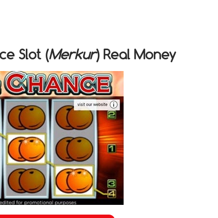
e Slot (
Merkur
) Real Money