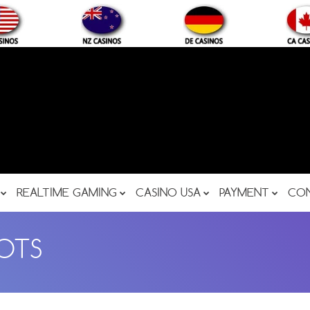
REALTIME GAMING
CASINO USA
PAYMENT
CO
LOTS