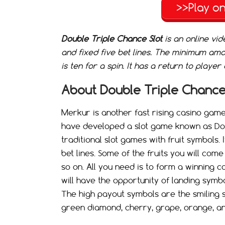
>>Play on
Double Triple Chance Slot
is an online vid
and fixed five bet lines. The minimum a
is ten for a spin. It has a return to play
About Double Triple Chanc
Merkur is another fast rising casino game
have developed a slot game known as Doub
traditional slot games with fruit symbols. 
bet lines. Some of the fruits you will co
so on. All you need is to form a winning c
will have the opportunity of landing symb
The high payout symbols are the smiling
green diamond, cherry, grape, orange, an