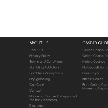
ABOUT US
CASINO GUID
About us
Online Casino B
Privacy Policy
Online Casino P
Terms and Conditions
Mobile Casinos
Gambling Addiction
No Deposit Bonu
Gamblers Anonymous
Free Chips
Ncp gambling
Bitcoin Casino
GamCare
Free Online Gam
Money no Depos
Contact
Notice on Our Seal of Approval
for the Operators
Disclaimer