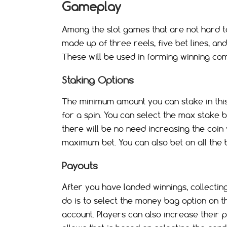
Gameplay
Among the slot games that are not hard to
made up of three reels, five bet lines, an
These will be used in forming winning com
Staking Options
The minimum amount you can stake in thi
for a spin. You can select the max stake 
there will be no need increasing the coin v
maximum bet. You can also bet on all the b
Payouts
After you have landed winnings, collecting
do is to select the money bag option on 
account. Players can also increase their 