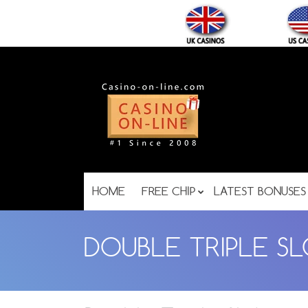
HOME
FREE CHIP
LATEST BONUSES
DOUBLE TRIPLE S