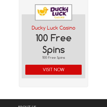
Ducky Luck Casino
100 Free
Spins
100 Free Spins
VISIT NOW