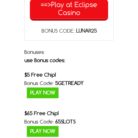
==>Play at Eclipse
Casino
BONUS CODE:
LUNAR25
Bonuses:
use Bonus codes:
$5 Free Chip!
Bonus Code:
5GETREADY
PLAY NOW
$65 Free Chip!
Bonus Code:
65SLOTS
PLAY NOW