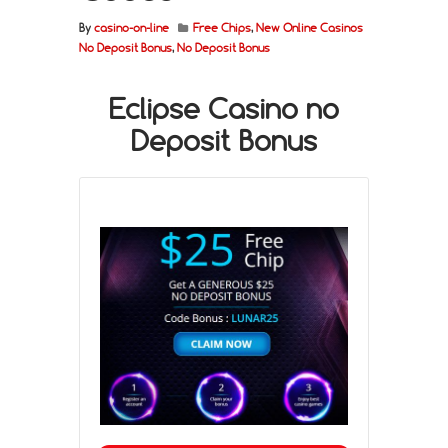
By
casino-on-line
Free Chips
,
New Online Casinos
No Deposit Bonus
,
No Deposit Bonus
Eclipse Casino no
Deposit Bonus