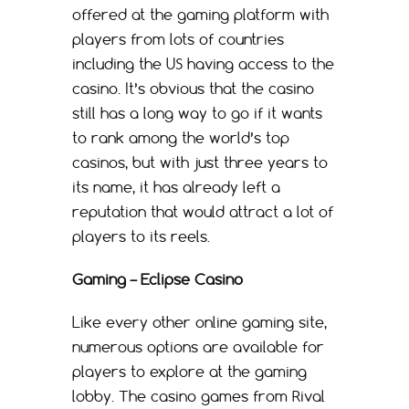
offered at the gaming platform with
players from lots of countries
including the US having access to the
casino. It’s obvious that the casino
still has a long way to go if it wants
to rank among the world’s top
casinos, but with just three years to
its name, it has already left a
reputation that would attract a lot of
players to its reels.
Gaming – Eclipse Casino
Like every other online gaming site,
numerous options are available for
players to explore at the gaming
lobby. The casino games from Rival