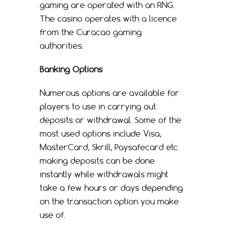
gaming are operated with an RNG.
The casino operates with a licence
from the Curacao gaming
authorities.
Banking Options
Numerous options are available for
players to use in carrying out
deposits or withdrawal. Some of the
most used options include Visa,
MasterCard, Skrill, Paysafecard etc.
making deposits can be done
instantly while withdrawals might
take a few hours or days depending
on the transaction option you make
use of.