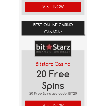
VISIT NOW
BEST ONLINE CASINO
CANADA :
Bitstarz Casino
20 Free
Spins
20 Free Spins use code: BIT20
VISIT NOW