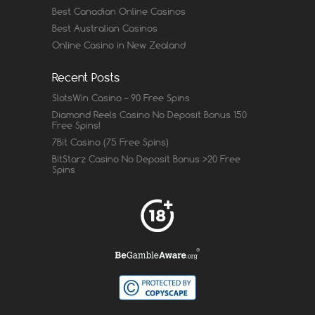
Best Canadian Online Casinos
Best Australian Casinos
Online Casino in New Zealand
Recent Posts
SlotsWin Casino – 90 Free Spins
Diamond Reels Casino No Deposit Bonus 150
Free Spins!
7Bit Casino (75 Free Spins)
BitStarz Casino No Deposit Bonus >20 Free
Spins