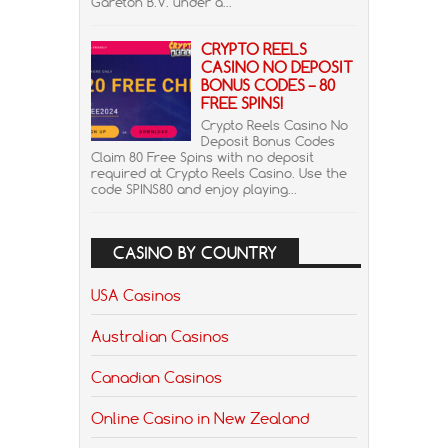
Gareton B.V. under a...
CRYPTO REELS
CASINO NO DEPOSIT
BONUS CODES – 80
FREE SPINS!
Crypto Reels Casino No
Deposit Bonus Codes
Claim 80 Free Spins with no deposit
required at Crypto Reels Casino. Use the
code SPINS80 and enjoy playing...
CASINO BY COUNTRY
USA Casinos
Australian Casinos
Canadian Casinos
Online Casino in New Zealand