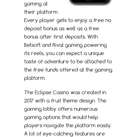
gaming at
their platform.
Every player gets to enjoy a free no
deposit bonus as well as a free
bonus after first deposits. With
Betsoft and Rival gaming powering
its reels, you can expect a unique
taste of adventure to be attached to
the free funds offered at the gaming
platform.
The Eclipse Casino was created in
2017 with a fruit theme design. The
gaming lobby offers numerous
gaming options that would help
players navigate the platform easily.
A lot of eye-catching features are