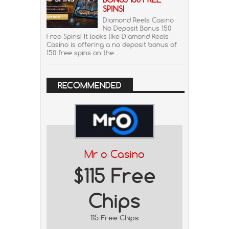
SPINS!
Diamond Reels Casino
No Deposit Bonus 150
Free Spins! It looks like Diamond Reels
Casino is offering a no deposit bonus of
150 free spins on the...
RECOMMENDED
Mr o Casino
$115 Free
Chips
115 Free Chips