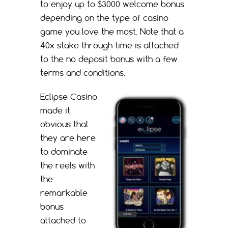
to enjoy up to $3000 welcome bonus
depending on the type of casino
game you love the most. Note that a
40x stake through time is attached
to the no deposit bonus with a few
terms and conditions.
Eclipse Casino
made it
obvious that
they are here
to dominate
the reels with
the
remarkable
bonus
attached to