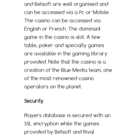
and Betsoft are well organised and
can be accessed via a Pc or Mobile.
The casino can be accessed via
English or French. The dominant
game in the casino is slot. A few
table, poker and specialty games
are available in the gaming library
provided. Note that the casino is a
creation of the Blue Media team, one
of the most renowned casino
operators on the planet.
Security
Players database is secured with an
SSL encryption while the games
provided by Betsoft and Rival