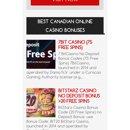
BEST CANADIAN ONLINE
CASINO BONUSES
7BIT CASINO (75
FREE SPINS)
7 BitCasino No Deposit
Bonus Codes (75 Free
Spins) 7BitCasino,
launched in 2014 and
operated by Dama N.V. under a Curacao
Gaming Authority license (e.g.,...
BITSTARZ CASINO
NO DEPOSIT BONUS
>20 FREE SPINS
BitStarz Casino Bonus
Code (20 Free Spins) no
Deposit Bonus: use
Bonus Code: BIT20 BitStarz Casino,
launched in 2014 and operated by