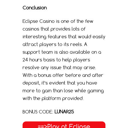
Conclusion
Eclipse Casino is one of the few
casinos that provides lots of
interesting features that would easily
attract players to its reels. A
support team is also available on a
24 hours basis to help players
resolve any issue that may arise.
With a bonus offer before and after
deposit, it’s evident that you have
more to gain than lose while gaming
with the platform provided.
BONUS CODE:
LUNAR25
==>Play at Eclipse