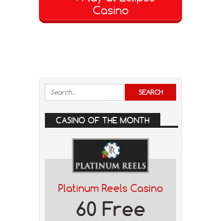
Casino
CASINO OF THE MONTH
Platinum Reels Casino
60 Free