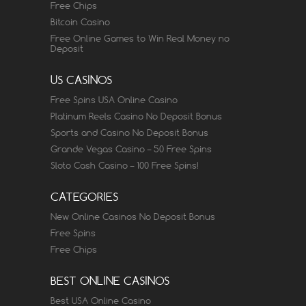
Free Chips
Bitcoin Casino
Free Online Games to Win Real Money no
Deposit
US CASINOS
Free Spins USA Online Casino
Platinum Reels Casino No Deposit Bonus
Sports and Casino No Deposit Bonus
Grande Vegas Casino – 50 Free Spins
Sloto Cash Casino – 100 Free Spins!
CATEGORIES
New Online Casinos No Deposit Bonus
Free Spins
Free Chips
BEST ONLINE CASINOS
Best USA Online Casino