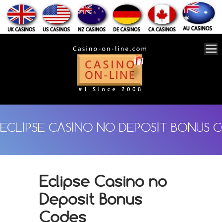
ECLIPSE CASINO NO DEPOSIT BONUS 
Eclipse Casino no
Deposit Bonus
Codes