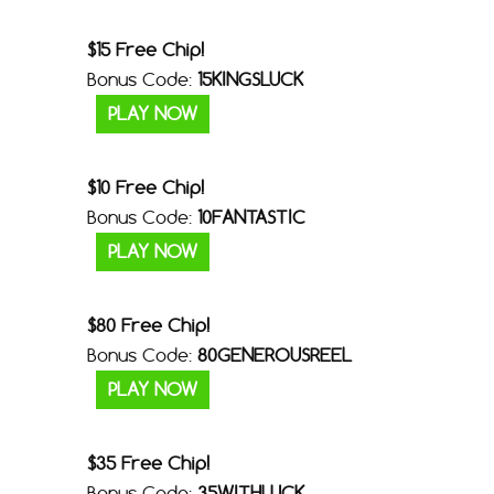
$15 Free Chip!
Bonus Code:
15KINGSLUCK
PLAY NOW
$10 Free Chip!
Bonus Code:
10FANTASTIC
PLAY NOW
$80 Free Chip!
Bonus Code:
80GENEROUSREEL
PLAY NOW
$35 Free Chip!
Bonus Code:
35WITHLUCK