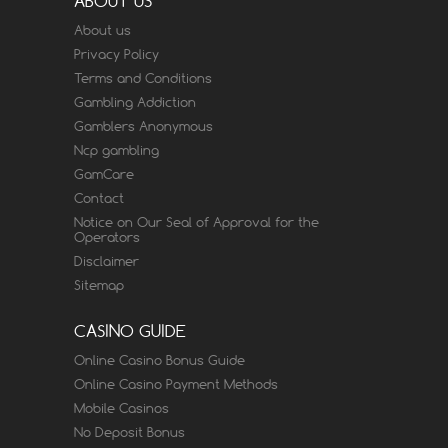
ABOUT US
About us
Privacy Policy
Terms and Conditions
Gambling Addiction
Gamblers Anonymous
Ncp gambling
GamCare
Contact
Notice on Our Seal of Approval for the
Operators
Disclaimer
Sitemap
CASINO GUIDE
Online Casino Bonus Guide
Online Casino Payment Methods
Mobile Casinos
No Deposit Bonus