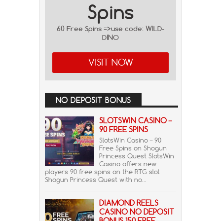
Spins
60 Free Spins =>use code: WILD-
DINO
VISIT NOW
NO DEPOSIT BONUS
SLOTSWIN CASINO –
90 FREE SPINS
SlotsWin Casino – 90
Free Spins on Shogun
Princess Quest SlotsWin
Casino offers new
players 90 free spins on the RTG slot
Shogun Princess Quest with no...
DIAMOND REELS
CASINO NO DEPOSIT
BONUS 150 FREE