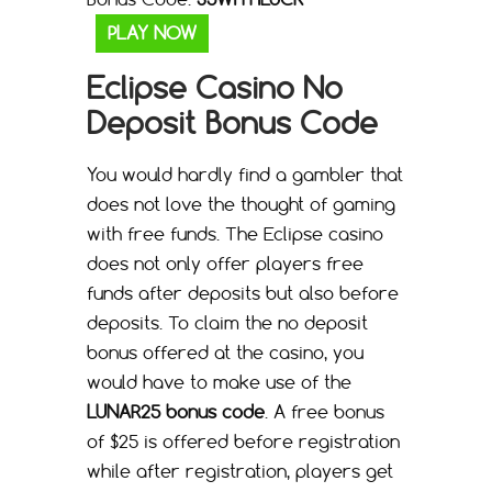
PLAY NOW
Eclipse Casino No
Deposit Bonus Code
You would hardly find a gambler that
does not love the thought of gaming
with free funds. The Eclipse casino
does not only offer players free
funds after deposits but also before
deposits. To claim the no deposit
bonus offered at the casino, you
would have to make use of the
LUNAR25
bonus code
. A free bonus
of $25 is offered before registration
while after registration, players get