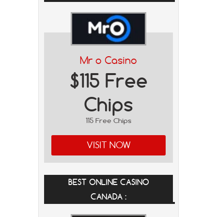
Mr o Casino
$115 Free
Chips
115 Free Chips
VISIT NOW
BEST ONLINE CASINO
CANADA :