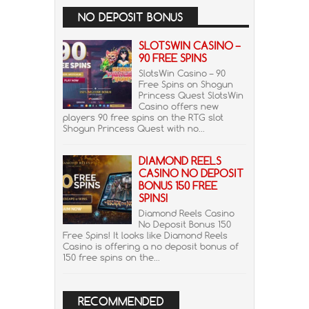
NO DEPOSIT BONUS
SLOTSWIN CASINO –
90 FREE SPINS
SlotsWin Casino – 90
Free Spins on Shogun
Princess Quest SlotsWin
Casino offers new
players 90 free spins on the RTG slot
Shogun Princess Quest with no...
DIAMOND REELS
CASINO NO DEPOSIT
BONUS 150 FREE
SPINS!
Diamond Reels Casino
No Deposit Bonus 150
Free Spins! It looks like Diamond Reels
Casino is offering a no deposit bonus of
150 free spins on the...
RECOMMENDED