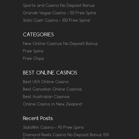
Sports and Casino No Deposit Bonus
Grande Vegas Casino – 50 Free Spins
Sloto Cash Casino – 100 Free Spins!
CATEGORIES
New Online Casinos No Deposit Bonus
Free Spins
Free Chips
BEST ONLINE CASINOS
Best USA Online Casino
Best Canadian Online Casinos
Best Australian Casinos
Online Casino in New Zealand
Recent Posts
SlotsWin Casino – 90 Free Spins
Diamond Reels Casino No Deposit Bonus 150