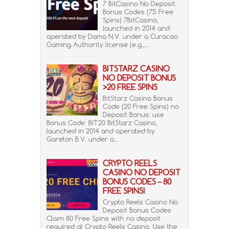
7 BitCasino No Deposit
Bonus Codes (75 Free
Spins) 7BitCasino,
launched in 2014 and
operated by Dama N.V. under a Curacao
Gaming Authority license (e.g.,...
BITSTARZ CASINO
NO DEPOSIT BONUS
>20 FREE SPINS
BitStarz Casino Bonus
Code (20 Free Spins) no
Deposit Bonus: use
Bonus Code: BIT20 BitStarz Casino,
launched in 2014 and operated by
Gareton B.V. under a...
CRYPTO REELS
CASINO NO DEPOSIT
BONUS CODES – 80
FREE SPINS!
Crypto Reels Casino No
Deposit Bonus Codes
Claim 80 Free Spins with no deposit
required at Crypto Reels Casino. Use the