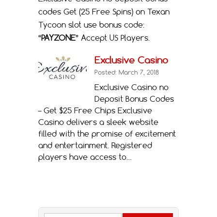
codes Get (25 Free Spins) on Texan
Tycoon slot use bonus code:
“
PAYZONE
” Accept US Players.
Exclusive Casino
Posted: March 7, 2018
Exclusive Casino no
Deposit Bonus Codes
– Get $25 Free Chips Exclusive
Casino delivers a sleek website
filled with the promise of excitement
and entertainment. Registered
players have access to…