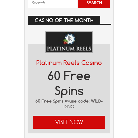
CASINO OF THE MONTH
Platinum Reels Casino
60 Free
Spins
60 Free Spins =>use code: WILD-
DINO
VISIT NOW