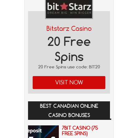
Bitstarz Casino
20 Free
Spins
20 Free Spins use code: BIT20
VISIT NOW
BEST CANADIAN ONLINE
CASINO BONUSES
7BIT CASINO (75
FREE SPINS)