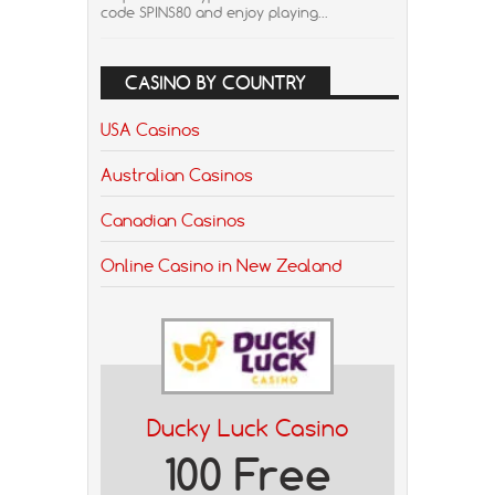
code SPINS80 and enjoy playing...
CASINO BY COUNTRY
USA Casinos
Australian Casinos
Canadian Casinos
Online Casino in New Zealand
Ducky Luck Casino
100 Free