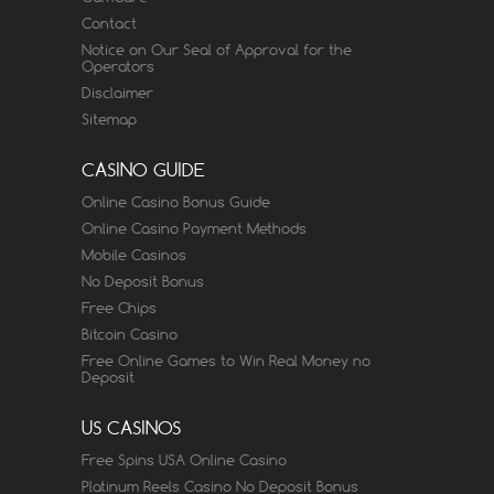
Contact
Notice on Our Seal of Approval for the
Operators
Disclaimer
Sitemap
CASINO GUIDE
Online Casino Bonus Guide
Online Casino Payment Methods
Mobile Casinos
No Deposit Bonus
Free Chips
Bitcoin Casino
Free Online Games to Win Real Money no
Deposit
US CASINOS
Free Spins USA Online Casino
Platinum Reels Casino No Deposit Bonus