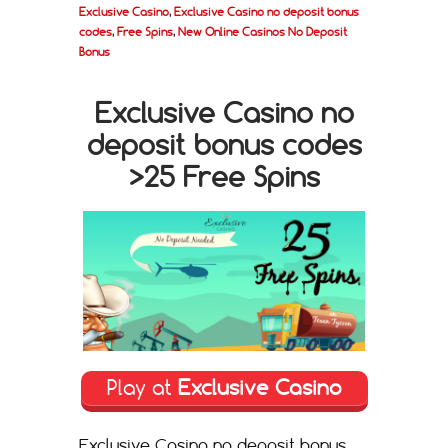
Exclusive Casino
,
Exclusive Casino no deposit bonus
codes
,
Free Spins
,
New Online Casinos No Deposit
Bonus
Exclusive Casino no
deposit bonus codes
>25 Free Spins
Play at
Exclusive Casino
Exclusive Casino no deposit bonus