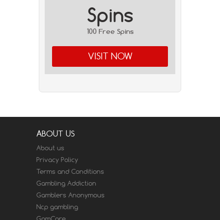
Spins
100 Free Spins
VISIT NOW
ABOUT US
About us
Privacy Policy
Terms and Conditions
Gambling Addiction
Gamblers Anonymous
Ncp gambling
GamCare