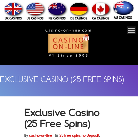
EXCLUSIVE CASINO (25 FREE SPINS)
Exclusive Casino
(25 Free Spins)
By
casino-on-line
25 free spins no deposit
,